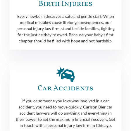
Birth Injuries
Every newborn deserves a safe and gentle start. When
medical mistakes cause lifelong consequences, our
personal injury law firm, stand beside families, fighting
for the justice they’re owed. Because your baby’s first
chapter should be filled with hope and not hardship.
Car Accidents
If you or someone you love was involved in a car
accident, you need to move quickly. Carlson Bier car
accident lawyers will do anything and everything in
their power to get the maximum financial recovery. Get
in touch with a personal injury law firm in Chicago.