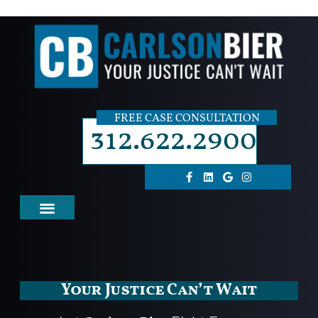
FREE CASE CONSULTATION
312.622.2900
Your Justice Can’t Wait