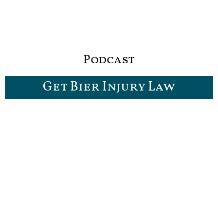
Podcast
Get Bier Injury Law