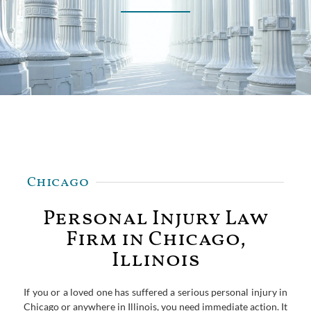
Chicago
Personal Injury Law
Firm in Chicago,
Illinois
If you or a loved one has suffered a serious personal injury in
Chicago or anywhere in Illinois, you need immediate action. It