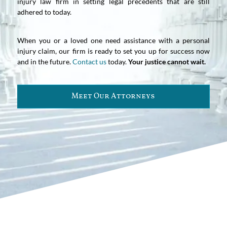
injury law firm in setting legal precedents that are still
adhered to today.
When you or a loved one need assistance with a personal
injury claim, our firm is ready to set you up for success now
and in the future.
Contact us
today.
Your justice cannot wait.
Meet Our Attorneys