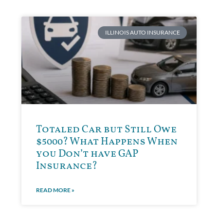
ILLINOIS AUTO INSURANCE
Totaled Car but Still Owe
$5000? What Happens When
you Don’t have GAP
Insurance?
READ MORE »