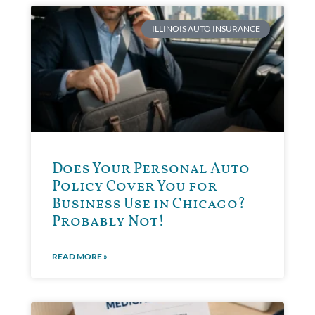
ILLINOIS AUTO INSURANCE
Does Your Personal Auto
Policy Cover You for
Business Use in Chicago?
Probably Not!
READ MORE »