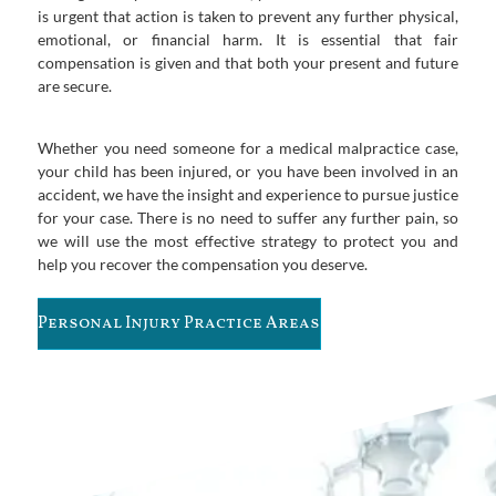
is urgent that action is taken to prevent any further physical,
emotional, or financial harm. It is essential that fair
compensation is given and that both your present and future
are secure.
Whether you need someone for a medical malpractice case,
your child has been injured, or you have been involved in an
accident, we have the insight and experience to pursue justice
for your case. There is no need to suffer any further pain, so
we will use the most effective strategy to protect you and
help you recover the compensation you deserve.
Personal Injury Practice Areas