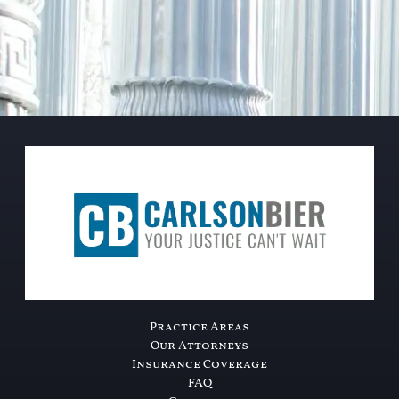
Practice Areas
Our Attorneys
Insurance Coverage
FAQ