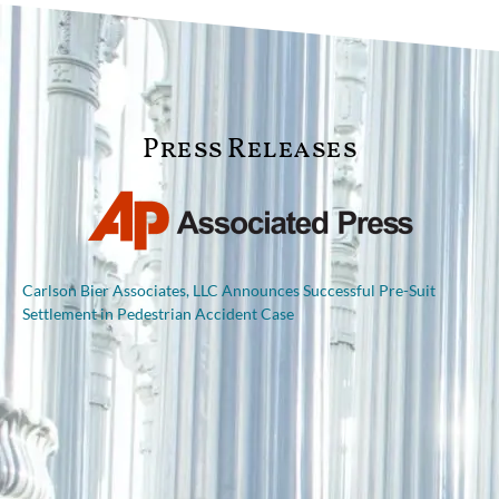
Press Releases
Carlson Bier Associates, LLC Announces Successful Pre-Suit
Settlement in Pedestrian Accident Case