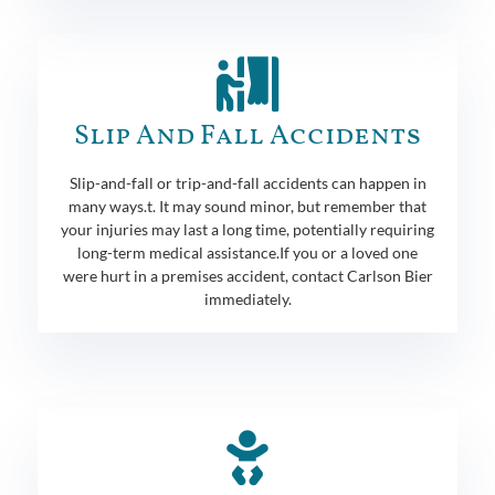
Slip And Fall Accidents
Slip-and-fall or trip-and-fall accidents can happen in
many ways.t. It may sound minor, but remember that
your injuries may last a long time, potentially requiring
long-term medical assistance.If you or a loved one
were hurt in a premises accident, contact Carlson Bier
immediately.