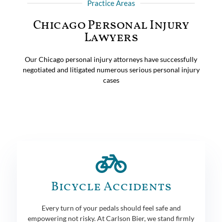
Practice Areas
Chicago Personal Injury
Lawyers
Our Chicago personal injury attorneys have successfully
negotiated and litigated numerous serious personal injury
cases
Bicycle Accidents
Every turn of your pedals should feel safe and
empowering not risky. At Carlson Bier, we stand firmly