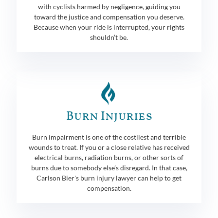
with cyclists harmed by negligence, guiding you
toward the justice and compensation you deserve.
Because when your ride is interrupted, your rights
shouldn’t be.
Burn Injuries
Burn impairment is one of the costliest and terrible
wounds to treat. If you or a close relative has received
electrical burns, radiation burns, or other sorts of
burns due to somebody else’s disregard. In that case,
Carlson Bier's burn injury lawyer can help to get
compensation.