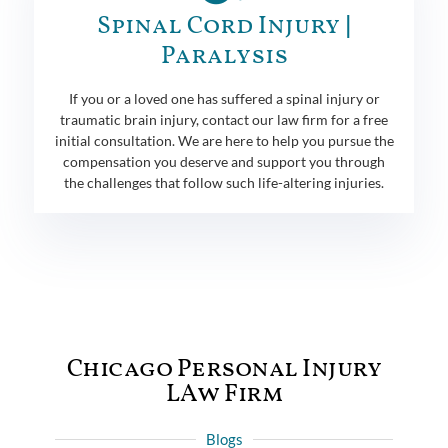
Spinal Cord Injury |
Paralysis
If you or a loved one has suffered a spinal injury or
traumatic brain injury, contact our law firm for a free
initial consultation. We are here to help you pursue the
compensation you deserve and support you through
the challenges that follow such life-altering injuries.
Chicago Personal Injury
LAw Firm
Blogs