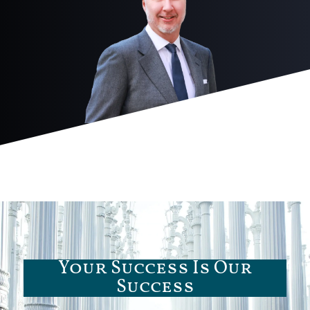
Your Success Is Our
Success