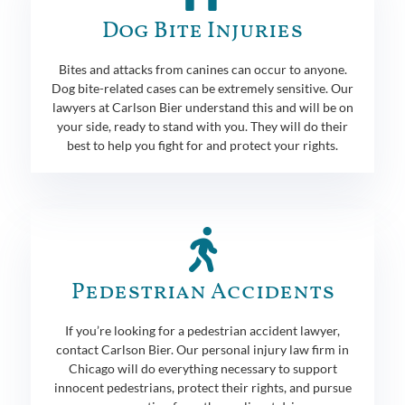
Dog Bite Injuries
Bites and attacks from canines can occur to anyone.
Dog bite-related cases can be extremely sensitive. Our
lawyers at Carlson Bier understand this and will be on
your side, ready to stand with you. They will do their
best to help you fight for and protect your rights.
Pedestrian Accidents
If you’re looking for a pedestrian accident lawyer,
contact Carlson Bier. Our personal injury law firm in
Chicago will do everything necessary to support
innocent pedestrians, protect their rights, and pursue