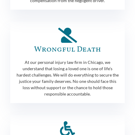
compensation from the negligent driver.
Wrongful Death
At our personal injury law firm in Chicago, we
understand that losing a loved one is one of life’s
hardest challenges. We will do everything to secure the
justice your family deserves. No one should face this
loss without support or the chance to hold those
responsible accountable.