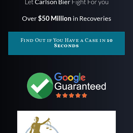
Let
Carlson Bier
Fight For you
Over
$50 Million
in Recoveries
Find Out if You Have a Case in
10
Seconds