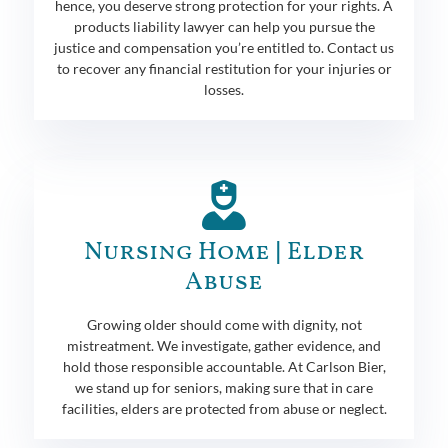
hence, you deserve strong protection for your rights. A
products liability lawyer can help you pursue the
justice and compensation you’re entitled to. Contact us
to recover any financial restitution for your injuries or
losses.
Nursing Home | Elder
Abuse
Growing older should come with dignity, not
mistreatment. We investigate, gather evidence, and
hold those responsible accountable. At Carlson Bier,
we stand up for seniors, making sure that in care
facilities, elders are protected from abuse or neglect.