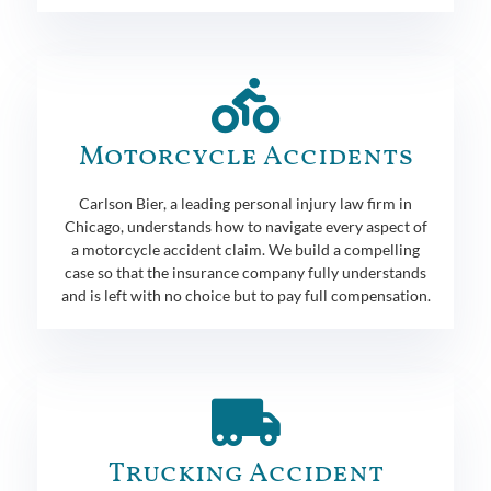
Motorcycle Accidents
Carlson Bier, a leading personal injury law firm in
Chicago, understands how to navigate every aspect of
a motorcycle accident claim. We build a compelling
case so that the insurance company fully understands
and is left with no choice but to pay full compensation.
Trucking Accident