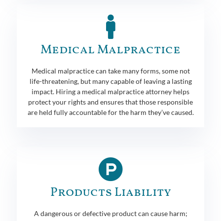
Medical Malpractice
Medical malpractice can take many forms, some not
life-threatening, but many capable of leaving a lasting
impact. Hiring a medical malpractice attorney helps
protect your rights and ensures that those responsible
are held fully accountable for the harm they’ve caused.
Products Liability
A dangerous or defective product can cause harm;