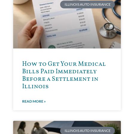
ILLINOIS AUTO INSURANCE
How to Get Your Medical
Bills Paid Immediately
Before a Settlement in
Illinois
READ MORE »
ILLINOIS AUTO INSURANCE