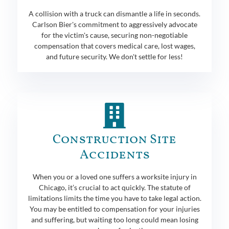
A collision with a truck can dismantle a life in seconds.
Carlson Bier's commitment to aggressively advocate
for the victim's cause, securing non-negotiable
compensation that covers medical care, lost wages,
and future security. We don't settle for less!
Construction Site
Accidents
When you or a loved one suffers a worksite injury in
Chicago, it’s crucial to act quickly. The statute of
limitations limits the time you have to take legal action.
You may be entitled to compensation for your injuries
and suffering, but waiting too long could mean losing