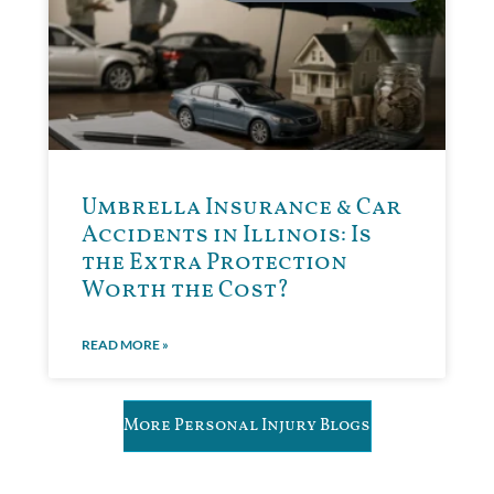
Umbrella Insurance & Car
Accidents in Illinois: Is
the Extra Protection
Worth the Cost?
READ MORE »
More Personal Injury Blogs