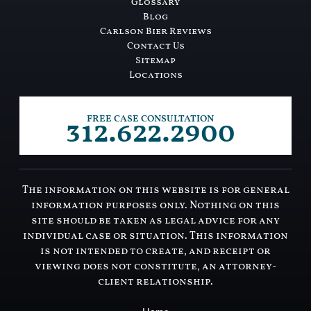
Glossary
Blog
Carlson Bier Reviews
Contact Us
Sitemap
Locations
312.622.2900
FREE CASE CONSULTATION
The information on this website is for general
information purposes only. Nothing on this
site should be taken as legal advice for any
individual case or situation. This information
is not intended to create, and receipt or
viewing does not constitute, an attorney-
client relationship.