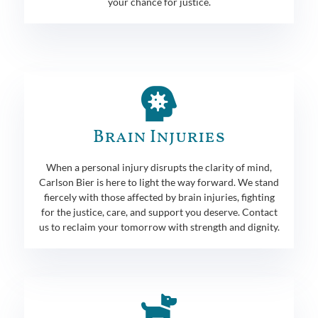
your chance for justice.
Brain Injuries
When a personal injury disrupts the clarity of mind,
Carlson Bier is here to light the way forward. We stand
fiercely with those affected by brain injuries, fighting
for the justice, care, and support you deserve. Contact
us to reclaim your tomorrow with strength and dignity.