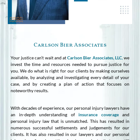
Carlson Bier Associates
Your justice can’t wait and at
Carlson Bier Associates, LLC
,
we
invest the time and resources needed to pursue justice for
you. We do what is right for our clients by making ourselves
available, by analyzing and investigating every detail of your
case, and by creating a plan of action that focuses on
noteworthy results.
With decades of experience, our personal injury lawyers have
an in-depth understanding of
insurance coverage
and
personal injury law that is unmatched. This has resulted in
numerous successful settlements and judgements for our
clients. It has also resulted in our lawyers and our personal