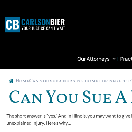
Our Attorneys
Prac
Home
Can you sue a nursing home for neglect?
Can You Sue 
The short answer is “yes.” And in Illinois, you may want to give 
unexplained injury. Here’s why…