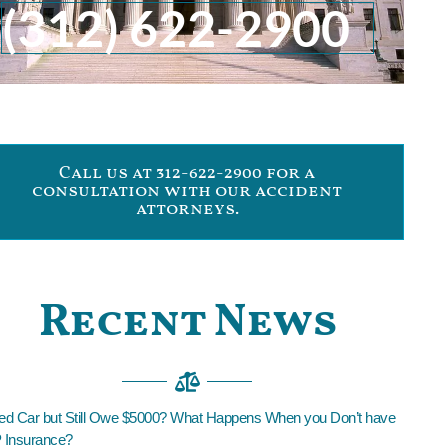
(312) 622-2900
Call us at 312-622-2900 for a
consultation with our accident
attorneys.
Recent News
led Car but Still Owe $5000? What Happens When you Don’t have
Insurance?