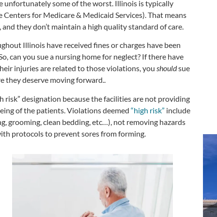
 unfortunately some of the worst. Illinois is typically
he Centers for Medicare & Medicaid Services). That means
, and they don’t maintain a high quality standard of care.
ghout Illinois have received fines or charges have been
 So, can you sue a nursing home for neglect? If there have
heir injuries are related to those violations, you
should
sue
are they deserve moving forward..
 risk” designation because the facilities are not providing
being of the patients. Violations deemed
“high risk”
include
ing, grooming, clean bedding, etc…), not removing hazards
ith protocols to prevent sores from forming.