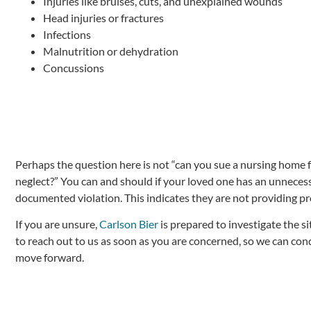
Injuries like bruises, cuts, and unexplained wounds
Head injuries or fractures
Infections
Malnutrition or dehydration
Concussions
Perhaps the question here is not “can you sue a nursing home f
neglect?” You can and should if your loved one has an unnecessa
documented violation. This indicates they are not providing pr
If you are unsure,
Carlson Bier
is prepared to investigate the s
to reach out to us as soon as you are concerned, so we can con
move forward.