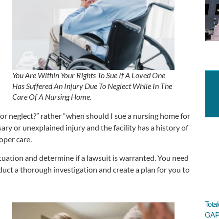
You Are Within Your Rights To Sue If A Loved One
Has Suffered An Injury Due To Neglect While In The
Care Of A Nursing Home.
or neglect?” rather “when should I sue a nursing home for
ry or unexplained injury and the facility has a history of
oper care.
ituation and determine if a lawsuit is warranted. You need
duct a thorough investigation and create a plan for you to
Tota
GAP 