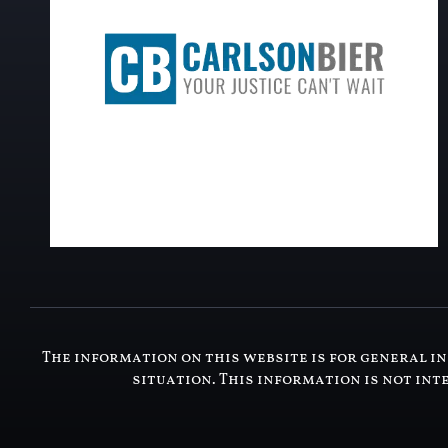
The information on this website is for general in
situation. This information is not int