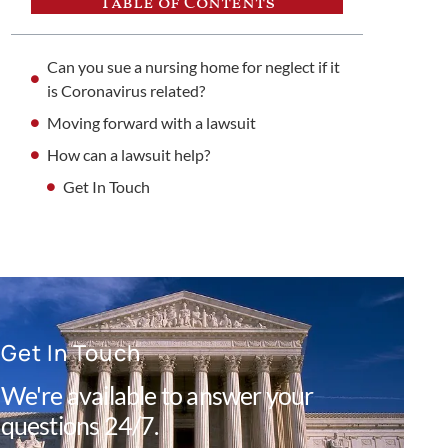
Table of Contents
Can you sue a nursing home for neglect if it
is Coronavirus related?
Moving forward with a lawsuit
How can a lawsuit help?
Get In Touch
Get In Touch
We're available to answer your
questions 24/7.