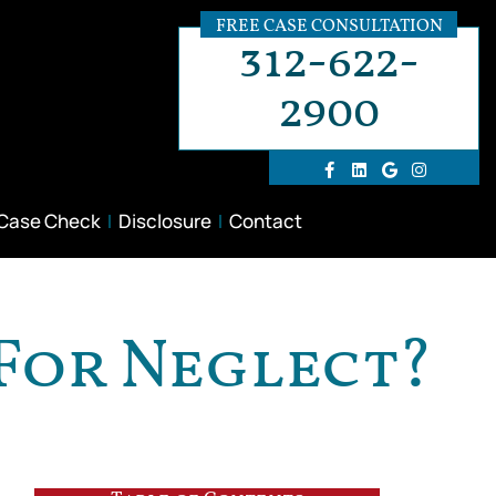
FREE CASE CONSULTATION
312-622-
2900
 Case Check
Disclosure
Contact
 For Neglect?