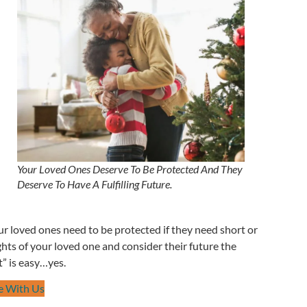
Your Loved Ones Deserve To Be Protected And They
Deserve To Have A Fulfilling Future.
ur loved ones need to be protected if they need short or
hts of your loved one and consider their future the
” is easy…yes.
e With Us