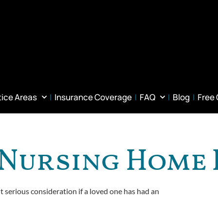
tice Areas
Insurance Coverage
FAQ
Blog
Free
A Nursing Home
it serious consideration if a loved one has had an