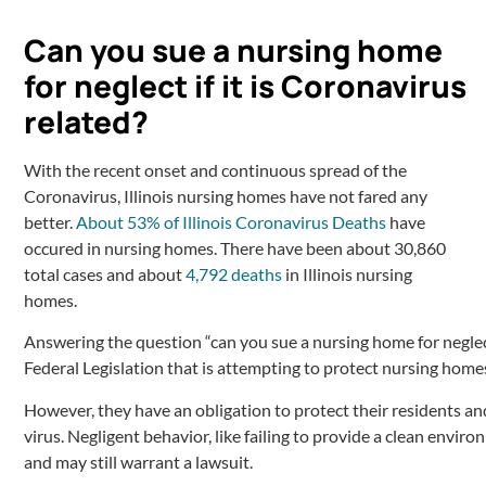
Can you sue a nursing home
for neglect if it is Coronavirus
related?
With the recent onset and continuous spread of the
Coronavirus, Illinois nursing homes have not fared any
better.
About 53% of Illinois Coronavirus Deaths
have
occured in nursing homes. There have been about 30,860
total cases and about
4,792 deaths
in Illinois nursing
homes.
Answering the question “can you sue a nursing home for neglect”
Federal Legislation that is attempting to protect nursing hom
However, they have an obligation to protect their residents an
virus. Negligent behavior, like failing to provide a clean enviro
and may still warrant a lawsuit.