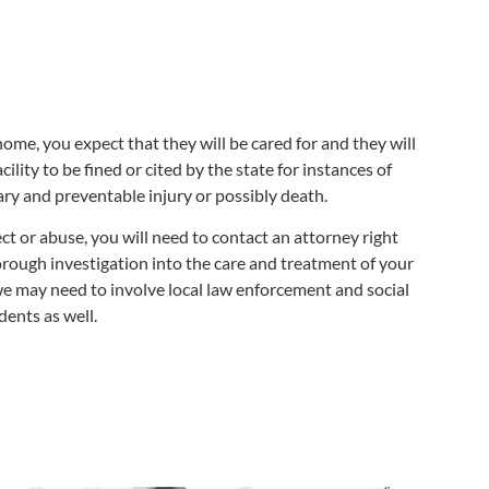
ome, you expect that they will be cared for and they will
cility to be fined or cited by the state for instances of
ary and preventable injury or possibly death.
t or abuse, you will need to contact an attorney right
orough investigation into the care and treatment of your
we may need to involve local law enforcement and social
dents as well.