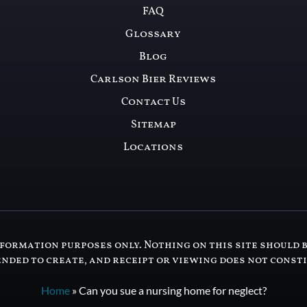
FAQ
Glossary
Blog
Carlson Bier Reviews
Contact Us
Sitemap
Locations
formation purposes only. Nothing on this site should b
ended to create, and receipt or viewing does not const
Home
»
Can you sue a nursing home for neglect?