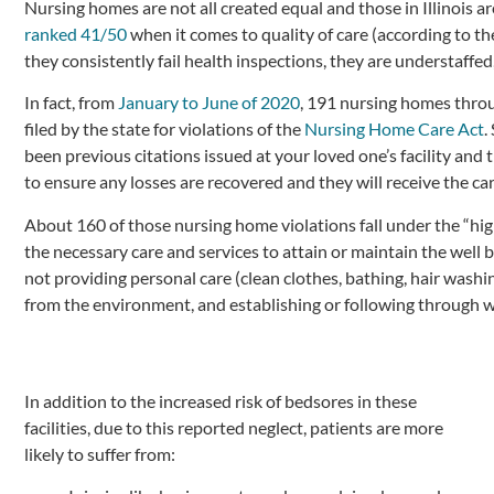
Nursing homes are not all created equal and those in Illinois are
ranked 41/50
when it comes to quality of care (according to t
they consistently fail health inspections, they are understaffed
In fact, from
January to June of 2020
, 191 nursing homes throu
filed by the state for violations of the
Nursing Home Care Act
.
been previous citations issued at your loved one’s facility and t
to ensure any losses are recovered and they will receive the c
About 160 of those nursing home violations fall under the “high
the necessary care and services to attain or maintain the well 
not providing personal care (clean clothes, bathing, hair wash
from the environment, and establishing or following through w
In addition to the increased risk of bedsores in these
facilities, due to this reported neglect, patients are more
likely to suffer from: