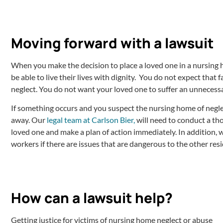
Moving forward with a lawsuit
When you make the decision to place a loved one in a nursing h
be able to live their lives with dignity. You do not expect that fa
neglect. You do not want your loved one to suffer an unnecess
If something occurs and you suspect the nursing home of neglec
away. Our
legal team at Carlson Bier,
will need to conduct a th
loved one and make a plan of action immediately. In addition, 
workers if there are issues that are dangerous to the other resi
How can a lawsuit help?
Getting justice for victims of nursing home neglect or abuse