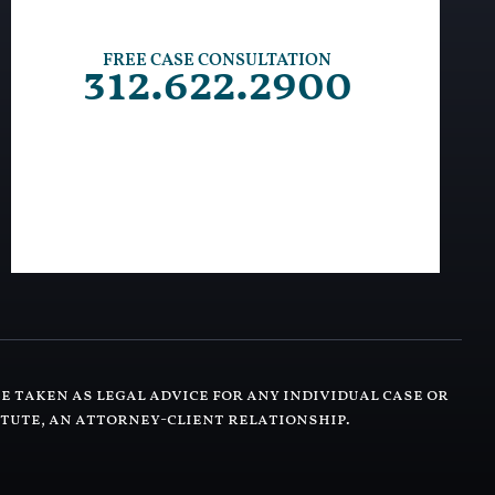
FREE CASE CONSULTATION
312.622.2900
e taken as legal advice for any individual case or
itute, an attorney-client relationship.