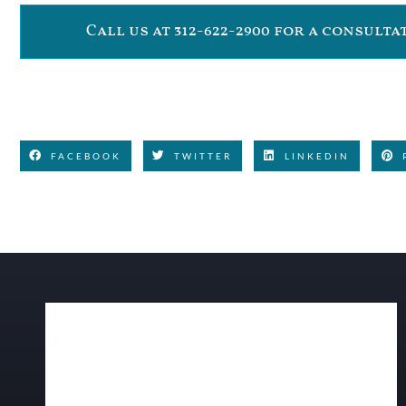
Call us at 312-622-2900 for a consult
FACEBOOK
TWITTER
LINKEDIN