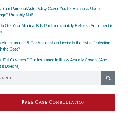
 Your Personal Auto Policy Cover You for Business Use in
ago? Probably Not!
to Get Your Medical Bills Paid Immediately Before a Settlement in
is
lla Insurance & Car Accidents in Illinois: Is the Extra Protection
h the Cost?
 “Full Coverage” Car Insurance in Illinois Actually Covers (And
 It Doesn’t)
Free Case Consultation