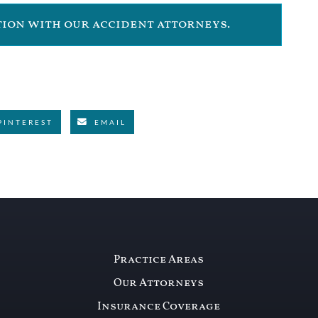
ation with our accident attorneys.
PINTEREST
EMAIL
Practice Areas
Our Attorneys
Insurance Coverage