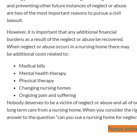
and preventing other future instances of neglect or abuse
are two of the most important reasons to pursue a civil
lawsuit.
However, it is important that any additional financial
burdens as a result of the neglect or abuse be recovered.
When neglect or abuse occurs in a nursing home there may
be additional costs related to:
Medical bills
Mental health therapy
Physical therapy
Changing nursing homes
Ongoing pain and suffering
Nobody deserves to be a victim of neglect or abuse and all of o
long term care from a nursing home. When you consider the rig
answer to the question “can you sue a nursing home for neglect
Pursue Justic