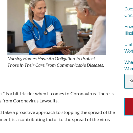
Does
Chic
How 
Illino
Umbre
Wort
Nursing Homes Have An Obligation To Protect
What
Those In Their Care From Communicable Diseases.
What
 is a bit trickier when it comes to Coronavirus. There is
es from Coronavirus Lawsuits.
d take a proactive approach to stopping the spread of the
nment, is a contributing factor to the spread of the virus