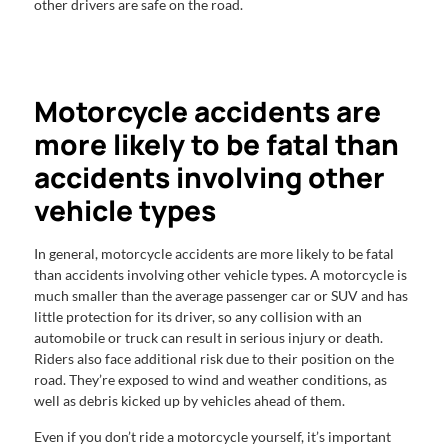
other drivers are safe on the road.
Motorcycle accidents are
more likely to be fatal than
accidents involving other
vehicle types
In general, motorcycle accidents are more likely to be fatal
than accidents involving other vehicle types. A motorcycle is
much smaller than the average passenger car or SUV and has
little protection for its driver, so any collision with an
automobile or truck can result in serious injury or death.
Riders also face additional risk due to their position on the
road. They’re exposed to wind and weather conditions, as
well as debris kicked up by vehicles ahead of them.
Even if you don’t ride a motorcycle yourself, it’s important