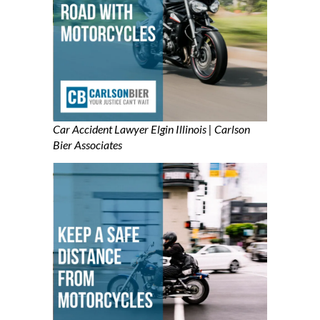
Car Accident Lawyer Elgin Illinois | Carlson
Bier Associates