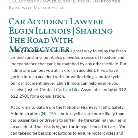
Car Accident Lawyer Elgin Illinois | Sharing the
Road with Motorcycles
Car Accident Lawyer
Elgin Illinois | Sharing
The Road With
Motorcycles
Riding a motorcycle is not only a great way to enjoy the fresh
air and sunshine, but it also provides a sense of freedom and
independence that can’t be matched by any other vehicle. But
riding one can put you at risk for an accident. If you have
gotten into an accident with, or while riding, a motorcycle,
our car accident lawyer Elgin Illinois can help ensure you
receive justice. Contact
Carlson Bier
Associates today at 312-
622-2900 for a consultation.
According to data from the National Highway Traffic Safety
Administration
(NHTSA)
, motorcyclists are more likely than
car passengers or drivers to suffer life-threatening injuries in
an accident. That risk is higher for inexperienced drivers. You
can take some basic precautions to ensure motorcycles and