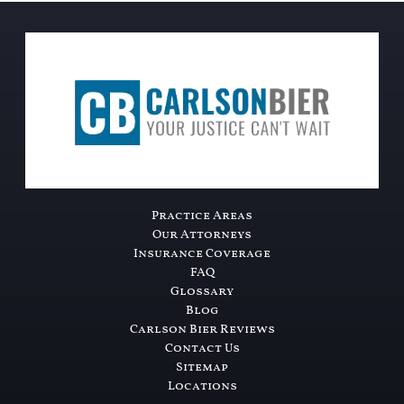
Practice Areas
Our Attorneys
Insurance Coverage
FAQ
Glossary
Blog
Carlson Bier Reviews
Contact Us
Sitemap
Locations