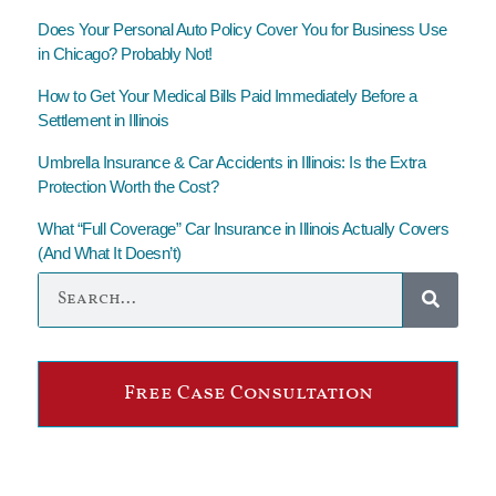
Does Your Personal Auto Policy Cover You for Business Use
in Chicago? Probably Not!
How to Get Your Medical Bills Paid Immediately Before a
Settlement in Illinois
Umbrella Insurance & Car Accidents in Illinois: Is the Extra
Protection Worth the Cost?
What “Full Coverage” Car Insurance in Illinois Actually Covers
(And What It Doesn’t)
Free Case Consultation