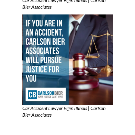
Car Accident Lawyer Elgin Illinois | Carlson
Bier Associates
Car Accident Lawyer Elgin Illinois | Carlson
Bier Associates