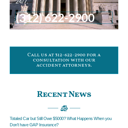
24/7.
(312) 622-2900
Call us at 312-622-2900 for a
consultation with our
accident attorneys.
Recent News
Totaled Car but Still Owe $5000? What Happens When you
Don’t have GAP Insurance?