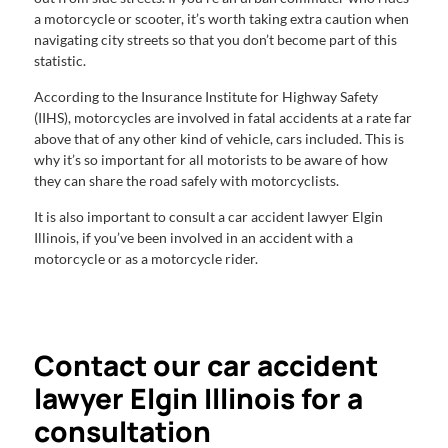
a motorcycle or scooter, it’s worth taking extra caution when
navigating city streets so that you don’t become part of this
statistic.
According to the Insurance Institute for Highway Safety
(IIHS), motorcycles are involved in fatal accidents at a rate far
above that of any other kind of vehicle, cars included. This is
why it’s so important for all motorists to be aware of how
they can share the road safely with motorcyclists.
It is also important to consult a car accident lawyer Elgin
Illinois, if you’ve been involved in an accident with a
motorcycle or as a motorcycle rider.
Contact our car accident
lawyer Elgin Illinois for a
consultation