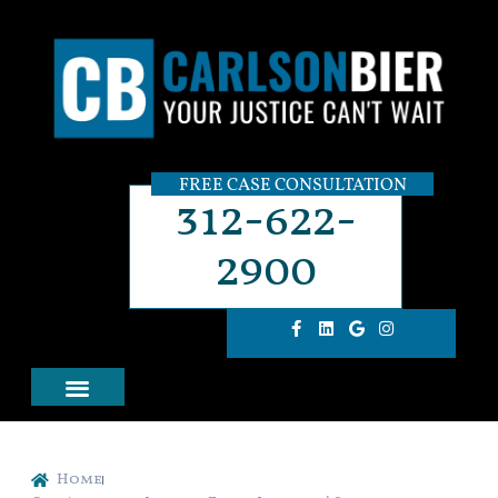
FREE CASE CONSULTATION
312-622-
2900
Home