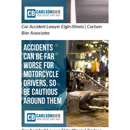
Car Accident Lawyer Elgin Illinois | Carlson
B
ier Associates