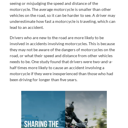
seeing or misjudging the speed and distance of the
motorcycle. The average motorcycle is smaller than other
vehicles on the road, so it can be harder to see. A driver may
underestimate how fast a motorcycle is traveling, which can
lead to an accident.
Drivers who are new to the road are more likely to be
involved in accidents involving motorcycles. This is because
they may not be aware of the dangers of motorcycles on the
road, or what their speed and distance from other vehicles
needs to be. One study found that drivers were two-and-a-
half times more likely to cause an accident involving a
motorcycle if they were inexperienced than those who had
been driving for longer than five years.