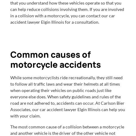
that you understand how these vehicles operate so that you
can help reduce collisions involving them. If you are involved
in a collision with a motorcycle, you can contact our car
accident lawyer Elgin Illinois for a consultation.
Common causes of
motorcycle accidents
While some motorcyclists ride recreationally, they still need
to follow all traffic laws and wear their helmets at all times
when operating their vehicles on public roads just like
everyone else does. When safety guidelines and rules of the
road are not adhered to, accidents can occur. At Carlson Bier
Associates, our car accident lawyer Elgin Illinois can help you
with your claim.
The most common cause of a collision between a motorcycle
and another vehicle is the driver of the other vehicle not