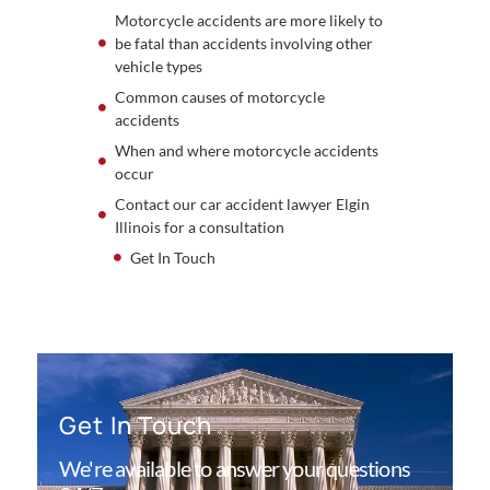
Motorcycle accidents are more likely to
be fatal than accidents involving other
vehicle types
Common causes of motorcycle
accidents
When and where motorcycle accidents
occur
Contact our car accident lawyer Elgin
Illinois for a consultation
Get In Touch
Get In Touch
We're available to answer your questions