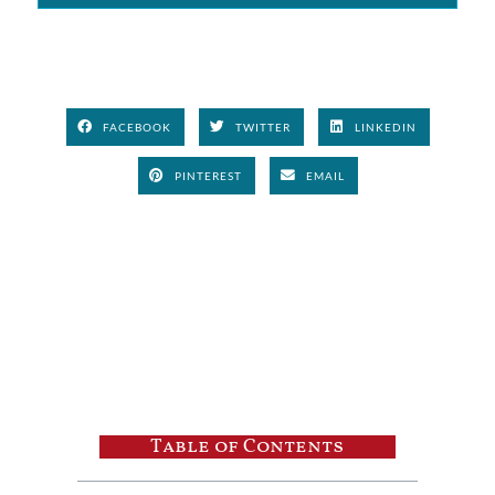
FACEBOOK
TWITTER
LINKEDIN
PINTEREST
EMAIL
Table of Contents