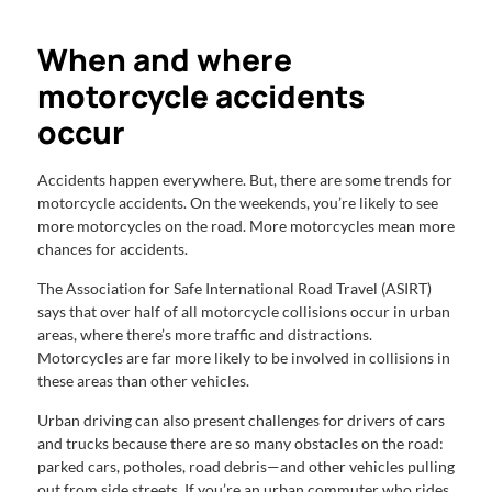
When and where
motorcycle accidents
occur
Accidents happen everywhere. But, there are some trends for
motorcycle accidents. On the weekends, you’re likely to see
more motorcycles on the road. More motorcycles mean more
chances for accidents.
The Association for Safe International Road Travel (ASIRT)
says that over half of all motorcycle collisions occur in urban
areas, where there’s more traffic and distractions.
Motorcycles are far more likely to be involved in collisions in
these areas than other vehicles.
Urban driving can also present challenges for drivers of cars
and trucks because there are so many obstacles on the road:
parked cars, potholes, road debris—and other vehicles pulling
out from side streets. If you’re an urban commuter who rides