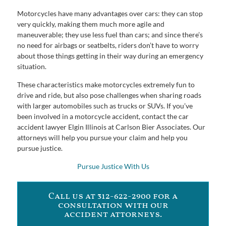
Motorcycles have many advantages over cars: they can stop
very quickly, making them much more agile and
maneuverable; they use less fuel than cars; and since there’s
no need for airbags or seatbelts, riders don’t have to worry
about those things getting in their way during an emergency
situation.
These characteristics make motorcycles extremely fun to
drive and ride, but also pose challenges when sharing roads
with larger automobiles such as trucks or SUVs. If you’ve
been involved in a motorcycle accident, contact the car
accident lawyer Elgin Illinois at Carlson Bier Associates. Our
attorneys will help you pursue your claim and help you
pursue justice.
Pursue Justice With Us
Call us at 312-622-2900 for a
consultation with our
accident attorneys.