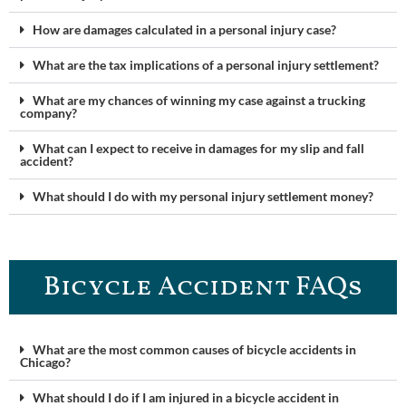
How are damages calculated in a personal injury case?
What are the tax implications of a personal injury settlement?
What are my chances of winning my case against a trucking
company?
What can I expect to receive in damages for my slip and fall
accident?
What should I do with my personal injury settlement money?
Bicycle Accident FAQs
What are the most common causes of bicycle accidents in
Chicago?
What should I do if I am injured in a bicycle accident in