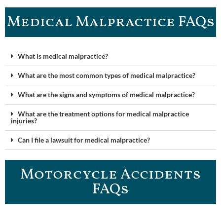
Medical Malpractice FAQ​s
What is medical malpractice?
What are the most common types of medical malpractice?
What are the signs and symptoms of medical malpractice?
What are the treatment options for medical malpractice
injuries?
Can I file a lawsuit for medical malpractice?
Motorcycle Accidents
FAQ​s