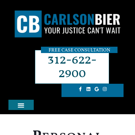
FREE CASE CONSULTATION
312-622-
2900