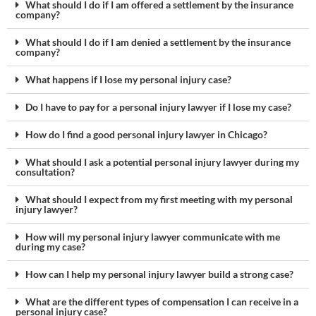
What should I do if I am offered a settlement by the insurance
company?
What should I do if I am denied a settlement by the insurance
company?
What happens if I lose my personal injury case?
Do I have to pay for a personal injury lawyer if I lose my case?
How do I find a good personal injury lawyer in Chicago?
What should I ask a potential personal injury lawyer during my
consultation?
What should I expect from my first meeting with my personal
injury lawyer?
How will my personal injury lawyer communicate with me
during my case?
How can I help my personal injury lawyer build a strong case?
What are the different types of compensation I can receive in a
personal injury case?