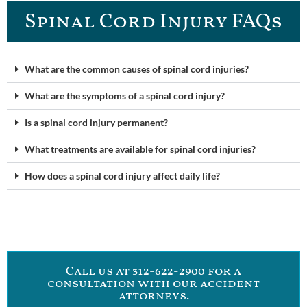
Spinal Cord Injury FAQ​s
What are the common causes of spinal cord injuries?
What are the symptoms of a spinal cord injury?
Is a spinal cord injury permanent?
What treatments are available for spinal cord injuries?
How does a spinal cord injury affect daily life?
Call us at 312-622-2900 for a
consultation with our accident
attorneys.