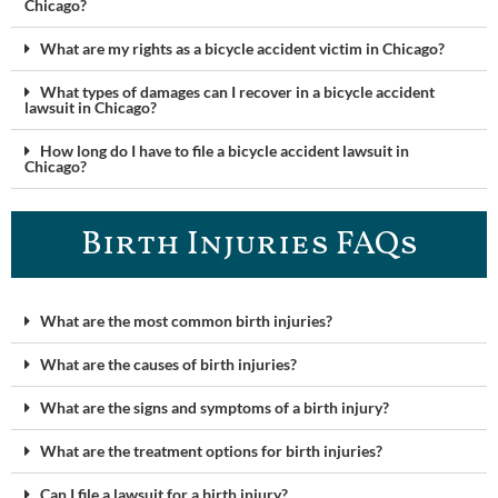
Chicago?
What are my rights as a bicycle accident victim in Chicago?
What types of damages can I recover in a bicycle accident
lawsuit in Chicago?
How long do I have to file a bicycle accident lawsuit in
Chicago?
Birth Injuries FAQs
What are the most common birth injuries?
What are the causes of birth injuries?
What are the signs and symptoms of a birth injury?
What are the treatment options for birth injuries?
Can I file a lawsuit for a birth injury?