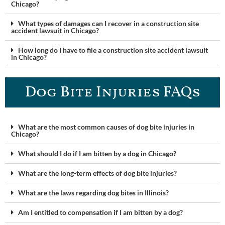
Chicago?
What types of damages can I recover in a construction site
accident lawsuit in Chicago?
How long do I have to file a construction site accident lawsuit
in Chicago?
Dog Bite Injuries FAQs
What are the most common causes of dog bite injuries in
Chicago?
What should I do if I am bitten by a dog in Chicago?
What are the long-term effects of dog bite injuries?
What are the laws regarding dog bites in Illinois?
Am I entitled to compensation if I am bitten by a dog?