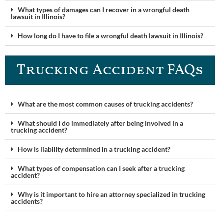
What types of damages can I recover in a wrongful death
lawsuit in Illinois?
How long do I have to file a wrongful death lawsuit in Illinois?
Trucking Accident FAQ​s
What are the most common causes of trucking accidents?
What should I do immediately after being involved in a
trucking accident?
How is liability determined in a trucking accident?
What types of compensation can I seek after a trucking
accident?
Why is it important to hire an attorney specialized in trucking
accidents?