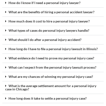
How do I know if I need a personal injury lawyer?
What are the benefits of hiring a personal accident lawyer?
How much does it cost to hire a personal injury lawyer?
What types of cases do personal injury lawyers handle?
What should I do after a personal injury accident?
How long do I have to file a personal injury lawsuit in Illinois?
What evidence do I need to prove my personal injury case?
What can I expect from the personal injury lawsuit process?
What are my chances of winning my personal injury case?
What is the average settlement amount for a personal injury
case in Chicago?
How long does it take to settle a personal injury case?