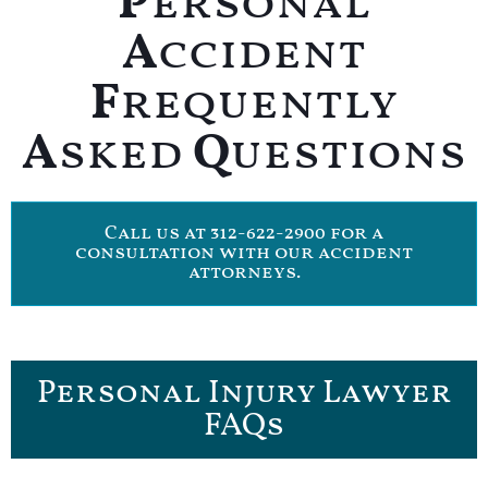
P
ersonal
A
ccident
F
requently
A
sked
Q
uestions
Call us at 312-622-2900 for a
consultation with our accident
attorneys.
Personal Injury Lawyer
FAQs