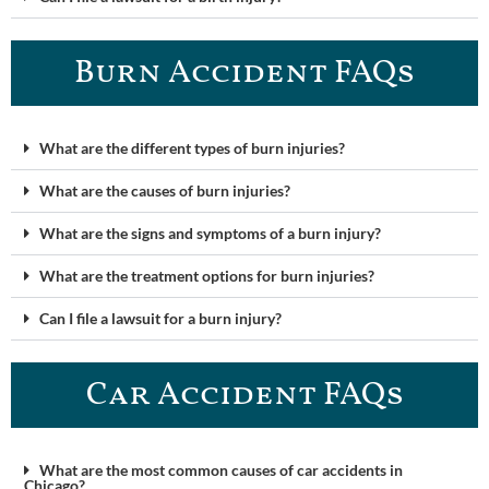
Burn Accident FAQ​s
What are the different types of burn injuries?
What are the causes of burn injuries?
What are the signs and symptoms of a burn injury?
What are the treatment options for burn injuries?
Can I file a lawsuit for a burn injury?
Car Accident FAQ​s
What are the most common causes of car accidents in
Chicago?