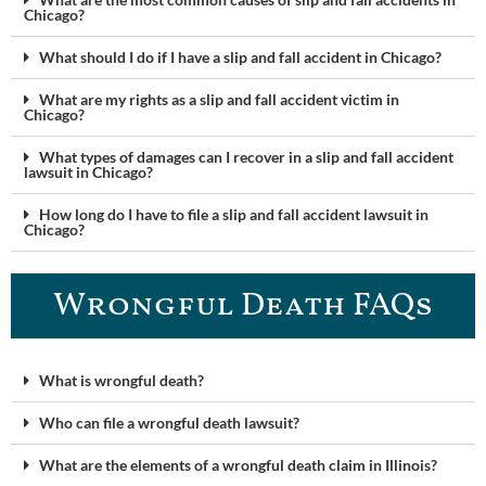
Chicago?
What should I do if I have a slip and fall accident in Chicago?
What are my rights as a slip and fall accident victim in
Chicago?
What types of damages can I recover in a slip and fall accident
lawsuit in Chicago?
How long do I have to file a slip and fall accident lawsuit in
Chicago?
Wrongful Death FAQ​s
What is wrongful death?
Who can file a wrongful death lawsuit?
What are the elements of a wrongful death claim in Illinois?