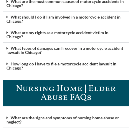
What are the most common causes of motorcycle accidents in
Chicago?
What should I do if I am involved in a motorcycle accident in
Chicago?
What are my rights as a motorcycle accident victim in
Chicago?
What types of damages can I recover in a motorcycle accident
lawsuit in Chicago?
How long do I have to file a motorcycle accident lawsuit in
Chicago?
Nursing Home | Elder
Abuse FAQ​s
What are the signs and symptoms of nursing home abuse or
neglect?