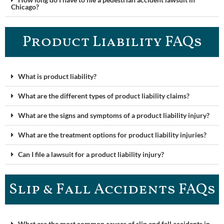
Chicago?
Product Liability FAQ​s
What is product liability?
What are the different types of product liability claims?
What are the signs and symptoms of a product liability injury?
What are the treatment options for product liability injuries?
Can I file a lawsuit for a product liability injury?
Slip & Fall Accidents FAQs
What are the most common causes of slip and fall accidents in