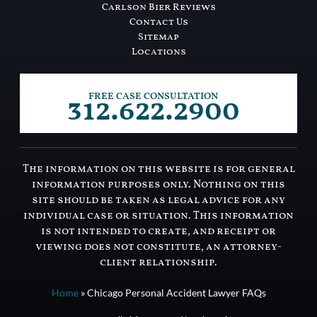
Carlson Bier Reviews
Contact Us
Sitemap
Locations
312.622.2900
FREE CASE CONSULTATION
The information on this website is for general
information purposes only. Nothing on this
site should be taken as legal advice for any
individual case or situation. This information
is not intended to create, and receipt or
viewing does not constitute, an attorney-
client relationship.
Home
»
Chicago Personal Accident Lawyer FAQs