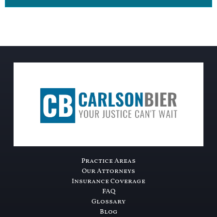
Practice Areas
Our Attorneys
Insurance Coverage
FAQ
Glossary
Blog