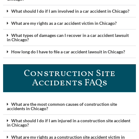
What should I do if I am involved in a car accident in Chicago?
What are my rights as a car accident victim in Chicago?
What types of damages can I recover in a car accident lawsuit
in Chicago?
How long do I have to file a car accident lawsuit in Chicago?
Construction Site
Accidents FAQ​s
What are the most common causes of construction site
accidents in Chicago?
What should I do if I am injured in a construction site accident
in Chicago?
What are my rights as a construction site accident victim in