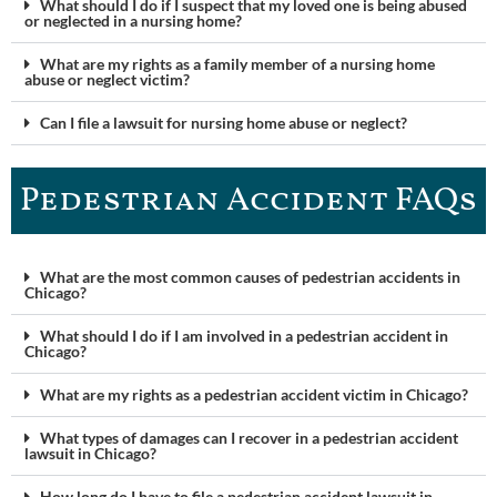
What should I do if I suspect that my loved one is being abused
or neglected in a nursing home?
What are my rights as a family member of a nursing home
abuse or neglect victim?
Can I file a lawsuit for nursing home abuse or neglect?
Pedestrian Accident FAQ​s
What are the most common causes of pedestrian accidents in
Chicago?
What should I do if I am involved in a pedestrian accident in
Chicago?
What are my rights as a pedestrian accident victim in Chicago?
What types of damages can I recover in a pedestrian accident
lawsuit in Chicago?
How long do I have to file a pedestrian accident lawsuit in