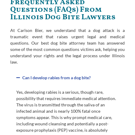
Frequently Asked
Questions (FAQs) From
Illinois Dog Bite Lawyers
At Carlson Bier, we understand that a dog attack is a
traumatic event that raises urgent legal and medical
questions. Our best dog bite attorney team has answered
some of the most common questions victims ask, helping you
understand your rights and the legal process under Illinois
law.
Can I develop rabies from a dog bite?
Yes, developing rabies is a serious, though rare,
possibility that requires immediate medical attention.
The virus is transmitted through the saliva of an
infected animal and is nearly 100% fatal once
symptoms appear. This is why prompt medical care,
including wound cleansing and potentially a post-
exposure prophylaxis (PEP) vaccine, is absolutely