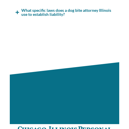
What specific laws does a dog bite attorney Illinois
use to establish liability?