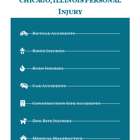
Chicago, Illinois Personal
Injury
Bicycle Accidents
Birth Injuries
Burn Injuries
Car Accidents
Construction Site Accidents
Dog Bite Injuries
Medical Malpractice