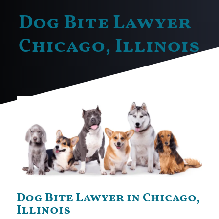
Dog Bite Lawyer
Chicago, Illinois
Dog Bite Lawyer in Chicago,
Illinois