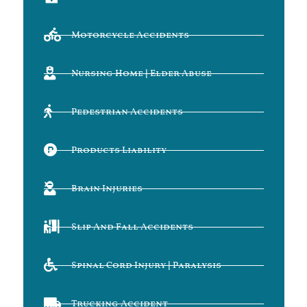
Motorcycle Accidents
Nursing Home | Elder Abuse
Pedestrian Accidents
Products Liability
Brain Injuries
Slip And Fall Accidents
Spinal Cord Injury | Paralysis
Trucking Accident