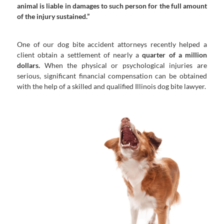
animal is liable in damages to such person for the full amount
of the injury sustained.”
One of our dog bite accident attorneys recently helped a
client obtain a settlement of nearly a
quarter of a million
dollars.
When the physical or psychological injuries are
serious, significant financial compensation can be obtained
with the help of a skilled and qualified Illinois dog bite lawyer.
compensation.
Chicago dog bite lawyers to pursue full
If you have been hurt by a dog, contact our