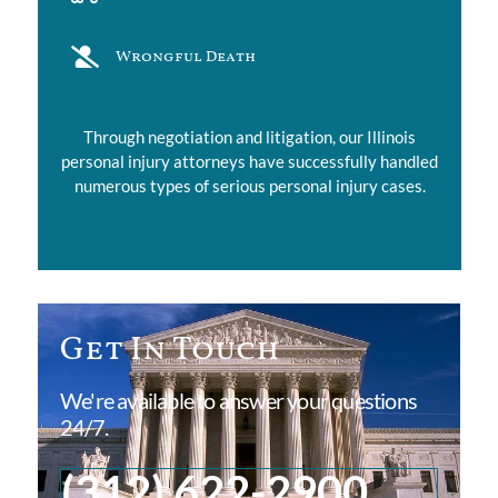
Wrongful Death
Through negotiation and litigation, our Illinois
personal injury attorneys have successfully handled
numerous types of serious personal injury cases.
Get In Touch
We're available to answer your questions
24/7.
(312) 622-2900