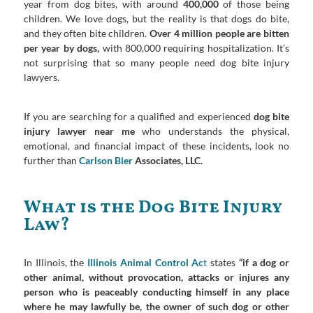
year from dog bites, with around
400,000
of those being
children. We love dogs, but the reality is that dogs do bite,
and they often bite children.
Over 4 million people are bitten
per year by dogs,
with 800,000 requiring hospitalization. It’s
not surprising that so many people need dog bite injury
lawyers.
If you are searching for a qualified and experienced
dog bite
injury lawyer near me
who understands the physical,
emotional, and financial impact of these incidents, look no
further than
Carlson Bier
Associates, LLC.
What is the Dog Bite Injury
Law?
In Illinois, the
Illinois Animal Control Ac
t
states
“if a dog or
other animal, without provocation, attacks or injures any
person who is peaceably conducting himself in any place
where he may lawfully be, the owner of such dog or other