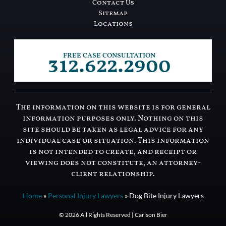
Contact Us
Sitemap
Locations
312.622.2900
FREE CASE CONSULTATION
The information on this website is for general
information purposes only. Nothing on this
site should be taken as legal advice for any
individual case or situation. This information
is not intended to create, and receipt or
viewing does not constitute, an attorney-
client relationship.
Home
»
Personal Injury Lawyers
»
Dog Bite Injury Lawyers
© 2026 All Rights Reserved | Carlson Bier