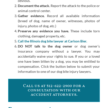
obvious.
Document the attack.
Report the attack to the police or
animal control center.
Gather evidence.
Record all available information
(breed of dog, name of owner, witnesses, photos of
injury, photos of dog, etc.)
Preserve any evidence you have.
These include torn
clothing, damaged property, etc.
Call the Illinois dog bite lawyer at Carlson Bier.
DO NOT talk to the dog owner
or dog owner’s
insurance company without a lawyer. You may
accidentally waive your rights to sue. If you or a loved
one have been bitten by a dog, you may be entitled to
compensation. Click the button below to submit your
information to one of our dog bite injury lawyers.
Call us at 312-622-2900 for a
consultation with our
accident attorneys.