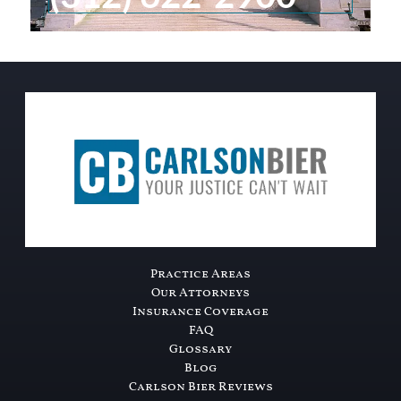
Practice Areas
Our Attorneys
Insurance Coverage
FAQ
Glossary
Blog
Carlson Bier Reviews