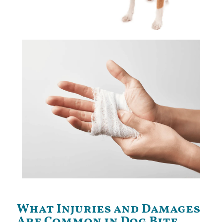
helped many clients obtain large settlements.
Carlson Bier dog bite attorneys in Illinois have
What Injuries and Damages
Are Common in Dog Bite