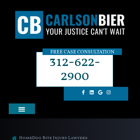
FREE CASE CONSULTATION
312-622-
2900
Home
Dog Bite Injury Lawyers