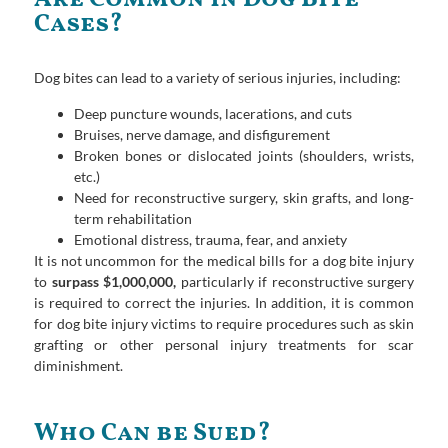
Cases?
Dog bites can lead to a variety of serious injuries, including:
Deep puncture wounds, lacerations, and cuts
Bruises, nerve damage, and disfigurement
Broken bones or dislocated joints (shoulders, wrists,
etc.)
Need for reconstructive surgery, skin grafts, and long-
term rehabilitation
Emotional distress, trauma, fear, and anxiety
It is not uncommon for the medical bills for a dog bite injury
to
surpass $1,000,000,
particularly if reconstructive surgery
is required to correct the injuries. In addition, it is common
for dog bite injury victims to require procedures such as skin
grafting or other personal injury treatments for scar
diminishment.
Who Can be Sued?