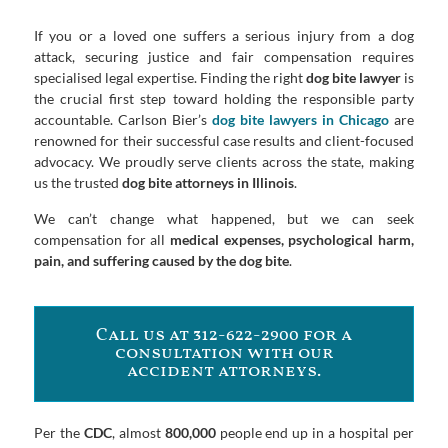
If you or a loved one suffers a serious injury from a dog
attack, securing justice and fair compensation requires
specialised legal expertise. Finding the right
dog bite lawyer
is
the crucial first step toward holding the responsible party
accountable. Carlson Bier’s
dog bite lawyers in Chicago
are
renowned for their successful case results and client-focused
advocacy. We proudly serve clients across the state, making
us the trusted
dog bite attorneys in Illinois
.
We can’t change what happened, but we can seek
compensation for all
medical expenses, psychological harm,
pain, and suffering caused by the dog bite
.
Call us at 312-622-2900 for a
consultation with our
accident attorneys.
Per the
CDC
, almost
800,000
people end up in a hospital per