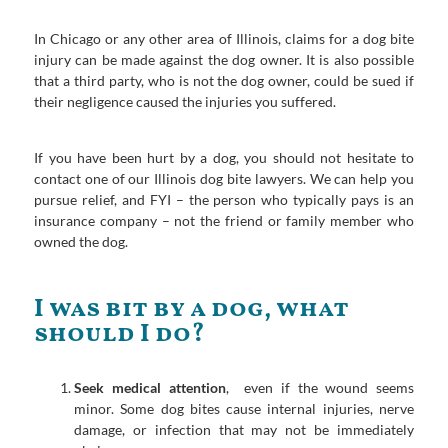
In Chicago or any other area of Illinois, claims for a dog bite
injury can be made against the dog owner. It is also possible
that a third party, who is not the dog owner, could be sued if
their negligence caused the injuries you suffered.
If you have been hurt by a dog, you should not hesitate to
contact one of our Illinois dog bite lawyers. We can help you
pursue relief, and FYI – the person who typically pays is an
insurance company – not the friend or family member who
owned the dog.
I was bit by a dog, what
should I do?
Seek medical attention
, even if the wound seems
minor. Some dog bites cause internal injuries, nerve
damage, or infection that may not be immediately