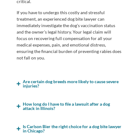
critical.
If you have to undergo this costly and stressful
treatment, an experienced dog bite lawyer can
immediately investigate the dog’s vaccination status
and the owner’s legal history. Your legal claim will
focus on recovering full compensation for all your
medical expenses, pain, and emotional distress,
ensuring the financial burden of preventing rabies does
not fall on you.
Are certain dog breeds more likely to cause severe
injuries?
How long do I have to file a lawsuit after a dog
attack in Illinois?
Is Carlson Bier the right choice for a dog bite lawyer
in Chicago?