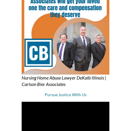
Nursing Home Abuse Lawyer DeKalb Illinois |
Carlson Bier Associates
Pursue Justice With Us