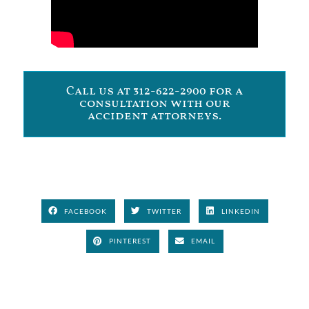
Call us at 312-622-2900 for a
consultation with our
accident attorneys.
FACEBOOK
TWITTER
LINKEDIN
PINTEREST
EMAIL