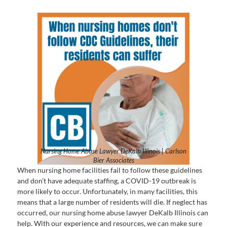
Nursing Home Abuse Lawyer DeKalb Illinois | Carlson
Bier Associates
When nursing home facilities fail to follow these guidelines
and don’t have adequate staffing, a COVID-19 outbreak is
more likely to occur. Unfortunately, in many facilities, this
means that a large number of residents will die. If neglect has
occurred, our nursing home abuse lawyer DeKalb Illinois can
help. With our experience and resources, we can make sure