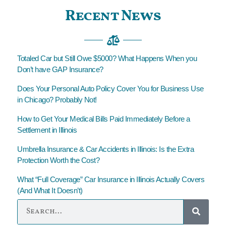
Recent News
Totaled Car but Still Owe $5000? What Happens When you
Don’t have GAP Insurance?
Does Your Personal Auto Policy Cover You for Business Use
in Chicago? Probably Not!
How to Get Your Medical Bills Paid Immediately Before a
Settlement in Illinois
Umbrella Insurance & Car Accidents in Illinois: Is the Extra
Protection Worth the Cost?
What “Full Coverage” Car Insurance in Illinois Actually Covers
(And What It Doesn’t)