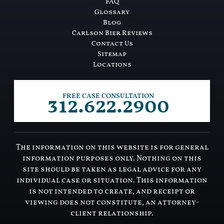
FAQ
Glossary
Blog
Carlson Bier Reviews
Contact Us
Sitemap
Locations
312.622.2900
FREE CASE CONSULTATION
The information on this website is for general
information purposes only. Nothing on this
site should be taken as legal advice for any
individual case or situation. This information
is not intended to create, and receipt or
viewing does not constitute, an attorney-
client relationship.