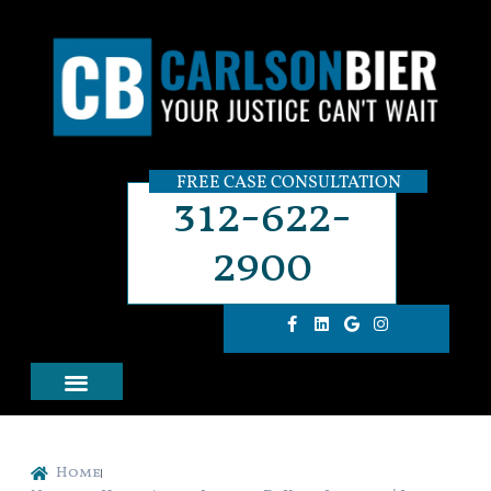
FREE CASE CONSULTATION
312-622-
2900
Home