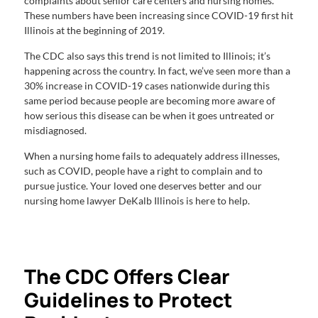
complaints about senior care centers and nursing homes.
These numbers have been increasing since COVID-19 first hit
Illinois at the beginning of 2019.
The CDC also says this trend is not limited to Illinois; it’s
happening across the country. In fact, we’ve seen more than a
30% increase in COVID-19 cases nationwide during this
same period because people are becoming more aware of
how serious this disease can be when it goes untreated or
misdiagnosed.
When a nursing home fails to adequately address illnesses,
such as COVID, people have a right to complain and to
pursue justice. Your loved one deserves better and our
nursing home lawyer DeKalb Illinois is here to help.
The CDC Offers Clear
Guidelines to Protect