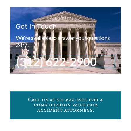
Get In Touch
We're available to answer your questions
24/7.
(312) 622-2900
Call us at 312-622-2900 for a
consultation with our
accident attorneys.