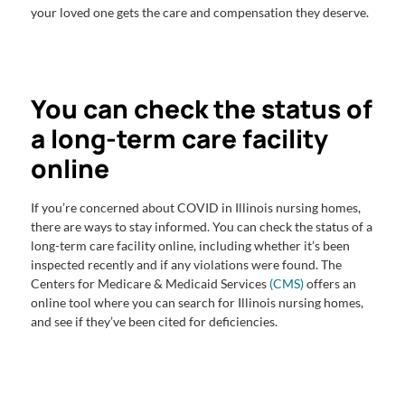
your loved one gets the care and compensation they deserve.
You can check the status of
a long-term care facility
online
If you’re concerned about COVID in Illinois nursing homes,
there are ways to stay informed. You can check the status of a
long-term care facility online, including whether it’s been
inspected recently and if any violations were found. The
Centers for Medicare & Medicaid Services
(CMS)
offers an
online tool where you can search for Illinois nursing homes,
and see if they’ve been cited for deficiencies.