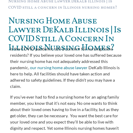
Nursing Home Abuse Lawyer DeKalb Illinois | Is
COVID still a concern in Illinois nursing homes?
Nursing Home Abuse
Lawyer DeKalb Illinois | Is
COVID Still A Concern In
Illinois Nursing Homes?
Is the COVID pandemic still a concern for nursing home
residents? If you believe your loved one has suffered because
their nursing home has not adequately addressed this
pandemic,
our nursing home abuse lawyer
DeKalb Illinois is
here to help. All facilities should have taken action and
adhered to safety guidelines. If they didn’t you may have a
claim.
If you’ve ever had to find a nursing home for an aging family
member, you know that it’s not easy. No one wants to think
about their loved ones having to live in a facility, but as they
get older, they can be necessary. You want the best care for
your loved one and you expect they’ll be able to live with
dignity and respect. Yet some Illinois nursing homes haven’t