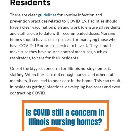
Residents
There are clear
guidelines
for routine infection and
prevention practices related to COVID-19. Facilities should
have a clear vaccination plan and work to ensure all residents
and staff are up to date with recommended doses. Nursing
homes should have a clear process for managing those who
have COVID-19 or are suspected to have it. They should
make sure they have source control measures, such as
respirators, to care for their residents.
One of the biggest concerns for Illinois nursing homes is
staffing. When there are not enough nurses and other staff
members, it can lead to poor care in the home. This can result
in residents getting infections, developing bed sores and even
contracting COVID.