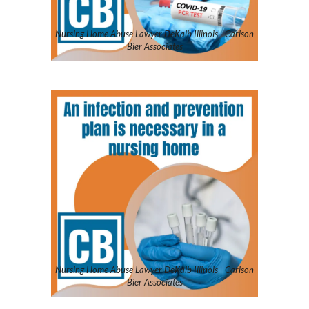
Nursing Home Abuse Lawyer DeKalb Illinois | Carlson
Bier Associates
Nursing Home Abuse Lawyer DeKalb Illinois | Carlson
Bier Associates