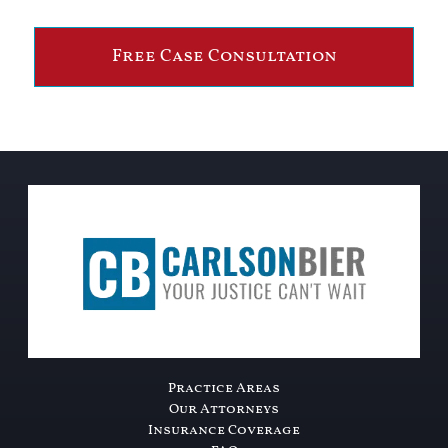
Free Case Consultation
Practice Areas
Our Attorneys
Insurance Coverage