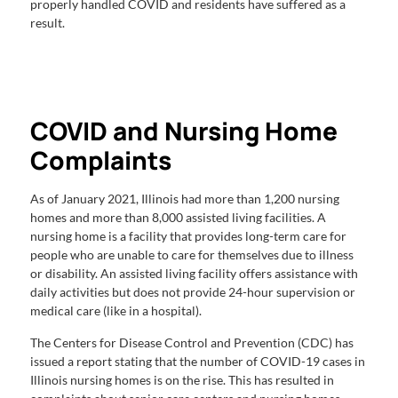
properly handled COVID and residents have suffered as a
result.
COVID and Nursing Home
Complaints
As of January 2021, Illinois had more than 1,200 nursing
homes and more than 8,000 assisted living facilities. A
nursing home is a facility that provides long-term care for
people who are unable to care for themselves due to illness
or disability. An assisted living facility offers assistance with
daily activities but does not provide 24-hour supervision or
medical care (like in a hospital).
The Centers for Disease Control and Prevention (CDC) has
issued a report stating that the number of COVID-19 cases in
Illinois nursing homes is on the rise. This has resulted in