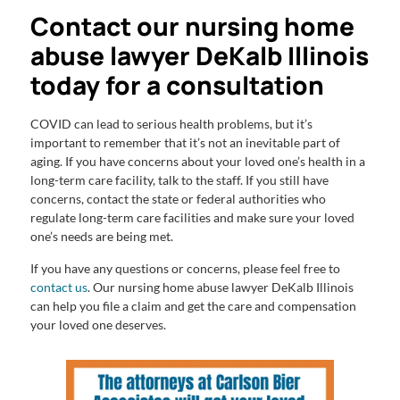
Contact our nursing home
abuse lawyer DeKalb Illinois
today for a consultation
COVID can lead to serious health problems, but it’s
important to remember that it’s not an inevitable part of
aging. If you have concerns about your loved one’s health in a
long-term care facility, talk to the staff. If you still have
concerns, contact the state or federal authorities who
regulate long-term care facilities and make sure your loved
one’s needs are being met.
If you have any questions or concerns, please feel free to
contact us
. Our nursing home abuse lawyer DeKalb Illinois
can help you file a claim and get the care and compensation
your loved one deserves.