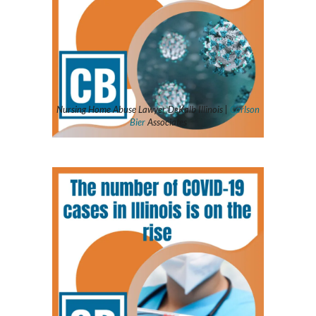
Nursing Home Abuse Lawyer DeKalb Illinois |
Carlson
Bier
Associates