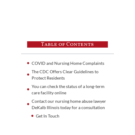
Table of Contents
COVID and Nursing Home Complaints
The CDC Offers Clear Guidelines to
Protect Residents
You can check the status of a long-term
care facility online
Contact our nursing home abuse lawyer
DeKalb Illinois today for a consultation
Get In Touch