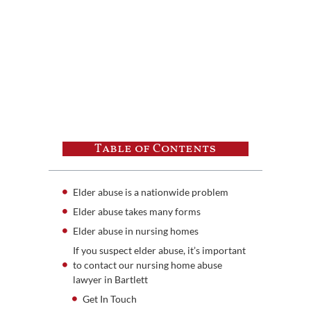
Table of Contents
Elder abuse is a nationwide problem
Elder abuse takes many forms
Elder abuse in nursing homes
If you suspect elder abuse, it’s important
to contact our nursing home abuse
lawyer in Bartlett
Get In Touch