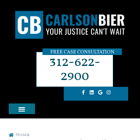
FREE CASE CONSULTATION
312-622-
2900
Home