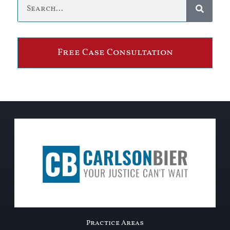
Free Case Consultation
Practice Areas