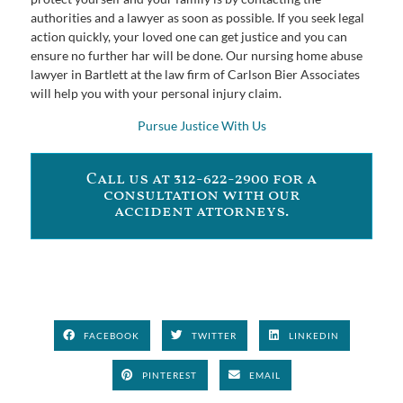
authorities and a lawyer as soon as possible. If you seek legal
action quickly, your loved one can get justice and you can
ensure no further har will be done. Our nursing home abuse
lawyer in Bartlett at the law firm of Carlson Bier Associates
will help you with your personal injury claim.
Pursue Justice With Us
Call us at 312-622-2900 for a
consultation with our
accident attorneys.
FACEBOOK
TWITTER
LINKEDIN
PINTEREST
EMAIL