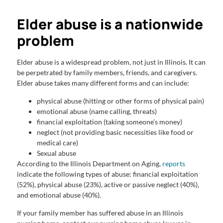
Elder abuse is a nationwide
problem
Elder abuse is a widespread problem, not just in Illinois. It can
be perpetrated by family members, friends, and caregivers.
Elder abuse takes many different forms and can include:
physical abuse (hitting or other forms of physical pain)
emotional abuse (name calling, threats)
financial exploitation (taking someone’s money)
neglect (not providing basic necessities like food or
medical care)
Sexual abuse
According to the Illinois Department on Aging,
reports
indicate the following types of abuse: financial exploitation
(52%), physical abuse (23%), active or passive neglect (40%),
and emotional abuse (40%).
If your family member has suffered abuse in an Illinois