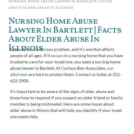
Nursing home abuse lawyer in Bartlett | Facts
about elder abuse in Illinois
Nursing Home Abuse
Lawyer In Bartlett | Facts
About Elder Abuse In
Illinois
Elder abuse is a serious problem, and it’s one that affects
people of all ages. If it occurs in a nursing home that you have
trusted to care for your loved one, you need a nursing home
abuse lawyer in Bartlett. At Carlson Bier Associates,
our
attorneys
are here to protect them. Contact us today at 312-
622-2900.
It’s important to be aware of the signs of elder abuse and
know how to respond if you suspect an older friend or family
member is being mistreated. Here are some issues about
elder abuse in Illinois that will help you identify if your loved
one needs help.