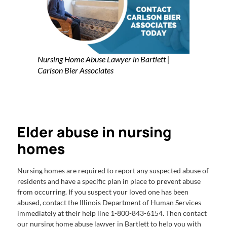
Nursing Home Abuse Lawyer in Bartlett |
Carlson Bier Associates
Elder abuse in nursing
homes
Nursing homes are required to report any suspected abuse of
residents and have a specific plan in place to prevent abuse
from occurring. If you suspect your loved one has been
abused, contact the Illinois Department of Human Services
immediately at their help line 1-800-843-6154. Then contact
our nursing home abuse lawyer in Bartlett to help you with