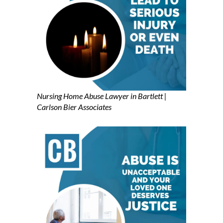
Nursing Home Abuse Lawyer in Bartlett |
Carlson Bier Associates