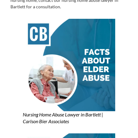
nursing home, contact our nursing home abuse lawyer in
Bartlett for a consultation.
Nursing Home Abuse Lawyer in Bartlett |
Carlson Bier Associates