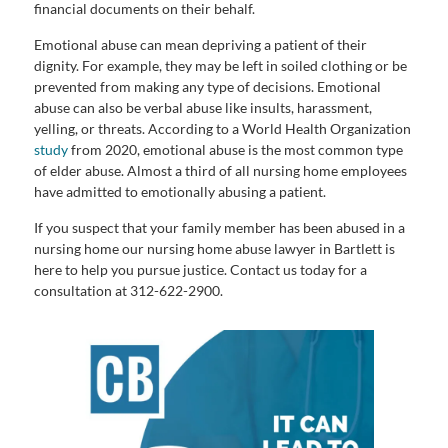
financial documents on their behalf.
Emotional abuse can mean depriving a patient of their
dignity. For example, they may be left in soiled clothing or be
prevented from making any type of decisions. Emotional
abuse can also be verbal abuse like insults, harassment,
yelling, or threats. According to a World Health Organization
study
from 2020, emotional abuse is the most common type
of elder abuse. Almost a third of all nursing home employees
have admitted to emotionally abusing a patient.
If you suspect that your family member has been abused in a
nursing home our nursing home abuse lawyer in Bartlett is
here to help you pursue justice. Contact us today for a
consultation at 312-622-2900.