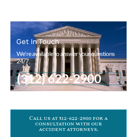
Get In Touch
We're available to answer your questions
24/7.
(312) 622-2900
Call us at 312-622-2900 for a
consultation with our
accident attorneys.