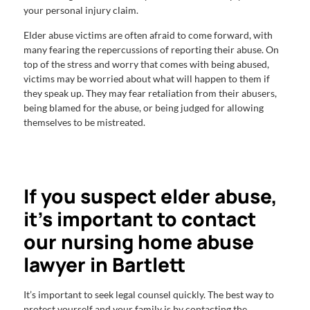
your personal injury claim.
Elder abuse victims are often afraid to come forward, with
many fearing the repercussions of reporting their abuse. On
top of the stress and worry that comes with being abused,
victims may be worried about what will happen to them if
they speak up. They may fear retaliation from their abusers,
being blamed for the abuse, or being judged for allowing
themselves to be mistreated.
If you suspect elder abuse,
it’s important to contact
our nursing home abuse
lawyer in Bartlett
It’s important to seek legal counsel quickly. The best way to
protect yourself and your family is by contacting the