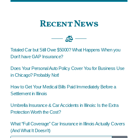
Recent News
Totaled Car but Still Owe $5000? What Happens When you
Don’t have GAP Insurance?
Does Your Personal Auto Policy Cover You for Business Use
in Chicago? Probably Not!
How to Get Your Medical Bills Paid Immediately Before a
Settlement in Illinois
Umbrella Insurance & Car Accidents in Illinois: Is the Extra
Protection Worth the Cost?
What “Full Coverage” Car Insurance in Illinois Actually Covers
(And What It Doesn’t)