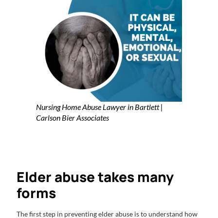
Nursing Home Abuse Lawyer in Bartlett |
Carlson Bier Associates
Elder abuse takes many
forms
The first step in preventing elder abuse is to understand how