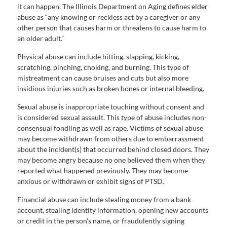
it can happen. The Illinois Department on Aging defines elder
abuse as “any knowing or reckless act by a caregiver or any
other person that causes harm or threatens to cause harm to
an older adult.”
Physical abuse can include hitting, slapping, kicking,
scratching, pinching, choking, and burning. This type of
mistreatment can cause bruises and cuts but also more
insidious injuries such as broken bones or internal bleeding.
Sexual abuse is inappropriate touching without consent and
is considered sexual assault. This type of abuse includes non-
consensual fondling as well as rape. Victims of sexual abuse
may become withdrawn from others due to embarrassment
about the incident(s) that occurred behind closed doors. They
may become angry because no one believed them when they
reported what happened previously. They may become
anxious or withdrawn or exhibit signs of PTSD.
Financial abuse can include stealing money from a bank
account, stealing identity information, opening new accounts
or credit in the person’s name, or fraudulently signing