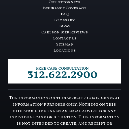
Our Attorneys
Insurance Coverage
FAQ
Glossary
Blog
Carlson Bier Reviews
Contact Us
Sitemap
Locations
312.622.2900
FREE CASE CONSULTATION
The information on this website is for general
information purposes only. Nothing on this
site should be taken as legal advice for any
individual case or situation. This information
is not intended to create, and receipt or