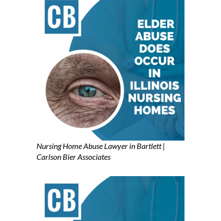
Nursing Home Abuse Lawyer in Bartlett |
Carlson Bier Associates