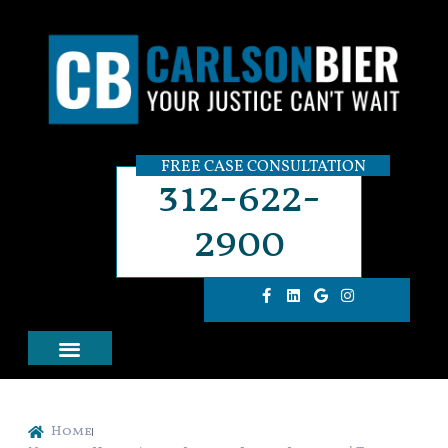
FREE CASE CONSULTATION
312-622-
2900
Home