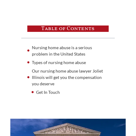
Table of Contents
Nursing home abuse is a serious
problem in the United States
Types of nursing home abuse
Our nursing home abuse lawyer Joliet
Illinois will get you the compensation
you deserve
Get In Touch