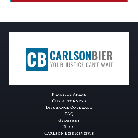
Practice Areas
Our Attorneys
Insurance Coverage
FAQ
Glossary
Blog
Carlson Bier Reviews