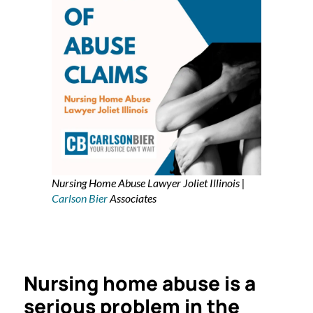
Nursing Home Abuse Lawyer Joliet Illinois |
Carlson Bier
Associates
Nursing home abuse is a
serious problem in the