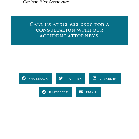
Carlson Bier Associates
Call us at 312-622-2900 for a
consultation with our
accident attorneys.
FACEBOOK
TWITTER
LINKEDIN
PINTEREST
EMAIL