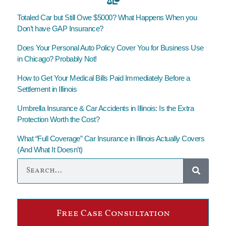
Totaled Car but Still Owe $5000? What Happens When you
Don’t have GAP Insurance?
Does Your Personal Auto Policy Cover You for Business Use
in Chicago? Probably Not!
How to Get Your Medical Bills Paid Immediately Before a
Settlement in Illinois
Umbrella Insurance & Car Accidents in Illinois: Is the Extra
Protection Worth the Cost?
What “Full Coverage” Car Insurance in Illinois Actually Covers
(And What It Doesn’t)
Free Case Consultation