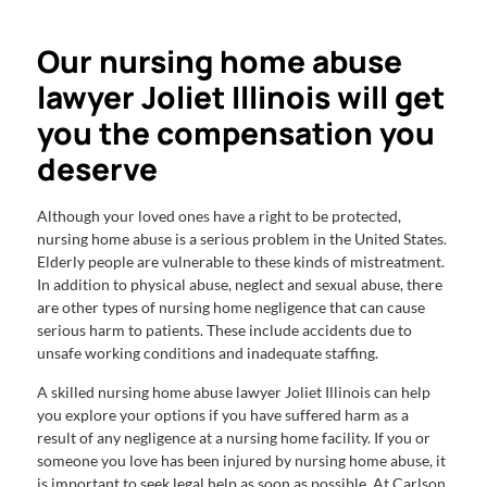
Our nursing home abuse
lawyer Joliet Illinois will get
you the compensation you
deserve
Although your loved ones have a right to be protected,
nursing home abuse is a serious problem in the United States.
Elderly people are vulnerable to these kinds of mistreatment.
In addition to physical abuse, neglect and sexual abuse, there
are other types of nursing home negligence that can cause
serious harm to patients. These include accidents due to
unsafe working conditions and inadequate staffing.
A skilled nursing home abuse lawyer Joliet Illinois can help
you explore your options if you have suffered harm as a
result of any negligence at a nursing home facility. If you or
someone you love has been injured by nursing home abuse, it
is important to seek legal help as soon as possible. At Carlson