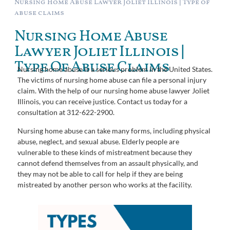
Nursing Home Abuse Lawyer Joliet Illinois | Type of
abuse claims
Nursing Home Abuse
Lawyer Joliet Illinois |
Type Of Abuse Claims
Nursing home abuse is a serious problem in the United States.
The victims of nursing home abuse can file a personal injury
claim. With the help of our nursing home abuse lawyer Joliet
Illinois, you can receive justice. Contact us today for a
consultation at 312-622-2900.
Nursing home abuse can take many forms, including physical
abuse, neglect, and sexual abuse. Elderly people are
vulnerable to these kinds of mistreatment because they
cannot defend themselves from an assault physically, and
they may not be able to call for help if they are being
mistreated by another person who works at the facility.