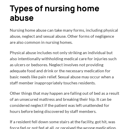
Types of nursing home
abuse
Nursing home abuse can take many forms, including physical
abuse, neglect and sexual abuse. Other forms of negligence
are also common in nursing homes.
Physical abuse includes not only striking an individual but
also intentionally withholding medical care for injuries such
as ulcers or bedsores. Neglect involves not providing
adequate food and drink or the necessary medication for
basic needs like pain relief. Sexual abuse may occur when a
staff member inappropriately touches residents.
Other things that may happen are falling out of bed as a result
of an unsecured mattress and breaking their hip. It can be
considered neglect if the patient was left unattended for
hours before being discovered by staff members.
If a resident fell down some stairs at the facility, got hit, was
force fed or not fed at all, or received the wrong medication,