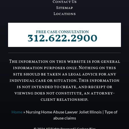
Contact Us
Sitemap
Locations
312.622.2900
FREE CASE CONSULTATION
The information on this website is for general
information purposes only. Nothing on this
site should be taken as legal advice for any
individual case or situation. This information
is not intended to create, and receipt or
viewing does not constitute, an attorney-
client relationship.
Home
»
Nursing Home Abuse Lawyer Joliet Illinois | Type of
abuse claims
© 2026 All Rights Reserved | Carlson Bier