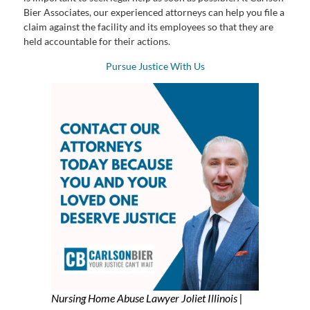
Bier Associates, our experienced attorneys can help you file a
claim against the facility and its employees so that they are
held accountable for their actions.
Pursue Justice With Us
Nursing Home Abuse Lawyer Joliet Illinois |