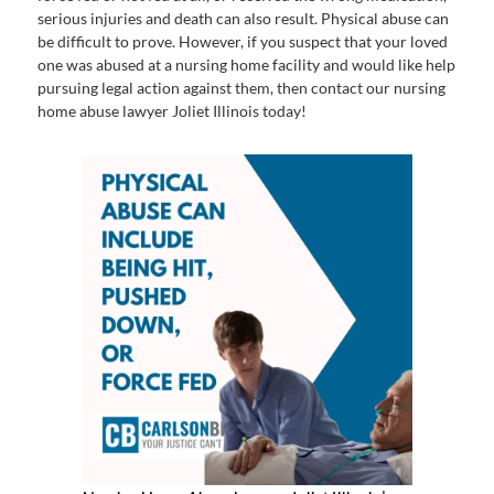
serious injuries and death can also result. Physical abuse can
be difficult to prove. However, if you suspect that your loved
one was abused at a nursing home facility and would like help
pursuing legal action against them, then contact our nursing
home abuse lawyer Joliet Illinois today!