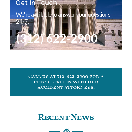
Get In Touch
We're available to answer your questions
24/7.
(312) 622-2900
Call us at 312-622-2900 for a
consultation with our
accident attorneys.
Recent News