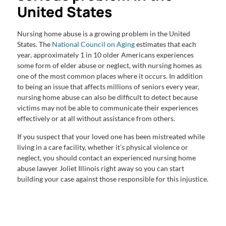
United States
Nursing home abuse is a growing problem in the United
States. The
National Council on Aging
estimates that each
year, approximately 1 in 10 older Americans experiences
some form of elder abuse or neglect, with nursing homes as
one of the most common places where it occurs. In addition
to being an issue that affects millions of seniors every year,
nursing home abuse can also be difficult to detect because
victims may not be able to communicate their experiences
effectively or at all without assistance from others.
If you suspect that your loved one has been mistreated while
living in a care facility, whether it’s physical violence or
neglect, you should contact an experienced nursing home
abuse lawyer Joliet Illinois right away so you can start
building your case against those responsible for this injustice.