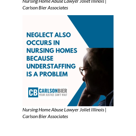
Nursing Home Abuse Lawyer Joliet Illinois |
Carlson Bier Associates
Nursing Home Abuse Lawyer Joliet Illinois |
Carlson Bier Associates