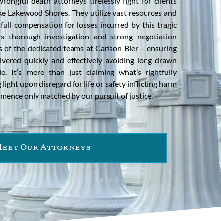
ongful death attorneys tirelessly fight for clients
like Lakewood Shores. They utilize vast resources and
full compensation for losses incurred by this tragic
s thorough investigation and strong negotiation
s of the dedicated teams at Carlson Bier – ensuring
ered quickly and effectively avoiding long-drawn
e. It’s more than just claiming what’s rightfully
 light upon disregard for life or safety inflicting harm
emence only matched by our pursuit of justice.
eet Our Attorneys