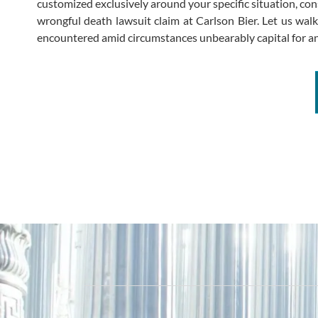
customized exclusively around your specific situation, co
wrongful death lawsuit claim at Carlson Bier. Let us wal
encountered amid circumstances unbearably capital for an