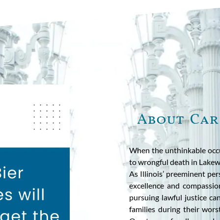
About Car
When the unthinkable occu
to wrongful death in Lakew
As Illinois’ preeminent pe
excellence and compassion
pursuing lawful justice c
families during their wor