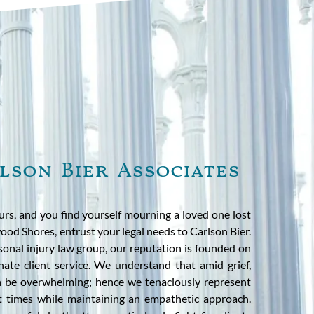
lson Bier Associates
rs, and you find yourself mourning a loved one lost
ood Shores, entrust your legal needs to Carlson Bier.
rsonal injury law group, our reputation is founded on
ate client service. We understand that amid grief,
an be overwhelming; hence we tenaciously represent
st times while maintaining an empathetic approach.