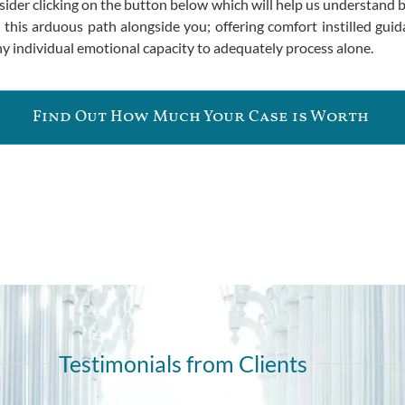
nsider clicking on the button below which will help us understand
k this arduous path alongside you; offering comfort instilled gu
y individual emotional capacity to adequately process alone.
Find Out How Much Your Case is Worth
Testimonials from Clients