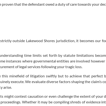
 be proven that the defendant owed a duty of care towards your dec
 strictly outside Lakewood Shores jurisdiction, it becomes our fo
, understanding time limits set forth by statute limitations beco
ome instances where governmental entities are involved however di
ement of legal services following your tragic loss.
 this minefield of litigation swiftly but to achieve that perfec
inely execute. We evaluate diverse factors shaping the claim’s con
y arise.
ts might contest causation or even challenge the extent of your
proceedings. Whether it may be compiling shreds of evidence into