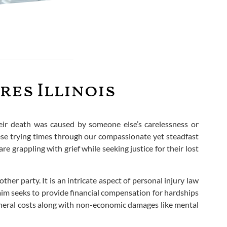
es Illinois
their death was caused by someone else’s carelessness or
hese trying times through our compassionate yet steadfast
e grappling with grief while seeking justice for their lost
ther party. It is an intricate aspect of personal injury law
im seeks to provide financial compensation for hardships
 funeral costs along with non-economic damages like mental