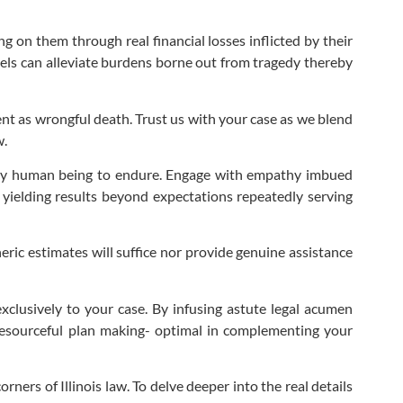
g on them through real financial losses inflicted by their
nnels can alleviate burdens borne out from tragedy thereby
nt as wrongful death. Trust us with your case as we blend
w.
 any human being to endure. Engage with empathy imbued
 yielding results beyond expectations repeatedly serving
eric estimates will suffice nor provide genuine assistance
exclusively to your case. By infusing astute legal acumen
resourceful plan making- optimal in complementing your
ners of Illinois law. To delve deeper into the real details