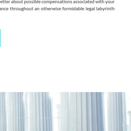
 better about possible compensations associated with your
idance throughout an otherwise formidable legal labyrinth