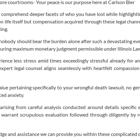
fore courtrooms- Your peace is our purpose here at Carlson Bier
o comprehend deeper facets of who you have lost while highlightin
 on life itself but compensation acquired through these legal cha
ing.
nobody should bear the burden alone after such a devastating eve
rocuring maximum monetary judgment permissible under Illinois La
ience less stress amid times exceedingly stressful already for
expert legal counsel aligns seamlessly with heartfelt compassion
lue pertaining specifically to your wrongful death lawsuit, no gen
ced anxiety.
arising from careful analysis conducted around details specific 
 warrant scrupulous evaluation followed through diligently by 
edge and assistance we can provide you within these complicated cor