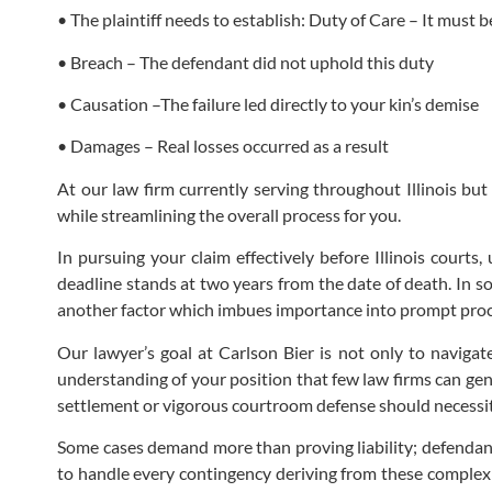
• The plaintiff needs to establish: Duty of Care – It must
• Breach – The defendant did not uphold this duty
• Causation –The failure led directly to your kin’s demise
• Damages – Real losses occurred as a result
At our law firm currently serving throughout Illinois but
while streamlining the overall process for you.
In pursuing your claim effectively before Illinois courts
deadline stands at two years from the date of death. In s
another factor which imbues importance into prompt procur
Our lawyer’s goal at Carlson Bier is not only to navigate
understanding of your position that few law firms can genu
settlement or vigorous courtroom defense should necessit
Some cases demand more than proving liability; defendan
to handle every contingency deriving from these complex 