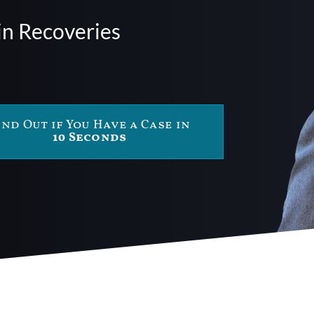
in Recoveries
ind Out if You Have a Case in
10 Seconds