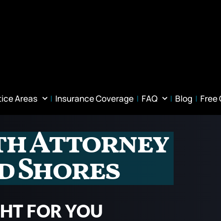
tice Areas
Insurance Coverage
FAQ
Blog
Free
th Attorney
d Shores
GHT FOR YOU