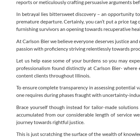
reports or meticulously crafting persuasive arguments be
In betrayal lies bittersweet discovery – an opportunity t
premature departure. Certainly, you can’t put a price tag
furnishing survivors an opening towards recuperative heal
At Carlson Bier we believe everyone deserves justice and 
passion with proficiency striving relentlessly towards p
Let us help ease some of your burdens so you may exper
professionalism found distinctly at Carlson Bier- where 
content clients throughout Illinois.
To ensure complete transparency in assessing potential va
one requires during phases fraught with uncertainty-indu
Brace yourself though instead for tailor-made solutions 
accumulated from our considerable length of service we
journey towards rightful justice.
This is just scratching the surface of the wealth of knowl