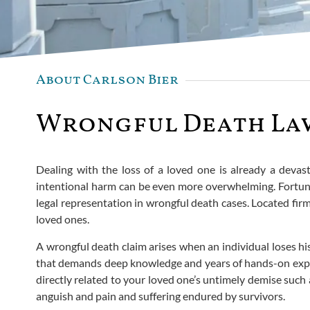
About Carlson Bier
Wrongful Death Law
Dealing with the loss of a loved one is already a devast
intentional harm can be even more overwhelming. Fortunat
legal representation in wrongful death cases. Located firml
loved ones.
A wrongful death claim arises when an individual loses his/h
that demands deep knowledge and years of hands-on experi
directly related to your loved one’s untimely demise such
anguish and pain and suffering endured by survivors.