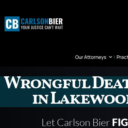
Our Attorneys
Prac
Wrongful Dea
in Lakewoo
Let Carlson Bier
FI