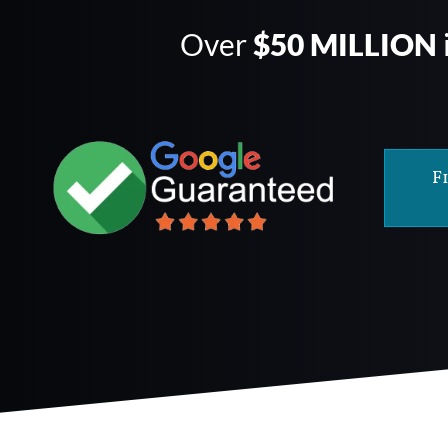
Over
$50 MILLION
F