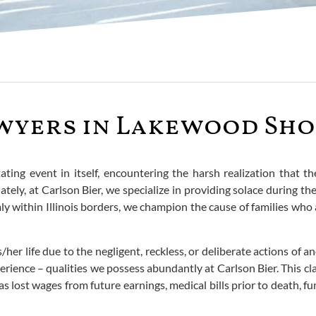
yers in Lakewood Shor
ating event in itself, encountering the harsh realization that 
ely, at Carlson Bier, we specialize in providing solace during t
y within Illinois borders, we champion the cause of families who ar
er life due to the negligent, reckless, or deliberate actions of ano
ence – qualities we possess abundantly at Carlson Bier. This cla
 as lost wages from future earnings, medical bills prior to death,