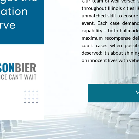
Our team of well-versed wr
throughout Illinois cities 
unmatched skill to ensure 
event. Each case demand
capability – both hallmark
maximum recompense deliv
court cases when possibl
deserved; it’s about shining
on innocent lives with veh
M