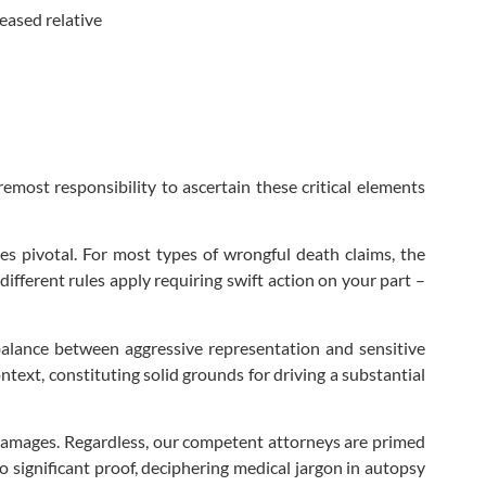
eased relative
remost responsibility to ascertain these critical elements
mes pivotal. For most types of wrongful death claims, the
fferent rules apply requiring swift action on your part –
t balance between aggressive representation and sensitive
text, constituting solid grounds for driving a substantial
 damages. Regardless, our competent attorneys are primed
 significant proof, deciphering medical jargon in autopsy