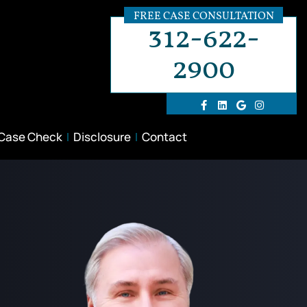
FREE CASE CONSULTATION
312-622-
2900
 Case Check
Disclosure
Contact