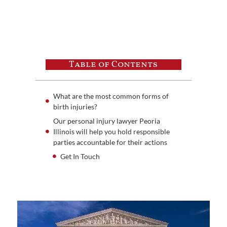
Table of Contents
What are the most common forms of
birth injuries?
Our personal injury lawyer Peoria
Illinois will help you hold responsible
parties accountable for their actions
Get In Touch