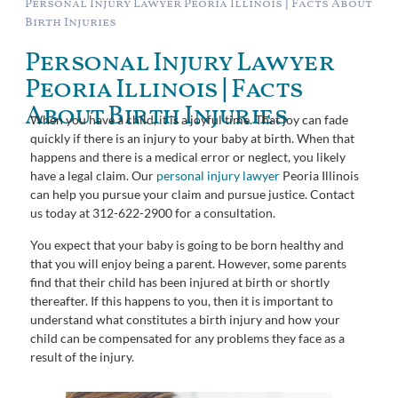
Personal Injury Lawyer Peoria Illinois | Facts About
Birth Injuries
Personal Injury Lawyer
Peoria Illinois | Facts
About Birth Injuries
When you have a child, it is a joyful time. That joy can fade
quickly if there is an injury to your baby at birth. When that
happens and there is a medical error or neglect, you likely
have a legal claim. Our
personal injury lawyer
Peoria Illinois
can help you pursue your claim and pursue justice. Contact
us today at 312-622-2900 for a consultation.
You expect that your baby is going to be born healthy and
that you will enjoy being a parent. However, some parents
find that their child has been injured at birth or shortly
thereafter. If this happens to you, then it is important to
understand what constitutes a birth injury and how your
child can be compensated for any problems they face as a
result of the injury.