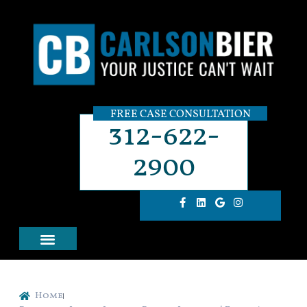
FREE CASE CONSULTATION
312-622-
2900
Home