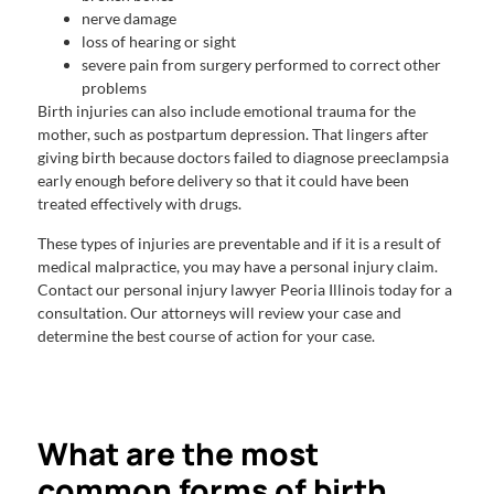
nerve damage
loss of hearing or sight
severe pain from surgery performed to correct other
problems
Birth injuries can also include emotional trauma for the
mother, such as postpartum depression. That lingers after
giving birth because doctors failed to diagnose preeclampsia
early enough before delivery so that it could have been
treated effectively with drugs.
These types of injuries are preventable and if it is a result of
medical malpractice, you may have a personal injury claim.
Contact our personal injury lawyer Peoria Illinois today for a
consultation. Our attorneys will review your case and
determine the best course of action for your case.
What are the most
common forms of birth