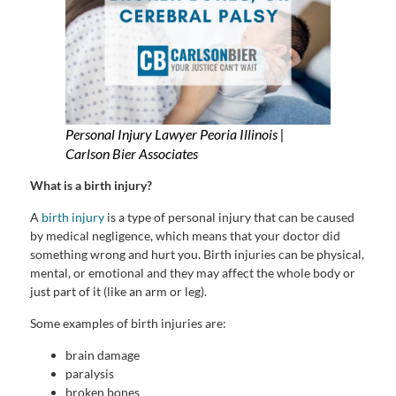
Personal Injury Lawyer Peoria Illinois |
Carlson Bier Associates
What is a birth injury?
A
birth injury
is a type of personal injury that can be caused
by medical negligence, which means that your doctor did
something wrong and hurt you. Birth injuries can be physical,
mental, or emotional and they may affect the whole body or
just part of it (like an arm or leg).
Some examples of birth injuries are:
brain damage
paralysis
broken bones