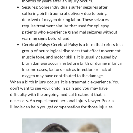
months or years after an injury occurs.
Seizures: Some individuals suffer seizures after
suffering birth trauma at delivery due to being
deprived of oxygen during labor. These seizures
require treatment similar that used for epilepsy
patients who experience grand mal seizures without
warning signs beforehand
Cerebral Palsy: Cerebral Palsy is a term that refers to a
group of neurological disorders that affect movement,
muscle tone, and motor skills. It is usually caused by
brain damage occurring before birth or during infancy.
In some cases, factors such as infection or lack of
oxygen may have contributed to the damage.
When a birth injury occurs, it is a traumatic experience. You
don’t want to see your child in pain and you may have
difficulty with the ongoing medical treatment that is
necessary. An experienced personal injury lawyer Peoria
Illinois can help you get compensation for those injuries.