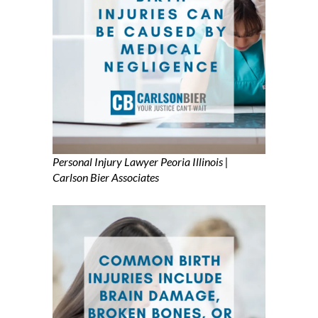
Personal Injury Lawyer Peoria Illinois |
Carlson Bier Associates