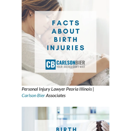
Personal Injury Lawyer Peoria Illinois |
Carlson Bier
Associates