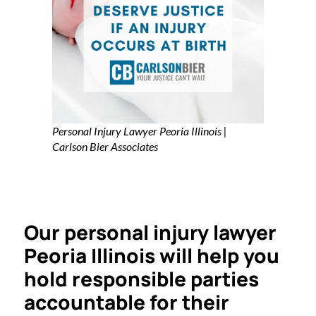
Personal Injury Lawyer Peoria Illinois |
Carlson Bier Associates
Our personal injury lawyer
Peoria Illinois will help you
hold responsible parties
accountable for their