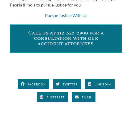
Peoria Illinois to pursue justice for you.
Pursue Justice With Us
Call us at 312-622-2900 for a
consultation with our
accident attorneys.
FACEBOOK
TWITTER
LINKEDIN
PINTEREST
EMAIL