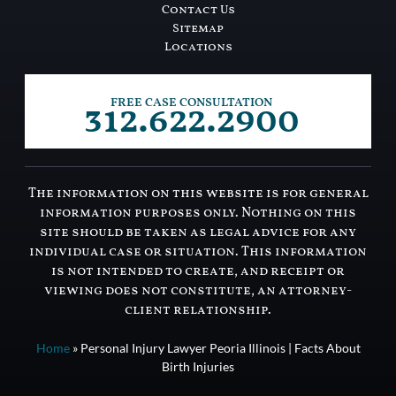
Contact Us
Sitemap
Locations
312.622.2900
FREE CASE CONSULTATION
The information on this website is for general
information purposes only. Nothing on this
site should be taken as legal advice for any
individual case or situation. This information
is not intended to create, and receipt or
viewing does not constitute, an attorney-
client relationship.
Home
»
Personal Injury Lawyer Peoria Illinois | Facts About
Birth Injuries