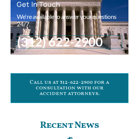
Get In Touch
We're available to answer your questions
24/7.
(312) 622-2900
Call us at 312-622-2900 for a
consultation with our
accident attorneys.
Recent News