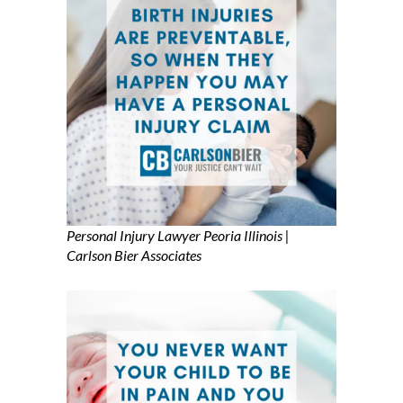
Personal Injury Lawyer Peoria Illinois |
Carlson Bier Associates