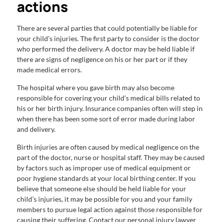
actions
There are several parties that could potentially be liable for
your child’s injuries. The first party to consider is the doctor
who performed the delivery. A doctor may be held liable if
there are signs of negligence on his or her part or if they
made medical errors.
The hospital where you gave birth may also become
responsible for covering your child’s medical bills related to
his or her birth injury. Insurance companies often will step in
when there has been some sort of error made during labor
and delivery.
Birth injuries are often caused by medical negligence on the
part of the doctor, nurse or hospital staff. They may be caused
by factors such as improper use of medical equipment or
poor hygiene standards at your local birthing center. If you
believe that someone else should be held liable for your
child’s injuries, it may be possible for you and your family
members to pursue legal action against those responsible for
causing their suffering. Contact our personal injury lawyer