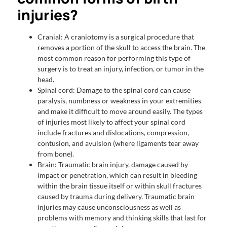
injuries?
Cranial: A craniotomy is a surgical procedure that
removes a portion of the skull to access the brain. The
most common reason for performing this type of
surgery is to treat an injury, infection, or tumor in the
head.
Spinal cord: Damage to the spinal cord can cause
paralysis, numbness or weakness in your extremities
and make it difficult to move around easily. The types
of injuries most likely to affect your spinal cord
include fractures and dislocations, compression,
contusion, and avulsion (where ligaments tear away
from bone).
Brain: Traumatic brain injury, damage caused by
impact or penetration, which can result in bleeding
within the brain tissue itself or within skull fractures
caused by trauma during delivery. Traumatic brain
injuries may cause unconsciousness as well as
problems with memory and thinking skills that last for