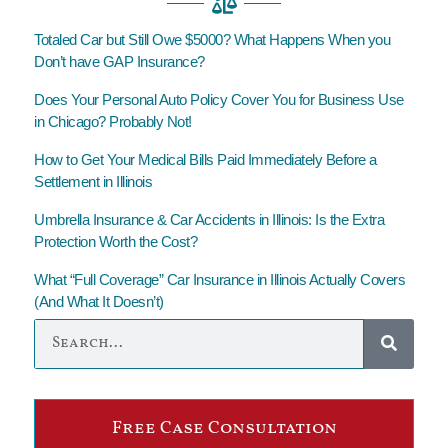
Totaled Car but Still Owe $5000? What Happens When you
Don’t have GAP Insurance?
Does Your Personal Auto Policy Cover You for Business Use
in Chicago? Probably Not!
How to Get Your Medical Bills Paid Immediately Before a
Settlement in Illinois
Umbrella Insurance & Car Accidents in Illinois: Is the Extra
Protection Worth the Cost?
What “Full Coverage” Car Insurance in Illinois Actually Covers
(And What It Doesn’t)
Free Case Consultation