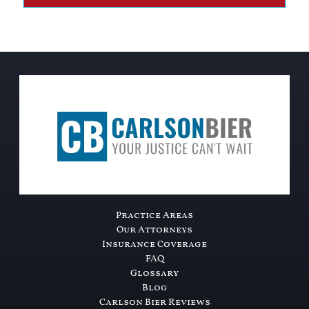
Practice Areas
Our Attorneys
Insurance Coverage
FAQ
Glossary
Blog
Carlson Bier Reviews