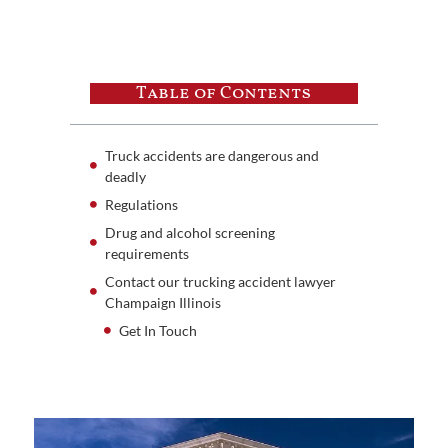
Table of Contents
Truck accidents are dangerous and
deadly
Regulations
Drug and alcohol screening
requirements
Contact our trucking accident lawyer
Champaign Illinois
Get In Touch