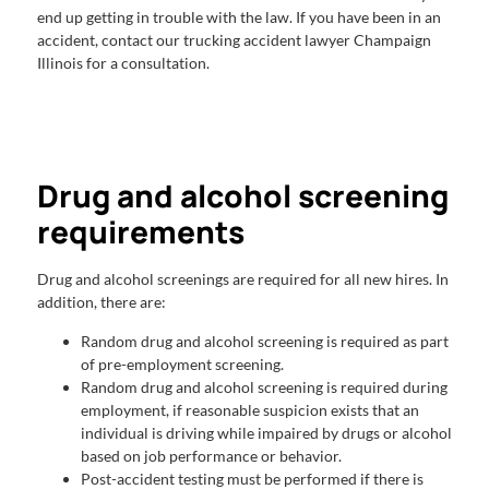
end up getting in trouble with the law. If you have been in an
accident, contact our trucking accident lawyer Champaign
Illinois for a consultation.
Drug and alcohol screening
requirements
Drug and alcohol screenings are required for all new hires. In
addition, there are:
Random drug and alcohol screening is required as part
of pre-employment screening.
Random drug and alcohol screening is required during
employment, if reasonable suspicion exists that an
individual is driving while impaired by drugs or alcohol
based on job performance or behavior.
Post-accident testing must be performed if there is