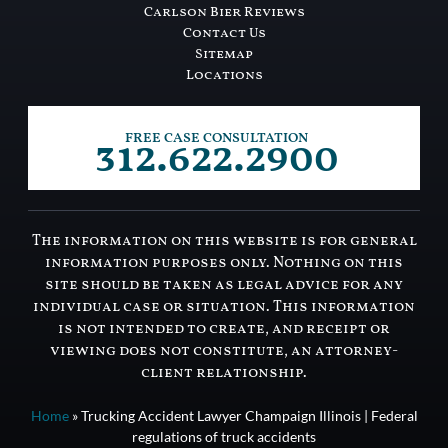
Carlson Bier Reviews
Contact Us
Sitemap
Locations
312.622.2900
FREE CASE CONSULTATION
The information on this website is for general
information purposes only. Nothing on this
site should be taken as legal advice for any
individual case or situation. This information
is not intended to create, and receipt or
viewing does not constitute, an attorney-
client relationship.
Home
»
Trucking Accident Lawyer Champaign Illinois | Federal
regulations of truck accidents