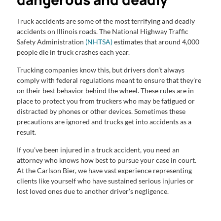
Truck accidents are some of the most terrifying and deadly
accidents on Illinois roads. The National Highway Traffic
Safety Administration
(NHTSA)
estimates that around 4,000
people die in truck crashes each year.
Trucking companies know this, but drivers don’t always
comply with federal regulations meant to ensure that they’re
on their best behavior behind the wheel. These rules are in
place to protect you from truckers who may be fatigued or
distracted by phones or other devices. Sometimes these
precautions are ignored and trucks get into accidents as a
result.
If you’ve been injured in a truck accident, you need an
attorney who knows how best to pursue your case in court.
At the Carlson Bier, we have vast experience representing
clients like yourself who have sustained serious injuries or
lost loved ones due to another driver’s negligence.