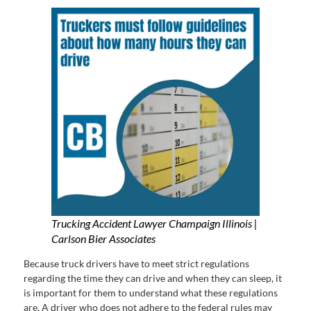
Trucking Accident Lawyer Champaign Illinois |
Carlson Bier Associates
Because truck drivers have to meet strict regulations
regarding the time they can drive and when they can sleep, it
is important for them to understand what these regulations
are. A driver who does not adhere to the federal rules may