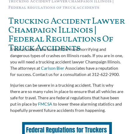
Trucking Accident Lawyer Champaign Illinois |
Federal regulations of truck accidents
Trucking Accident Lawyer
Champaign Illinois |
Federal Regulations Of
Truck Accidents
Truck accidents are some of the most horrifying and
dangerous types of crashes on Illinois roads. If you are in one,
you will need a trucking accident lawyer Champaign Illinois.
The attorneys at
Carlson Bier
Associates have a reputation
for success. Contact us for a consultation at 312-622-2900.
Injuries can be severe in a trucking accident. That is why
there are so many rules in place to ensure that all vehicles are
safe for travel. There are federal regulations that have been
put in place by
FMCSA
to lower these alarming statistics and
hopefully prevent future accidents from happening.