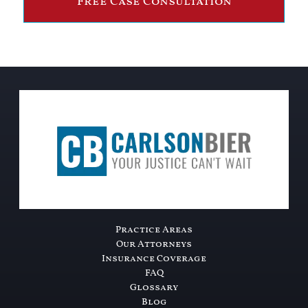
Free Case Consultation
Practice Areas
Our Attorneys
Insurance Coverage
FAQ
Glossary
Blog