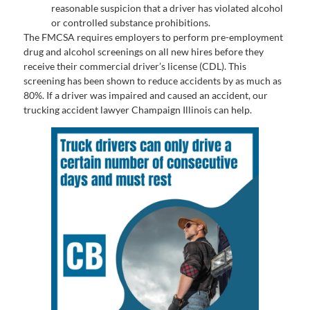
reasonable suspicion that a driver has violated alcohol
or controlled substance prohibitions.
The FMCSA requires employers to perform pre-employment
drug and alcohol screenings on all new hires before they
receive their commercial driver’s license (CDL). This
screening has been shown to reduce accidents by as much as
80%. If a driver was impaired and caused an accident, our
trucking accident lawyer Champaign Illinois can help.