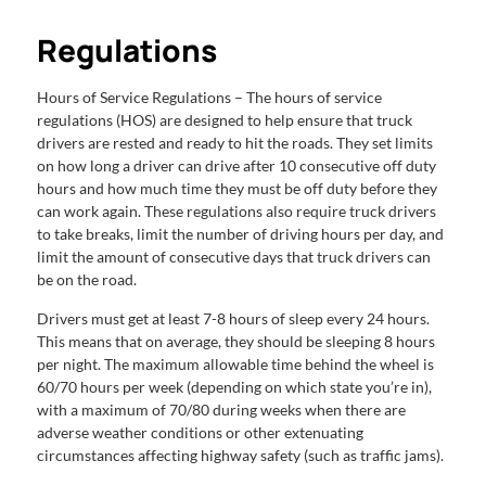
Regulations
Hours of Service Regulations – The hours of service
regulations (HOS) are designed to help ensure that truck
drivers are rested and ready to hit the roads. They set limits
on how long a driver can drive after 10 consecutive off duty
hours and how much time they must be off duty before they
can work again. These regulations also require truck drivers
to take breaks, limit the number of driving hours per day, and
limit the amount of consecutive days that truck drivers can
be on the road.
Drivers must get at least 7-8 hours of sleep every 24 hours.
This means that on average, they should be sleeping 8 hours
per night. The maximum allowable time behind the wheel is
60/70 hours per week (depending on which state you’re in),
with a maximum of 70/80 during weeks when there are
adverse weather conditions or other extenuating
circumstances affecting highway safety (such as traffic jams).