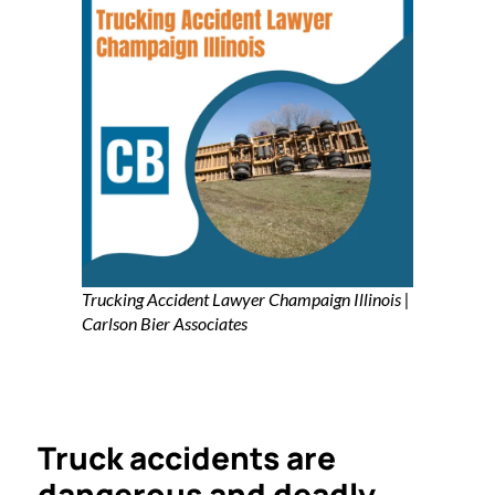
Trucking Accident Lawyer Champaign Illinois |
Carlson Bier Associates
Truck accidents are
dangerous and deadly