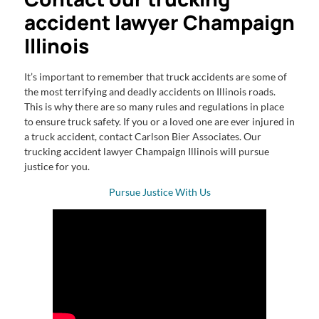
accident lawyer Champaign
Illinois
It’s important to remember that truck accidents are some of
the most terrifying and deadly accidents on Illinois roads.
This is why there are so many rules and regulations in place
to ensure truck safety. If you or a loved one are ever injured in
a truck accident, contact Carlson Bier Associates. Our
trucking accident lawyer Champaign Illinois will pursue
justice for you.
Pursue Justice With Us