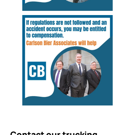
Contact our trucking