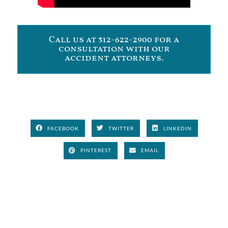
Call us at 312-622-2900 for a
consultation with our
accident attorneys.
FACEBOOK
TWITTER
LINKEDIN
PINTEREST
EMAIL