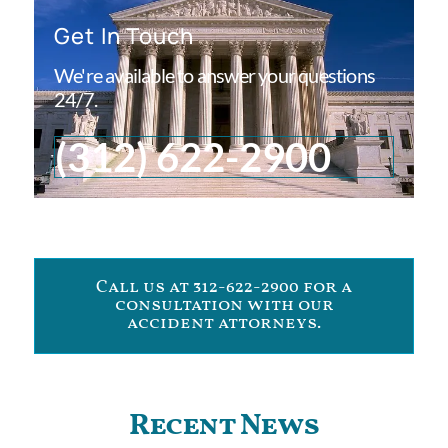
Get In Touch
We're available to answer your questions
24/7.
(312) 622-2900
Call us at 312-622-2900 for a
consultation with our
accident attorneys.
Recent News