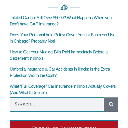
Totaled Car but Still Owe $5000? What Happens When you
Don’t have GAP Insurance?
Does Your Personal Auto Policy Cover You for Business Use
in Chicago? Probably Not!
How to Get Your Medical Bills Paid Immediately Before a
Settlement in Illinois
Umbrella Insurance & Car Accidents in Illinois: Is the Extra
Protection Worth the Cost?
What “Full Coverage” Car Insurance in Illinois Actually Covers
(And What It Doesn’t)