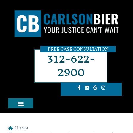
FREE CASE CONSULTATION
312-622-
2900
Home