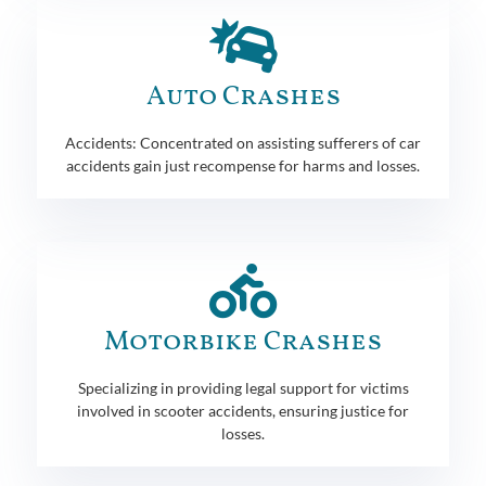
Auto Crashes
Accidents: Concentrated on assisting sufferers of car
accidents gain just recompense for harms and losses.
Motorbike Crashes
Specializing in providing legal support for victims
involved in scooter accidents, ensuring justice for
losses.