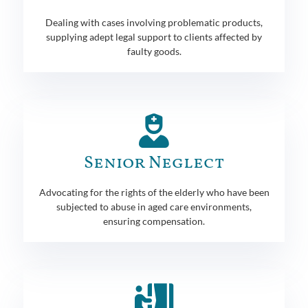
Dealing with cases involving problematic products,
supplying adept legal support to clients affected by
faulty goods.
Senior Neglect
Advocating for the rights of the elderly who have been
subjected to abuse in aged care environments,
ensuring compensation.