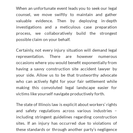
When an unfortunate event leads you to seek our legal
counsel, we move swiftly to maintain and gather
valuable evidence. Then by deploying in-depth
investigations and a meticulous case preparation
process, we collaboratively build the strongest
possible claim on your behalf.
Certainly, not every injury situation will demand legal
representation. There are however numerous
occasions where you would benefit exponentially from
having a savvy construction site accident lawyer by
your side. Allow us to be that trustworthy advocate
who can actively fight for your fair settlement while
making this convoluted legal landscape easier for
victims like yourself navigate productively forth.
The state of Illinois law is explicit about workers’ rights
and safety regulations across various industries –
including stringent guidelines regarding construction
sites. If an injury has occurred due to violations of
these standards or through another party’s negligence