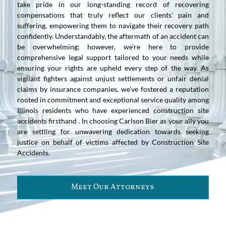
take pride in our long-standing record of recovering
compensations that truly reflect our clients’ pain and
suffering, empowering them to navigate their recovery path
confidently. Understandably, the aftermath of an accident can
be overwhelming; however, we’re here to provide
comprehensive legal support tailored to your needs while
ensuring your rights are upheld every step of the way. As
vigilant fighters against unjust settlements or unfair denial
claims by insurance companies, we’ve fostered a reputation
rooted in commitment and exceptional service quality among
Illinois residents who have experienced construction site
accidents firsthand . In choosing Carlson Bier as your ally you
are settling for unwavering dedication towards seeking
justice on behalf of victims affected by Construction Site
Accidents.
Meet Our Attorneys