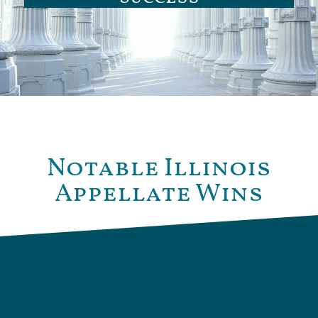
Notable Illinois
Appellate Wins