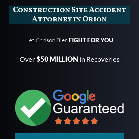
Construction Site Accident
Attorney in Orion
Let Carlson Bier
FIGHT FOR YOU
Over
$50 MILLION
in Recoveries