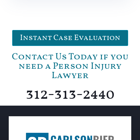
Instant Case Evaluation
Contact Us Today if you
need a Person Injury
Lawyer
312-313-2440