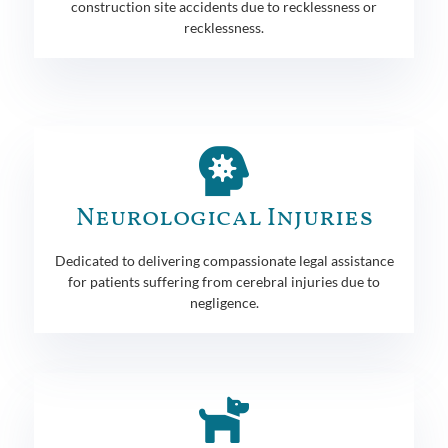
construction site accidents due to recklessness or
recklessness.
Neurological Injuries
Dedicated to delivering compassionate legal assistance
for patients suffering from cerebral injuries due to
negligence.