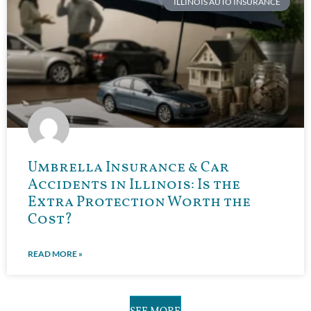
ILLINOIS AUTO INSURANCE
Umbrella Insurance & Car
Accidents in Illinois: Is the
Extra Protection Worth the
Cost?
READ MORE »