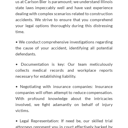
us at Carlson Bier is paramount; we understand Illinois
state laws impeccably well and have vast experience
dealing with complex scenarios related to construction
accidents. We strive to ensure that you comprehend
your legal options thoroughly during this distressing
time.
• We conduct comprehensive investigations regarding
the cause of your accident, identifying all potential
defendants.
• Documentation is key: Our team meticulously
collects medical records and workplace reports
necessary for establishing liability.
• Negotiating with insurance companies: Insurance
companies will often attempt to reduce compensation.
With profound knowledge about the intricacies
involved, we fight adamantly on behalf of injury
victims.
• Legal Representation: If need be, our skilled trial
attorneys represent you in court effectively backed by