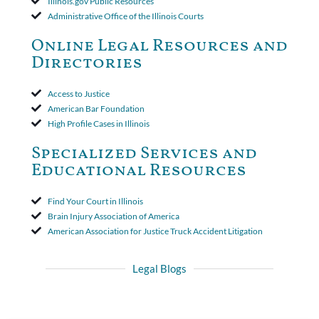
Illinois.gov Public Resources
insurer wasn't a valid arbitration demand nor a proof of loss to
Administrative Office of the Illinois Courts
toll the statute of limitations. Finally, the insurer was permitted
to use the defense based on the two-year statute of limitations
Online Legal Resources and
period. The court's decision was affirmed.
Directories
Access to Justice
American Bar Foundation
High Profile Cases in Illinois
Specialized Services and
Educational Resources
Find Your Court in Illinois
Brain Injury Association of America
American Association for Justice Truck Accident Litigation
Legal Blogs