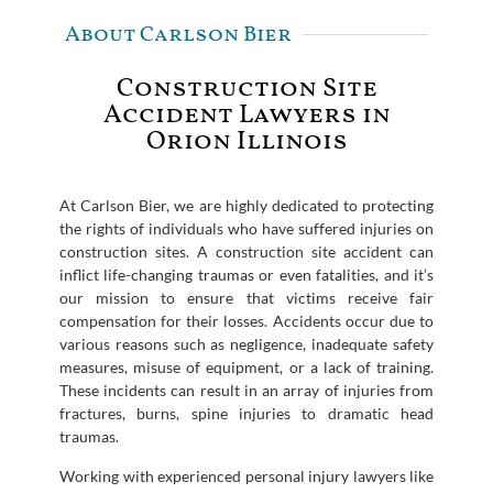
About Carlson Bier
Construction Site
Accident Lawyers in
Orion Illinois
At Carlson Bier, we are highly dedicated to protecting
the rights of individuals who have suffered injuries on
construction sites. A construction site accident can
inflict life-changing traumas or even fatalities, and it’s
our mission to ensure that victims receive fair
compensation for their losses. Accidents occur due to
various reasons such as negligence, inadequate safety
measures, misuse of equipment, or a lack of training.
These incidents can result in an array of injuries from
fractures, burns, spine injuries to dramatic head
traumas.
Working with experienced personal injury lawyers like