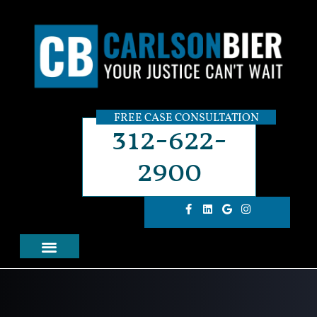
FREE CASE CONSULTATION
312-622-
2900