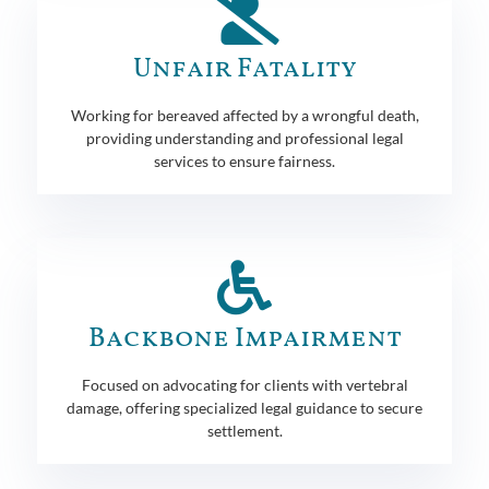
Unfair Fatality
Working for bereaved affected by a wrongful death,
providing understanding and professional legal
services to ensure fairness.
Backbone Impairment
Focused on advocating for clients with vertebral
damage, offering specialized legal guidance to secure
settlement.