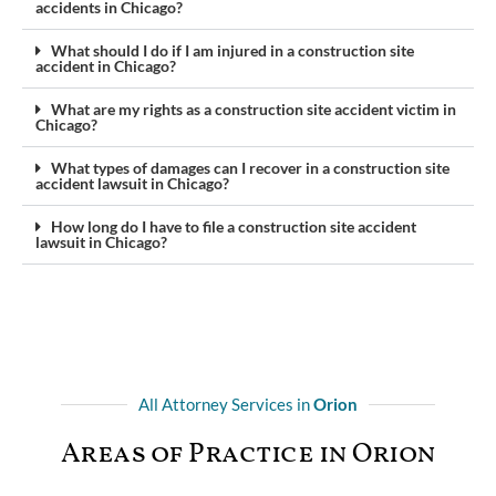
accidents in Chicago?
What should I do if I am injured in a construction site
accident in Chicago?
What are my rights as a construction site accident victim in
Chicago?
What types of damages can I recover in a construction site
accident lawsuit in Chicago?
How long do I have to file a construction site accident
lawsuit in Chicago?
All Attorney Services in
Orion
Areas of Practice in Orion