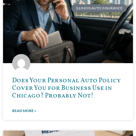
ILLINOIS AUTO INSURANCE
Does Your Personal Auto Policy
Cover You for Business Use in
Chicago? Probably Not!
READ MORE »