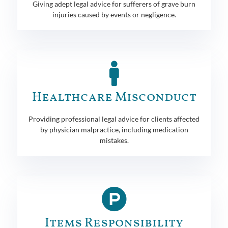
Giving adept legal advice for sufferers of grave burn
injuries caused by events or negligence.
Healthcare Misconduct
Providing professional legal advice for clients affected
by physician malpractice, including medication
mistakes.
Items Responsibility