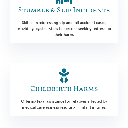
Stumble & Slip Incidents
Skilled in addressing slip and fall accident cases,
providing legal services to persons seeking redress for
their harm.
Childbirth Harms
Offering legal assistance for relatives affected by
medical carelessness resulting in infant injuries.