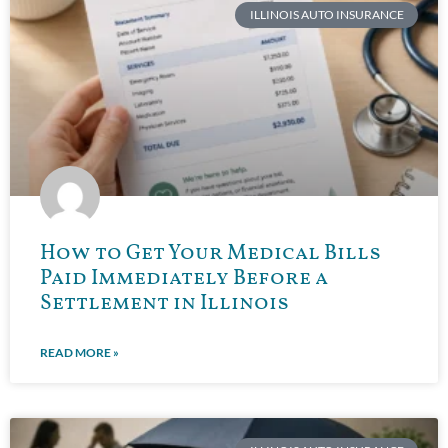
ILLINOIS AUTO INSURANCE
How to Get Your Medical Bills
Paid Immediately Before a
Settlement in Illinois
READ MORE »