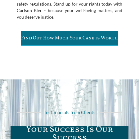
safety regulations. Stand up for your rights today with
Carlson Bier – because your well-being matters, and
you deserve justice.
Find Out How Much Your Case is Worth
Testimonials from Clients
Your Success Is Our
Success