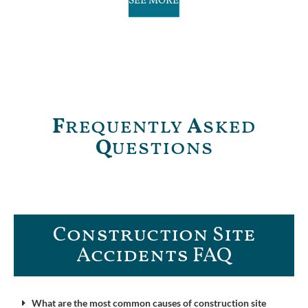
SEE MORE
F
requently
A
sked
Q
uestions
Construction Site
Accidents FAQ​
What are the most common causes of construction site