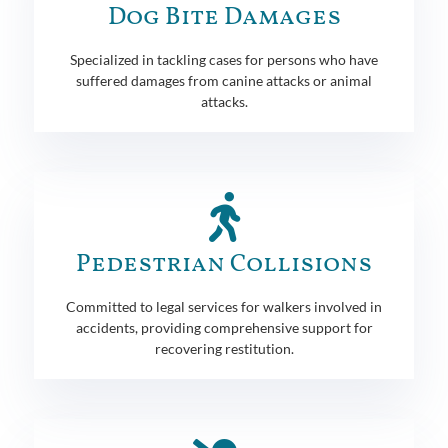
Dog Bite Damages
Specialized in tackling cases for persons who have
suffered damages from canine attacks or animal
attacks.
Pedestrian Collisions
Committed to legal services for walkers involved in
accidents, providing comprehensive support for
recovering restitution.