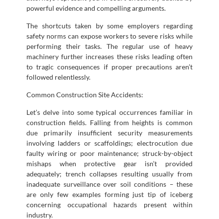
powerful evidence and compelling arguments.
The shortcuts taken by some employers regarding
safety norms can expose workers to severe risks while
performing their tasks. The regular use of heavy
machinery further increases these risks leading often
to tragic consequences if proper precautions aren’t
followed relentlessly.
Common Construction Site Accidents:
Let’s delve into some typical occurrences familiar in
construction fields. Falling from heights is common
due primarily insufficient security measurements
involving ladders or scaffoldings; electrocution due
faulty wiring or poor maintenance; struck-by-object
mishaps when protective gear isn’t provided
adequately; trench collapses resulting usually from
inadequate surveillance over soil conditions – these
are only few examples forming just tip of iceberg
concerning occupational hazards present within
industry.