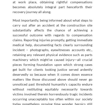
at work place, obtaining rightful compensations
becomes absolutely integral part henceforth their
recovery journey all along.
Most importantly, being informed about what steps to
carry out after an accident at the construction site
substantially affects the chance of achieving a
successful outcome with regards to compensation
claims. Reporting injuries promptly, getting immediate
medical help, documenting facts clearly surrounding
incident – photographs, eyewitnesses accounts etc.,
retaining any relevant physical evidence such as parts
machinery which might’ve caused injury—all crucial
pieces forming foundation upon which strong cases
get built for clients looking justice served ardently
deservedly so because when it comes down essence
matters like those discussed above should never go
unnoticed past threshold humanity’s capacity endure
without restituting equitably necessarily towards
victims involved therein horrendously tragic incidents
occurring unacceptably too often within our society
today nonetheless proving time wonder heroics still