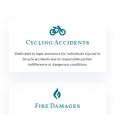
Cycling Accidents
Dedicated to legal assistance for individuals injured in
bicycle accidents due to responsible parties'
indifference or dangerous conditions.
Fire Damages