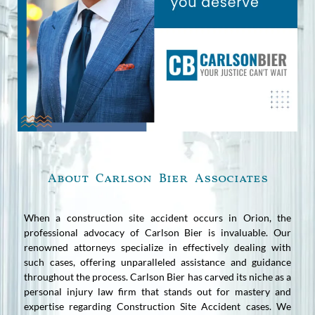
About Carlson Bier Associates
When a construction site accident occurs in Orion, the
professional advocacy of Carlson Bier is invaluable. Our
renowned attorneys specialize in effectively dealing with
such cases, offering unparalleled assistance and guidance
throughout the process. Carlson Bier has carved its niche as a
personal injury law firm that stands out for mastery and
expertise regarding Construction Site Accident cases. We