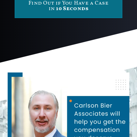
Find Out if You Have a Case
in
10 Seconds