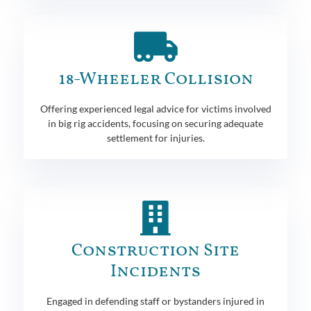
18-Wheeler Collision
Offering experienced legal advice for victims involved
in big rig accidents, focusing on securing adequate
settlement for injuries.
Construction Site
Incidents
Engaged in defending staff or bystanders injured in