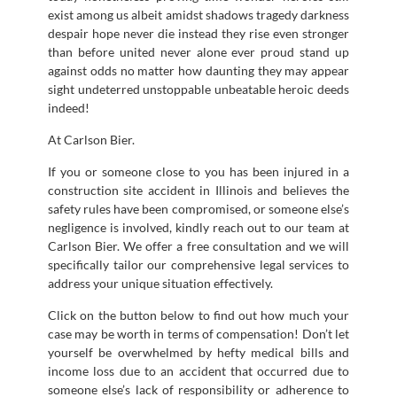
exist among us albeit amidst shadows tragedy darkness
despair hope never die instead they rise even stronger
than before united never alone ever proud stand up
against odds no matter how daunting they may appear
sight undeterred unstoppable unbeatable heroic deeds
indeed!
At Carlson Bier.
If you or someone close to you has been injured in a
construction site accident in Illinois and believes the
safety rules have been compromised, or someone else’s
negligence is involved, kindly reach out to our team at
Carlson Bier. We offer a free consultation and we will
specifically tailor our comprehensive legal services to
address your unique situation effectively.
Click on the button below to find out how much your
case may be worth in terms of compensation! Don’t let
yourself be overwhelmed by hefty medical bills and
income loss due to an accident that occurred due to
someone else’s lack of responsibility or adherence to