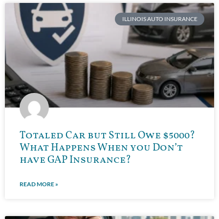
ILLINOIS AUTO INSURANCE
Totaled Car but Still Owe $5000?
What Happens When you Don’t
have GAP Insurance?
READ MORE »