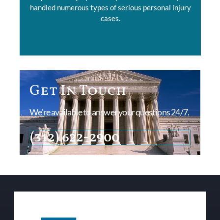
handled numerous types of serious personal injury
cases.
Get In Touch
We're available to answer your questions 24/7.
(312) 622-2900