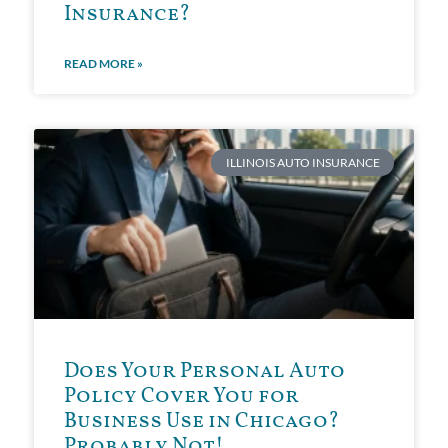
Insurance?
READ MORE »
ILLINOIS AUTO INSURANCE
Does Your Personal Auto
Policy Cover You for
Business Use in Chicago?
Probably Not!