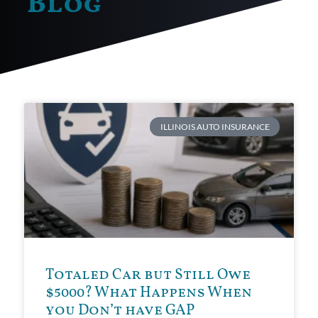
Blog
ILLINOIS AUTO INSURANCE
Totaled Car but Still Owe
$5000? What Happens When
you Don’t have GAP