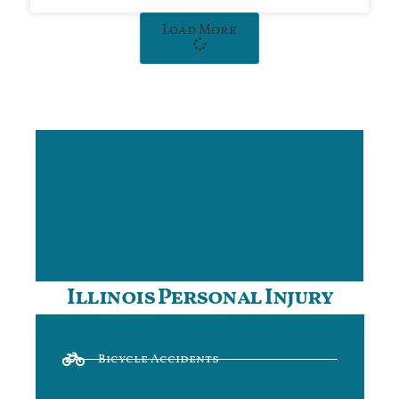
Load More
Illinois Personal Injury
Bicycle Accidents