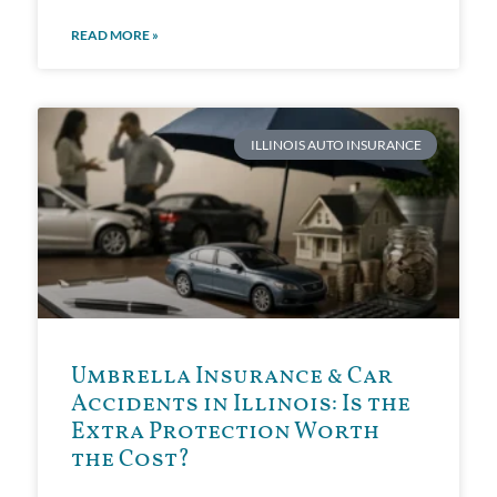
READ MORE »
ILLINOIS AUTO INSURANCE
Umbrella Insurance & Car
Accidents in Illinois: Is the
Extra Protection Worth
the Cost?