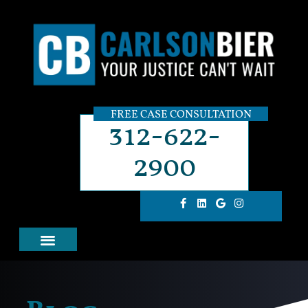
FREE CASE CONSULTATION
312-622-
2900