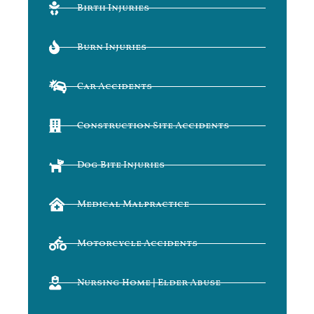
Birth Injuries
Burn Injuries
Car Accidents
Construction Site Accidents
Dog Bite Injuries
Medical Malpractice
Motorcycle Accidents
Nursing Home | Elder Abuse