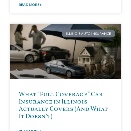
READ MORE »
ILLINOIS AUTO INSURANCE
What “Full Coverage” Car
Insurance in Illinois
Actually Covers (And What
It Doesn’t)
READ MORE »