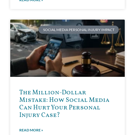
SOCIAL MEDIA PERSONAL INJURY IMPACT
The Million-Dollar
Mistake: How Social Media
Can Hurt Your Personal
Injury Case?
READ MORE »