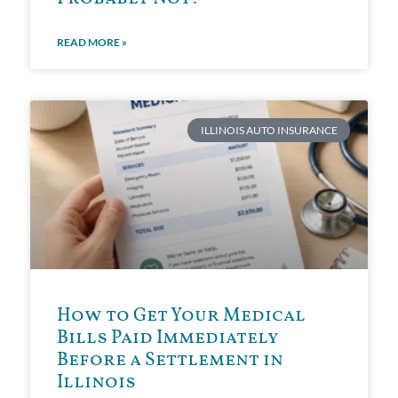
READ MORE »
ILLINOIS AUTO INSURANCE
How to Get Your Medical
Bills Paid Immediately
Before a Settlement in
Illinois