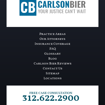
Practice Areas
Our Attorneys
Insurance Coverage
FAQ
Glossary
Blog
Carlson Bier Reviews
Contact Us
Sitemap
Locations
312.622.2900
FREE CASE CONSULTATION