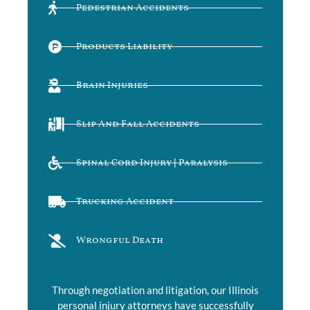
Pedestrian Accidents
Products Liability
Brain Injuries
Slip And Fall Accidents
Spinal Cord Injury | Paralysis
Trucking Accident
Wrongful Death
Through negotiation and litigation, our Illinois
personal injury attorneys have successfully