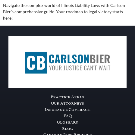
Navigate the complex world of Illinois Liability Laws with Carlson
Bier’s comprehensive guide. Your roadmap to legal victory starts
here!
Practice Areas
Our Attorneys
Insurance Coverage
FAQ
Glossary
Blog