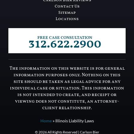
Carlson Bier Reviews
Contact Us
Sitemap
Locations
312.622.2900
FREE CASE CONSULTATION
The information on this website is for general
information purposes only. Nothing on this
site should be taken as legal advice for any
individual case or situation. This information
is not intended to create, and receipt or
viewing does not constitute, an attorney-
client relationship.
Home
»
Illinois Liability Laws
© 2026 All Rights Reserved | Carlson Bier