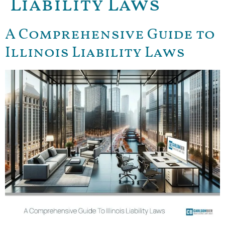
Liability Laws
A Comprehensive Guide to
Illinois Liability Laws