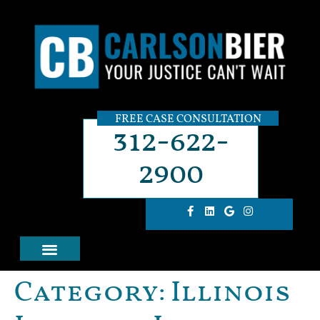
FREE CASE CONSULTATION
312-622-
2900
Category:
Illinois