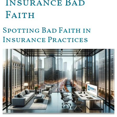
Insurance Bad
Faith
Spotting Bad Faith in
Insurance Practices