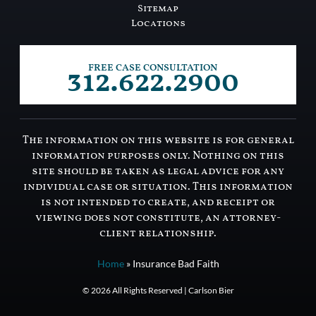
Sitemap
Locations
312.622.2900
FREE CASE CONSULTATION
The information on this website is for general
information purposes only. Nothing on this
site should be taken as legal advice for any
individual case or situation. This information
is not intended to create, and receipt or
viewing does not constitute, an attorney-
client relationship.
Home
»
Insurance Bad Faith
© 2026 All Rights Reserved | Carlson Bier