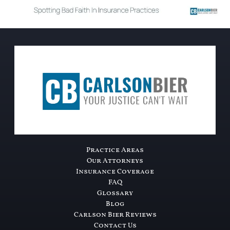
Practice Areas
Our Attorneys
Insurance Coverage
FAQ
Glossary
Blog
Carlson Bier Reviews
Contact Us