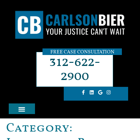
FREE CASE CONSULTATION
312-622-
2900
Category: