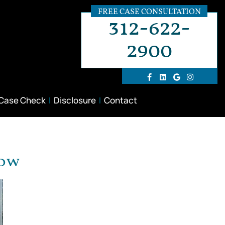
FREE CASE CONSULTATION
312-622-
2900
 Case Check
Disclosure
Contact
now