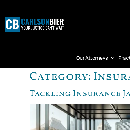
Our Attorneys
Prac
Category:
Insur
Tackling Insurance J