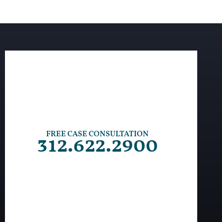
FREE CASE CONSULTATION
312.622.2900