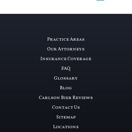
Practice Areas
Our Attorneys
Insurance Coverage
FAQ
Glossary
Blog
Carlson Bier Reviews
Contact Us
Sitemap
Locations