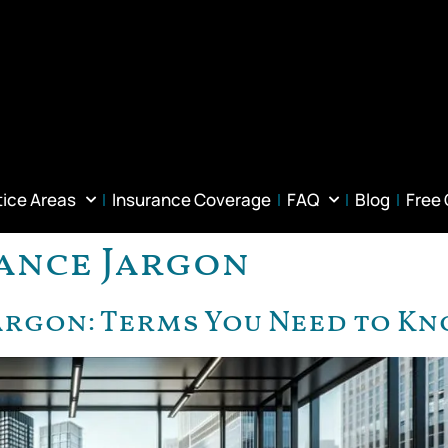
tice Areas
Insurance Coverage
FAQ
Blog
Free
ance Jargon
argon: Terms You Need to K