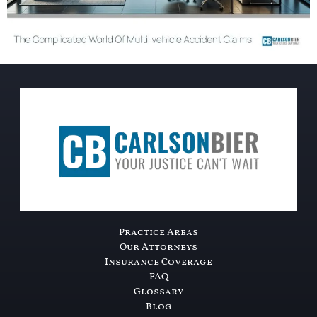
Practice Areas
Our Attorneys
Insurance Coverage
FAQ
Glossary
Blog