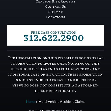
Carlson Bier Reviews
Contact Us
Sitemap
Locations
312.622.2900
FREE CASE CONSULTATION
The information on this website is for general
information purposes only. Nothing on this
site should be taken as legal advice for any
individual case or situation. This information
is not intended to create, and receipt or
viewing does not constitute, an attorney-
client relationship.
Home
»
Multi-Vehicle Accident Claims
© 2026 All Rights Reserved | Carlson Bier