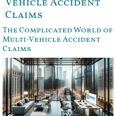
Vehicle Accident
Claims
The Complicated World of
Multi-Vehicle Accident
Claims