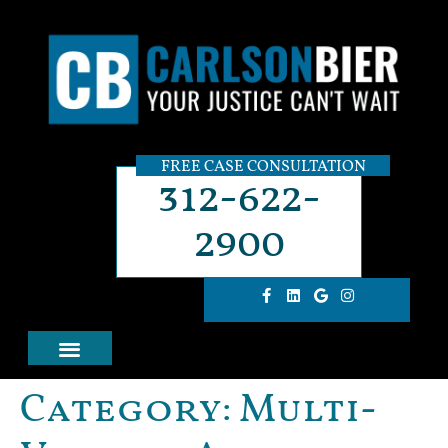
FREE CASE CONSULTATION
312-622-
2900
Category:
Multi-