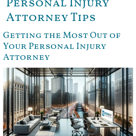
Personal Injury
Attorney Tips
Getting the Most Out of
Your Personal Injury
Attorney