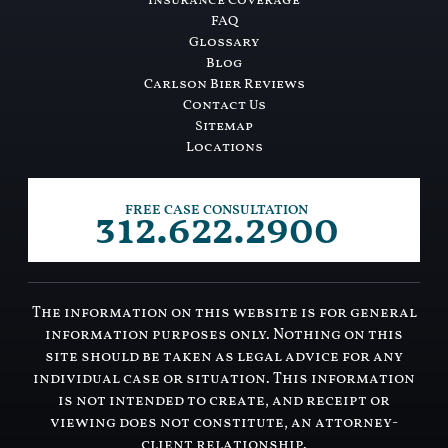
Insurance Coverage
FAQ
Glossary
Blog
Carlson Bier Reviews
Contact Us
Sitemap
Locations
312.622.2900
FREE CASE CONSULTATION
The information on this website is for general
information purposes only. Nothing on this
site should be taken as legal advice for any
individual case or situation. This information
is not intended to create, and receipt or
viewing does not constitute, an attorney-
client relationship.