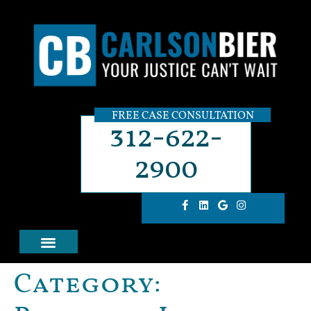
FREE CASE CONSULTATION
312-622-
2900
Category: