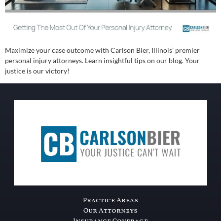
Maximize your case outcome with Carlson Bier, Illinois’ premier
personal injury attorneys. Learn insightful tips on our blog. Your
justice is our victory!
Practice Areas
Our Attorneys