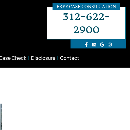
FREE CASE CONSULTATION
312-622-
2900
 Case Check
Disclosure
Contact
t