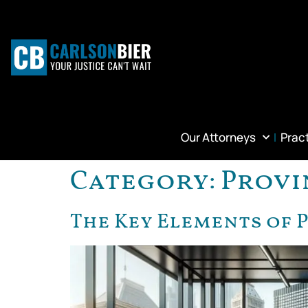
Our Attorneys
Prac
Category:
Provi
The Key Elements of 