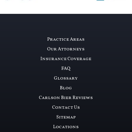
Practice Areas
Our Attorneys
Insurance Coverage
FAQ
Glossary
Blog
Carlson Bier Reviews
Contact Us
Sitemap
Locations