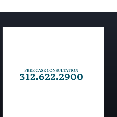
FREE CASE CONSULTATION
312.622.2900