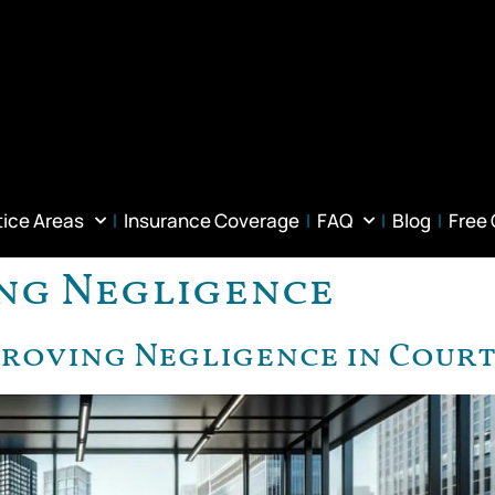
tice Areas
Insurance Coverage
FAQ
Blog
Free
ng Negligence
Proving Negligence in Cour