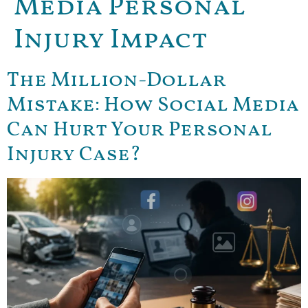
Media Personal
Injury Impact
The Million-Dollar
Mistake: How Social Media
Can Hurt Your Personal
Injury Case?