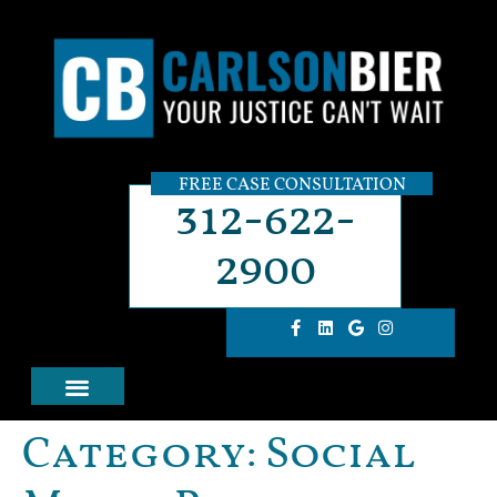
FREE CASE CONSULTATION
312-622-
2900
Category:
Social