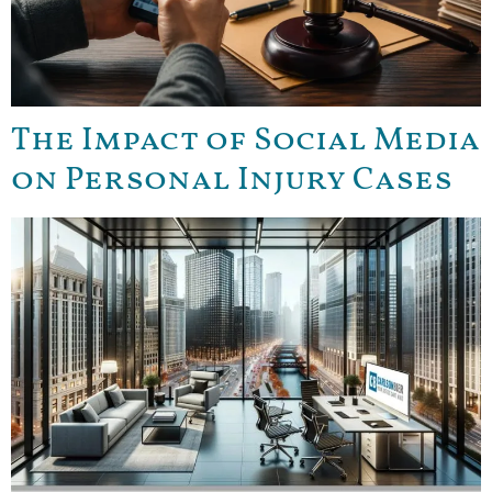
The Impact of Social Media
on Personal Injury Cases