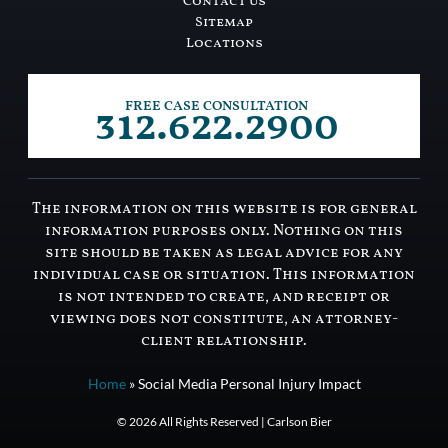
Contact Us
Sitemap
Locations
312.622.2900
FREE CASE CONSULTATION
The information on this website is for general
information purposes only. Nothing on this
site should be taken as legal advice for any
individual case or situation. This information
is not intended to create, and receipt or
viewing does not constitute, an attorney-
client relationship.
Home
»
Social Media Personal Injury Impact
© 2026 All Rights Reserved | Carlson Bier