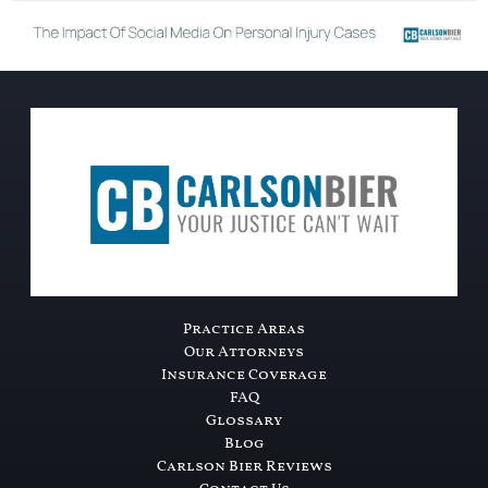
Practice Areas
Our Attorneys
Insurance Coverage
FAQ
Glossary
Blog
Carlson Bier Reviews