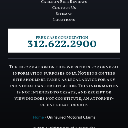
Carlson Bier Reviews
Contact Us
Sitemap
Locations
312.622.2900
FREE CASE CONSULTATION
The information on this website is for general
information purposes only. Nothing on this
site should be taken as legal advice for any
individual case or situation. This information
is not intended to create, and receipt or
viewing does not constitute, an attorney-
client relationship.
Home
»
Uninsured Motorist Claims
© 2026 All Rights Reserved | Carlson Bier