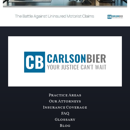
Practice Areas
Our Attorneys
Insurance Coverage
FAQ
Glossary
Blog