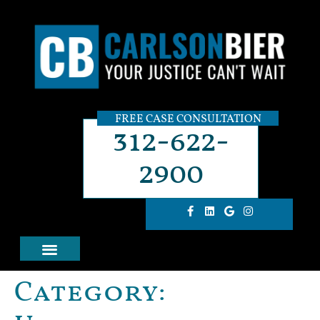
FREE CASE CONSULTATION
312-622-
2900
Category: