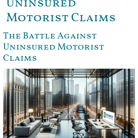
Uninsured
Motorist Claims
The Battle Against
Uninsured Motorist
Claims