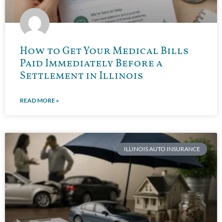
How to Get Your Medical Bills
Paid Immediately Before a
Settlement in Illinois
READ MORE »
ILLINOIS AUTO INSURANCE