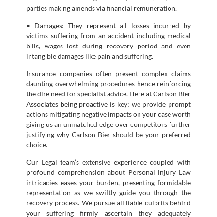
parties making amends via financial remuneration.
• Damages: They represent all losses incurred by
victims suffering from an accident including medical
bills, wages lost during recovery period and even
intangible damages like pain and suffering.
Insurance companies often present complex claims
daunting overwhelming procedures hence reinforcing
the dire need for specialist advice. Here at Carlson Bier
Associates being proactive is key; we provide prompt
actions mitigating negative impacts on your case worth
giving us an unmatched edge over competitors further
justifying why Carlson Bier should be your preferred
choice.
Our Legal team’s extensive experience coupled with
profound comprehension about Personal injury Law
intricacies eases your burden, presenting formidable
representation as we swiftly guide you through the
recovery process. We pursue all liable culprits behind
your suffering firmly ascertain they adequately