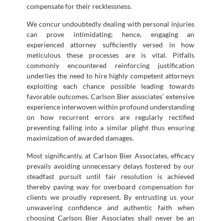
compensate for their recklessness.
We concur undoubtedly dealing with personal injuries
can prove intimidating; hence, engaging an
experienced attorney sufficiently versed in how
meticulous these processes are is vital. Pitfalls
commonly encountered reinforcing justification
underlies the need to hire highly competent attorneys
exploiting each chance possible leading towards
favorable outcomes. Carlson Bier associates’ extensive
experience interwoven within profound understanding
on how recurrent errors are regularly rectified
preventing falling into a similar plight thus ensuring
maximization of awarded damages.
Most significantly, at Carlson Bier Associates, efficacy
prevails avoiding unnecessary delays fostered by our
steadfast pursuit until fair resolution is achieved
thereby paving way for overboard compensation for
clients we proudly represent. By entrusting us your
unwavering confidence and authentic faith when
choosing Carlson Bier Associates shall never be an