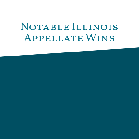
Notable Illinois
Appellate Wins