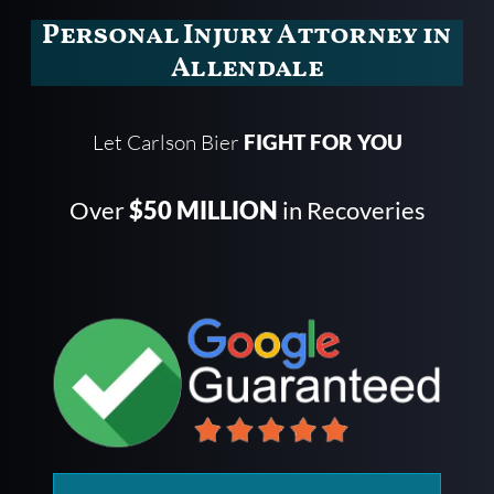
Personal Injury Attorney in
Allendale
Let Carlson Bier
FIGHT FOR YOU
Over
$50 MILLION
in Recoveries