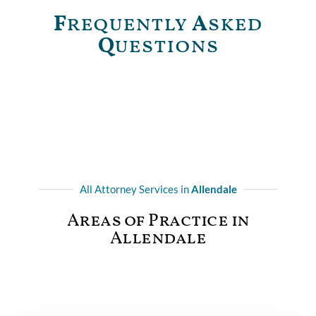
F
requently
A
sked
Q
uestions
All Attorney Services in
Allendale
Areas of Practice in
Allendale