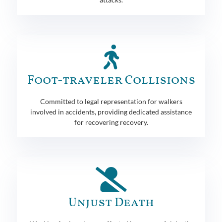
Foot-traveler Collisions
Committed to legal representation for walkers
involved in accidents, providing dedicated assistance
for recovering recovery.
Unjust Death