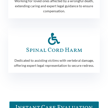
Working for loved ones affected by a wrongful death,
extending caring and expert legal guidance to ensure
compensation.
Spinal Cord Harm
Dedicated to assisting victims with vertebral damage,
offering expert legal representation to secure redress.
Instant Case Evaluation