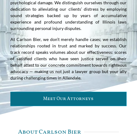
psychological damage. We distinguish ourselves through our
dedication to alleviating our clients’ distress by employing
sound strategies backed up by years of accumulative
experience and profound understanding of Illinois laws
surrounding personal injury disputes.
At Carlson Bier, we don’t merely handle cases; we establish
relationships rooted in trust and marked by success. Our
track record speaks volumes about our effectiveness: scores
of satisfied clients who have seen justice served on their
behalf attest to our concrete commitment towards righteous
advocacy — making us not just a lawyer group but your ally
during challenging times in Allendale.
Meet Our Attorneys
About Carlson Bier