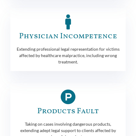
Physician Incompetence
Extending professional legal representation for victims
affected by healthcare malpractice, including wrong
treatment.
Products Fault
Taking on cases involving dangerous products,
extending adept legal support to clients affected by