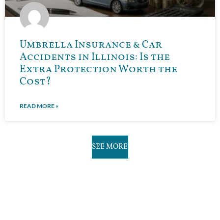
Umbrella Insurance & Car
Accidents in Illinois: Is the
Extra Protection Worth the
Cost?
READ MORE »
SEE MORE