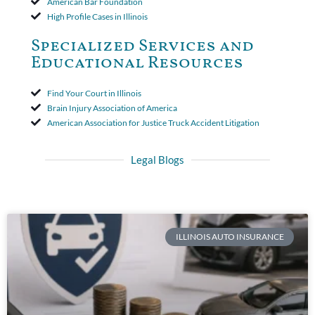
American Bar Foundation
High Profile Cases in Illinois
Specialized Services and
Educational Resources
Find Your Court in Illinois
Brain Injury Association of America
American Association for Justice Truck Accident Litigation
Legal Blogs
ILLINOIS AUTO INSURANCE