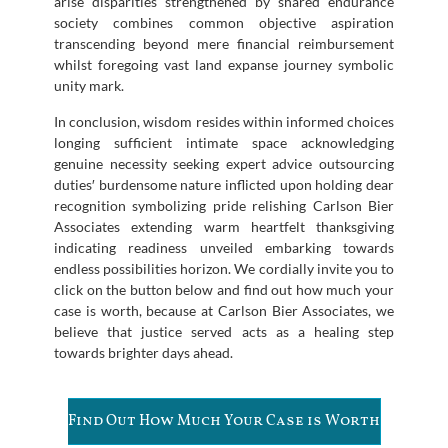
arise disparities strengthened by shared endurance
society combines common objective aspiration
transcending beyond mere financial reimbursement
whilst foregoing vast land expanse journey symbolic
unity mark.
In conclusion, wisdom resides within informed choices
longing sufficient intimate space acknowledging
genuine necessity seeking expert advice outsourcing
duties′ burdensome nature inflicted upon holding dear
recognition symbolizing pride relishing Carlson Bier
Associates extending warm heartfelt thanksgiving
indicating readiness unveiled embarking towards
endless possibilities horizon. We cordially invite you to
click on the button below and find out how much your
case is worth, because at Carlson Bier Associates, we
believe that justice served acts as a healing step
towards brighter days ahead.
Find Out How Much Your Case is Worth