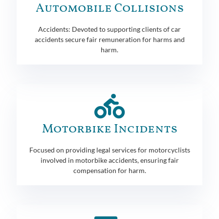
Automobile Collisions
Accidents: Devoted to supporting clients of car
accidents secure fair remuneration for harms and
harm.
Motorbike Incidents
Focused on providing legal services for motorcyclists
involved in motorbike accidents, ensuring fair
compensation for harm.