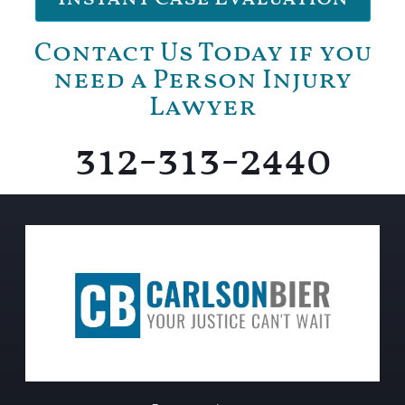
Contact Us Today if you
need a Person Injury
Lawyer
312-313-2440