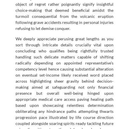
object of regret rather poignantly signify insightful
choice-making that deemed beneficial amidst the
turmoil consequential from the volcanic eruption
following grave accidents resulting in personal injuries
refusing to let demise conquer.
We deeply appreciate perusing great lengths as you
sort through intricate details crucially vital upon
concluding who qualifies being rightfully trusted
handling such delicate matters capable of shifting
radically depending on appointed representative’s
competency level hence causing substantial alteration
on eventual set-income likely received word placed
across highlighting sheer gravity behind decision-
making aimed at safeguarding not only financial
presence but overall well-being hinged upon
appropriate medical care access paving healing path
based upon showcasing relentless determination
obliterating any hindrance paths attempting thwarts
progression pace illustrated by life course direction
coupled alongside soaring spirits ready tackling future