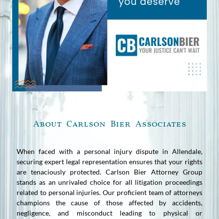
About Carlson Bier Associates
When faced with a personal injury dispute in Allendale,
securing expert legal representation ensures that your rights
are tenaciously protected. Carlson Bier Attorney Group
stands as an unrivaled choice for all litigation proceedings
related to personal injuries. Our proficient team of attorneys
champions the cause of those affected by accidents,
negligence, and misconduct leading to physical or