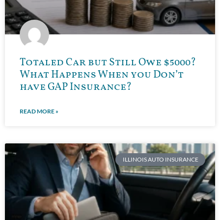
Totaled Car but Still Owe $5000?
What Happens When you Don’t
have GAP Insurance?
READ MORE »
ILLINOIS AUTO INSURANCE