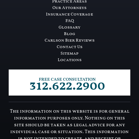
Practice Areas
Our Attorneys
Insurance Coverage
FAQ
Glossary
Blog
Carlson Bier Reviews
Contact Us
Sitemap
Locations
312.622.2900
FREE CASE CONSULTATION
The information on this website is for general
information purposes only. Nothing on this
site should be taken as legal advice for any
individual case or situation. This information
is not intended to create, and receipt or