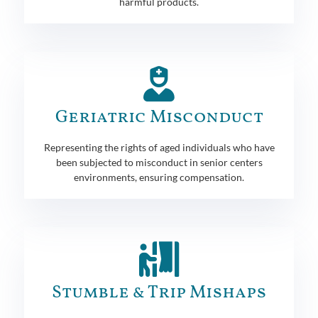
harmful products.
Geriatric Misconduct
Representing the rights of aged individuals who have
been subjected to misconduct in senior centers
environments, ensuring compensation.
Stumble & Trip Mishaps