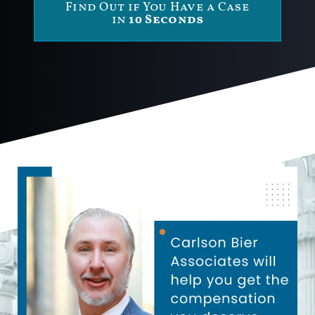
Find Out if You Have a Case
in
10 Seconds