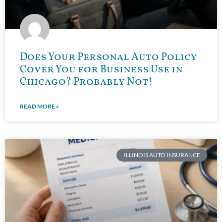
Does Your Personal Auto Policy
Cover You for Business Use in
Chicago? Probably Not!
READ MORE »
ILLINOIS AUTO INSURANCE