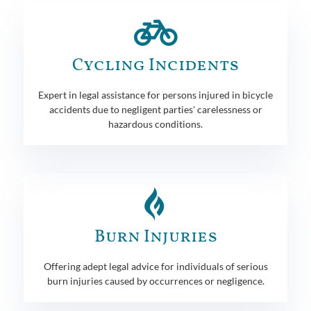
Cycling Incidents
Expert in legal assistance for persons injured in bicycle
accidents due to negligent parties' carelessness or
hazardous conditions.
Burn Injuries
Offering adept legal advice for individuals of serious
burn injuries caused by occurrences or negligence.