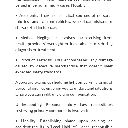
versed in personal injury cases. Notably;
• Accidents: They are principal sources of personal
injuries ranging from vehicles, workplace mishaps or
slip-and-fall incidences.
• Medical Negligence: Involves harm arising from
health providers’ oversight or inevitable errors during
diagnosis or treatment.
• Product Defects: This encompasses any damage
caused by defective merchandise that doesn’t meet
expected safety standards.
Above are examples shedding light on varying forms of
personal injuries enabling you to understand situations
where you can rightfully claim compensation.
Understanding Personal Injury Law necessitates
reviewing primary components involved;
• Liability: Establishing blame upon causing an
accident results in ‘Legal Liability.’ Hence, responsible