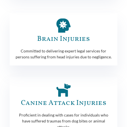
Brain Injuries
Committed to delivering expert legal services for
persons suffering from head injuries due to negligence.
Canine Attack Injuries
Proficient in dealing with cases for individuals who
have suffered traumas from dog bites or animal
attacks.