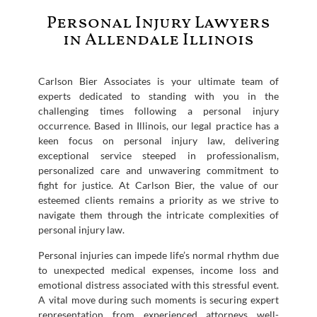
Personal Injury Lawyers
in Allendale Illinois
Carlson Bier Associates is your ultimate team of
experts dedicated to standing with you in the
challenging times following a personal injury
occurrence. Based in Illinois, our legal practice has a
keen focus on personal injury law, delivering
exceptional service steeped in professionalism,
personalized care and unwavering commitment to
fight for justice. At Carlson Bier, the value of our
esteemed clients remains a priority as we strive to
navigate them through the intricate complexities of
personal injury law.
Personal injuries can impede life’s normal rhythm due
to unexpected medical expenses, income loss and
emotional distress associated with this stressful event.
A vital move during such moments is securing expert
representation from experienced attorneys well-