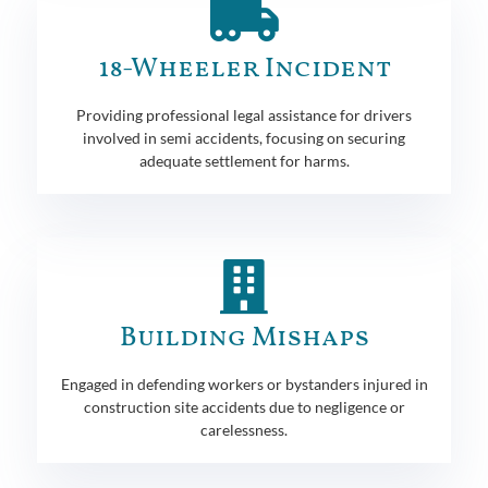
18-Wheeler Incident
Providing professional legal assistance for drivers
involved in semi accidents, focusing on securing
adequate settlement for harms.
Building Mishaps
Engaged in defending workers or bystanders injured in
construction site accidents due to negligence or
carelessness.