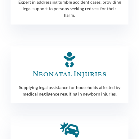
Expert in addressing tumble accident cases, providing
legal support to persons seeking redress for their
harm.
Neonatal Injuries
Supplying legal assistance for households affected by
medical negligence resulting in newborn injuries.