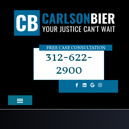
FREE CASE CONSULTATION
312-622-
2900