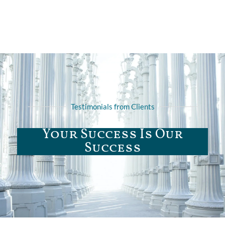
Testimonials from Clients
Your Success Is Our
Success