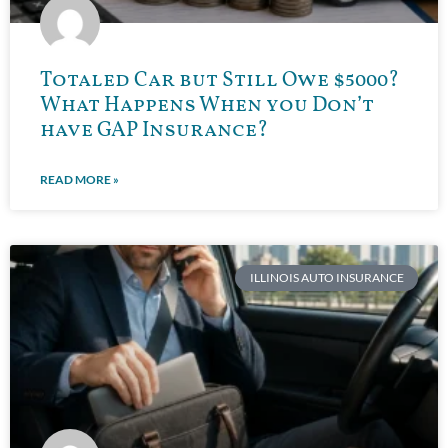
Totaled Car but Still Owe $5000?
What Happens When you Don’t
have GAP Insurance?
READ MORE »
ILLINOIS AUTO INSURANCE