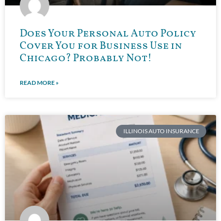
Does Your Personal Auto Policy
Cover You for Business Use in
Chicago? Probably Not!
READ MORE »
ILLINOIS AUTO INSURANCE