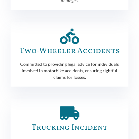
damages.
Two-Wheeler Accidents
Committed to providing legal advice for individuals
involved in motorbike accidents, ensuring rightful
claims for losses.
Trucking Incident