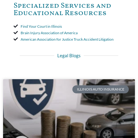
Specialized Services and
Educational Resources
Find Your Court in Illinois
Brain Injury Association of America
American Association for Justice Truck Accident Litigation
Legal Blogs
ILLINOIS AUTO INSURANCE