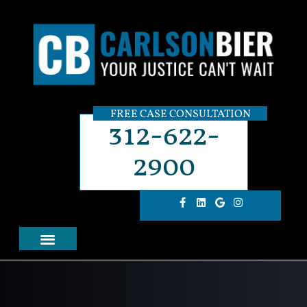
FREE CASE CONSULTATION
312-622-
2900