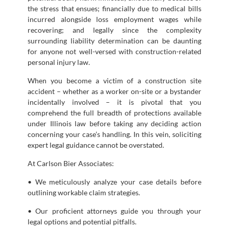
the stress that ensues; financially due to medical bills
incurred alongside loss employment wages while
recovering; and legally since the complexity
surrounding liability determination can be daunting
for anyone not well-versed with construction-related
personal injury law.
When you become a victim of a construction site
accident – whether as a worker on-site or a bystander
incidentally involved – it is pivotal that you
comprehend the full breadth of protections available
under Illinois law before taking any deciding action
concerning your case’s handling. In this vein, soliciting
expert legal guidance cannot be overstated.
At Carlson Bier Associates:
• We meticulously analyze your case details before
outlining workable claim strategies.
• Our proficient attorneys guide you through your
legal options and potential pitfalls.