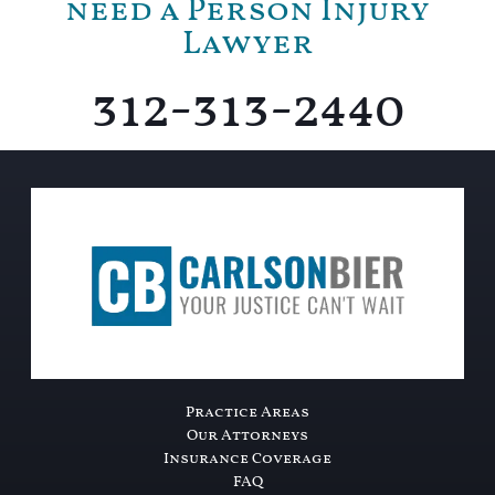
need a Person Injury
Lawyer
312-313-2440
Practice Areas
Our Attorneys
Insurance Coverage
FAQ