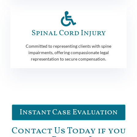
Spinal Cord Injury
Committed to representing clients with spine
impairments, offering compassionate legal
representation to secure compensation.
Instant Case Evaluation
Contact Us Today if you