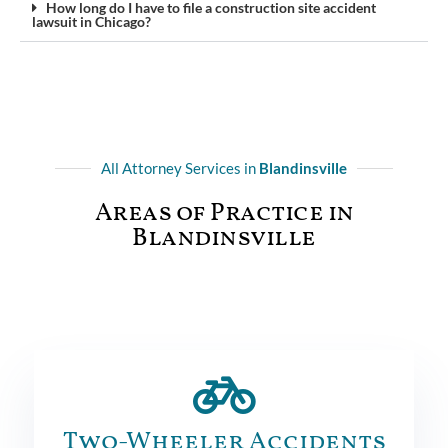
How long do I have to file a construction site accident
lawsuit in Chicago?
All Attorney Services in
Blandinsville
Areas of Practice in
Blandinsville
Two-Wheeler Accidents