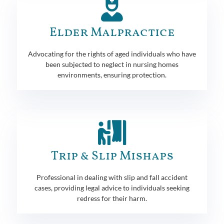
Elder Malpractice
Advocating for the rights of aged individuals who have
been subjected to neglect in nursing homes
environments, ensuring protection.
Trip & Slip Mishaps
Professional in dealing with slip and fall accident
cases, providing legal advice to individuals seeking
redress for their harm.