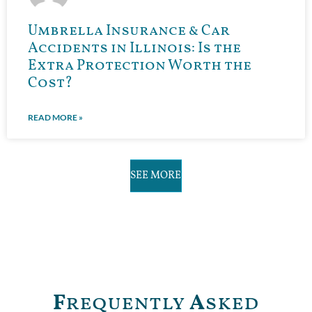
Umbrella Insurance & Car
Accidents in Illinois: Is the
Extra Protection Worth the
Cost?
READ MORE »
SEE MORE
F
requently
A
sked