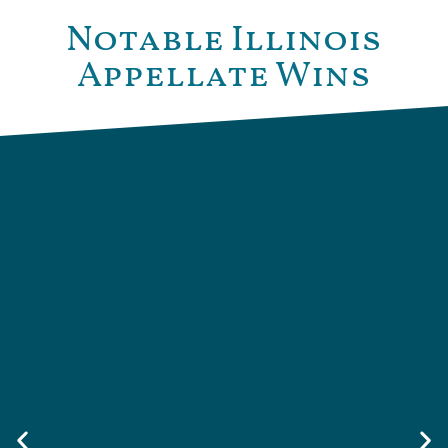
Notable Illinois
Appellate Wins