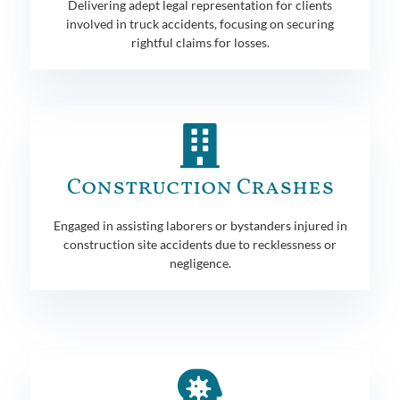
Delivering adept legal representation for clients
involved in truck accidents, focusing on securing
rightful claims for losses.
Construction Crashes
Engaged in assisting laborers or bystanders injured in
construction site accidents due to recklessness or
negligence.