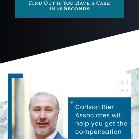
Find Out if You Have a Case
in
10 Seconds