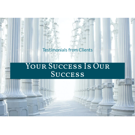
Testimonials from Clients
Your Success Is Our
Success