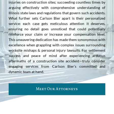
injuries on construction sites; succeeding countless times by
arguing effectively with comprehensive understanding of
Illinois state laws and regulations that govern such accidents.
What further sets Carlson Bier apart is their personalized
service: each case gets meticulous attention it deserves,
ensuring no detail goes unnoticed that could potentially
reinforce your claim or increase your compensation level.
This unwavering dedication has made them synonymous with
excellence when grappling with complex issues surrounding
worksite mishaps & personal injury lawsuits. For settlement
success and peace of mind after experiencing arduous
aftermaths of a construction site accident—truly consider
engaging services from Carlson Bier’s committed and
dynamic team at hand.
Meet Our Attorneys