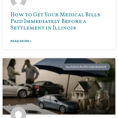
How to Get Your Medical Bills
Paid Immediately Before a
Settlement in Illinois
READ MORE »
ILLINOIS AUTO INSURANCE