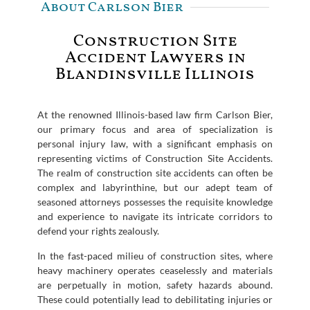
About Carlson Bier
Construction Site
Accident Lawyers in
Blandinsville Illinois
At the renowned Illinois-based law firm Carlson Bier,
our primary focus and area of specialization is
personal injury law, with a significant emphasis on
representing victims of Construction Site Accidents.
The realm of construction site accidents can often be
complex and labyrinthine, but our adept team of
seasoned attorneys possesses the requisite knowledge
and experience to navigate its intricate corridors to
defend your rights zealously.
In the fast-paced milieu of construction sites, where
heavy machinery operates ceaselessly and materials
are perpetually in motion, safety hazards abound.
These could potentially lead to debilitating injuries or