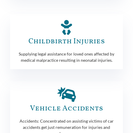
Childbirth Injuries
Supplying legal assistance for loved ones affected by
medical malpractice resulting in neonatal injuries.
Vehicle Accidents
Accidents: Concentrated on assisting victims of car
accidents get just remuneration for injuries and