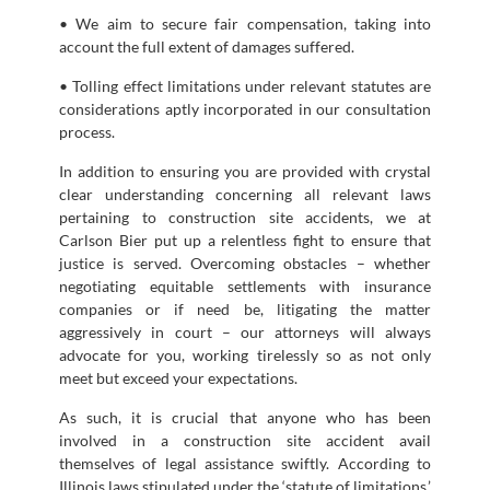
• We aim to secure fair compensation, taking into
account the full extent of damages suffered.
• Tolling effect limitations under relevant statutes are
considerations aptly incorporated in our consultation
process.
In addition to ensuring you are provided with crystal
clear understanding concerning all relevant laws
pertaining to construction site accidents, we at
Carlson Bier put up a relentless fight to ensure that
justice is served. Overcoming obstacles – whether
negotiating equitable settlements with insurance
companies or if need be, litigating the matter
aggressively in court – our attorneys will always
advocate for you, working tirelessly so as not only
meet but exceed your expectations.
As such, it is crucial that anyone who has been
involved in a construction site accident avail
themselves of legal assistance swiftly. According to
Illinois laws stipulated under the ‘statute of limitations,’