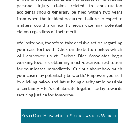
personal injury claims related to construction
accidents should generally be filed within two years
from when the incident occurred. Failure to expedite
matters could significantly jeopardize any potential
claims regardless of their merit.
We invite you, therefore, take decisive action regarding
your case forthwith. Click on the button below which
will empower us at Carlson Bier Associates begin
working towards obtaining much-deserved restitution
for your losses immediately! Curious about how much
your case may potentially be worth? Empower yourself
by clicking below and let us bring clarity amid possible
uncertainty – let’s collaborate together today towards
securing justice for tomorrow.
Find Out How Much Your Case is Worth