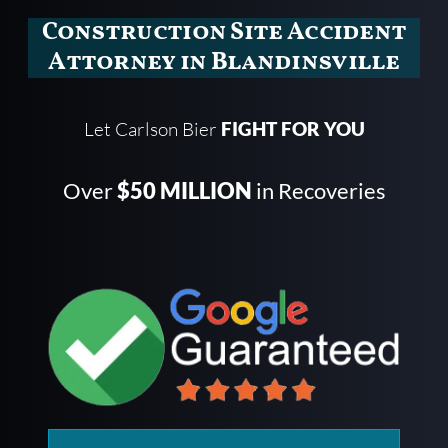
Construction Site Accident
Attorney in Blandinsville
Let Carlson Bier
FIGHT FOR YOU
Over
$50 MILLION
in Recoveries