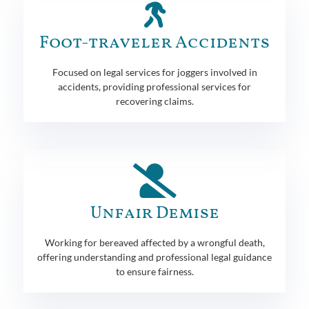
Foot-traveler Accidents
Focused on legal services for joggers involved in
accidents, providing professional services for
recovering claims.
Unfair Demise
Working for bereaved affected by a wrongful death,
offering understanding and professional legal guidance
to ensure fairness.