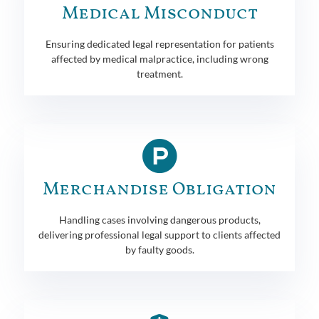
Medical Misconduct
Ensuring dedicated legal representation for patients
affected by medical malpractice, including wrong
treatment.
Merchandise Obligation
Handling cases involving dangerous products,
delivering professional legal support to clients affected
by faulty goods.