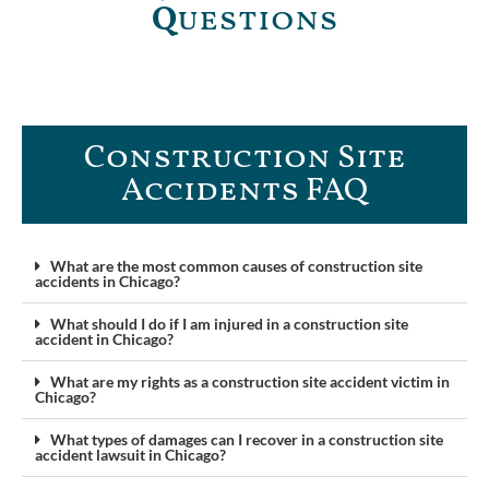
Q
uestions
Construction Site
Accidents FAQ​
What are the most common causes of construction site
accidents in Chicago?
What should I do if I am injured in a construction site
accident in Chicago?
What are my rights as a construction site accident victim in
Chicago?
What types of damages can I recover in a construction site
accident lawsuit in Chicago?