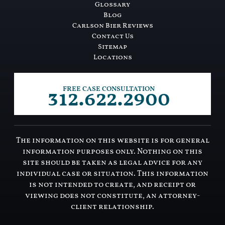
Glossary
Blog
Carlson Bier Reviews
Contact Us
Sitemap
Locations
312.622.2900
FREE CASE CONSULTATION
The information on this website is for general
information purposes only. Nothing on this
site should be taken as legal advice for any
individual case or situation. This information
is not intended to create, and receipt or
viewing does not constitute, an attorney-
client relationship.