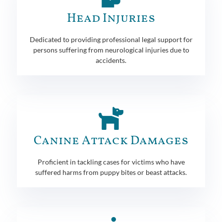
Head Injuries
Dedicated to providing professional legal support for
persons suffering from neurological injuries due to
accidents.
Canine Attack Damages
Proficient in tackling cases for victims who have
suffered harms from puppy bites or beast attacks.