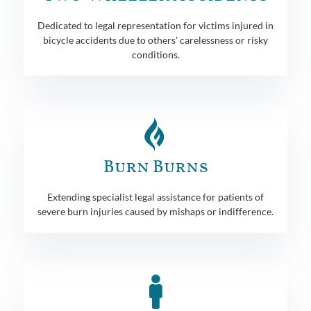
Dedicated to legal representation for victims injured in
bicycle accidents due to others' carelessness or risky
conditions.
Burn Burns
Extending specialist legal assistance for patients of
severe burn injuries caused by mishaps or indifference.