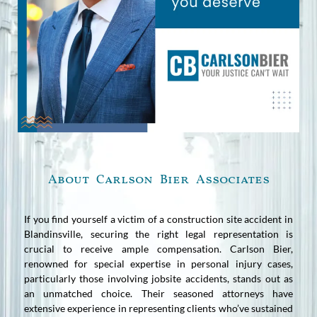
About Carlson Bier Associates
If you find yourself a victim of a construction site accident in
Blandinsville, securing the right legal representation is
crucial to receive ample compensation. Carlson Bier,
renowned for special expertise in personal injury cases,
particularly those involving jobsite accidents, stands out as
an unmatched choice. Their seasoned attorneys have
extensive experience in representing clients who’ve sustained