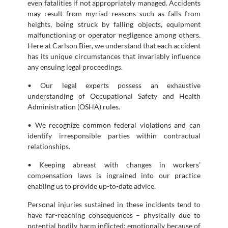
even fatalities if not appropriately managed. Accidents
may result from myriad reasons such as falls from
heights, being struck by falling objects, equipment
malfunctioning or operator negligence among others.
Here at Carlson Bier, we understand that each accident
has its unique circumstances that invariably influence
any ensuing legal proceedings.
• Our legal experts possess an exhaustive
understanding of Occupational Safety and Health
Administration (OSHA) rules.
• We recognize common federal violations and can
identify irresponsible parties within contractual
relationships.
• Keeping abreast with changes in workers’
compensation laws is ingrained into our practice
enabling us to provide up-to-date advice.
Personal injuries sustained in these incidents tend to
have far-reaching consequences – physically due to
potential bodily harm inflicted; emotionally because of