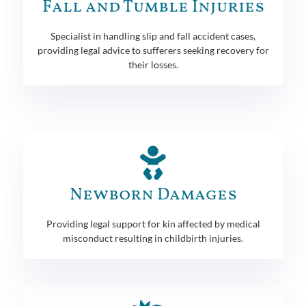
Fall and Tumble Injuries
Specialist in handling slip and fall accident cases,
providing legal advice to sufferers seeking recovery for
their losses.
Newborn Damages
Providing legal support for kin affected by medical
misconduct resulting in childbirth injuries.