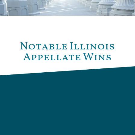
Notable Illinois
Appellate Wins