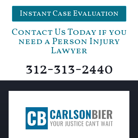
Instant Case Evaluation
Contact Us Today if you
need a Person Injury
Lawyer
312-313-2440