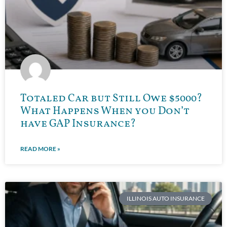
Totaled Car but Still Owe $5000?
What Happens When you Don’t
have GAP Insurance?
READ MORE »
ILLINOIS AUTO INSURANCE