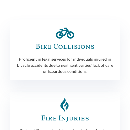
Bike Collisions
Proficient in legal services for individuals injured in
bicycle accidents due to negligent parties' lack of care
or hazardous conditions.
Fire Injuries