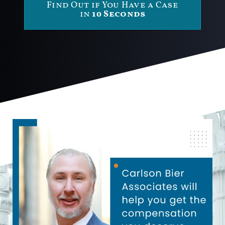
Find Out if You Have a Case
in
10 Seconds