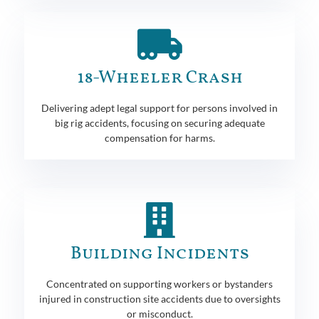
18-Wheeler Crash
Delivering adept legal support for persons involved in
big rig accidents, focusing on securing adequate
compensation for harms.
Building Incidents
Concentrated on supporting workers or bystanders
injured in construction site accidents due to oversights
or misconduct.