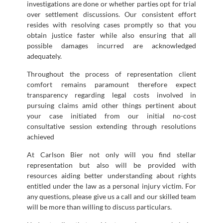
investigations are done or whether parties opt for trial
over settlement discussions. Our consistent effort
resides with resolving cases promptly so that you
obtain justice faster while also ensuring that all
possible damages incurred are acknowledged
adequately.
Throughout the process of representation client
comfort remains paramount therefore expect
transparency regarding legal costs involved in
pursuing claims amid other things pertinent about
your case initiated from our initial no-cost
consultative session extending through resolutions
achieved
At Carlson Bier not only will you find stellar
representation but also will be provided with
resources aiding better understanding about rights
entitled under the law as a personal injury victim. For
any questions, please give us a call and our skilled team
will be more than willing to discuss particulars.