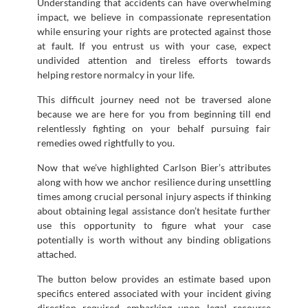
Understanding that accidents can have overwhelming
impact, we believe in compassionate representation
while ensuring your rights are protected against those
at fault. If you entrust us with your case, expect
undivided attention and tireless efforts towards
helping restore normalcy in your life.
This difficult journey need not be traversed alone
because we are here for you from beginning till end
relentlessly fighting on your behalf pursuing fair
remedies owed rightfully to you.
Now that we’ve highlighted Carlson Bier’s attributes
along with how we anchor resilience during unsettling
times among crucial personal injury aspects if thinking
about obtaining legal assistance don’t hesitate further
use this opportunity to figure what your case
potentially is worth without any binding obligations
attached.
The button below provides an estimate based upon
specifics entered associated with your incident giving
direction required embarking upon legal recourse