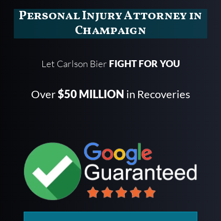
Personal Injury Attorney in
Champaign
Let Carlson Bier
FIGHT FOR YOU
Over
$50 MILLION
in Recoveries