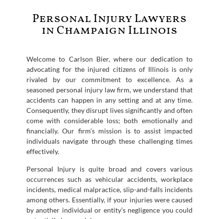
Personal Injury Lawyers
in Champaign Illinois
Welcome to Carlson Bier, where our dedication to
advocating for the injured citizens of Illinois is only
rivaled by our commitment to excellence. As a
seasoned personal injury law firm, we understand that
accidents can happen in any setting and at any time.
Consequently, they disrupt lives significantly and often
come with considerable loss; both emotionally and
financially. Our firm’s mission is to assist impacted
individuals navigate through these challenging times
effectively.
Personal Injury is quite broad and covers various
occurrences such as vehicular accidents, workplace
incidents, medical malpractice, slip-and-falls incidents
among others. Essentially, if your injuries were caused
by another individual or entity’s negligence you could