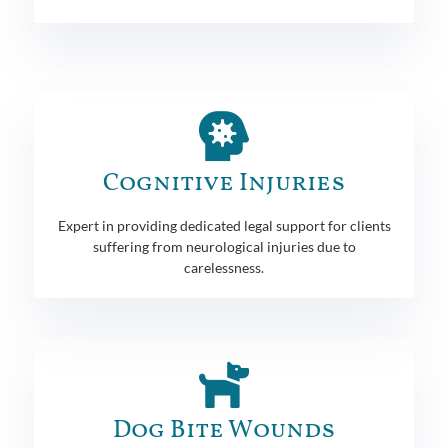
Cognitive Injuries
Expert in providing dedicated legal support for clients
suffering from neurological injuries due to
carelessness.
Dog Bite Wounds