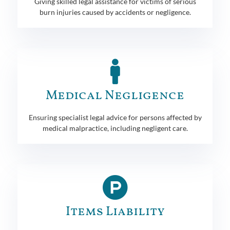
Giving skilled legal assistance for victims of serious
burn injuries caused by accidents or negligence.
Medical Negligence
Ensuring specialist legal advice for persons affected by
medical malpractice, including negligent care.
Items Liability