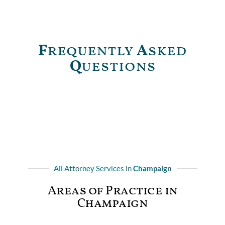
F
requently
A
sked
Q
uestions
All Attorney Services in
Champaign
Areas of Practice in
Champaign