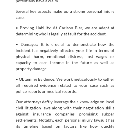
potentially have a claim.
Several key aspects make up a strong personal injury
case:
• Proving Liability: At Carlson Bier, we are adept at
determining who is legally at fault for the accident.
• Damages: It is crucial to demonstrate how the
incident has negatively affected your life in terms of
physical harm, emotional distress, lost wages or
capacity to earn income in the future as well as
property damage.
• Obtaining Evidence: We work meticulously to gather
all required evidence related to your case such as
police reports or medical records.
Our attorneys deftly leverage their knowledge on local
civil litigation laws along with their negotiation skills
against insurance companies promising subpar
settlements. Notably, each personal injury lawsuit has
its timeline based on factors like how quickly