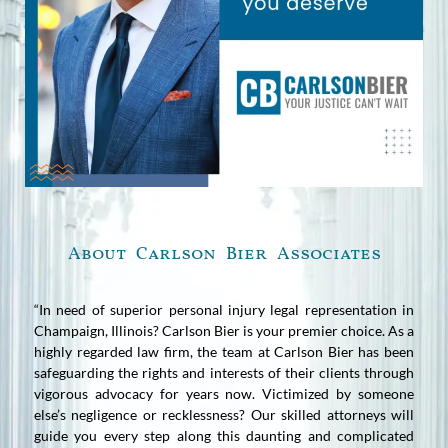
About Carlson Bier Associates
“In need of superior personal injury legal representation in
Champaign, Illinois? Carlson Bier is your premier choice. As a
highly regarded law firm, the team at Carlson Bier has been
safeguarding the rights and interests of their clients through
vigorous advocacy for years now. Victimized by someone
else’s negligence or recklessness? Our skilled attorneys will
guide you every step along this daunting and complicated