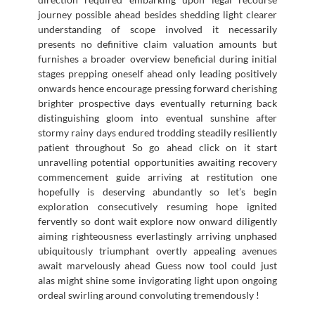
journey possible ahead besides shedding light clearer
understanding of scope involved it necessarily
presents no definitive claim valuation amounts but
furnishes a broader overview beneficial during initial
stages prepping oneself ahead only leading positively
onwards hence encourage pressing forward cherishing
brighter prospective days eventually returning back
distinguishing gloom into eventual sunshine after
stormy rainy days endured trodding steadily resiliently
patient throughout So go ahead click on it start
unravelling potential opportunities awaiting recovery
commencement guide arriving at restitution one
hopefully is deserving abundantly so let’s begin
exploration consecutively resuming hope ignited
fervently so dont wait explore now onward diligently
aiming righteousness everlastingly arriving unphased
ubiquitously triumphant overtly appealing avenues
await marvelously ahead Guess now tool could just
alas might shine some invigorating light upon ongoing
ordeal swirling around convoluting tremendously !