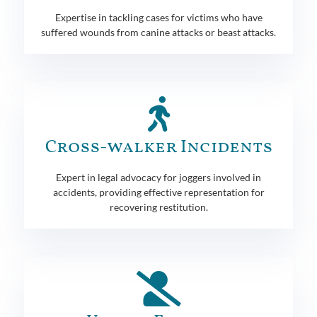
Expertise in tackling cases for victims who have
suffered wounds from canine attacks or beast attacks.
Cross-walker Incidents
Expert in legal advocacy for joggers involved in
accidents, providing effective representation for
recovering restitution.