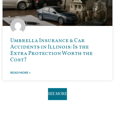
Umbrella Insurance & Car
Accidents in Illinois: Is the
Extra Protection Worth the
Cost?
READ MORE »
SEE MORE