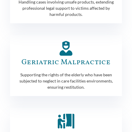
Handling cases involving unsafe products, extending
professional legal support to victims affected by
harmful products.
Geriatric Malpractice
Supporting the rights of the elderly who have been
subjected to neglect in care facilities environments,
ensuring restitution.