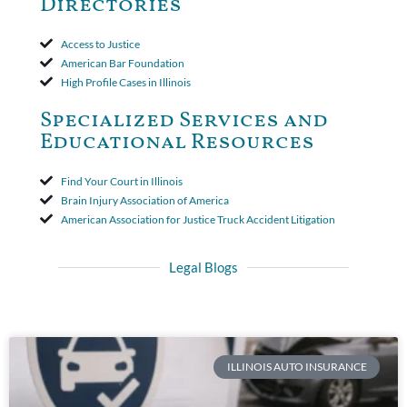
Directories
Access to Justice
American Bar Foundation
High Profile Cases in Illinois
Specialized Services and
Educational Resources
Find Your Court in Illinois
Brain Injury Association of America
American Association for Justice Truck Accident Litigation
Legal Blogs
ILLINOIS AUTO INSURANCE