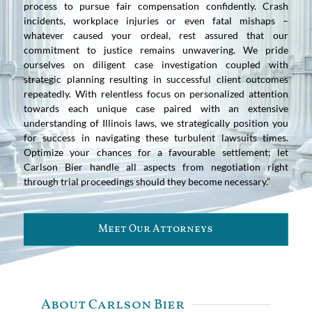
process to pursue fair compensation confidently. Crash
incidents, workplace injuries or even fatal mishaps –
whatever caused your ordeal, rest assured that our
commitment to justice remains unwavering. We pride
ourselves on diligent case investigation coupled with
strategic planning resulting in successful client outcomes
repeatedly. With relentless focus on personalized attention
towards each unique case paired with an extensive
understanding of Illinois laws, we strategically position you
for success in navigating these turbulent lawsuits times.
Optimize your chances for a favourable settlement; let
Carlson Bier handle all aspects from negotiation right
through trial proceedings should they become necessary.”
Meet Our Attorneys
About Carlson Bier