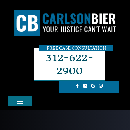
FREE CASE CONSULTATION
312-622-
2900