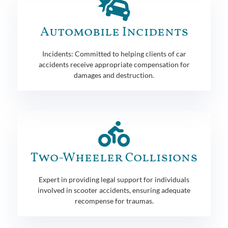
Automobile Incidents
Incidents: Committed to helping clients of car
accidents receive appropriate compensation for
damages and destruction.
Two-Wheeler Collisions
Expert in providing legal support for individuals
involved in scooter accidents, ensuring adequate
recompense for traumas.