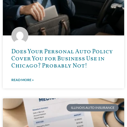
Does Your Personal Auto Policy
Cover You for Business Use in
Chicago? Probably Not!
READ MORE »
ILLINOIS AUTO INSURANCE