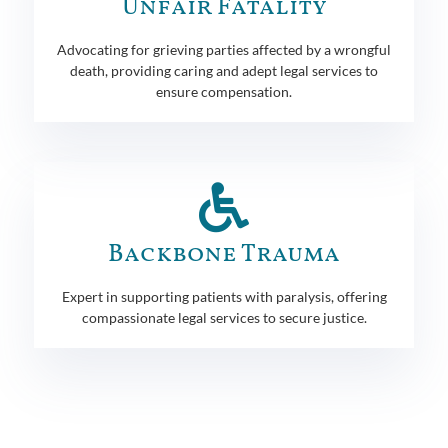
Unfair Fatality
Advocating for grieving parties affected by a wrongful
death, providing caring and adept legal services to
ensure compensation.
Backbone Trauma
Expert in supporting patients with paralysis, offering
compassionate legal services to secure justice.