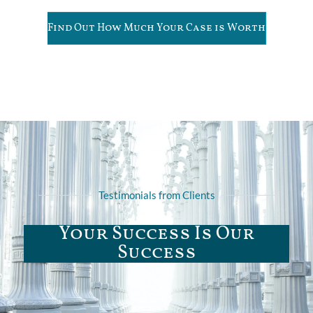
Find Out How Much Your Case is Worth
Testimonials from Clients
Your Success Is Our
Success