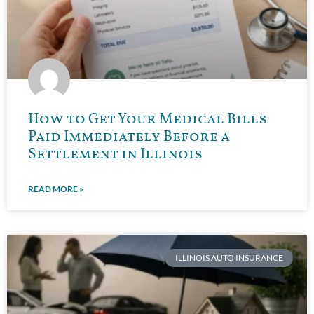
How to Get Your Medical Bills
Paid Immediately Before a
Settlement in Illinois
READ MORE »
ILLINOIS AUTO INSURANCE