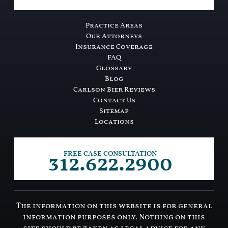
Practice Areas
Our Attorneys
Insurance Coverage
FAQ
Glossary
Blog
Carlson Bier Reviews
Contact Us
Sitemap
Locations
312.622.2900
FREE CASE CONSULTATION
The information on this website is for general
information purposes only. Nothing on this