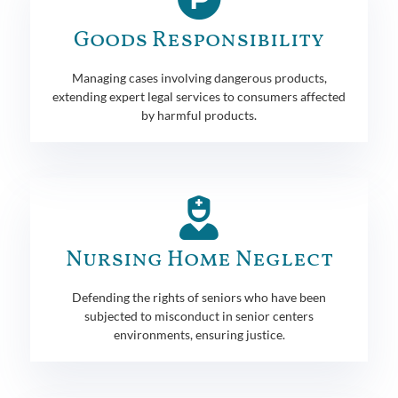
Goods Responsibility
Managing cases involving dangerous products,
extending expert legal services to consumers affected
by harmful products.
Nursing Home Neglect
Defending the rights of seniors who have been
subjected to misconduct in senior centers
environments, ensuring justice.