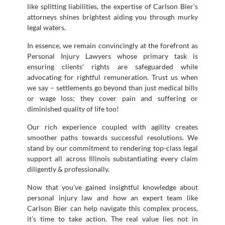
like splitting liabilities, the expertise of Carlson Bier’s
attorneys shines brightest aiding you through murky
legal waters.
In essence, we remain convincingly at the forefront as
Personal Injury Lawyers whose primary task is
ensuring clients’ rights are safeguarded while
advocating for rightful remuneration. Trust us when
we say – settlements go beyond than just medical bills
or wage loss; they cover pain and suffering or
diminished quality of life too!
Our rich experience coupled with agility creates
smoother paths towards successful resolutions. We
stand by our commitment to rendering top-class legal
support all across Illinois substantiating every claim
diligently & professionally.
Now that you’ve gained insightful knowledge about
personal injury law and how an expert team like
Carlson Bier can help navigate this complex process,
it’s time to take action. The real value lies not in