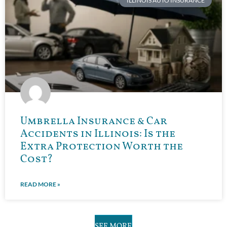
ILLINOIS AUTO INSURANCE
Umbrella Insurance & Car
Accidents in Illinois: Is the
Extra Protection Worth the
Cost?
READ MORE »
SEE MORE