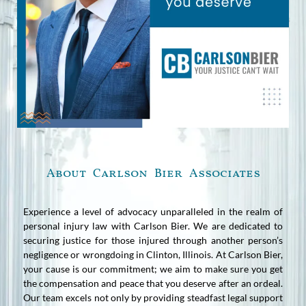
About Carlson Bier Associates
Experience a level of advocacy unparalleled in the realm of
personal injury law with Carlson Bier. We are dedicated to
securing justice for those injured through another person’s
negligence or wrongdoing in Clinton, Illinois. At Carlson Bier,
your cause is our commitment; we aim to make sure you get
the compensation and peace that you deserve after an ordeal.
Our team excels not only by providing steadfast legal support