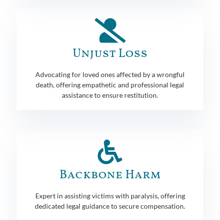
Unjust Loss
Advocating for loved ones affected by a wrongful
death, offering empathetic and professional legal
assistance to ensure restitution.
Backbone Harm
Expert in assisting victims with paralysis, offering
dedicated legal guidance to secure compensation.