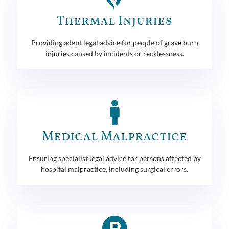
Thermal Injuries
Providing adept legal advice for people of grave burn
injuries caused by incidents or recklessness.
Medical Malpractice
Ensuring specialist legal advice for persons affected by
hospital malpractice, including surgical errors.