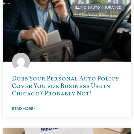
ILLINOIS AUTO INSURANCE
Does Your Personal Auto Policy
Cover You for Business Use in
Chicago? Probably Not!
READ MORE »