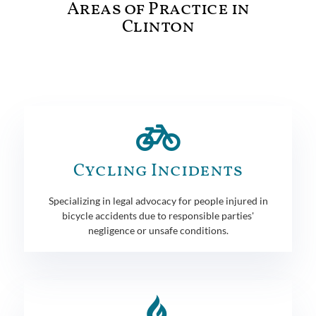
Areas of Practice in
Clinton
Cycling Incidents
Specializing in legal advocacy for people injured in
bicycle accidents due to responsible parties'
negligence or unsafe conditions.