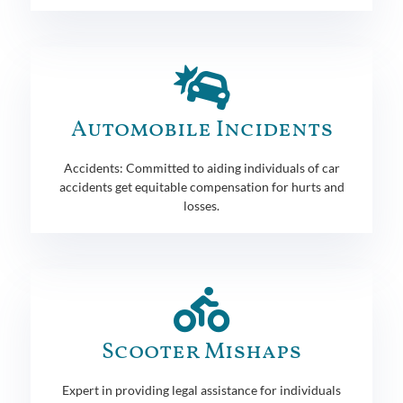
Automobile Incidents
Accidents: Committed to aiding individuals of car
accidents get equitable compensation for hurts and
losses.
Scooter Mishaps
Expert in providing legal assistance for individuals