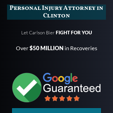
Personal Injury Attorney in
Clinton
Let Carlson Bier
FIGHT FOR YOU
Over
$50 MILLION
in Recoveries