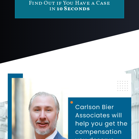
Find Out if You Have a Case
in
10 Seconds