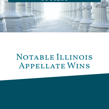
Notable Illinois
Appellate Wins