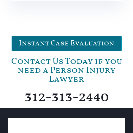
Instant Case Evaluation
Contact Us Today if you
need a Person Injury
Lawyer
312-313-2440