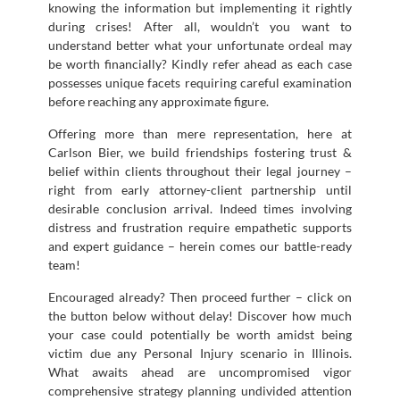
knowing the information but implementing it rightly
during crises! After all, wouldn’t you want to
understand better what your unfortunate ordeal may
be worth financially? Kindly refer ahead as each case
possesses unique facets requiring careful examination
before reaching any approximate figure.
Offering more than mere representation, here at
Carlson Bier, we build friendships fostering trust &
belief within clients throughout their legal journey –
right from early attorney-client partnership until
desirable conclusion arrival. Indeed times involving
distress and frustration require empathetic supports
and expert guidance – herein comes our battle-ready
team!
Encouraged already? Then proceed further – click on
the button below without delay! Discover how much
your case could potentially be worth amidst being
victim due any Personal Injury scenario in Illinois.
What awaits ahead are uncompromised vigor
comprehensive strategy planning undivided attention