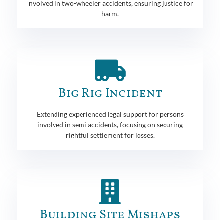
involved in two-wheeler accidents, ensuring justice for
harm.
Big Rig Incident
Extending experienced legal support for persons
involved in semi accidents, focusing on securing
rightful settlement for losses.
Building Site Mishaps