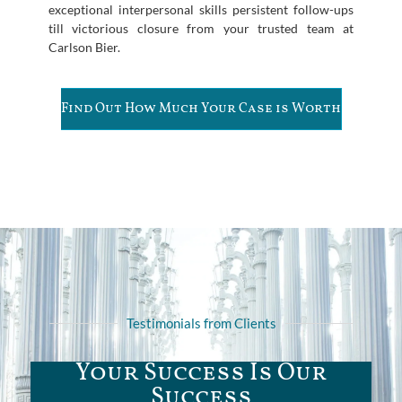
exceptional interpersonal skills persistent follow-ups
till victorious closure from your trusted team at
Carlson Bier.
Find Out How Much Your Case is Worth
Testimonials from Clients
Your Success Is Our
Success