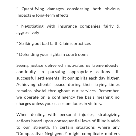
* Quantifying damages considering both obvious
impacts & long-term effects
* Negotiating with insurance companies fairly &
aggressively
* Striking out bad faith Claims practices
* Defending your rights in courtrooms
Seeing justice delivered motivates us tremendously;
continuity in pursuing appropriate actions till
successful settlements lift our spirits each day higher.
Achieving clients’ peace during their trying times
remains pivotal throughout our services. Remember,
we operate on a contingency fee basis meaning no
charges unless your case concludes in victory.
When dealing with personal injuries, strategizing
actions based upon consequential laws of Illinois adds
to our strength. In certain situations where any
“Comparative Negligence” might complicate matters