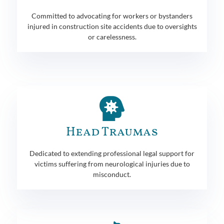
Committed to advocating for workers or bystanders
injured in construction site accidents due to oversights
or carelessness.
Head Traumas
Dedicated to extending professional legal support for
victims suffering from neurological injuries due to
misconduct.