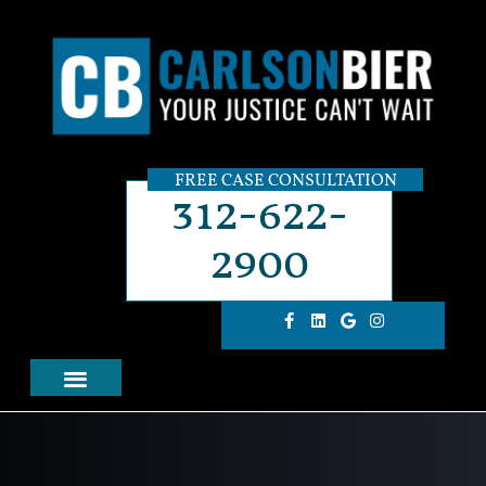
FREE CASE CONSULTATION
312-622-
2900