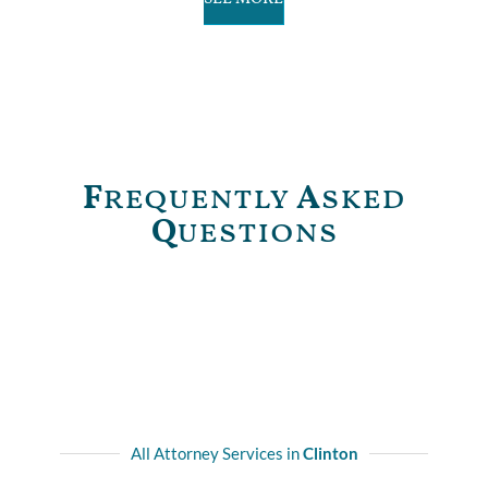
F
requently
A
sked
Q
uestions
All Attorney Services in
Clinton