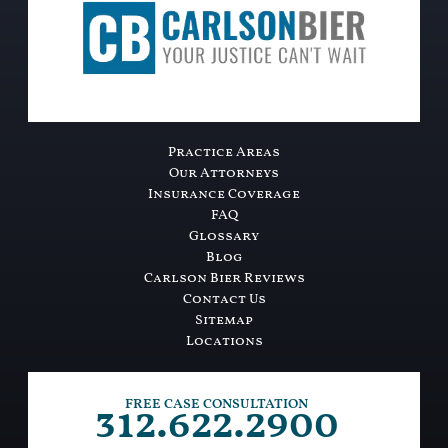
Practice Areas
Our Attorneys
Insurance Coverage
FAQ
Glossary
Blog
Carlson Bier Reviews
Contact Us
Sitemap
Locations
312.622.2900
FREE CASE CONSULTATION