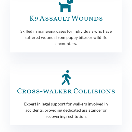
K9 Assault Wounds
Skilled in managing cases for individuals who have
suffered wounds from puppy bites or wildlife
encounters.
Cross-walker Collisions
Expert in legal support for walkers involved in
accidents, providing dedicated assistance for
recovering restitution.