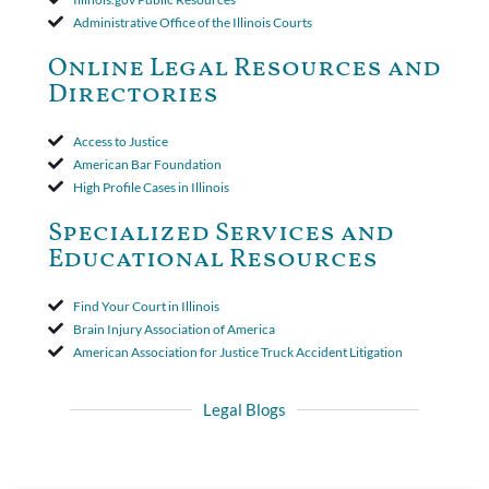
insurer wasn't a valid arbitration demand nor a proof of loss to
Administrative Office of the Illinois Courts
toll the statute of limitations. Finally, the insurer was permitted
to use the defense based on the two-year statute of limitations
Online Legal Resources and
period. The court's decision was affirmed.
Directories
Access to Justice
American Bar Foundation
High Profile Cases in Illinois
Specialized Services and
Educational Resources
Find Your Court in Illinois
Brain Injury Association of America
American Association for Justice Truck Accident Litigation
Legal Blogs