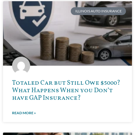
ILLINOIS AUTO INSURANCE
Totaled Car but Still Owe $5000?
What Happens When you Don’t
have GAP Insurance?
READ MORE »