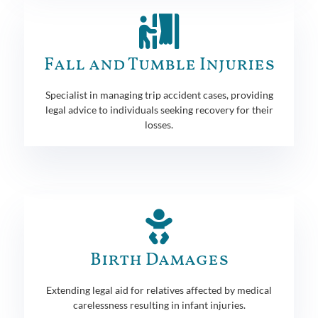
Fall and Tumble Injuries
Specialist in managing trip accident cases, providing
legal advice to individuals seeking recovery for their
losses.
Birth Damages
Extending legal aid for relatives affected by medical
carelessness resulting in infant injuries.