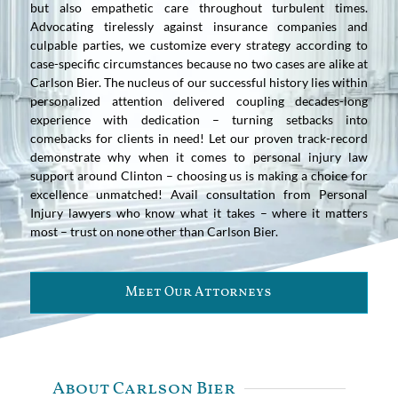
but also empathetic care throughout turbulent times.
Advocating tirelessly against insurance companies and
culpable parties, we customize every strategy according to
case-specific circumstances because no two cases are alike at
Carlson Bier. The nucleus of our successful history lies within
personalized attention delivered coupling decades-long
experience with dedication – turning setbacks into
comebacks for clients in need! Let our proven track-record
demonstrate why when it comes to personal injury law
support around Clinton – choosing us is making a choice for
excellence unmatched! Avail consultation from Personal
Injury lawyers who know what it takes – where it matters
most – trust on none other than Carlson Bier.
Meet Our Attorneys
About Carlson Bier