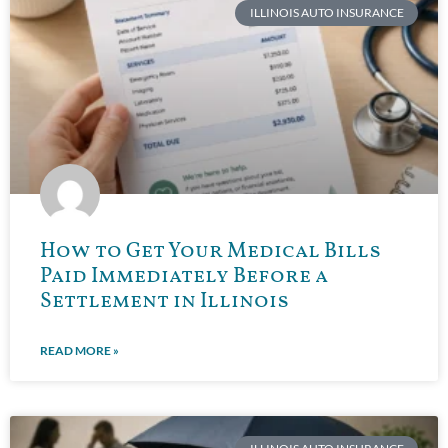
ILLINOIS AUTO INSURANCE
How to Get Your Medical Bills
Paid Immediately Before a
Settlement in Illinois
READ MORE »