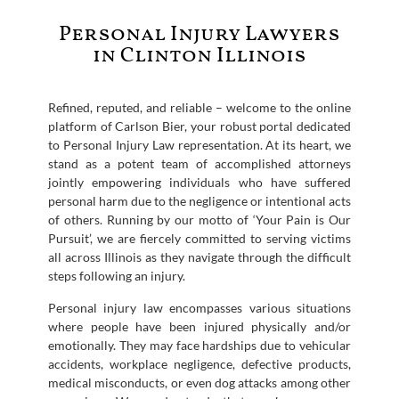
Personal Injury Lawyers
in Clinton Illinois
Refined, reputed, and reliable – welcome to the online
platform of Carlson Bier, your robust portal dedicated
to Personal Injury Law representation. At its heart, we
stand as a potent team of accomplished attorneys
jointly empowering individuals who have suffered
personal harm due to the negligence or intentional acts
of others. Running by our motto of ‘Your Pain is Our
Pursuit’, we are fiercely committed to serving victims
all across Illinois as they navigate through the difficult
steps following an injury.
Personal injury law encompasses various situations
where people have been injured physically and/or
emotionally. They may face hardships due to vehicular
accidents, workplace negligence, defective products,
medical misconducts, or even dog attacks among other