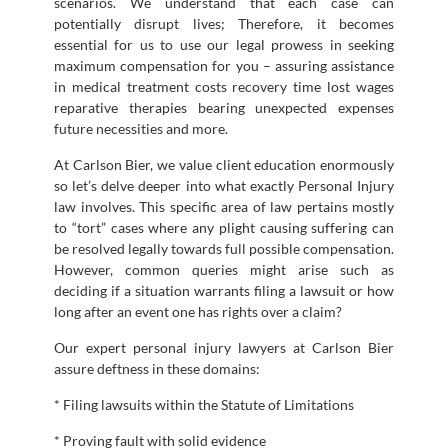
scenarios. We understand that each case can
potentially disrupt lives; Therefore, it becomes
essential for us to use our legal prowess in seeking
maximum compensation for you – assuring assistance
in medical treatment costs recovery time lost wages
reparative therapies bearing unexpected expenses
future necessities and more.
At Carlson Bier, we value client education enormously
so let’s delve deeper into what exactly Personal Injury
law involves. This specific area of law pertains mostly
to “tort” cases where any plight causing suffering can
be resolved legally towards full possible compensation.
However, common queries might arise such as
deciding if a situation warrants filing a lawsuit or how
long after an event one has rights over a claim?
Our expert personal injury lawyers at Carlson Bier
assure deftness in these domains:
* Filing lawsuits within the Statute of Limitations
* Proving fault with solid evidence