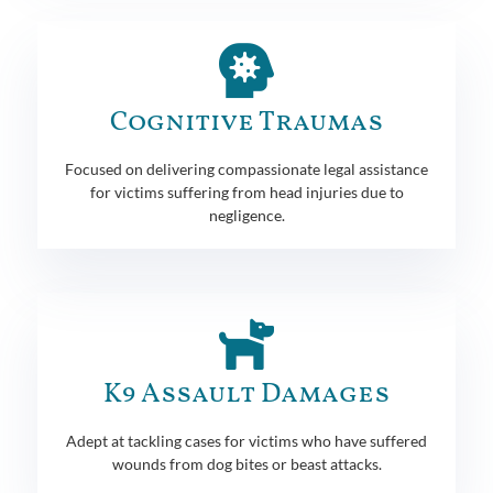
Cognitive Traumas
Focused on delivering compassionate legal assistance
for victims suffering from head injuries due to
negligence.
K9 Assault Damages
Adept at tackling cases for victims who have suffered
wounds from dog bites or beast attacks.