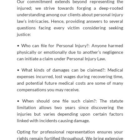
Our commitment extends beyond representing the
injured; we strive towards forging a deep-rooted
understanding among our clients about personal injury
law’s intricacies. Hence, providing answers to several
questions facing every victim considering seeking
justice:
• Who can file for Personal Injury?: Anyone harmed
physically or emotionally due to another’s negligence
can initiate a claim under Personal Injury Law.
• What kinds of damages can be claimed?: Medical
expenses incurred, lost wages during recovering time,
and potential future medical costs are some of many
compensations you may receive.
• When should one file such claim?: The statute
limitation allows two years since discovering the
injuries but varies depending upon certain factors
linked with incidents causing damage.
Opting for professional representation ensures your
rights remain fortified throughout. We bring extensive