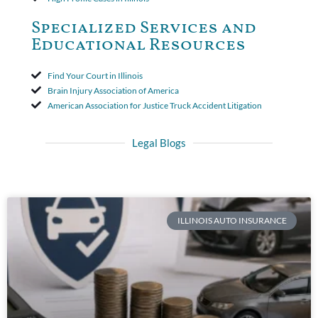
Specialized Services and
Educational Resources
Find Your Court in Illinois
Brain Injury Association of America
American Association for Justice Truck Accident Litigation
Legal Blogs
ILLINOIS AUTO INSURANCE