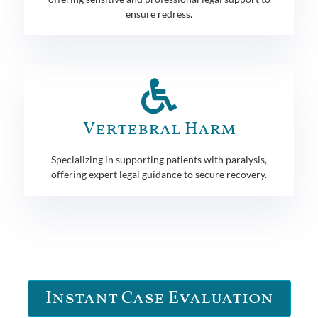
ensure redress.
Vertebral Harm
Specializing in supporting patients with paralysis,
offering expert legal guidance to secure recovery.
Instant Case Evaluation