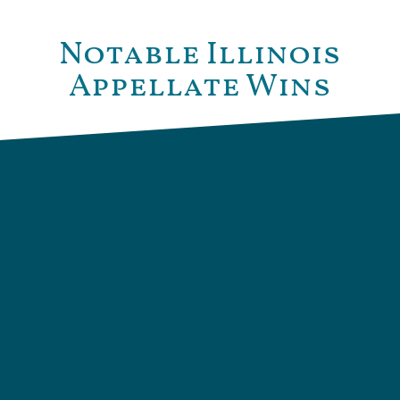
Notable Illinois
Appellate Wins