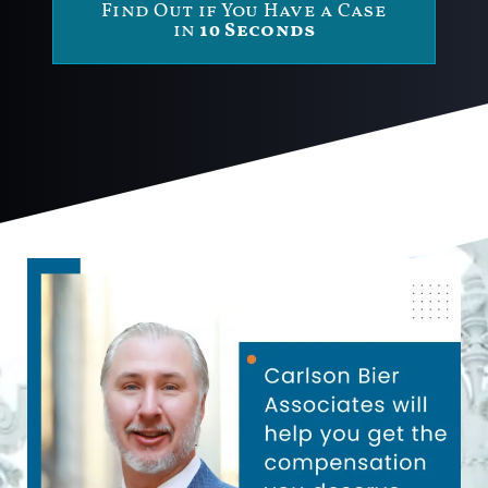
Find Out if You Have a Case
in
10 Seconds