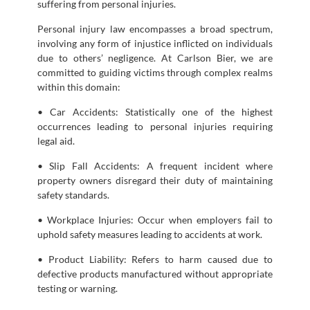
suffering from personal injuries.
Personal injury law encompasses a broad spectrum,
involving any form of injustice inflicted on individuals
due to others’ negligence. At Carlson Bier, we are
committed to guiding victims through complex realms
within this domain:
• Car Accidents: Statistically one of the highest
occurrences leading to personal injuries requiring
legal aid.
• Slip Fall Accidents: A frequent incident where
property owners disregard their duty of maintaining
safety standards.
• Workplace Injuries: Occur when employers fail to
uphold safety measures leading to accidents at work.
• Product Liability: Refers to harm caused due to
defective products manufactured without appropriate
testing or warning.