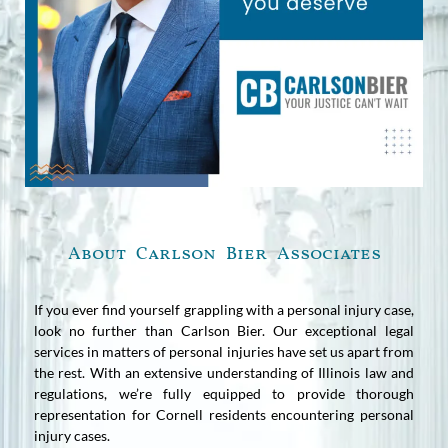
About Carlson Bier Associates
If you ever find yourself grappling with a personal injury case,
look no further than Carlson Bier. Our exceptional legal
services in matters of personal injuries have set us apart from
the rest. With an extensive understanding of Illinois law and
regulations, we’re fully equipped to provide thorough
representation for Cornell residents encountering personal
injury cases.