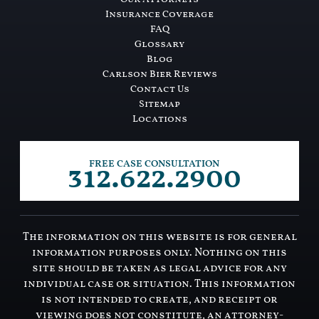
Insurance Coverage
FAQ
Glossary
Blog
Carlson Bier Reviews
Contact Us
Sitemap
Locations
312.622.2900
FREE CASE CONSULTATION
The information on this website is for general
information purposes only. Nothing on this
site should be taken as legal advice for any
individual case or situation. This information
is not intended to create, and receipt or
viewing does not constitute, an attorney-