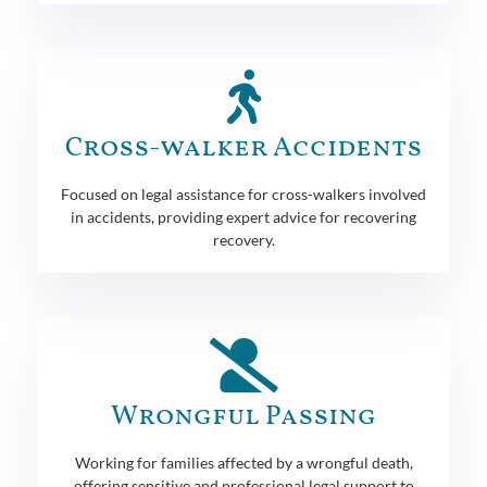
Cross-walker Accidents
Focused on legal assistance for cross-walkers involved
in accidents, providing expert advice for recovering
recovery.
Wrongful Passing
Working for families affected by a wrongful death,
offering sensitive and professional legal support to