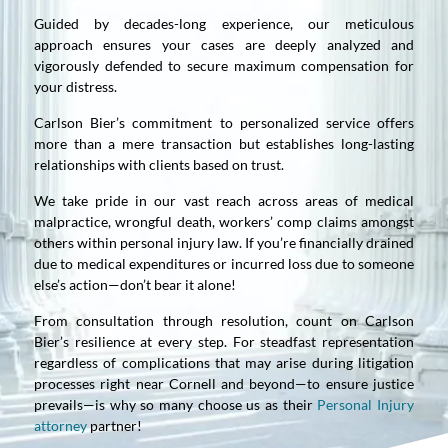
Guided by decades-long experience, our meticulous
approach ensures your cases are deeply analyzed and
vigorously defended to secure maximum compensation for
your distress.
Carlson Bier’s commitment to personalized service offers
more than a mere transaction but establishes long-lasting
relationships with clients based on trust.
We take pride in our vast reach across areas of medical
malpractice, wrongful death, workers’ comp claims amongst
others within personal injury law. If you’re financially drained
due to medical expenditures or incurred loss due to someone
else’s action—don’t bear it alone!
From consultation through resolution, count on Carlson
Bier’s resilience at every step. For steadfast representation
regardless of complications that may arise during litigation
processes right near Cornell and beyond—to ensure justice
prevails—is why so many choose us as their
Personal Injury
attorney
partner!