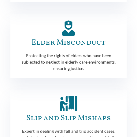
Elder Misconduct
Protecting the rights of elders who have been
subjected to neglect in elderly care environments,
ensuring justice.
Slip and Slip Mishaps
Expert in dealing with fall and trip accident cases,