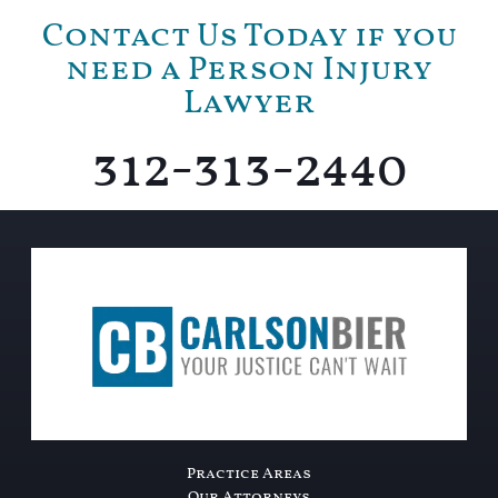
Contact Us Today if you
need a Person Injury
Lawyer
312-313-2440
Practice Areas
Our Attorneys