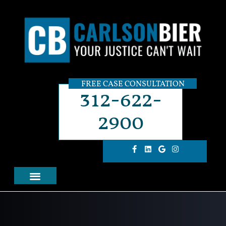
FREE CASE CONSULTATION
312-622-
2900