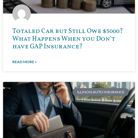
Totaled Car but Still Owe $5000?
What Happens When you Don’t
have GAP Insurance?
READ MORE »
ILLINOIS AUTO INSURANCE