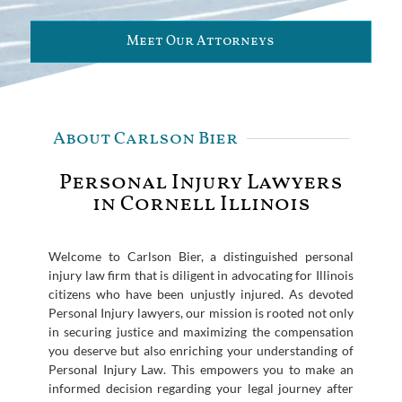
Meet Our Attorneys
About Carlson Bier
Personal Injury Lawyers
in Cornell Illinois
Welcome to Carlson Bier, a distinguished personal
injury law firm that is diligent in advocating for Illinois
citizens who have been unjustly injured. As devoted
Personal Injury lawyers, our mission is rooted not only
in securing justice and maximizing the compensation
you deserve but also enriching your understanding of
Personal Injury Law. This empowers you to make an
informed decision regarding your legal journey after