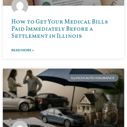
How to Get Your Medical Bills
Paid Immediately Before a
Settlement in Illinois
READ MORE »
ILLINOIS AUTO INSURANCE