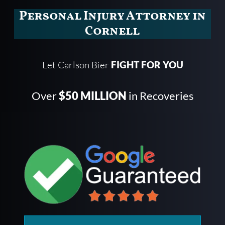
Personal Injury Attorney in
Cornell
Let Carlson Bier
FIGHT FOR YOU
Over
$50 MILLION
in Recoveries