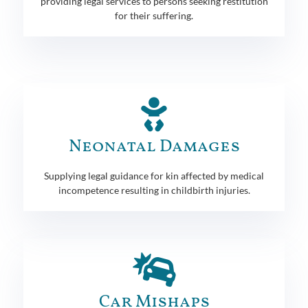
providing legal services to persons seeking restitution
for their suffering.
Neonatal Damages
Supplying legal guidance for kin affected by medical
incompetence resulting in childbirth injuries.
Car Mishaps