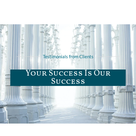
Testimonials from Clients
Your Success Is Our
Success