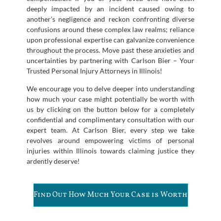
deeply impacted by an incident caused owing to
another’s negligence and reckon confronting diverse
confusions around these complex law realms; reliance
upon professional expertise can galvanize convenience
throughout the process. Move past these anxieties and
uncertainties by partnering with Carlson Bier – Your
Trusted Personal Injury Attorneys in Illinois!
We encourage you to delve deeper into understanding
how much your case might potentially be worth with
us by clicking on the button below for a completely
confidential and complimentary consultation with our
expert team. At Carlson Bier, every step we take
revolves around empowering victims of personal
injuries within Illinois towards claiming justice they
ardently deserve!
Find Out How Much Your Case is Worth