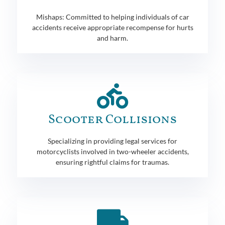
Mishaps: Committed to helping individuals of car
accidents receive appropriate recompense for hurts
and harm.
Scooter Collisions
Specializing in providing legal services for
motorcyclists involved in two-wheeler accidents,
ensuring rightful claims for traumas.