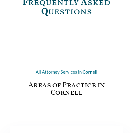
F
requently
A
sked
Q
uestions
All Attorney Services in
Cornell
Areas of Practice in
Cornell