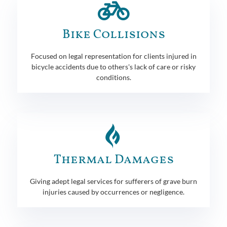
Bike Collisions
Focused on legal representation for clients injured in
bicycle accidents due to others's lack of care or risky
conditions.
Thermal Damages
Giving adept legal services for sufferers of grave burn
injuries caused by occurrences or negligence.