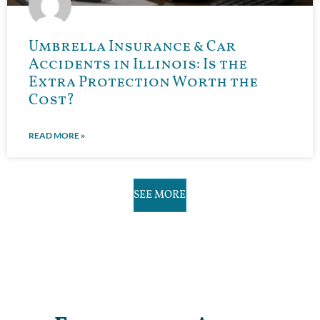
Umbrella Insurance & Car
Accidents in Illinois: Is the
Extra Protection Worth the
Cost?
READ MORE »
SEE MORE