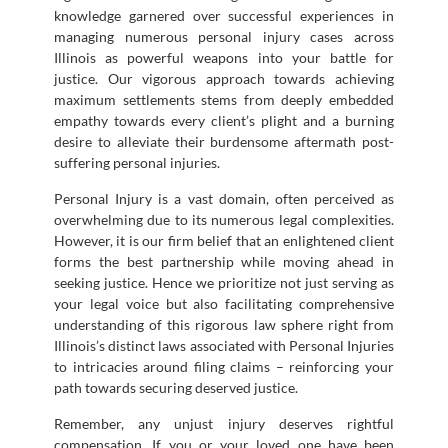
knowledge garnered over successful experiences in
managing numerous personal injury cases across
Illinois as powerful weapons into your battle for
justice. Our vigorous approach towards achieving
maximum settlements stems from deeply embedded
empathy towards every client’s plight and a burning
desire to alleviate their burdensome aftermath post-
suffering personal injuries.
Personal Injury is a vast domain, often perceived as
overwhelming due to its numerous legal complexities.
However, it is our firm belief that an enlightened client
forms the best partnership while moving ahead in
seeking justice. Hence we prioritize not just serving as
your legal voice but also facilitating comprehensive
understanding of this rigorous law sphere right from
Illinois’s distinct laws associated with Personal Injuries
to intricacies around filing claims – reinforcing your
path towards securing deserved justice.
Remember, any unjust injury deserves rightful
compensation. If you or your loved one have been