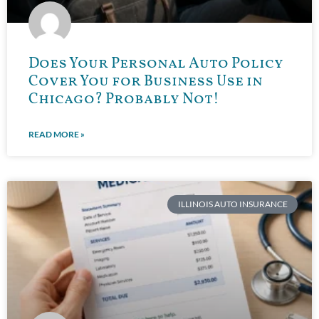
Does Your Personal Auto Policy
Cover You for Business Use in
Chicago? Probably Not!
READ MORE »
ILLINOIS AUTO INSURANCE