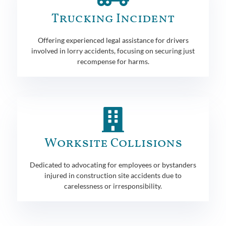
Trucking Incident
Offering experienced legal assistance for drivers
involved in lorry accidents, focusing on securing just
recompense for harms.
Worksite Collisions
Dedicated to advocating for employees or bystanders
injured in construction site accidents due to
carelessness or irresponsibility.