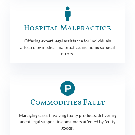
Hospital Malpractice
Offering expert legal assistance for individuals
affected by medical malpractice, including surgical
errors.
Commodities Fault
Managing cases involving faulty products, delivering
adept legal support to consumers affected by faulty
goods.