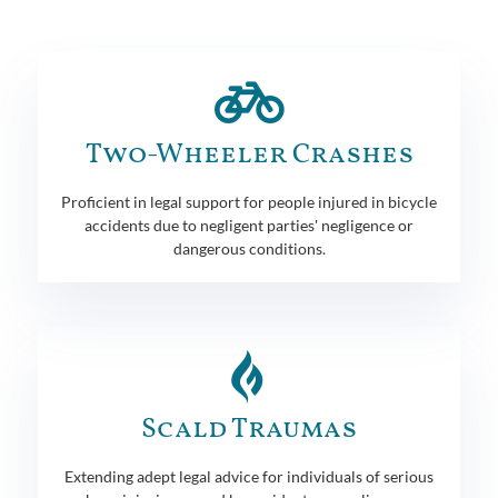
Two-Wheeler Crashes
Proficient in legal support for people injured in bicycle
accidents due to negligent parties' negligence or
dangerous conditions.
Scald Traumas
Extending adept legal advice for individuals of serious