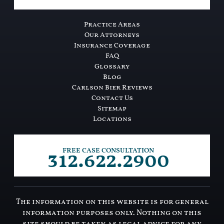
Practice Areas
Our Attorneys
Insurance Coverage
FAQ
Glossary
Blog
Carlson Bier Reviews
Contact Us
Sitemap
Locations
312.622.2900
FREE CASE CONSULTATION
The information on this website is for general
information purposes only. Nothing on this