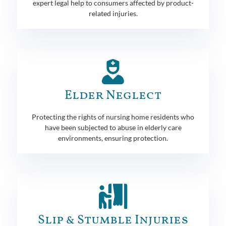
expert legal help to consumers affected by product-
related injuries.
Elder Neglect
Protecting the rights of nursing home residents who
have been subjected to abuse in elderly care
environments, ensuring protection.
Slip & Stumble Injuries