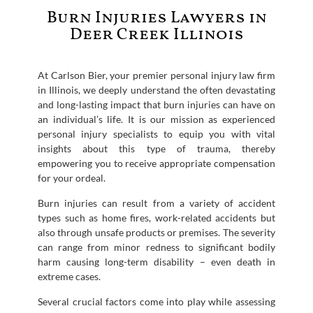
Burn Injuries Lawyers in
Deer Creek Illinois
At Carlson Bier, your premier personal injury law firm
in Illinois, we deeply understand the often devastating
and long-lasting impact that burn injuries can have on
an individual’s life. It is our mission as experienced
personal injury specialists to equip you with vital
insights about this type of trauma, thereby
empowering you to receive appropriate compensation
for your ordeal.
Burn injuries can result from a variety of accident
types such as home fires, work-related accidents but
also through unsafe products or premises. The severity
can range from minor redness to significant bodily
harm causing long-term disability – even death in
extreme cases.
Several crucial factors come into play while assessing