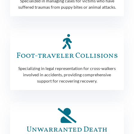
Specialized in managing cases for victims who have
suffered traumas from puppy bites or animal attacks.
Foot-traveler Collisions
Specializing in legal representation for cross-walkers
involved in accidents, providing comprehensive
support for recovering recovery.
Unwarranted Death