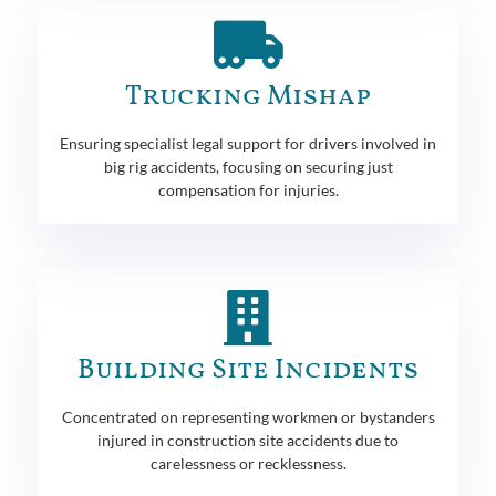
Trucking Mishap
Ensuring specialist legal support for drivers involved in
big rig accidents, focusing on securing just
compensation for injuries.
Building Site Incidents
Concentrated on representing workmen or bystanders
injured in construction site accidents due to
carelessness or recklessness.