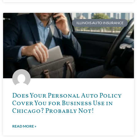
ILLINOIS AUTO INSURANCE
Does Your Personal Auto Policy
Cover You for Business Use in
Chicago? Probably Not!
READ MORE »