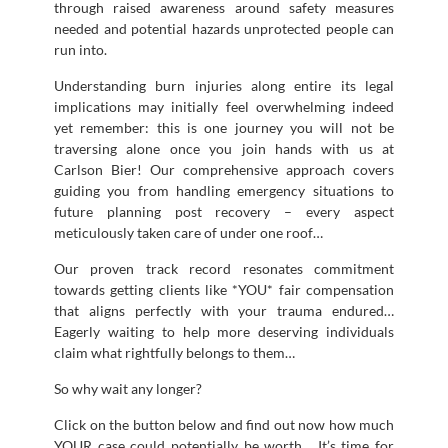
through raised awareness around safety measures
needed and potential hazards unprotected people can
run into.
Understanding burn injuries along entire its legal
implications may initially feel overwhelming indeed
yet remember: this is one journey you will not be
traversing alone once you join hands with us at
Carlson Bier! Our comprehensive approach covers
guiding you from handling emergency situations to
future planning post recovery – every aspect
meticulously taken care of under one roof…
Our proven track record resonates commitment
towards getting clients like *YOU* fair compensation
that aligns perfectly with your trauma endured…
Eagerly waiting to help more deserving individuals
claim what rightfully belongs to them…
So why wait any longer?
Click on the button below and find out now how much
YOUR case could potentially be worth… It’s time for