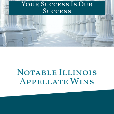
Your Success Is Our
Success
Notable Illinois
Appellate Wins