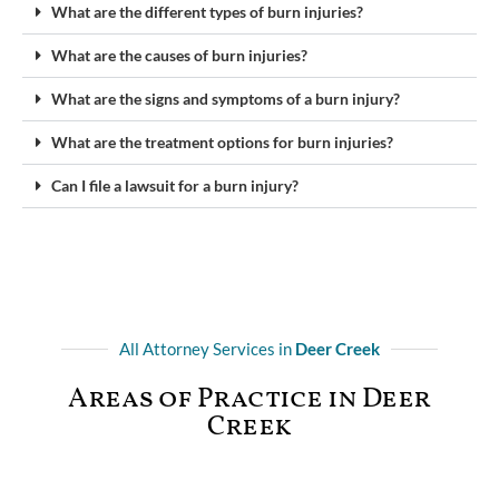
What are the different types of burn injuries?
What are the causes of burn injuries?
What are the signs and symptoms of a burn injury?
What are the treatment options for burn injuries?
Can I file a lawsuit for a burn injury?
All Attorney Services in
Deer Creek
Areas of Practice in Deer
Creek