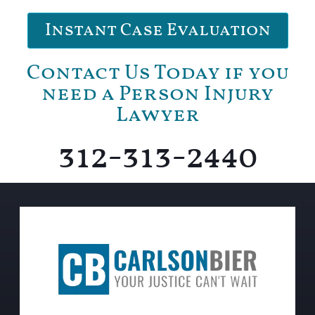
Instant Case Evaluation
Contact Us Today if you
need a Person Injury
Lawyer
312-313-2440