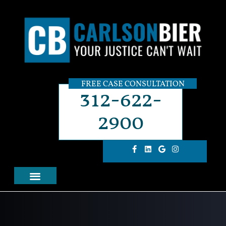
FREE CASE CONSULTATION
312-622-
2900