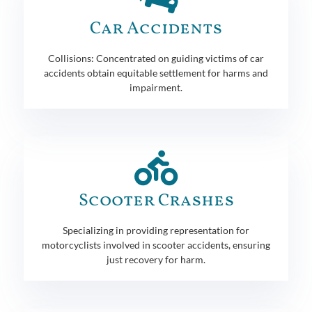
Car Accidents
Collisions: Concentrated on guiding victims of car
accidents obtain equitable settlement for harms and
impairment.
Scooter Crashes
Specializing in providing representation for
motorcyclists involved in scooter accidents, ensuring
just recovery for harm.