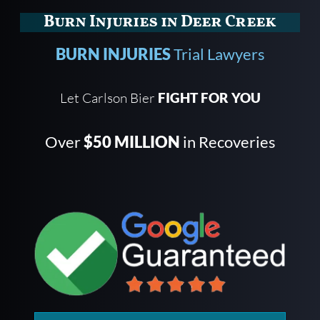
Burn Injuries in Deer Creek
BURN INJURIES
Trial Lawyers
Let Carlson Bier
FIGHT FOR YOU
Over
$50 MILLION
in Recoveries