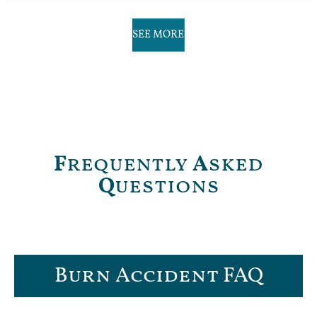
SEE MORE
F
requently
A
sked
Q
uestions
Burn Accident FAQ​