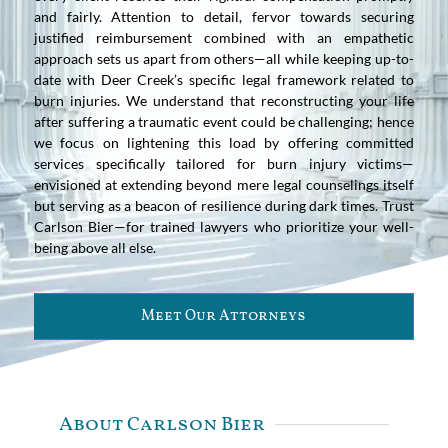
and fairly. Attention to detail, fervor towards securing
justified reimbursement combined with an empathetic
approach sets us apart from others—all while keeping up-to-
date with Deer Creek’s specific legal framework related to
burn injuries. We understand that reconstructing your life
after suffering a traumatic event could be challenging; hence
we focus on lightening this load by offering committed
services specifically tailored for burn injury victims—
envisioned at extending beyond mere legal counselings itself
but serving as a beacon of resilience during dark times. Trust
Carlson Bier—for trained lawyers who prioritize your well-
being above all else.
Meet Our Attorneys
About Carlson Bier