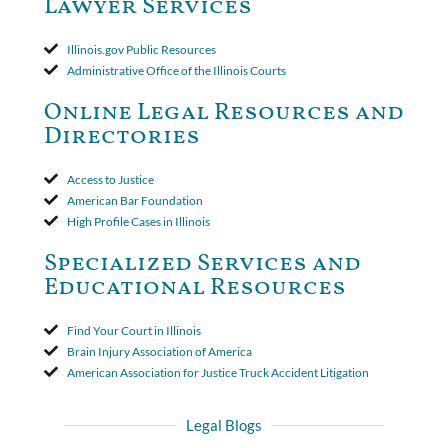
Lawyer Services
that the policy's requirement for a written arbitration demand
applied to both uninsured and underinsured motorist claims. The
court found that a letter from the insured's attorney to the
Illinois.gov Public Resources
insurer wasn't a valid arbitration demand nor a proof of loss to
Administrative Office of the Illinois Courts
toll the statute of limitations. Finally, the insurer was permitted
to use the defense based on the two-year statute of limitations
Online Legal Resources and
period. The court's decision was affirmed.
Directories
Access to Justice
American Bar Foundation
High Profile Cases in Illinois
Specialized Services and
Educational Resources
Find Your Court in Illinois
Brain Injury Association of America
American Association for Justice Truck Accident Litigation
Legal Blogs