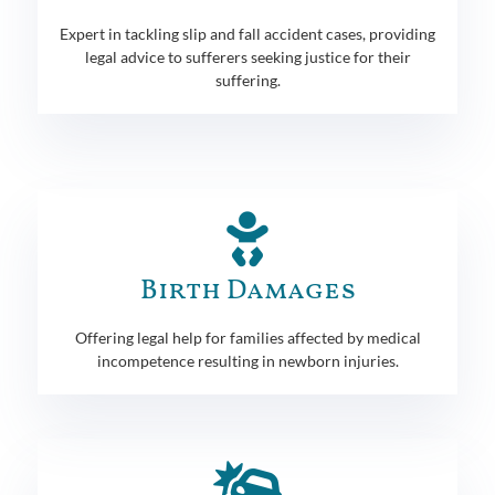
Expert in tackling slip and fall accident cases, providing
legal advice to sufferers seeking justice for their
suffering.
Birth Damages
Offering legal help for families affected by medical
incompetence resulting in newborn injuries.