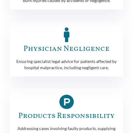
burn injuries caused by accidents or negligence.
Physician Negligence
Ensuring specialist legal advice for patients affected by
hospital malpractice, including negligent care.
Products Responsibility
Addressing cases involving faulty products, supplying