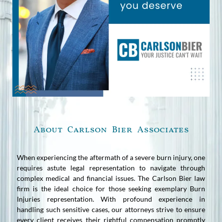
About Carlson Bier Associates
When experiencing the aftermath of a severe burn injury, one
requires astute legal representation to navigate through
complex medical and financial issues. The Carlson Bier law
firm is the ideal choice for those seeking exemplary Burn
Injuries representation. With profound experience in
handling such sensitive cases, our attorneys strive to ensure
every client receives their rightful compensation promptly