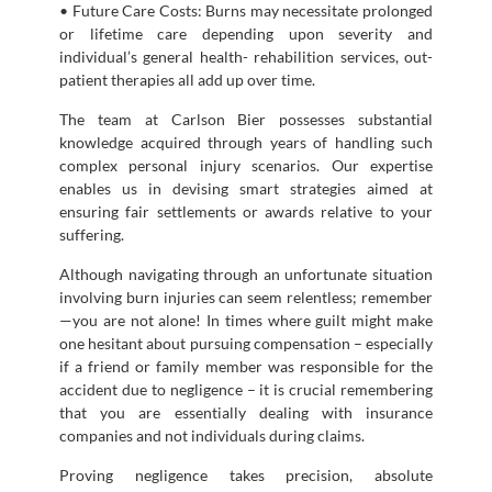
• Future Care Costs: Burns may necessitate prolonged
or lifetime care depending upon severity and
individual’s general health- rehabilition services, out-
patient therapies all add up over time.
The team at Carlson Bier possesses substantial
knowledge acquired through years of handling such
complex personal injury scenarios. Our expertise
enables us in devising smart strategies aimed at
ensuring fair settlements or awards relative to your
suffering.
Although navigating through an unfortunate situation
involving burn injuries can seem relentless; remember
—you are not alone! In times where guilt might make
one hesitant about pursuing compensation – especially
if a friend or family member was responsible for the
accident due to negligence – it is crucial remembering
that you are essentially dealing with insurance
companies and not individuals during claims.
Proving negligence takes precision, absolute