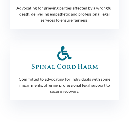
Advocating for grieving parties affected by a wrongful
death, delivering empathetic and professional legal
services to ensure fairness.
Spinal Cord Harm
Committed to advocating for individuals with spine
impairments, offering professional legal support to
secure recovery.