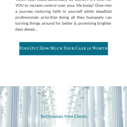
YOU to reclaim control over your life today! Dive into
a journey restoring faith in yourself while steadfast
professionals prioritize doing all they humanely can
turning things around for better & promising brighter
days ahead…
Find Out How Much Your Case is Worth
Testimonials from Clients