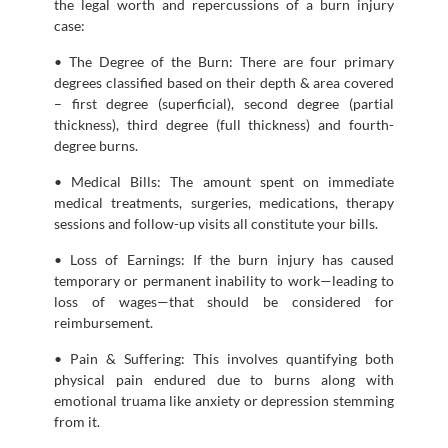
the legal worth and repercussions of a burn injury
case:
• The Degree of the Burn: There are four primary
degrees classified based on their depth & area covered
– first degree (superficial), second degree (partial
thickness), third degree (full thickness) and fourth-
degree burns.
• Medical Bills: The amount spent on immediate
medical treatments, surgeries, medications, therapy
sessions and follow-up visits all constitute your bills.
• Loss of Earnings: If the burn injury has caused
temporary or permanent inability to work—leading to
loss of wages—that should be considered for
reimbursement.
• Pain & Suffering: This involves quantifying both
physical pain endured due to burns along with
emotional truama like anxiety or depression stemming
from it.