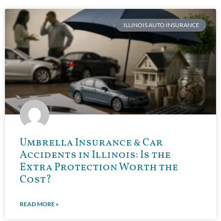
ILLINOIS AUTO INSURANCE
Umbrella Insurance & Car
Accidents in Illinois: Is the
Extra Protection Worth the
Cost?
READ MORE »