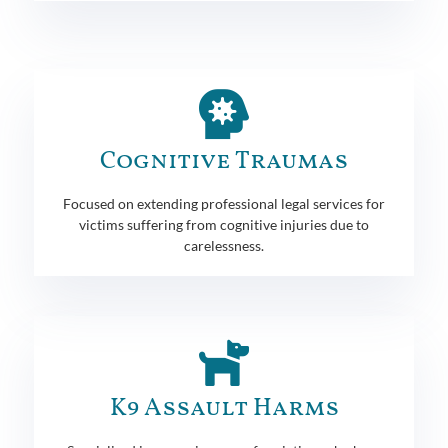
Cognitive Traumas
Focused on extending professional legal services for
victims suffering from cognitive injuries due to
carelessness.
K9 Assault Harms