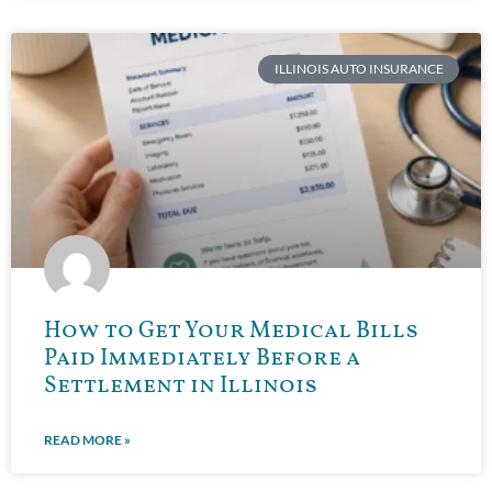
ILLINOIS AUTO INSURANCE
How to Get Your Medical Bills
Paid Immediately Before a
Settlement in Illinois
READ MORE »