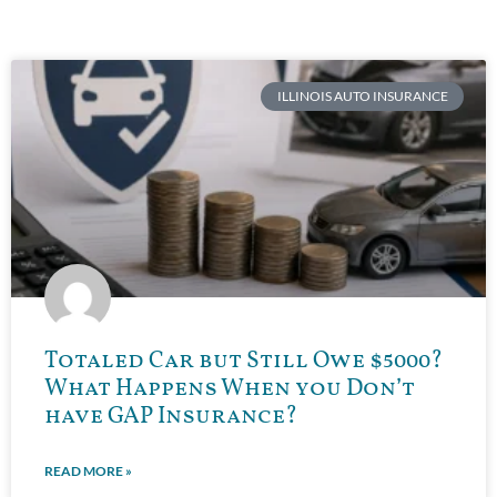
ILLINOIS AUTO INSURANCE
Totaled Car but Still Owe $5000?
What Happens When you Don’t
have GAP Insurance?
READ MORE »