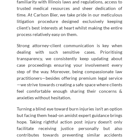
familiarity with Illinois laws and regulations, access to
trusted medical resources and sheer dedication of
time. At Carlson Bier, we take pride in our meticulous
litigation procedure designed exclusively keeping
client’s best interests at heart whilst making the entire
process relatively easy on them.
Strong attorney-client communication is key when
dealing with such sensitive cases. Prioritising
transparency, we consistently keep updating about
case proceedings ensuring your involvement every
step of the way. Moreover, being compassionate law
practitioners—besides offering premium legal service
—we strive towards creating a safe space where clients
feel comfortable enough sharing their concerns &
anxieties without hesitation.
Turning a blind eye toward burn injuries isn’t an option
but facing them head-on amidst expert guidance brings
hope. Taking rightful action post injury doesn’t only
facilitate receiving justice personally but also
contributes towards preventing similar accidents