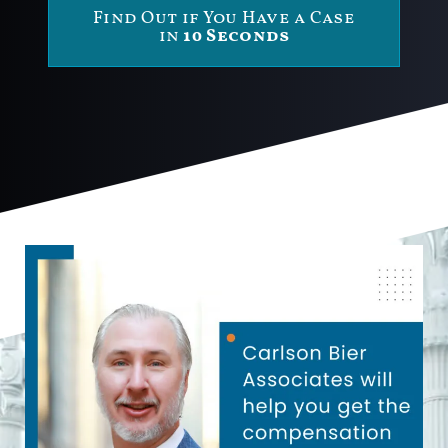
Find Out if You Have a Case
in
10 Seconds