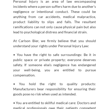
Personal Injury is an area of law encompassing
incidents where a person suffers harm due to another’s
negligence or intentional conduct. These could be
anything from car accidents, medical malpractice,
product liability to slips and falls. The resultant
ramifications can not only cause physical pain but also
lead to psychological distress and financial strain.
At Carlson Bier, we firmly believe that you should
understand your rights under Personal Injury Law:
• You have the right to safe surroundings: Be it in
public space or private property; everyone deserves
safety. If someone else’s negligence has endangered
your well-being, you are entitled to pursue
compensation.
• You hold the right to quality products:
Manufacturers bear responsibility for ensuring their
goods pose no risk when used as intended.
• You are entitled to skillful medical care: Doctors and
medical professionals owe their patients competent