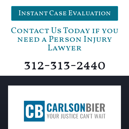
Instant Case Evaluation
Contact Us Today if you
need a Person Injury
Lawyer
312-313-2440