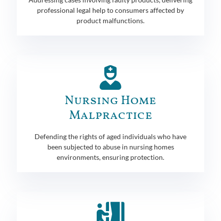
professional legal help to consumers affected by
product malfunctions.
Nursing Home
Malpractice
Defending the rights of aged individuals who have
been subjected to abuse in nursing homes
environments, ensuring protection.