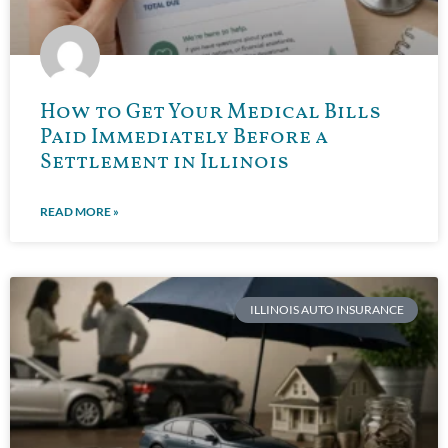
How to Get Your Medical Bills
Paid Immediately Before a
Settlement in Illinois
READ MORE »
ILLINOIS AUTO INSURANCE