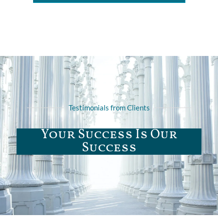
Testimonials from Clients
Your Success Is Our
Success