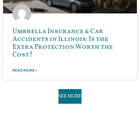
Umbrella Insurance & Car
Accidents in Illinois: Is the
Extra Protection Worth the
Cost?
READ MORE »
SEE MORE