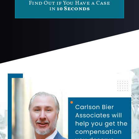
Find Out if You Have a Case
in
10 Seconds