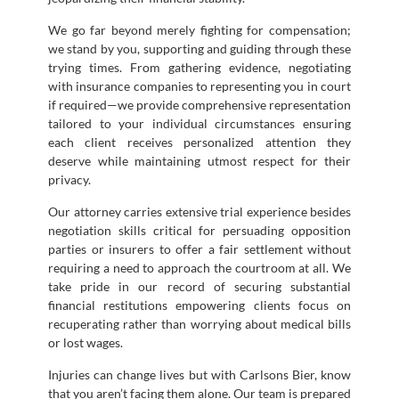
We go far beyond merely fighting for compensation;
we stand by you, supporting and guiding through these
trying times. From gathering evidence, negotiating
with insurance companies to representing you in court
if required—we provide comprehensive representation
tailored to your individual circumstances ensuring
each client receives personalized attention they
deserve while maintaining utmost respect for their
privacy.
Our attorney carries extensive trial experience besides
negotiation skills critical for persuading opposition
parties or insurers to offer a fair settlement without
requiring a need to approach the courtroom at all. We
take pride in our record of securing substantial
financial restitutions empowering clients focus on
recuperating rather than worrying about medical bills
or lost wages.
Injuries can change lives but with Carlsons Bier, know
that you aren’t facing them alone. Our team is prepared