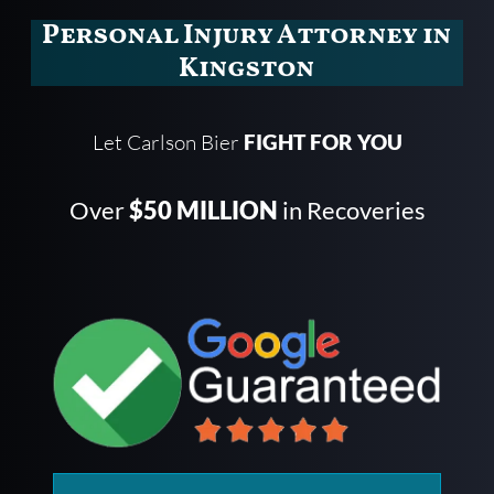
Personal Injury Attorney in
Kingston
Let Carlson Bier
FIGHT FOR YOU
Over
$50 MILLION
in Recoveries