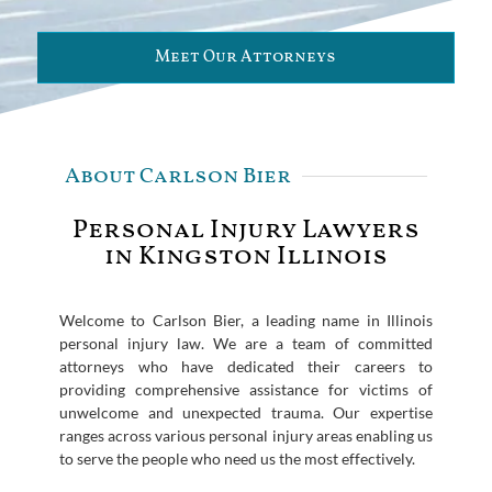
Meet Our Attorneys
About Carlson Bier
Personal Injury Lawyers
in Kingston Illinois
Welcome to Carlson Bier, a leading name in Illinois
personal injury law. We are a team of committed
attorneys who have dedicated their careers to
providing comprehensive assistance for victims of
unwelcome and unexpected trauma. Our expertise
ranges across various personal injury areas enabling us
to serve the people who need us the most effectively.