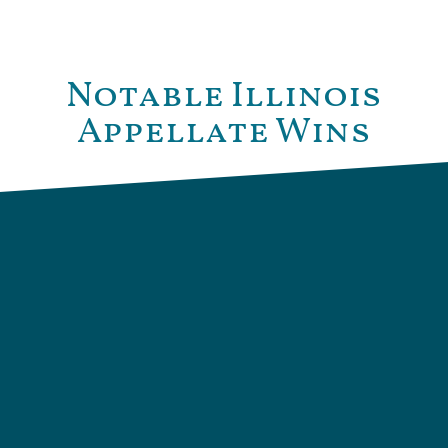
Notable Illinois
Appellate Wins