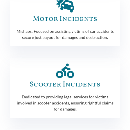
Motor Incidents
Mishaps: Focused on assisting victims of car accidents
secure just payout for damages and destruction.
Scooter Incidents
Dedicated to providing legal services for victims
involved in scooter accidents, ensuring rightful claims
for damages.