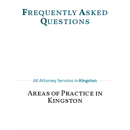
F
requently
A
sked
Q
uestions
All Attorney Services in
Kingston
Areas of Practice in
Kingston