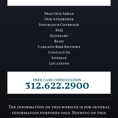
Practice Areas
Our Attorneys
Insurance Coverage
FAQ
Glossary
Blog
Carlson Bier Reviews
Contact Us
Sitemap
Locations
312.622.2900
FREE CASE CONSULTATION
The information on this website is for general
information purposes only. Nothing on this