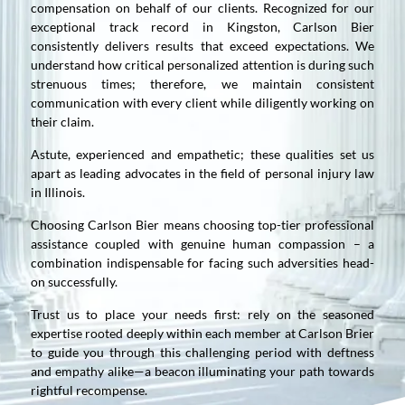
compensation on behalf of our clients. Recognized for our
exceptional track record in Kingston, Carlson Bier
consistently delivers results that exceed expectations. We
understand how critical personalized attention is during such
strenuous times; therefore, we maintain consistent
communication with every client while diligently working on
their claim.
Astute, experienced and empathetic; these qualities set us
apart as leading advocates in the field of personal injury law
in Illinois.
Choosing Carlson Bier means choosing top-tier professional
assistance coupled with genuine human compassion – a
combination indispensable for facing such adversities head-
on successfully.
Trust us to place your needs first: rely on the seasoned
expertise rooted deeply within each member at Carlson Brier
to guide you through this challenging period with deftness
and empathy alike—a beacon illuminating your path towards
rightful recompense.