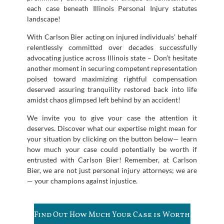
each case beneath Illinois Personal Injury statutes
landscape!
With Carlson Bier acting on injured individuals’ behalf
relentlessly committed over decades successfully
advocating justice across Illinois state – Don’t hesitate
another moment in securing competent representation
poised toward maximizing rightful compensation
deserved assuring tranquility restored back into life
amidst chaos glimpsed left behind by an accident!
We invite you to give your case the attention it
deserves. Discover what our expertise might mean for
your situation by clicking on the button below— learn
how much your case could potentially be worth if
entrusted with Carlson Bier! Remember, at Carlson
Bier, we are not just personal injury attorneys; we are
— your champions against injustice.
Find Out How Much Your Case is Worth