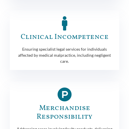
Clinical Incompetence
Ensuring specialist legal services for individuals
affected by medical malpractice, including negligent
care.
Merchandise
Responsibility
Addressing cases involving faulty products, delivering