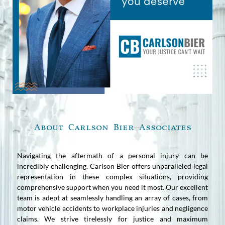
About Carlson Bier Associates
Navigating the aftermath of a personal injury can be
incredibly challenging. Carlson Bier offers unparalleled legal
representation in these complex situations, providing
comprehensive support when you need it most. Our excellent
team is adept at seamlessly handling an array of cases, from
motor vehicle accidents to workplace injuries and negligence
claims. We strive tirelessly for justice and maximum