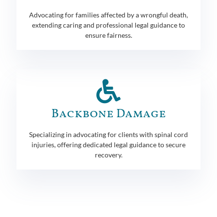
Advocating for families affected by a wrongful death,
extending caring and professional legal guidance to
ensure fairness.
Backbone Damage
Specializing in advocating for clients with spinal cord
injuries, offering dedicated legal guidance to secure
recovery.