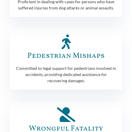
Proficient in dealing with cases for persons who have
suffered injuries from dog attacks or animal assaults.
Pedestrian Mishaps
Committed to legal support for pedestrians involved in
accidents, providing dedicated assistance for
recovering damages.
Wrongful Fatality