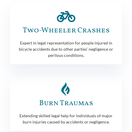
Two-Wheeler Crashes
Expert in legal representation for people injured in
bicycle accidents due to other parties' negligence or
perilous conditions.
Burn Traumas
Extending skilled legal help for individuals of major
burn injuries caused by accidents or negligence.