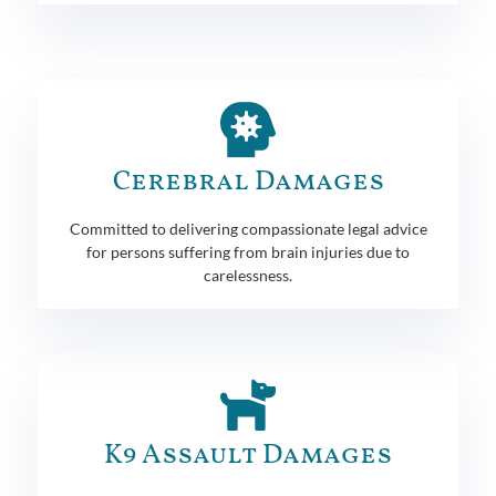
Cerebral Damages
Committed to delivering compassionate legal advice
for persons suffering from brain injuries due to
carelessness.
K9 Assault Damages