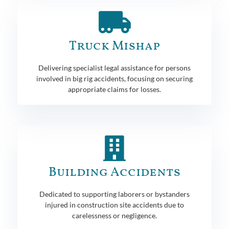
Truck Mishap
Delivering specialist legal assistance for persons
involved in big rig accidents, focusing on securing
appropriate claims for losses.
Building Accidents
Dedicated to supporting laborers or bystanders
injured in construction site accidents due to
carelessness or negligence.