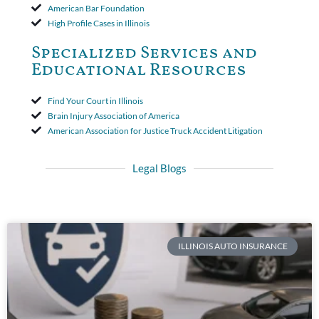
American Bar Foundation
High Profile Cases in Illinois
Specialized Services and
Educational Resources
Find Your Court in Illinois
Brain Injury Association of America
American Association for Justice Truck Accident Litigation
Legal Blogs
ILLINOIS AUTO INSURANCE