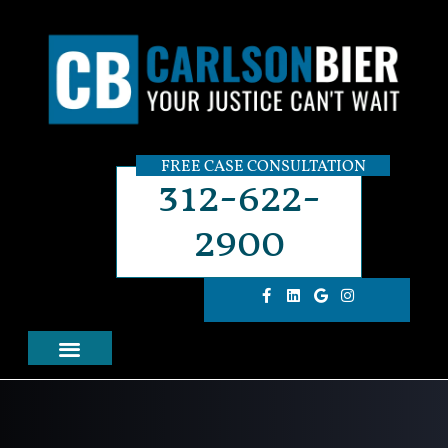
FREE CASE CONSULTATION
312-622-
2900