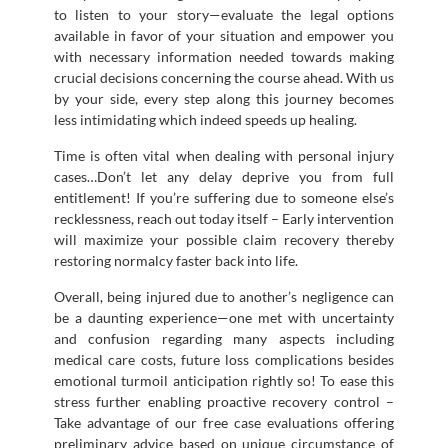
to listen to your story—evaluate the legal options
available in favor of your situation and empower you
with necessary information needed towards making
crucial decisions concerning the course ahead. With us
by your side, every step along this journey becomes
less intimidating which indeed speeds up healing.
Time is often vital when dealing with personal injury
cases…Don’t let any delay deprive you from full
entitlement! If you’re suffering due to someone else’s
recklessness, reach out today itself – Early intervention
will maximize your possible claim recovery thereby
restoring normalcy faster back into life.
Overall, being injured due to another’s negligence can
be a daunting experience—one met with uncertainty
and confusion regarding many aspects including
medical care costs, future loss complications besides
emotional turmoil anticipation rightly so! To ease this
stress further enabling proactive recovery control –
Take advantage of our free case evaluations offering
preliminary advice based on unique circumstance of