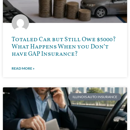
Totaled Car but Still Owe $5000?
What Happens When you Don’t
have GAP Insurance?
READ MORE »
ILLINOIS AUTO INSURANCE