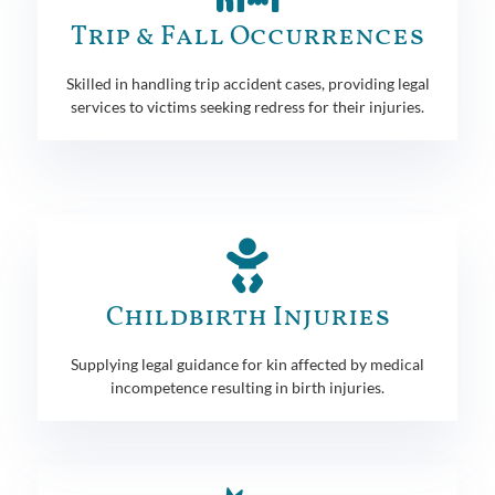
Trip & Fall Occurrences
Skilled in handling trip accident cases, providing legal
services to victims seeking redress for their injuries.
Childbirth Injuries
Supplying legal guidance for kin affected by medical
incompetence resulting in birth injuries.