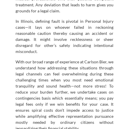
treatment. Any deviation that leads to harm gives you
grounds for a legal claim.
In Illinois, defining fault is pivotal in Personal Injury
cases—it lays on whoever failed in reckoning
reasonable caution thereby causing an accident or
damage. It might involve recklessness or sheer
disregard for other’s safety indicating intentional
misconduct.
With our broad range of experience at Carlson Bier, we
understand how addressing these situations through
legal channels can feel overwhelming during these
challenging times when you most need emotional
tranquility and sound health—not more stress! To
reduce your burden further, we undertake cases on
contingencies basis which essentially means; you pay
legal fees only if we win benefits for your case. It
ensures spiral costs don’t impede access to justice
while amplifying effective representation pursuance
mostly needed by ordinary citizens without
jeopardizing their financial stability.