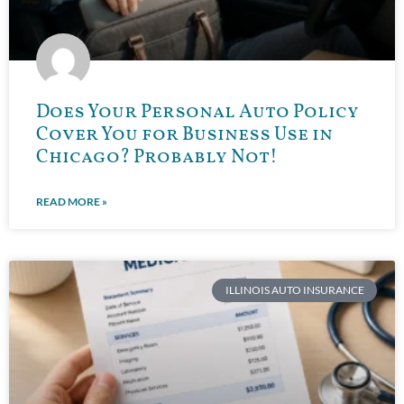
Does Your Personal Auto Policy
Cover You for Business Use in
Chicago? Probably Not!
READ MORE »
ILLINOIS AUTO INSURANCE