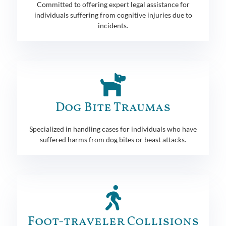
Committed to offering expert legal assistance for
individuals suffering from cognitive injuries due to
incidents.
Dog Bite Traumas
Specialized in handling cases for individuals who have
suffered harms from dog bites or beast attacks.
Foot-traveler Collisions