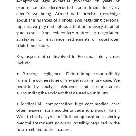
exceptional legal expertise grounded on years of
experience and deep-rooted commitment to every
client’s wellbeing. Armed with precise knowledge
about the nuances of Illinois laws regarding personal
injuries, we pay meticulous attention to every detail of
your case – from evidentiary matters to negotiation
strategies for insurance settlements or courtroom
trials if necessary.
Key aspects often involved in Personal Injury cases
include:
• Proving negligence: Determining responsibility
forms the cornerstone of any personal injury case. We
persistently analyze evidence and circumstances
surrounding the accident that caused your injury.
• Medical bill compensation: high cost medical care
often ensues from accidents causing physical harm.
We tirelessly fight for full compensation covering
medical treatments now and possibly required in the
future related to the incident.