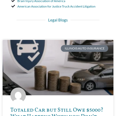
Brain Injury Association of America
American Association for Justice Truck Accident Litigation
Legal Blogs
ILLINOIS AUTO INSURANCE
Totaled Car but Still Owe $5000?