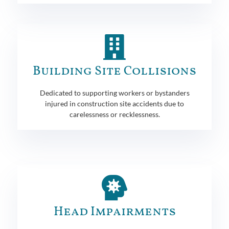
Building Site Collisions
Dedicated to supporting workers or bystanders
injured in construction site accidents due to
carelessness or recklessness.
Head Impairments