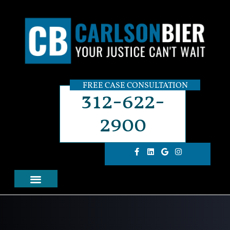
FREE CASE CONSULTATION
312-622-
2900