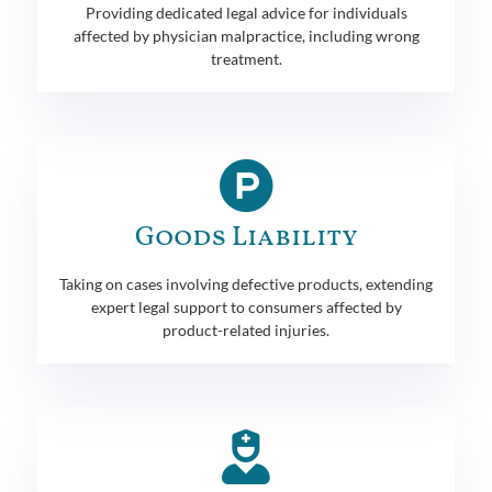
Providing dedicated legal advice for individuals
affected by physician malpractice, including wrong
treatment.
Goods Liability
Taking on cases involving defective products, extending
expert legal support to consumers affected by
product-related injuries.