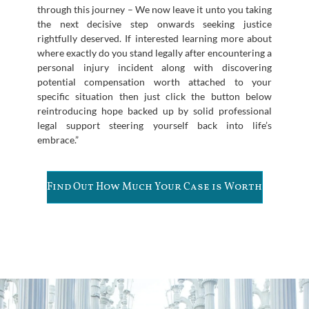
through this journey – We now leave it unto you taking
the next decisive step onwards seeking justice
rightfully deserved. If interested learning more about
where exactly do you stand legally after encountering a
personal injury incident along with discovering
potential compensation worth attached to your
specific situation then just click the button below
reintroducing hope backed up by solid professional
legal support steering yourself back into life’s
embrace.”
Find Out How Much Your Case is Worth