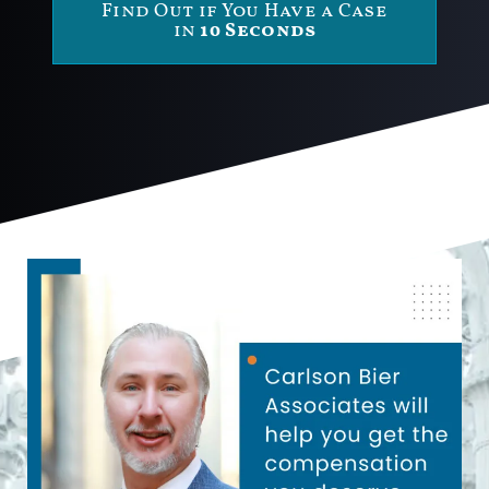
Find Out if You Have a Case
in
10 Seconds