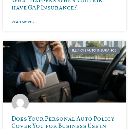
What Happens When you Don’t
have GAP Insurance?
READ MORE »
ILLINOIS AUTO INSURANCE
Does Your Personal Auto Policy
Cover You for Business Use in