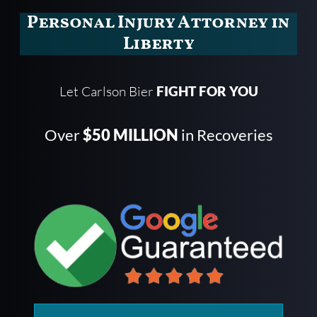
Personal Injury Attorney in
Liberty
Let Carlson Bier
FIGHT FOR YOU
Over
$50 MILLION
in Recoveries