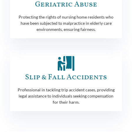
Geriatric Abuse
Protecting the rights of nursing home residents who
have been subjected to malpractice in elderly care
environments, ensuring fairness.
Slip & Fall Accidents
Professional in tackling trip accident cases, providing
legal assistance to individuals seeking compensation
for their harm.