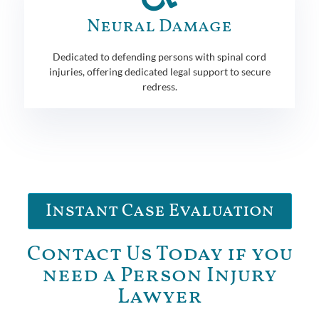
Neural Damage
Dedicated to defending persons with spinal cord
injuries, offering dedicated legal support to secure
redress.
Instant Case Evaluation
Contact Us Today if you
need a Person Injury
Lawyer