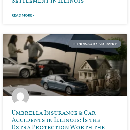
Settlement in Illinois
READ MORE »
ILLINOIS AUTO INSURANCE
Umbrella Insurance & Car
Accidents in Illinois: Is the
Extra Protection Worth the