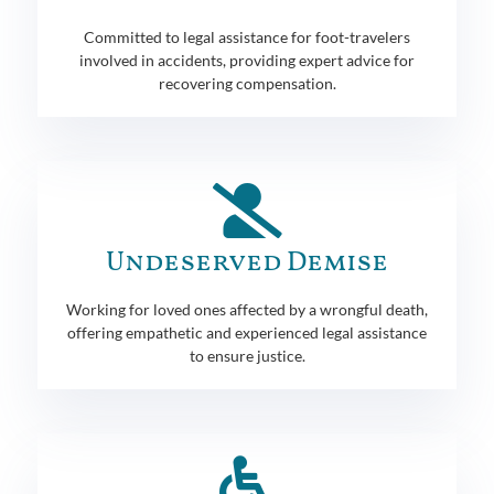
Committed to legal assistance for foot-travelers
involved in accidents, providing expert advice for
recovering compensation.
Undeserved Demise
Working for loved ones affected by a wrongful death,
offering empathetic and experienced legal assistance
to ensure justice.