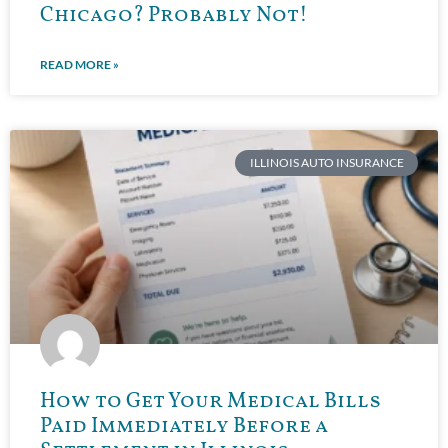
Chicago? Probably Not!
READ MORE »
ILLINOIS AUTO INSURANCE
How to Get Your Medical Bills
Paid Immediately Before a