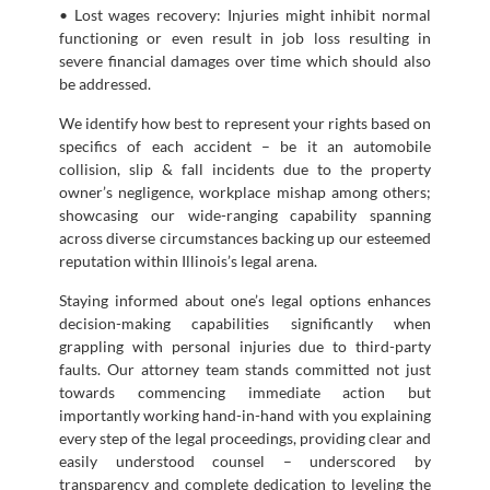
• Lost wages recovery: Injuries might inhibit normal
functioning or even result in job loss resulting in
severe financial damages over time which should also
be addressed.
We identify how best to represent your rights based on
specifics of each accident – be it an automobile
collision, slip & fall incidents due to the property
owner’s negligence, workplace mishap among others;
showcasing our wide-ranging capability spanning
across diverse circumstances backing up our esteemed
reputation within Illinois’s legal arena.
Staying informed about one’s legal options enhances
decision-making capabilities significantly when
grappling with personal injuries due to third-party
faults. Our attorney team stands committed not just
towards commencing immediate action but
importantly working hand-in-hand with you explaining
every step of the legal proceedings, providing clear and
easily understood counsel – underscored by
transparency and complete dedication to leveling the