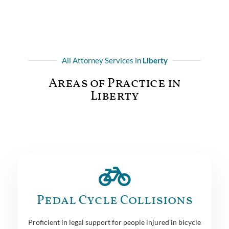
All Attorney Services in
Liberty
Areas of Practice in
Liberty
Pedal Cycle Collisions
Proficient in legal support for people injured in bicycle