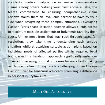
accidents, medical malpractice or worker compensation
claims among others. Valuing your trust above all else, the
team’s commitment to ensuring comprehensive claim
reviews makes them an invaluable partner to have by your
side when navigating these complex situations. Leveraging
Carlson Bier’s sharp litigation acumen allows clients access
to maximum possible settlements or judgments favoring their
cause. Unlike most firms that may rush through cases for
resolution, they take time understanding each unique
situation while strategizing suitable action plans based on
individual needs of affected parties within required legal
boundaries.This hands-on approach significantly enhances
chances of securing optimal outcomes for our clients making
us trusted allies during such challenging times.Choose
Carlson Brier for tenacious advocacy promising a difference
in personal injury lawsuits.
Meet Our Attorneys