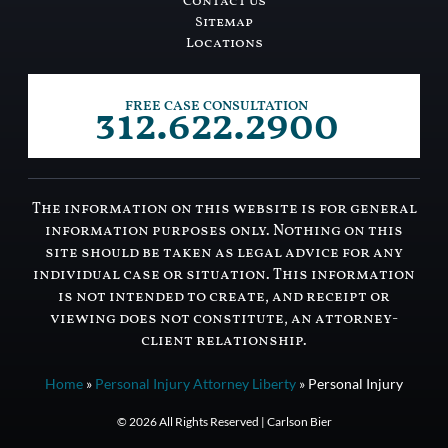
Contact Us
Sitemap
Locations
312.622.2900
FREE CASE CONSULTATION
The information on this website is for general
information purposes only. Nothing on this
site should be taken as legal advice for any
individual case or situation. This information
is not intended to create, and receipt or
viewing does not constitute, an attorney-
client relationship.
Home
»
Personal Injury Attorney Liberty
»
Personal Injury
© 2026 All Rights Reserved | Carlson Bier