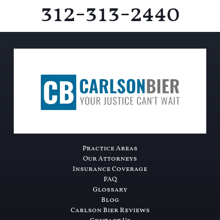
312-313-2440
Practice Areas
Our Attorneys
Insurance Coverage
FAQ
Glossary
Blog
Carlson Bier Reviews