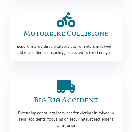
Motorbike Collisions
Expert in providing legal services for riders involved in
bike accidents, ensuring just recovery for damages.
Big Rig Accident
Extending adept legal services for victims involved in
semi accidents, focusing on securing just settlement
for injuries.