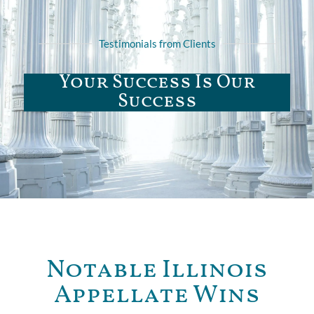
Testimonials from Clients
Your Success Is Our
Success
Notable Illinois
Appellate Wins