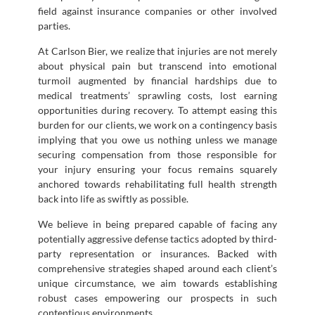
field against insurance companies or other involved
parties.
At Carlson Bier, we realize that injuries are not merely
about physical pain but transcend into emotional
turmoil augmented by financial hardships due to
medical treatments’ sprawling costs, lost earning
opportunities during recovery. To attempt easing this
burden for our clients, we work on a contingency basis
implying that you owe us nothing unless we manage
securing compensation from those responsible for
your injury ensuring your focus remains squarely
anchored towards rehabilitating full health strength
back into life as swiftly as possible.
We believe in being prepared capable of facing any
potentially aggressive defense tactics adopted by third-
party representation or insurances. Backed with
comprehensive strategies shaped around each client’s
unique circumstance, we aim towards establishing
robust cases empowering our prospects in such
contentious environments.