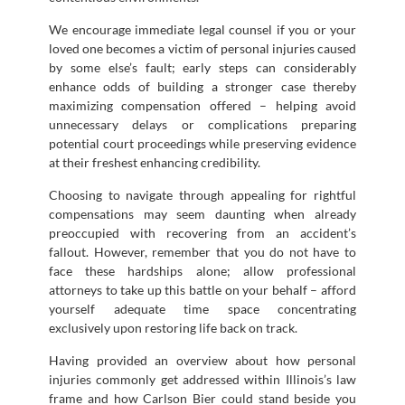
We encourage immediate legal counsel if you or your
loved one becomes a victim of personal injuries caused
by some else’s fault; early steps can considerably
enhance odds of building a stronger case thereby
maximizing compensation offered – helping avoid
unnecessary delays or complications preparing
potential court proceedings while preserving evidence
at their freshest enhancing credibility.
Choosing to navigate through appealing for rightful
compensations may seem daunting when already
preoccupied with recovering from an accident’s
fallout. However, remember that you do not have to
face these hardships alone; allow professional
attorneys to take up this battle on your behalf – afford
yourself adequate time space concentrating
exclusively upon restoring life back on track.
Having provided an overview about how personal
injuries commonly get addressed within Illinois’s law
frame and how Carlson Bier could stand beside you