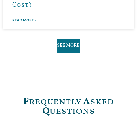
Cost?
READ MORE »
SEE MORE
F
requently
A
sked
Q
uestions