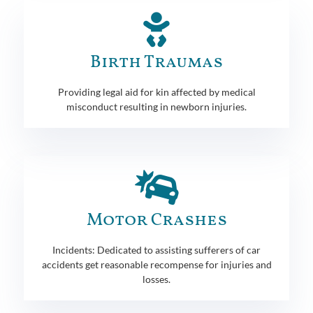
Birth Traumas
Providing legal aid for kin affected by medical
misconduct resulting in newborn injuries.
Motor Crashes
Incidents: Dedicated to assisting sufferers of car
accidents get reasonable recompense for injuries and
losses.