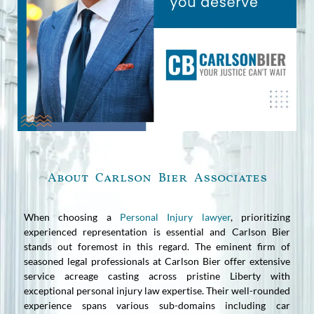
About Carlson Bier Associates
When choosing a
Personal Injury lawyer
, prioritizing
experienced representation is essential and Carlson Bier
stands out foremost in this regard. The eminent firm of
seasoned legal professionals at Carlson Bier offer extensive
service acreage casting across pristine Liberty with
exceptional personal injury law expertise. Their well-rounded
experience spans various sub-domains including car