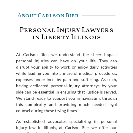
About Carlson Bier
Personal Injury Lawyers
in Liberty Illinois
At Carlson Bier, we understand the sheer impact
personal injuries can have on your life. They can
disrupt your ability to work or enjoy daily activities
while leading you into a maze of medical procedures,
expenses underlined by pain and suffering. As such,
having dedicated personal injury attorneys by your
side can be essential in ensuring that justice is served.
We stand ready to support you in navigating through
this complexity and providing much needed legal
counsel during these trying times.
As established advocates specializing in personal
injury law in Illinois, at Carlson Bier we offer our