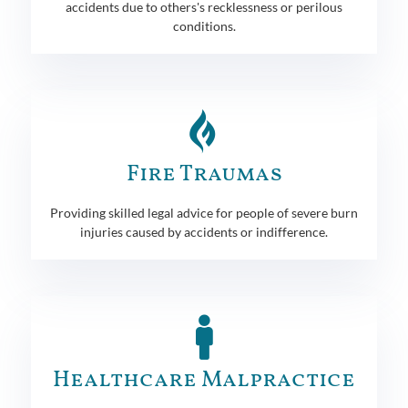
accidents due to others's recklessness or perilous
conditions.
Fire Traumas
Providing skilled legal advice for people of severe burn
injuries caused by accidents or indifference.
Healthcare Malpractice