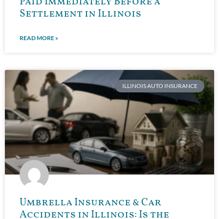
Paid Immediately Before a
Settlement in Illinois
READ MORE »
ILLINOIS AUTO INSURANCE
Umbrella Insurance & Car
Accidents in Illinois: Is the