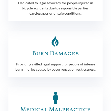
Dedicated to legal advocacy for people injured in
bicycle accidents due to responsible parties'
carelessness or unsafe conditions.
Burn Damages
Providing skilled legal support for people of intense
burn injuries caused by occurrences or recklessness.
Medical Malpractice