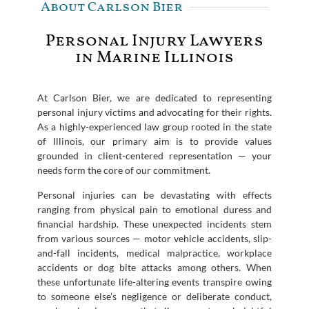
About Carlson Bier
Personal Injury Lawyers
in Marine Illinois
At Carlson Bier, we are dedicated to representing
personal injury victims and advocating for their rights.
As a highly-experienced law group rooted in the state
of Illinois, our primary aim is to provide values
grounded in client-centered representation — your
needs form the core of our commitment.
Personal injuries can be devastating with effects
ranging from physical pain to emotional duress and
financial hardship. These unexpected incidents stem
from various sources — motor vehicle accidents, slip-
and-fall incidents, medical malpractice, workplace
accidents or dog bite attacks among others. When
these unfortunate life-altering events transpire owing
to someone else’s negligence or deliberate conduct,