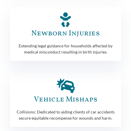
Newborn Injuries
Extending legal guidance for households affected by
medical misconduct resulting in birth injuries.
Vehicle Mishaps
Collisions: Dedicated to aiding clients of car accidents
secure equitable recompense for wounds and harm.