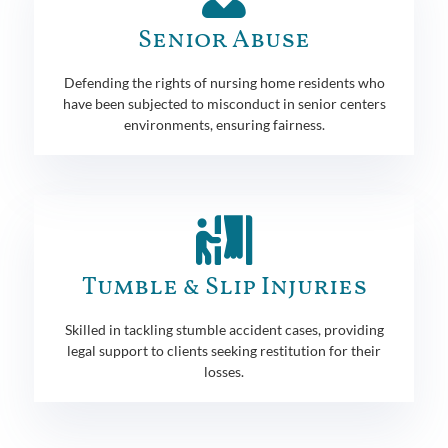
Senior Abuse
Defending the rights of nursing home residents who
have been subjected to misconduct in senior centers
environments, ensuring fairness.
Tumble & Slip Injuries
Skilled in tackling stumble accident cases, providing
legal support to clients seeking restitution for their
losses.