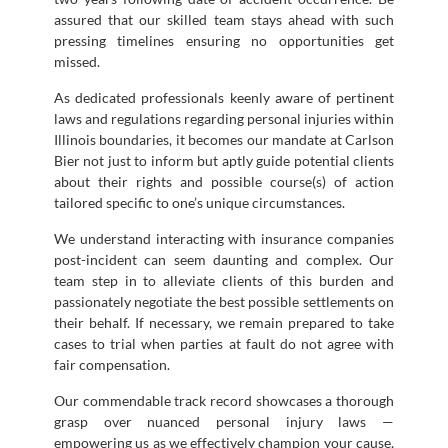
assured that our skilled team stays ahead with such
pressing timelines ensuring no opportunities get
missed.
As dedicated professionals keenly aware of pertinent
laws and regulations regarding personal injuries within
Illinois boundaries, it becomes our mandate at Carlson
Bier not just to inform but aptly guide potential clients
about their rights and possible course(s) of action
tailored specific to one’s unique circumstances.
We understand interacting with insurance companies
post-incident can seem daunting and complex. Our
team step in to alleviate clients of this burden and
passionately negotiate the best possible settlements on
their behalf. If necessary, we remain prepared to take
cases to trial when parties at fault do not agree with
fair compensation.
Our commendable track record showcases a thorough
grasp over nuanced personal injury laws —
empowering us as we effectively champion your cause,