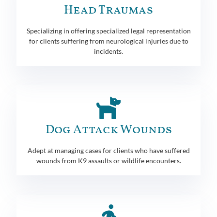
Head Traumas
Specializing in offering specialized legal representation
for clients suffering from neurological injuries due to
incidents.
Dog Attack Wounds
Adept at managing cases for clients who have suffered
wounds from K9 assaults or wildlife encounters.