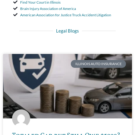
Find Your Court in Illinois
Brain Injury Association of America
American Association for Justice Truck Accident Litigation
Legal Blogs
ILLINOIS AUTO INSURANCE