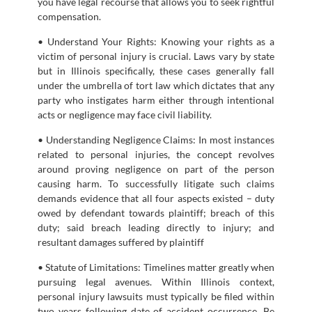
you have legal recourse that allows you to seek rightful
compensation.
• Understand Your Rights: Knowing your rights as a
victim of personal injury is crucial. Laws vary by state
but in Illinois specifically, these cases generally fall
under the umbrella of tort law which dictates that any
party who instigates harm either through intentional
acts or negligence may face civil liability.
• Understanding Negligence Claims: In most instances
related to personal injuries, the concept revolves
around proving negligence on part of the person
causing harm. To successfully litigate such claims
demands evidence that all four aspects existed – duty
owed by defendant towards plaintiff; breach of this
duty; said breach leading directly to injury; and
resultant damages suffered by plaintiff
• Statute of Limitations: Timelines matter greatly when
pursuing legal avenues. Within Illinois context,
personal injury lawsuits must typically be filed within
two years following date of accident occurrence. Be