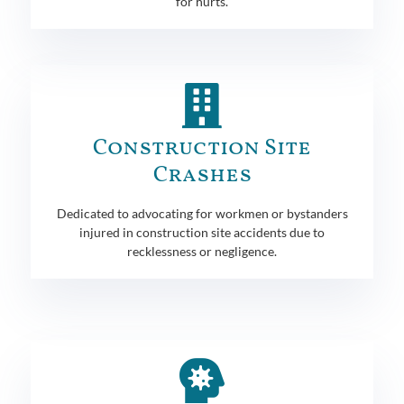
for hurts.
Construction Site
Crashes
Dedicated to advocating for workmen or bystanders
injured in construction site accidents due to
recklessness or negligence.