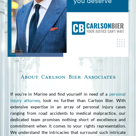
About Carlson Bier Associates
If you’re in Marine and find yourself in need of a
personal
injury attorney
, look no further than Carlson Bier. With
extensive expertise in an array of personal injury cases
ranging from road accidents to medical malpractice, our
dedicated team promises nothing short of excellence and
commitment when it comes to your rights representation.
We understand the intricacies that surround such intricate