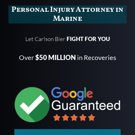
Personal Injury Attorney in
Marine
Let Carlson Bier
FIGHT FOR YOU
Over
$50 MILLION
in Recoveries