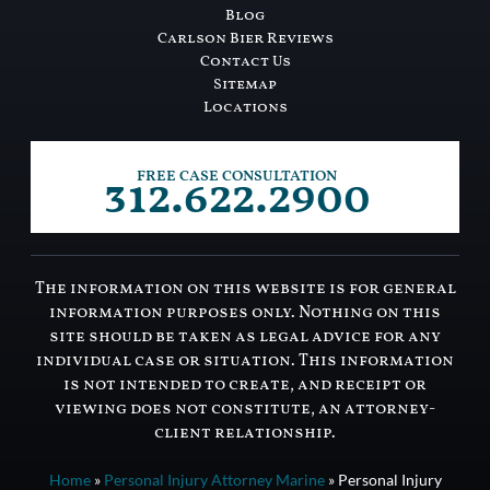
Blog
Carlson Bier Reviews
Contact Us
Sitemap
Locations
312.622.2900
FREE CASE CONSULTATION
The information on this website is for general
information purposes only. Nothing on this
site should be taken as legal advice for any
individual case or situation. This information
is not intended to create, and receipt or
viewing does not constitute, an attorney-
client relationship.
Home
»
Personal Injury Attorney Marine
»
Personal Injury