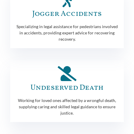
Jogger Accidents
Specializing in legal assistance for pedestrians involved
in accidents, providing expert advice for recovering
recovery.
Undeserved Death
Working for loved ones affected by a wrongful death,
supplying caring and skilled legal guidance to ensure
justice.