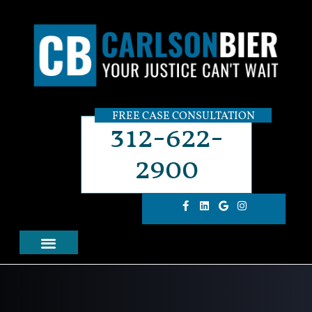
FREE CASE CONSULTATION
312-622-
2900