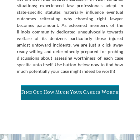
situations; experienced law professionals adept in
state-specific statutes materially influence eventual
outcomes reiterating why choosing right lawyer
becomes paramount. As esteemed members of the
Illinois community dedicated unequivocally towards
welfare of its denizens particularly those injured
amidst untoward incidents, we are just a click away
ready willing and determinedly prepared for probing
discussions about assessing worthiness of each case
specific unto itself. Use button below now to find how
much potentially your case might indeed be worth!
Find Out How Much Your Case is Worth