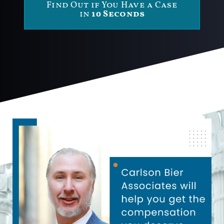
Find Out if You Have a Case
in
10 Seconds