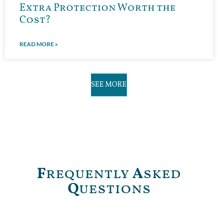
Extra Protection Worth the
Cost?
READ MORE »
SEE MORE
F
requently
A
sked
Q
uestions