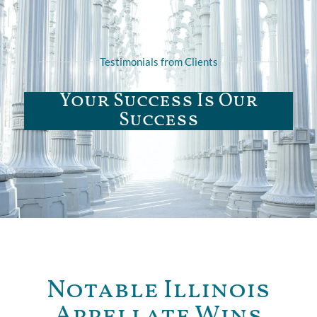
Testimonials from Clients
Your Success Is Our
Success
Notable Illinois
Appellate Wins