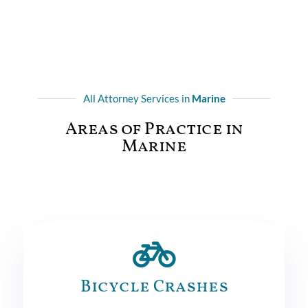
All Attorney Services in
Marine
Areas of Practice in
Marine
Bicycle Crashes