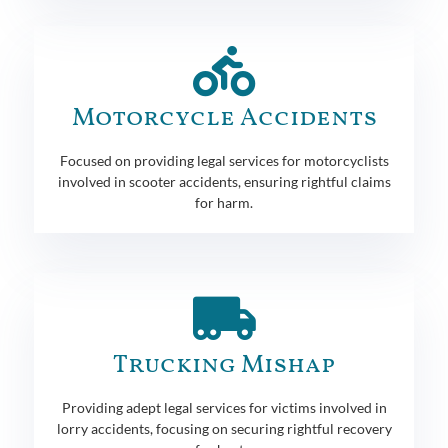
Motorcycle Accidents
Focused on providing legal services for motorcyclists
involved in scooter accidents, ensuring rightful claims
for harm.
Trucking Mishap
Providing adept legal services for victims involved in
lorry accidents, focusing on securing rightful recovery