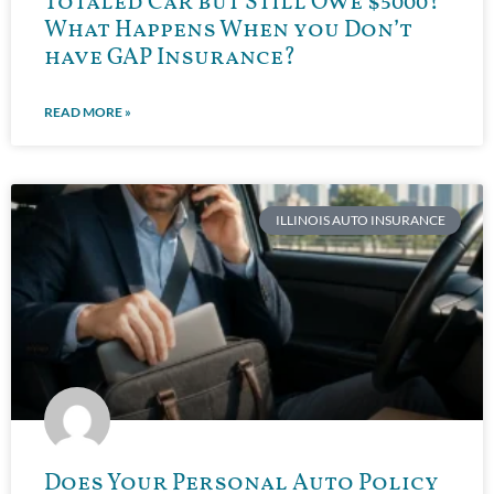
Totaled Car but Still Owe $5000?
What Happens When you Don’t
have GAP Insurance?
READ MORE »
ILLINOIS AUTO INSURANCE
Does Your Personal Auto Policy