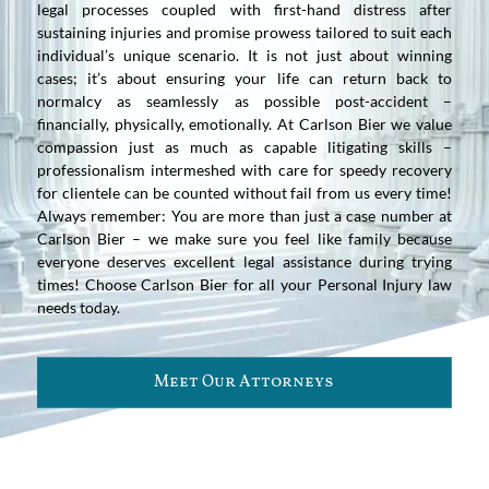
legal processes coupled with first-hand distress after
sustaining injuries and promise prowess tailored to suit each
individual’s unique scenario. It is not just about winning
cases; it’s about ensuring your life can return back to
normalcy as seamlessly as possible post-accident –
financially, physically, emotionally. At Carlson Bier we value
compassion just as much as capable litigating skills –
professionalism intermeshed with care for speedy recovery
for clientele can be counted without fail from us every time!
Always remember: You are more than just a case number at
Carlson Bier – we make sure you feel like family because
everyone deserves excellent legal assistance during trying
times! Choose Carlson Bier for all your Personal Injury law
needs today.
Meet Our Attorneys