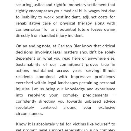
securing justice and rightful monetary settlement that
rightly encompasses your medical bills, wages lost due
to inability to work post-incident, adjunct costs for
rehabilitative care or physical therapy along with
compensation for any potential future losses owing
directly from handled injury incident.
On an ending note, at Carlson Bier know that critical
decisions involving legal matters shouldn’t be solely
dependent on what you read here or anywhere else.
Sustainability of our commitment proves true in
actions maintained across years serving Illinois
residents combined with impressive proficiency
exercised within legal landscapes pertaining personal
injuries. Let us bring our knowledge and experience
into resolving your complex predicaments –
confidently directing you towards unbiased advice
resolutely centered around your exclusive
circumstances.
Know it is absolutely vital for victims like yourself to
get prompt legal support especially in such complex