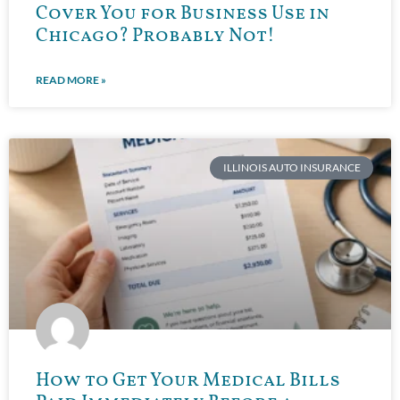
Cover You for Business Use in
Chicago? Probably Not!
READ MORE »
ILLINOIS AUTO INSURANCE
How to Get Your Medical Bills