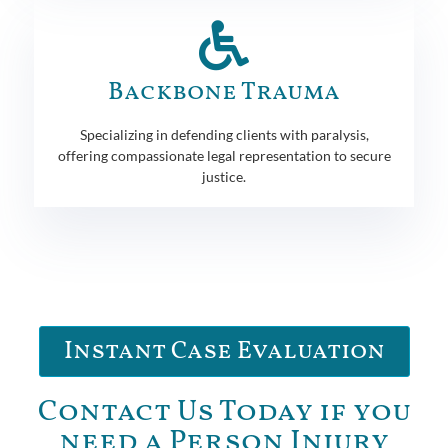
Backbone Trauma
Specializing in defending clients with paralysis,
offering compassionate legal representation to secure
justice.
Instant Case Evaluation
Contact Us Today if you
need a Person Injury