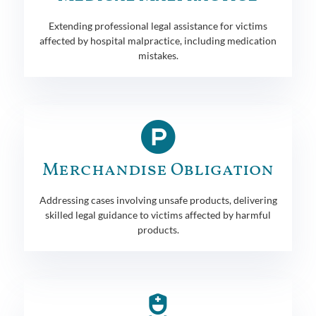
Extending professional legal assistance for victims
affected by hospital malpractice, including medication
mistakes.
Merchandise Obligation
Addressing cases involving unsafe products, delivering
skilled legal guidance to victims affected by harmful
products.