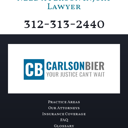
Lawyer
312-313-2440
Practice Areas
Our Attorneys
Insurance Coverage
FAQ
Glossary