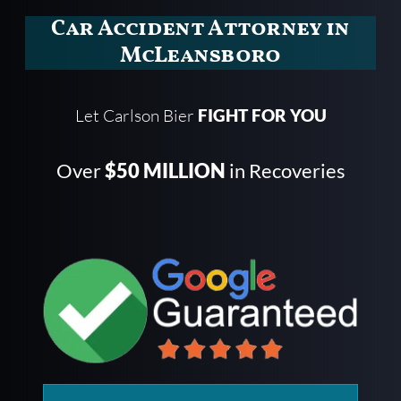
Car Accident Attorney in
McLeansboro
Let Carlson Bier
FIGHT FOR YOU
Over
$50 MILLION
in Recoveries