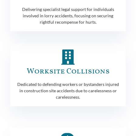
Delivering specialist legal support for individuals
involved in lorry accidents, focusing on securing
rightful recompense for hurts.
Worksite Collisions
Dedicated to defending workers or bystanders injured
in construction site accidents due to carelessness or
carelessness.