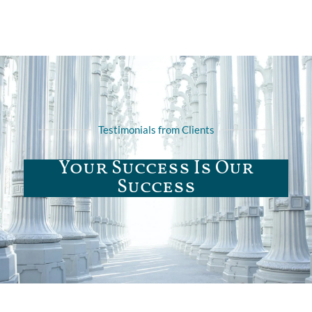
Testimonials from Clients
Your Success Is Our
Success