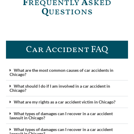
F
requently
A
sked
Q
uestions
Car Accident FAQ​
What are the most common causes of car accidents in
Chicago?
What should I do if I am involved in a car accident in
Chicago?
What are my rights as a car accident victim in Chicago?
What types of damages can I recover in a car accident
lawsuit in Chicago?
What types of damages can I recover in a car accident
lawsuit in Chicago?