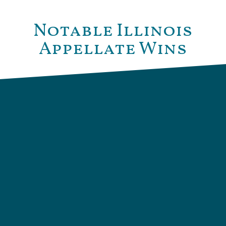
Notable Illinois
Appellate Wins