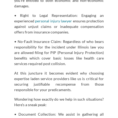
you’re entitled to both economic and non-economic
damages.
• Right to Legal Representation: Engaging an
experienced
personal injury lawyer
ensures protection
against unjust claims or inadequate compensation
offers from insurance companies.
• No-Fault Insurance Claim: Regardless of who bears
responsibility for the incident under Illinois law you
are allowed filing for PIP (Personal Injury Protection)
benefits which cover basic losses like health care
services required post collision.
At this juncture it becomes evident why choosing
expertise laden service providers like us is critical for
securing justifiable recompense from those
responsible for your predicaments.
Wondering how exactly do we help in such situations?
Here’s a sneak peak:
• Document Collection: We assist in gathering all