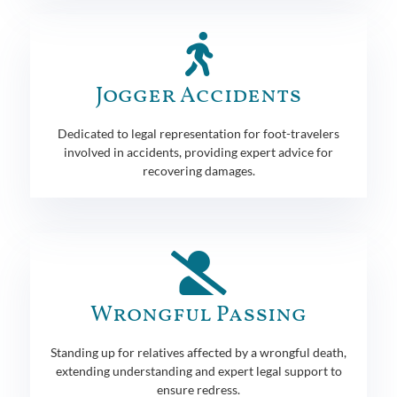
Jogger Accidents
Dedicated to legal representation for foot-travelers
involved in accidents, providing expert advice for
recovering damages.
Wrongful Passing
Standing up for relatives affected by a wrongful death,
extending understanding and expert legal support to
ensure redress.