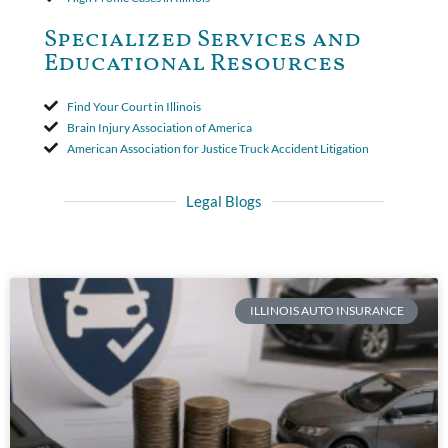
Specialized Services and
Educational Resources
Find Your Court in Illinois
Brain Injury Association of America
American Association for Justice Truck Accident Litigation
Legal Blogs
ILLINOIS AUTO INSURANCE