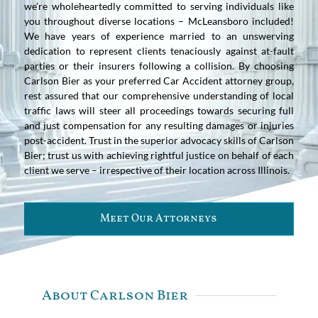
we’re wholeheartedly committed to serving individuals like
you throughout diverse locations – McLeansboro included!
We have years of experience married to an unswerving
dedication to represent clients tenaciously against at-fault
parties or their insurers following a collision. By choosing
Carlson Bier as your preferred Car Accident attorney group,
rest assured that our comprehensive understanding of local
traffic laws will steer all proceedings towards securing full
and just compensation for any resulting damages or injuries
post-accident. Trust in the superior advocacy skills of Carlson
Bier; trust us with achieving rightful justice on behalf of each
client we serve – irrespective of their location across Illinois.
Meet Our Attorneys
About Carlson Bier