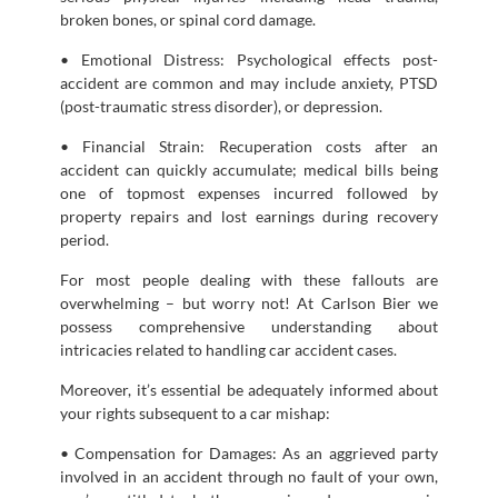
broken bones, or spinal cord damage.
• Emotional Distress: Psychological effects post-
accident are common and may include anxiety, PTSD
(post-traumatic stress disorder), or depression.
• Financial Strain: Recuperation costs after an
accident can quickly accumulate; medical bills being
one of topmost expenses incurred followed by
property repairs and lost earnings during recovery
period.
For most people dealing with these fallouts are
overwhelming – but worry not! At Carlson Bier we
possess comprehensive understanding about
intricacies related to handling car accident cases.
Moreover, it’s essential be adequately informed about
your rights subsequent to a car mishap:
• Compensation for Damages: As an aggrieved party
involved in an accident through no fault of your own,