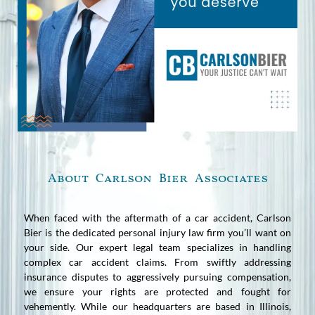
About Carlson Bier Associates
When faced with the aftermath of a car accident, Carlson
Bier is the dedicated personal injury law firm you’ll want on
your side. Our expert legal team specializes in handling
complex car accident claims. From swiftly addressing
insurance disputes to aggressively pursuing compensation,
we ensure your rights are protected and fought for
vehemently. While our headquarters are based in Illinois,