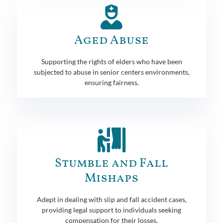
Aged Abuse
Supporting the rights of elders who have been
subjected to abuse in senior centers environments,
ensuring fairness.
Stumble and Fall
Mishaps
Adept in dealing with slip and fall accident cases,
providing legal support to individuals seeking
compensation for their losses.