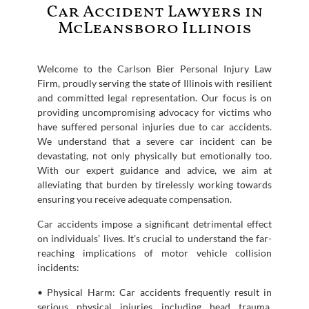
Car Accident Lawyers in
McLeansboro Illinois
Welcome to the Carlson Bier Personal Injury Law
Firm, proudly serving the state of Illinois with resilient
and committed legal representation. Our focus is on
providing uncompromising advocacy for victims who
have suffered personal injuries due to car accidents.
We understand that a severe car incident can be
devastating, not only physically but emotionally too.
With our expert guidance and advice, we aim at
alleviating that burden by tirelessly working towards
ensuring you receive adequate compensation.
Car accidents impose a significant detrimental effect
on individuals’ lives. It’s crucial to understand the far-
reaching implications of motor vehicle collision
incidents:
• Physical Harm: Car accidents frequently result in
serious physical injuries including head trauma,