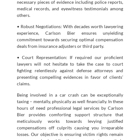
necessary pieces of evidence including police reports,
medical records, and eyewitness testimonials among
others.
• Robust Negotiations: With decades worth lawyering
experience, Carlson Bier ensures unyielding
commitment towards securing optimal compensation
deals from insurance adjusters or third party.
• Court Representation: If required our proficient
lawyers will not hesitate to take the case to court
fighting relentlessly against defense attorneys and
presenting compelling evidences in favor of clients’
claims.
Being involved in a car crash can be exceptionally
taxing – mentally, physically as well financially. In these
hours of need professional legal services by Carlson
Bier provides comforting support structure that
meticulously works towards levying justified
compensations off culprits causing you irreparable
losses. Our objective is ensuring victim rights remain