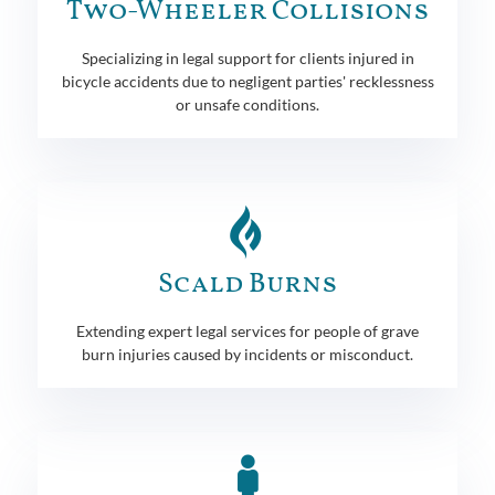
Two-Wheeler Collisions
Specializing in legal support for clients injured in
bicycle accidents due to negligent parties' recklessness
or unsafe conditions.
Scald Burns
Extending expert legal services for people of grave
burn injuries caused by incidents or misconduct.