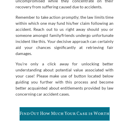
uncompromised while they concentrate on their
recovery from suffering caused due to accidents.
Remember to take action promptly; the law limits time
within which one may fund his/her claim following an
accident. Reach out to us right away should you or
someone amongst family/friends undergo unfortunate
incident like this. Your decisive approach can certainly
aid your chances significantly at retrieving fair
damages.
You’re only a click away for unlocking better
understanding about potential value associated with
your case! Please make use of button located below
guiding you further with this process and become
better acquainted about entitlements provided by law
concerning car accident cases.
Find Out How Much Your Case is Worth