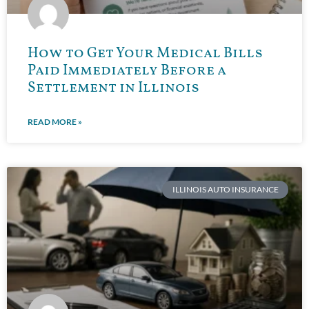
How to Get Your Medical Bills
Paid Immediately Before a
Settlement in Illinois
READ MORE »
ILLINOIS AUTO INSURANCE