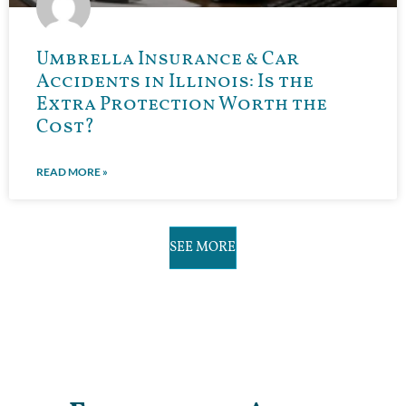
Umbrella Insurance & Car
Accidents in Illinois: Is the
Extra Protection Worth the
Cost?
READ MORE »
SEE MORE