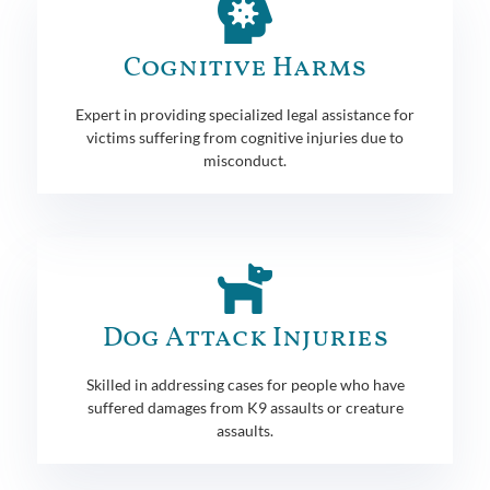
Cognitive Harms
Expert in providing specialized legal assistance for
victims suffering from cognitive injuries due to
misconduct.
Dog Attack Injuries
Skilled in addressing cases for people who have
suffered damages from K9 assaults or creature
assaults.