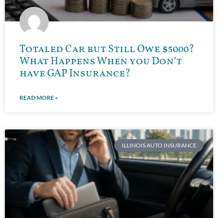
Totaled Car but Still Owe $5000?
What Happens When you Don’t
have GAP Insurance?
READ MORE »
ILLINOIS AUTO INSURANCE