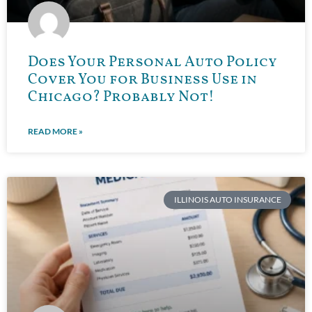
Does Your Personal Auto Policy
Cover You for Business Use in
Chicago? Probably Not!
READ MORE »
ILLINOIS AUTO INSURANCE