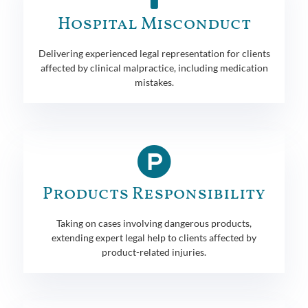
Hospital Misconduct
Delivering experienced legal representation for clients
affected by clinical malpractice, including medication
mistakes.
Products Responsibility
Taking on cases involving dangerous products,
extending expert legal help to clients affected by
product-related injuries.