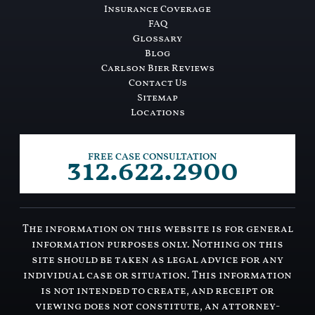
Insurance Coverage
FAQ
Glossary
Blog
Carlson Bier Reviews
Contact Us
Sitemap
Locations
312.622.2900
FREE CASE CONSULTATION
The information on this website is for general
information purposes only. Nothing on this
site should be taken as legal advice for any
individual case or situation. This information
is not intended to create, and receipt or
viewing does not constitute, an attorney-