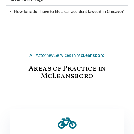
How long do I have to file a car accident lawsuit in Chicago?
All Attorney Services in
McLeansboro
Areas of Practice in
McLeansboro