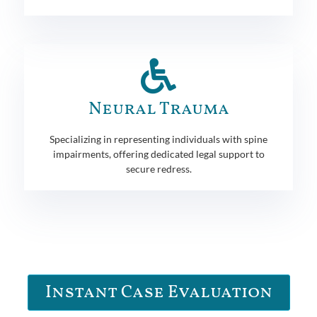
Neural Trauma
Specializing in representing individuals with spine
impairments, offering dedicated legal support to
secure redress.
Instant Case Evaluation