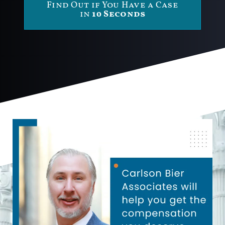
Find Out if You Have a Case
in
10 Seconds