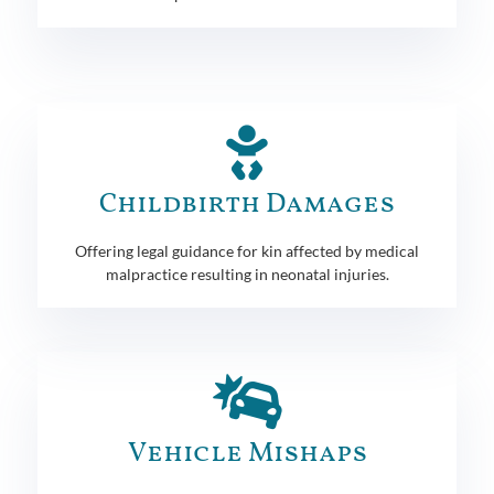
Childbirth Damages
Offering legal guidance for kin affected by medical
malpractice resulting in neonatal injuries.
Vehicle Mishaps