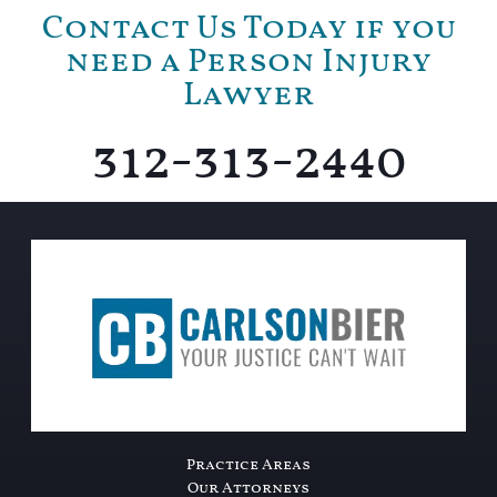
Contact Us Today if you
need a Person Injury
Lawyer
312-313-2440
Practice Areas
Our Attorneys