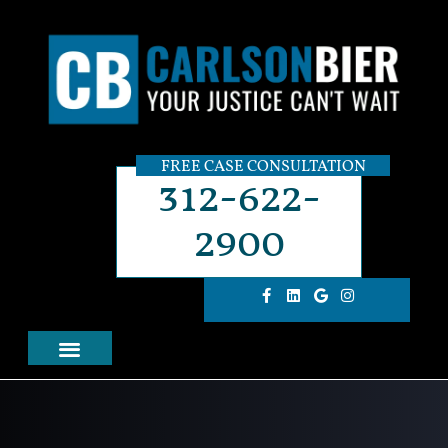
FREE CASE CONSULTATION
312-622-
2900