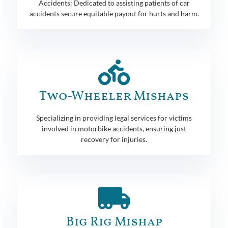
Accidents: Dedicated to assisting patients of car
accidents secure equitable payout for hurts and harm.
Two-Wheeler Mishaps
Specializing in providing legal services for victims
involved in motorbike accidents, ensuring just
recovery for injuries.
Big Rig Mishap