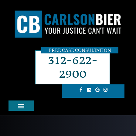
FREE CASE CONSULTATION
312-622-
2900