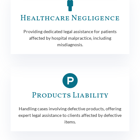
Healthcare Negligence
Providing dedicated legal assistance for patients
affected by hospital malpractice, including
misdiagnosis.
Products Liability
Handling cases involving defective products, offering
expert legal assistance to clients affected by defective
items.