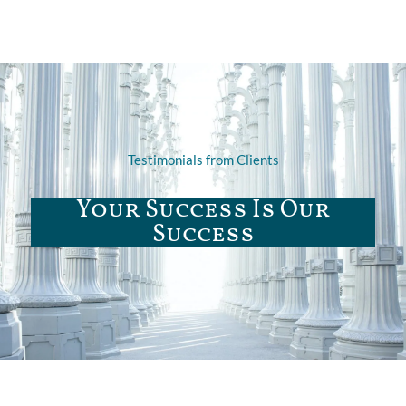
Testimonials from Clients
Your Success Is Our
Success