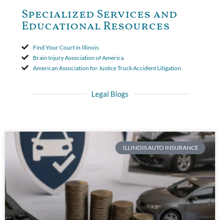
Specialized Services and
Educational Resources
Find Your Court in Illinois
Brain Injury Association of America
American Association for Justice Truck Accident Litigation
Legal Blogs
ILLINOIS AUTO INSURANCE