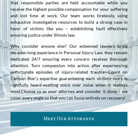
that responsible parties are held accountable while you
receive the highest possible compensation for your suffering
and lost time at work. Our team works tirelessly, using
exhaustive investigative resources to build a strong case in
favor of victims like you – establishing fault effectively
ensuring justice under Illinois law.
Why consider anyone else? Our esteemed lawyers bring
decades-long experience in Personal Injury Law; they remain
dedicated 24/7 ensuring every concern receives thorough
attention. Turn compassion into action after experiencing
unfortunate episodes of injury-related trauma—Count on
Carlson Bier’s expertise guaranteeing each victim’s story is
rightfully heard-exalting voice over noise when it matters
most.Choose us as your attorney and consider it done – we
cover every angle so that you can focus entirely on recovery!
Meet Our Attorneys