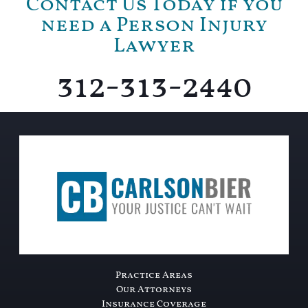
Contact Us Today if you
need a Person Injury
Lawyer
312-313-2440
Practice Areas
Our Attorneys
Insurance Coverage