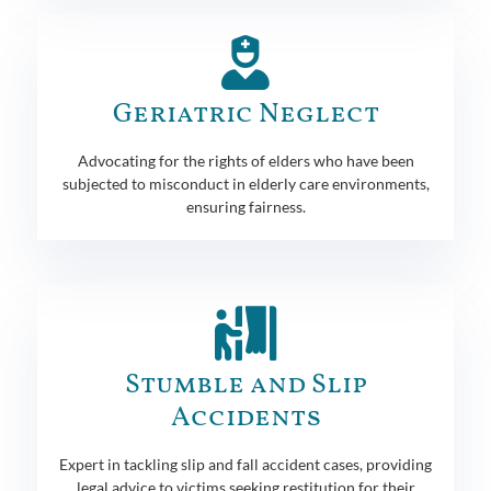
Geriatric Neglect
Advocating for the rights of elders who have been
subjected to misconduct in elderly care environments,
ensuring fairness.
Stumble and Slip
Accidents
Expert in tackling slip and fall accident cases, providing
legal advice to victims seeking restitution for their