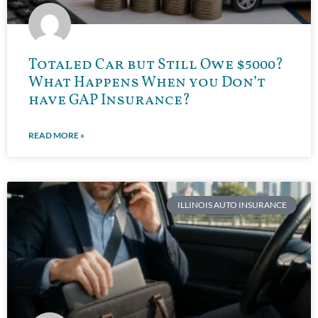
Totaled Car but Still Owe $5000?
What Happens When you Don’t
have GAP Insurance?
READ MORE »
ILLINOIS AUTO INSURANCE