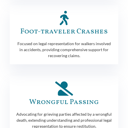
Foot-traveler Crashes
Focused on legal representation for walkers involved
in accidents, providing comprehensive support for
recovering claims.
Wrongful Passing
Advocating for grieving parties affected by a wrongful
death, extending understanding and professional legal
representation to ensure restitution.