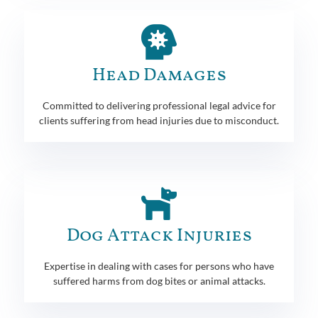
Head Damages
Committed to delivering professional legal advice for
clients suffering from head injuries due to misconduct.
Dog Attack Injuries
Expertise in dealing with cases for persons who have
suffered harms from dog bites or animal attacks.