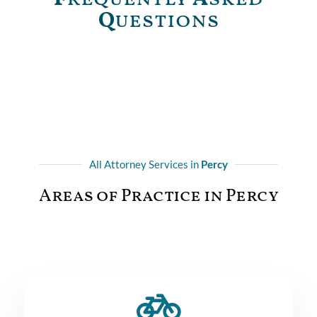
Q
uestions
All Attorney Services in
Percy
Areas of Practice in Percy