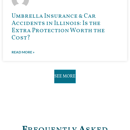
Umbrella Insurance & Car
Accidents in Illinois: Is the
Extra Protection Worth the
Cost?
READ MORE »
SEE MORE
F
requently
A
sked