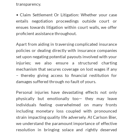
transparency.
• Claim Settlement Or Litigation: Whether your case
entails negotiation proceedings outside court or
ensues towards litigation within court walls, we offer
proficient assistance throughout.
Apart from aiding in traversing complicated insurance
policies or dealing directly with insurance companies
set upon negating potential payouts involved with your
injuries; we also ensure a structured charting
mechanism that secures coverage on lost wages if any
– thereby giving access to financial restitution for
damages suffered through no fault of yours.
Personal injuries have devastating effects not only
physically but emotionally too— they may leave
individuals feeling overwhelmed on many fronts
including monetary loss coupled with pronounced
strain impacting quality life adversely. At Carlson Bier,
we understand the paramount importance of effective
resolution in bringing solace and rightly deserved