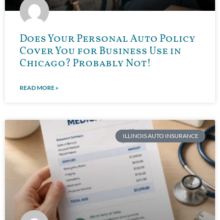
Does Your Personal Auto Policy
Cover You for Business Use in
Chicago? Probably Not!
READ MORE »
ILLINOIS AUTO INSURANCE