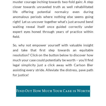
muster courage inching towards two-fold gain: A step
closer towards unraveled truth as well rehabilitated
life offering potential normalcy even during
anomalous periods where nothing else seems going
right! Let us uncover together what’s just around bend
waiting reveal itself once guided correctly under
expert eyes honed through years of practice within
field.
So, why not empower yourself with valuable insight
and take that first step towards an equitable
resolution? Click on the button below to discover how
much your case could potentially be worth – you’ll find
legal simplicity just a click away with Carlson Bier
assisting every stride. Alleviate the distress, pave path
for justice!
Find Out How Much Your Case is Worth