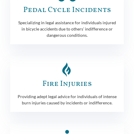
Pedal Cycle Incidents
Specializing in legal assistance for individuals injured
in bicycle accidents due to others' indifference or
dangerous conditions.
Fire Injuries
Providing adept legal advice for individuals of intense
burn injuries caused by incidents or indifference.