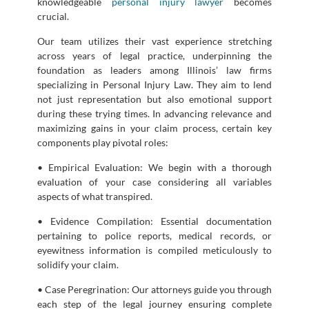
knowledgeable
personal injury lawyer
becomes
crucial.
Our team utilizes their vast experience stretching
across years of legal practice, underpinning the
foundation as leaders among Illinois’ law firms
specializing in Personal Injury Law. They aim to lend
not just representation but also emotional support
during these trying times. In advancing relevance and
maximizing gains in your claim process, certain key
components play pivotal roles:
• Empirical Evaluation: We begin with a thorough
evaluation of your case considering all variables
aspects of what transpired.
• Evidence Compilation: Essential documentation
pertaining to police reports, medical records, or
eyewitness information is compiled meticulously to
solidify your claim.
• Case Peregrination: Our attorneys guide you through
each step of the legal journey ensuring complete