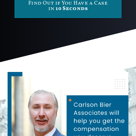
Find Out if You Have a Case
in
10 Seconds