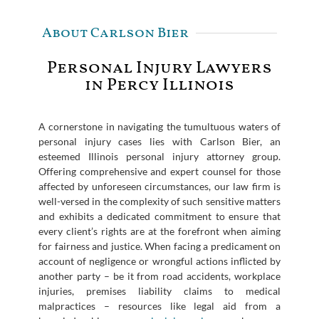
About Carlson Bier
Personal Injury Lawyers
in Percy Illinois
A cornerstone in navigating the tumultuous waters of
personal injury cases lies with Carlson Bier, an
esteemed Illinois personal injury attorney group.
Offering comprehensive and expert counsel for those
affected by unforeseen circumstances, our law firm is
well-versed in the complexity of such sensitive matters
and exhibits a dedicated commitment to ensure that
every client’s rights are at the forefront when aiming
for fairness and justice. When facing a predicament on
account of negligence or wrongful actions inflicted by
another party – be it from road accidents, workplace
injuries, premises liability claims to medical
malpractices – resources like legal aid from a