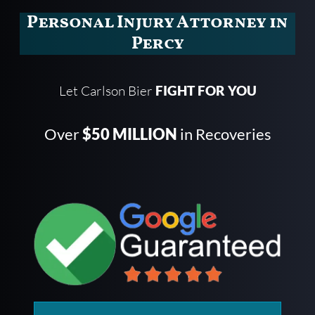
Personal Injury Attorney in
Percy
Let Carlson Bier
FIGHT FOR YOU
Over
$50 MILLION
in Recoveries