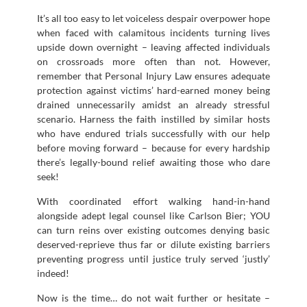
It’s all too easy to let voiceless despair overpower hope
when faced with calamitous incidents turning lives
upside down overnight – leaving affected individuals
on crossroads more often than not. However,
remember that Personal Injury Law ensures adequate
protection against victims’ hard-earned money being
drained unnecessarily amidst an already stressful
scenario. Harness the faith instilled by similar hosts
who have endured trials successfully with our help
before moving forward – because for every hardship
there’s legally-bound relief awaiting those who dare
seek!
With coordinated effort walking hand-in-hand
alongside adept legal counsel like Carlson Bier; YOU
can turn reins over existing outcomes denying basic
deserved-reprieve thus far or dilute existing barriers
preventing progress until justice truly served ‘justly’
indeed!
Now is the time… do not wait further or hesitate –