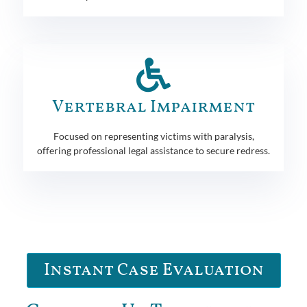
Vertebral Impairment
Focused on representing victims with paralysis,
offering professional legal assistance to secure redress.
Instant Case Evaluation