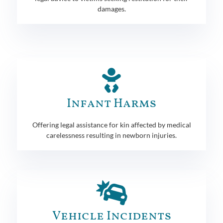
damages.
Infant Harms
Offering legal assistance for kin affected by medical
carelessness resulting in newborn injuries.
Vehicle Incidents