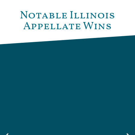
Notable Illinois
Appellate Wins