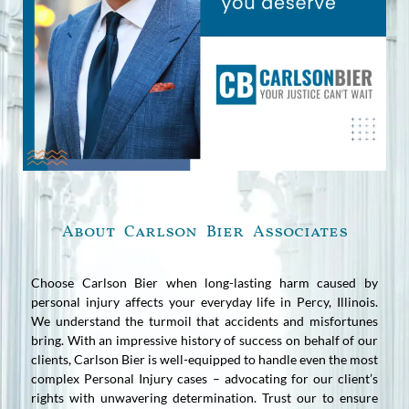
About Carlson Bier Associates
Choose Carlson Bier when long-lasting harm caused by
personal injury affects your everyday life in Percy, Illinois.
We understand the turmoil that accidents and misfortunes
bring. With an impressive history of success on behalf of our
clients, Carlson Bier is well-equipped to handle even the most
complex Personal Injury cases – advocating for our client’s
rights with unwavering determination. Trust our to ensure