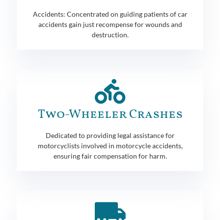
Accidents: Concentrated on guiding patients of car
accidents gain just recompense for wounds and
destruction.
Two-Wheeler Crashes
Dedicated to providing legal assistance for
motorcyclists involved in motorcycle accidents,
ensuring fair compensation for harm.