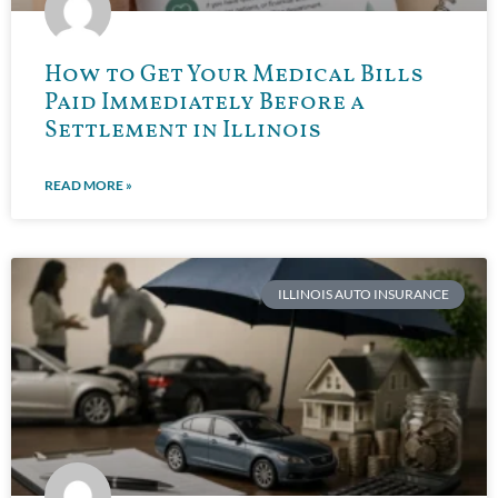
How to Get Your Medical Bills
Paid Immediately Before a
Settlement in Illinois
READ MORE »
ILLINOIS AUTO INSURANCE