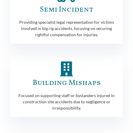
Semi Incident
Providing specialist legal representation for victims
involved in big rig accidents, focusing on securing
rightful compensation for injuries.
Building Mishaps
Focused on supporting staff or bystanders injured in
construction site accidents due to negligence or
irresponsibility.