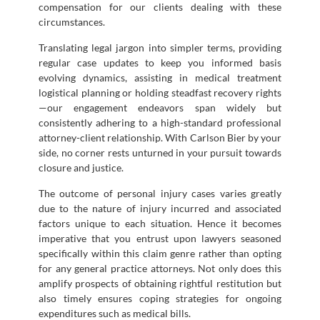
compensation for our clients dealing with these
circumstances.
Translating legal jargon into simpler terms, providing
regular case updates to keep you informed basis
evolving dynamics, assisting in medical treatment
logistical planning or holding steadfast recovery rights
—our engagement endeavors span widely but
consistently adhering to a high-standard professional
attorney-client relationship. With Carlson Bier by your
side, no corner rests unturned in your pursuit towards
closure and justice.
The outcome of personal injury cases varies greatly
due to the nature of injury incurred and associated
factors unique to each situation. Hence it becomes
imperative that you entrust upon lawyers seasoned
specifically within this claim genre rather than opting
for any general practice attorneys. Not only does this
amplify prospects of obtaining rightful restitution but
also timely ensures coping strategies for ongoing
expenditures such as medical bills.