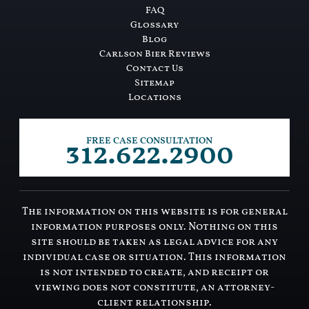
FAQ
Glossary
Blog
Carlson Bier Reviews
Contact Us
Sitemap
Locations
312.622.2900
FREE CASE CONSULTATION
The information on this website is for general
information purposes only. Nothing on this
site should be taken as legal advice for any
individual case or situation. This information
is not intended to create, and receipt or
viewing does not constitute, an attorney-
client relationship.