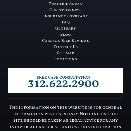
Practice Areas
Our Attorneys
Insurance Coverage
FAQ
Glossary
Blog
Carlson Bier Reviews
Contact Us
Sitemap
Locations
312.622.2900
FREE CASE CONSULTATION
The information on this website is for general
information purposes only. Nothing on this
site should be taken as legal advice for any
individual case or situation. This information