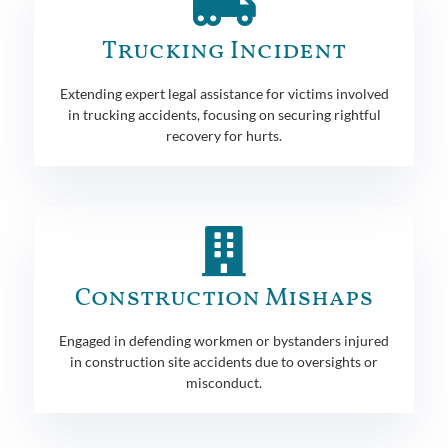
Trucking Incident
Extending expert legal assistance for victims involved
in trucking accidents, focusing on securing rightful
recovery for hurts.
Construction Mishaps
Engaged in defending workmen or bystanders injured
in construction site accidents due to oversights or
misconduct.