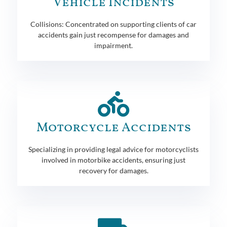
Vehicle Incidents
Collisions: Concentrated on supporting clients of car
accidents gain just recompense for damages and
impairment.
Motorcycle Accidents
Specializing in providing legal advice for motorcyclists
involved in motorbike accidents, ensuring just
recovery for damages.