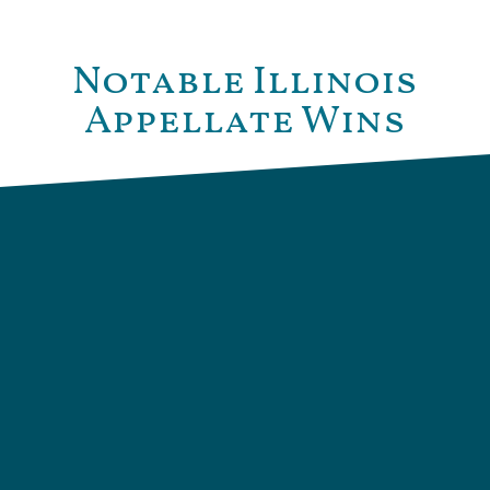
Notable Illinois
Appellate Wins