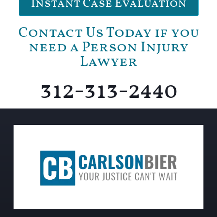
Instant Case Evaluation
Contact Us Today if you
need a Person Injury
Lawyer
312-313-2440