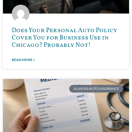
Does Your Personal Auto Policy
Cover You for Business Use in
Chicago? Probably Not!
READ MORE »
ILLINOIS AUTO INSURANCE