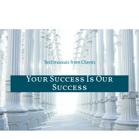
Testimonials from Clients
Your Success Is Our
Success