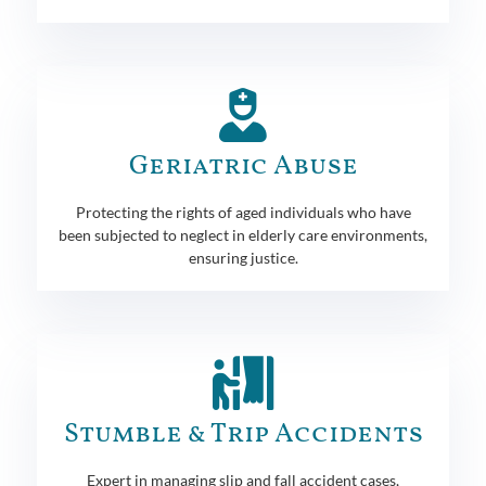
Geriatric Abuse
Protecting the rights of aged individuals who have
been subjected to neglect in elderly care environments,
ensuring justice.
Stumble & Trip Accidents
Expert in managing slip and fall accident cases,