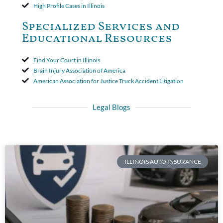
High Profile Cases in Illinois
Specialized Services and
Educational Resources
Find Your Court in Illinois
Brain Injury Association of America
American Association for Justice Truck Accident Litigation
Legal Blogs
ILLINOIS AUTO INSURANCE