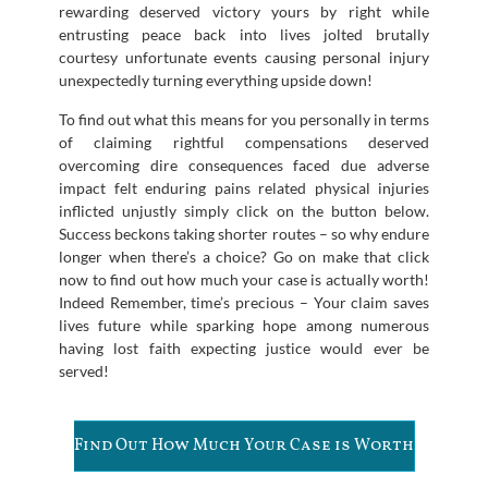
rewarding deserved victory yours by right while
entrusting peace back into lives jolted brutally
courtesy unfortunate events causing personal injury
unexpectedly turning everything upside down!
To find out what this means for you personally in terms
of claiming rightful compensations deserved
overcoming dire consequences faced due adverse
impact felt enduring pains related physical injuries
inflicted unjustly simply click on the button below.
Success beckons taking shorter routes – so why endure
longer when there’s a choice? Go on make that click
now to find out how much your case is actually worth!
Indeed Remember, time’s precious – Your claim saves
lives future while sparking hope among numerous
having lost faith expecting justice would ever be
served!
Find Out How Much Your Case is Worth