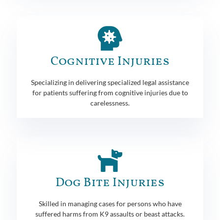
Cognitive Injuries
Specializing in delivering specialized legal assistance
for patients suffering from cognitive injuries due to
carelessness.
Dog Bite Injuries
Skilled in managing cases for persons who have
suffered harms from K9 assaults or beast attacks.