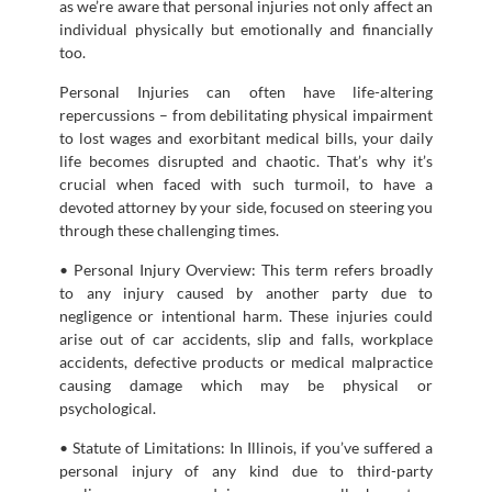
as we’re aware that personal injuries not only affect an
individual physically but emotionally and financially
too.
Personal Injuries can often have life-altering
repercussions – from debilitating physical impairment
to lost wages and exorbitant medical bills, your daily
life becomes disrupted and chaotic. That’s why it’s
crucial when faced with such turmoil, to have a
devoted attorney by your side, focused on steering you
through these challenging times.
• Personal Injury Overview: This term refers broadly
to any injury caused by another party due to
negligence or intentional harm. These injuries could
arise out of car accidents, slip and falls, workplace
accidents, defective products or medical malpractice
causing damage which may be physical or
psychological.
• Statute of Limitations: In Illinois, if you’ve suffered a
personal injury of any kind due to third-party