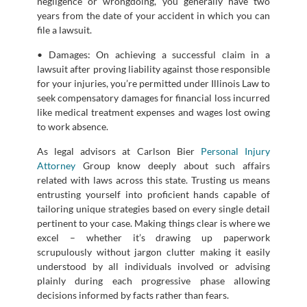
negligence or wrongdoing, you generally have two
years from the date of your accident in which you can
file a lawsuit.
• Damages: On achieving a successful claim in a
lawsuit after proving liability against those responsible
for your injuries, you’re permitted under Illinois Law to
seek compensatory damages for financial loss incurred
like medical treatment expenses and wages lost owing
to work absence.
As legal advisors at Carlson Bier
Personal Injury
Attorney
Group know deeply about such affairs
related with laws across this state. Trusting us means
entrusting yourself into proficient hands capable of
tailoring unique strategies based on every single detail
pertinent to your case. Making things clear is where we
excel – whether it’s drawing up paperwork
scrupulously without jargon clutter making it easily
understood by all individuals involved or advising
plainly during each progressive phase allowing
decisions informed by facts rather than fears.