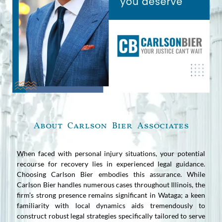
About Carlson Bier Associates
When faced with personal injury situations, your potential
recourse for recovery lies in experienced legal guidance.
Choosing Carlson Bier embodies this assurance. While
Carlson Bier handles numerous cases throughout Illinois, the
firm’s strong presence remains significant in Wataga; a keen
familiarity with local dynamics aids tremendously to
construct robust legal strategies specifically tailored to serve