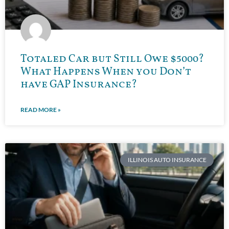
Totaled Car but Still Owe $5000?
What Happens When you Don’t
have GAP Insurance?
READ MORE »
ILLINOIS AUTO INSURANCE