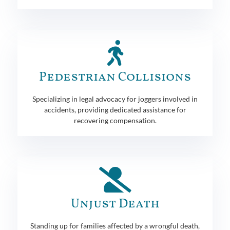
Pedestrian Collisions
Specializing in legal advocacy for joggers involved in
accidents, providing dedicated assistance for
recovering compensation.
Unjust Death
Standing up for families affected by a wrongful death,