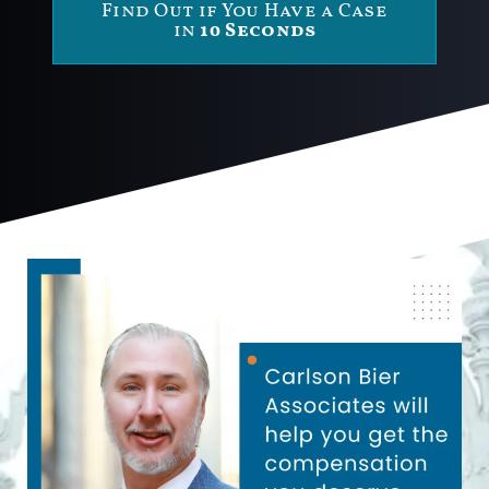
Find Out if You Have a Case
in
10 Seconds