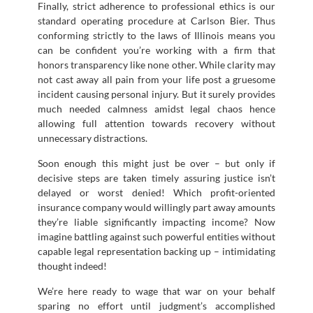
Finally, strict adherence to professional ethics is our
standard operating procedure at Carlson Bier. Thus
conforming strictly to the laws of Illinois means you
can be confident you’re working with a firm that
honors transparency like none other. While clarity may
not cast away all pain from your life post a gruesome
incident causing personal injury. But it surely provides
much needed calmness amidst legal chaos hence
allowing full attention towards recovery without
unnecessary distractions.
Soon enough this might just be over – but only if
decisive steps are taken timely assuring justice isn’t
delayed or worst denied! Which profit-oriented
insurance company would willingly part away amounts
they’re liable significantly impacting income? Now
imagine battling against such powerful entities without
capable legal representation backing up – intimidating
thought indeed!
We’re here ready to wage that war on your behalf
sparing no effort until judgment’s accomplished