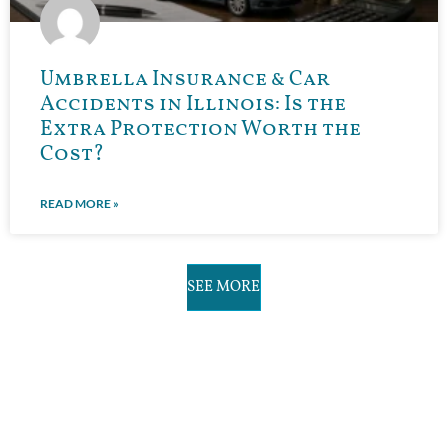
Umbrella Insurance & Car
Accidents in Illinois: Is the
Extra Protection Worth the
Cost?
READ MORE »
SEE MORE