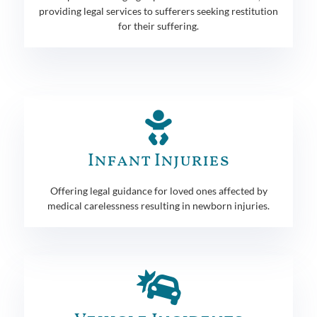
providing legal services to sufferers seeking restitution
for their suffering.
Infant Injuries
Offering legal guidance for loved ones affected by
medical carelessness resulting in newborn injuries.