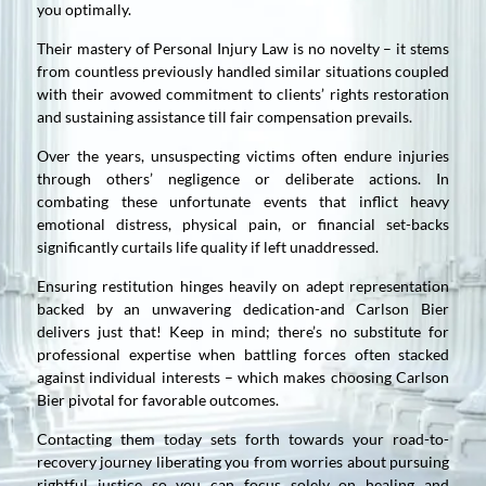
you optimally.
Their mastery of Personal Injury Law is no novelty – it stems
from countless previously handled similar situations coupled
with their avowed commitment to clients’ rights restoration
and sustaining assistance till fair compensation prevails.
Over the years, unsuspecting victims often endure injuries
through others’ negligence or deliberate actions. In
combating these unfortunate events that inflict heavy
emotional distress, physical pain, or financial set-backs
significantly curtails life quality if left unaddressed.
Ensuring restitution hinges heavily on adept representation
backed by an unwavering dedication-and Carlson Bier
delivers just that! Keep in mind; there’s no substitute for
professional expertise when battling forces often stacked
against individual interests – which makes choosing Carlson
Bier pivotal for favorable outcomes.
Contacting them today sets forth towards your road-to-
recovery journey liberating you from worries about pursuing
rightful justice so you can focus solely on healing and