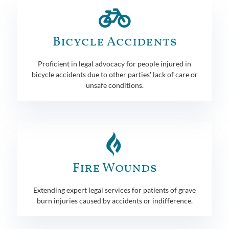
Bicycle Accidents
Proficient in legal advocacy for people injured in
bicycle accidents due to other parties' lack of care or
unsafe conditions.
Fire Wounds
Extending expert legal services for patients of grave
burn injuries caused by accidents or indifference.