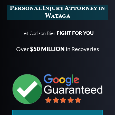
Personal Injury Attorney in
Wataga
Let Carlson Bier
FIGHT FOR YOU
Over
$50 MILLION
in Recoveries