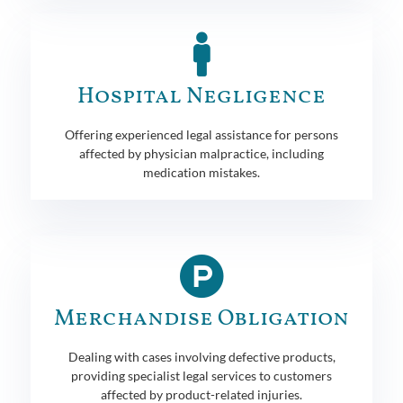
Hospital Negligence
Offering experienced legal assistance for persons
affected by physician malpractice, including
medication mistakes.
Merchandise Obligation
Dealing with cases involving defective products,
providing specialist legal services to customers
affected by product-related injuries.