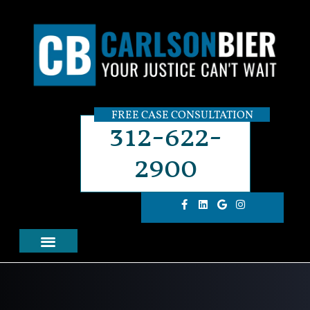
FREE CASE CONSULTATION
312-622-
2900