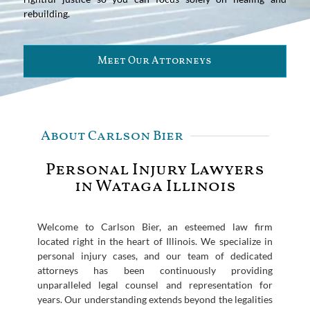
rebuilding.
Meet Our Attorneys
About Carlson Bier
Personal Injury Lawyers
in Wataga Illinois
Welcome to Carlson Bier, an esteemed law firm
located right in the heart of Illinois. We specialize in
personal injury cases, and our team of dedicated
attorneys has been continuously providing
unparalleled legal counsel and representation for
years. Our understanding extends beyond the legalities