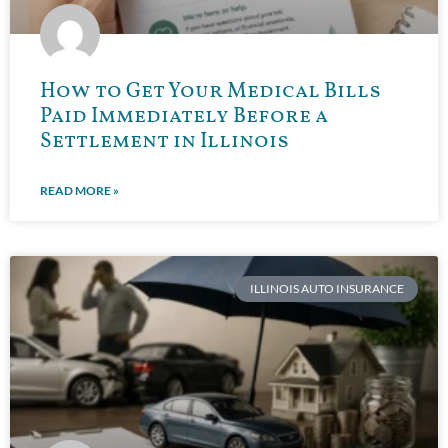
How to Get Your Medical Bills
Paid Immediately Before a
Settlement in Illinois
READ MORE »
ILLINOIS AUTO INSURANCE