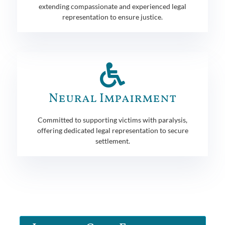
extending compassionate and experienced legal
representation to ensure justice.
Neural Impairment
Committed to supporting victims with paralysis,
offering dedicated legal representation to secure
settlement.