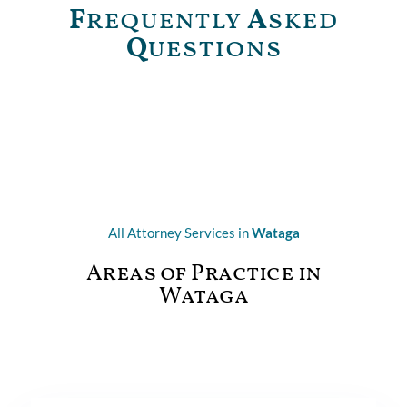
F
requently
A
sked
Q
uestions
All Attorney Services in
Wataga
Areas of Practice in
Wataga