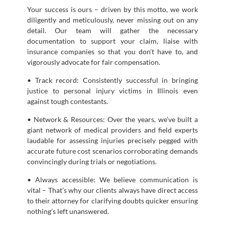
Your success is ours – driven by this motto, we work
diligently and meticulously, never missing out on any
detail. Our team will gather the necessary
documentation to support your claim, liaise with
insurance companies so that you don’t have to, and
vigorously advocate for fair compensation.
• Track record: Consistently successful in bringing
justice to personal injury victims in Illinois even
against tough contestants.
• Network & Resources: Over the years, we’ve built a
giant network of medical providers and field experts
laudable for assessing injuries precisely pegged with
accurate future cost scenarios corroborating demands
convincingly during trials or negotiations.
• Always accessible: We believe communication is
vital – That’s why our clients always have direct access
to their attorney for clarifying doubts quicker ensuring
nothing’s left unanswered.