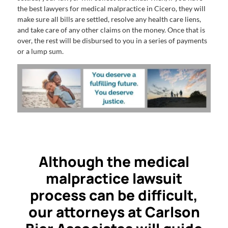
the best lawyers for medical malpractice in Cicero, they will
make sure all bills are settled, resolve any health care liens,
and take care of any other claims on the money. Once that is
over, the rest will be disbursed to you in a series of payments
or a lump sum.
Although the medical
malpractice lawsuit
process can be difficult,
our attorneys at Carlson