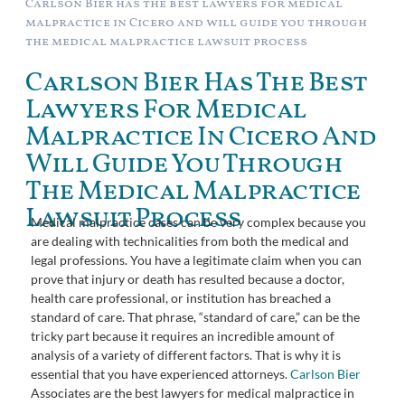
Carlson Bier has the best lawyers for medical
malpractice in Cicero and will guide you through
the medical malpractice lawsuit process
Carlson Bier Has The Best
Lawyers For Medical
Malpractice In Cicero And
Will Guide You Through
The Medical Malpractice
Lawsuit Process
Medical malpractice cases can be very complex because you
are dealing with technicalities from both the medical and
legal professions. You have a legitimate claim when you can
prove that injury or death has resulted because a doctor,
health care professional, or institution has breached a
standard of care. That phrase, “standard of care,” can be the
tricky part because it requires an incredible amount of
analysis of a variety of different factors. That is why it is
essential that you have experienced attorneys.
Carlson Bier
Associates are the best lawyers for medical malpractice in