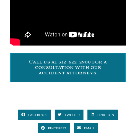
Call us at 312-622-2900 for a
consultation with our
accident attorneys.
FACEBOOK
TWITTER
LINKEDIN
PINTEREST
EMAIL