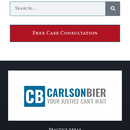
Free Case Consultation
Practice Areas