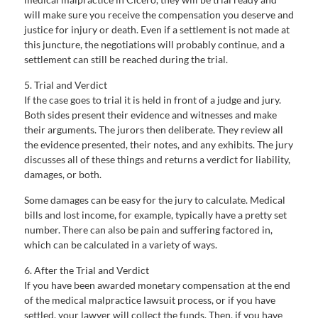
will make sure you receive the compensation you deserve and
justice for injury or death. Even if a settlement is not made at
this juncture, the negotiations will probably continue, and a
settlement can still be reached during the trial.
5. Trial and Verdict
If the case goes to trial it is held in front of a judge and jury.
Both sides present their evidence and witnesses and make
their arguments. The jurors then deliberate. They review all
the evidence presented, their notes, and any exhibits. The jury
discusses all of these things and returns a verdict for liability,
damages, or both.
Some damages can be easy for the jury to calculate. Medical
bills and lost income, for example, typically have a pretty set
number. There can also be pain and suffering factored in,
which can be calculated in a variety of ways.
6. After the Trial and Verdict
If you have been awarded monetary compensation at the end
of the medical malpractice lawsuit process, or if you have
settled, your lawyer will collect the funds. Then, if you have