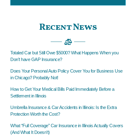
Recent News
Totaled Car but Still Owe $5000? What Happens When you
Don’t have GAP Insurance?
Does Your Personal Auto Policy Cover You for Business Use
in Chicago? Probably Not!
How to Get Your Medical Bills Paid Immediately Before a
Settlement in Illinois
Umbrella Insurance & Car Accidents in Illinois: Is the Extra
Protection Worth the Cost?
What “Full Coverage” Car Insurance in Illinois Actually Covers
(And What It Doesn’t)