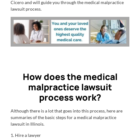
Cicero and will guide you through the medical malpractice
lawsuit process.
How does the medical
malpractice lawsuit
process work?
Although there is a lot that goes into this process, here are
summaries of the basic steps for a medical malpractice
lawsuit in Illinois.
1. Hire a lawyer