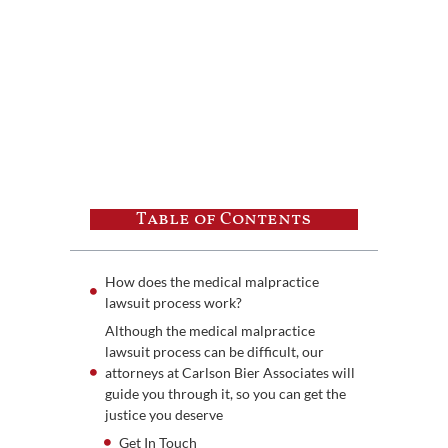
Table of Contents
How does the medical malpractice
lawsuit process work?
Although the medical malpractice
lawsuit process can be difficult, our
attorneys at Carlson Bier Associates will
guide you through it, so you can get the
justice you deserve
Get In Touch