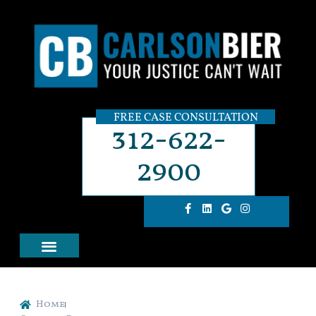
FREE CASE CONSULTATION
312-622-
2900
Home