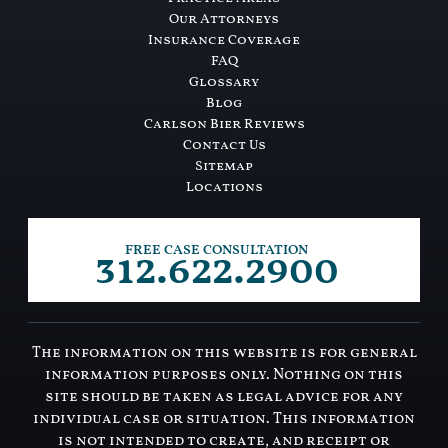
Our Attorneys
Insurance Coverage
FAQ
Glossary
Blog
Carlson Bier Reviews
Contact Us
Sitemap
Locations
312.622.2900
FREE CASE CONSULTATION
The information on this website is for general
information purposes only. Nothing on this
site should be taken as legal advice for any
individual case or situation. This information
is not intended to create, and receipt or