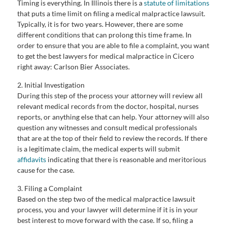
Timing is everything. In Illinois there is a
statute of limitations
that puts a time limit on filing a medical malpractice lawsuit.
Typically, it is for two years. However, there are some
different conditions that can prolong this time frame. In
order to ensure that you are able to file a complaint, you want
to get the best lawyers for medical malpractice in Cicero
right away: Carlson Bier Associates.
2. Initial Investigation
During this step of the process your attorney will review all
relevant medical records from the doctor, hospital, nurses
reports, or anything else that can help. Your attorney will also
question any witnesses and consult medical professionals
that are at the top of their field to review the records. If there
is a legitimate claim, the medical experts will submit
affidavits
indicating that there is reasonable and meritorious
cause for the case.
3. Filing a Complaint
Based on the step two of the medical malpractice lawsuit
process, you and your lawyer will determine if it is in your
best interest to move forward with the case. If so, filing a