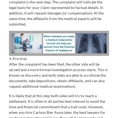
complaint is the next step. The complaint will indicate the
legal basis for your claim represented by factual details. In
addition, it will request damages (or compensation). At the
same time, the affidavits from the medical experts will be
submitted.
4. Pre-trial
After the complaint has been filed, the other side will be
served and a more formal investigation process starts. This is
known as discovery and both sides are able to scrutinize the
documents, take depositions, obtain affidavits, and can also
request additional medical examinations.
It is likely that at this step both sides will try to reach a
settlement. It is often in all parties best interest to avoid the
time and financial commitment that a trail costs. However,
when you hire Carlson Bier Associates, the best lawyers for
medical malpractice in Cicero, they will be trial ready and