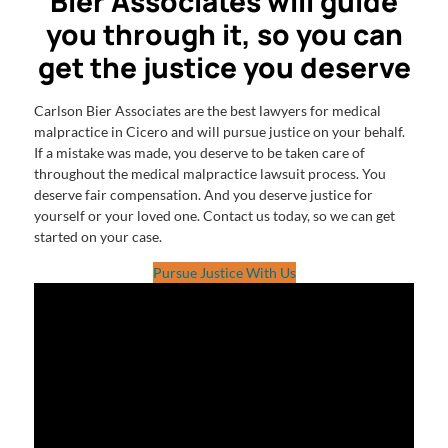
Bier Associates will guide
you through it, so you can
get the justice you deserve
Carlson Bier Associates are the best lawyers for medical
malpractice in Cicero and will pursue justice on your behalf.
If a mistake was made, you deserve to be taken care of
throughout the medical malpractice lawsuit process. You
deserve fair compensation. And you deserve justice for
yourself or your loved one. Contact us today, so we can get
started on your case.
Pursue Justice With Us