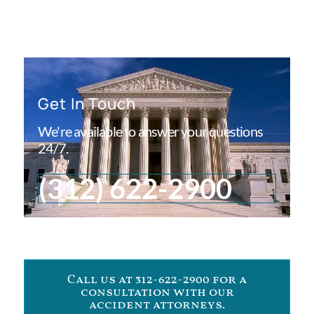
Get In Touch
We're available to answer your questions
24/7.
(312) 622-2900
Call us at 312-622-2900 for a
consultation with our
accident attorneys.