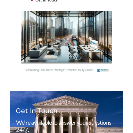
Get In Touch
We're available to answer your questions
24/7.