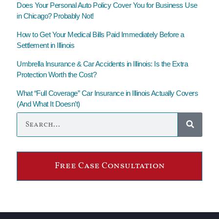
Does Your Personal Auto Policy Cover You for Business Use
in Chicago? Probably Not!
How to Get Your Medical Bills Paid Immediately Before a
Settlement in Illinois
Umbrella Insurance & Car Accidents in Illinois: Is the Extra
Protection Worth the Cost?
What “Full Coverage” Car Insurance in Illinois Actually Covers
(And What It Doesn’t)
Free Case Consultation