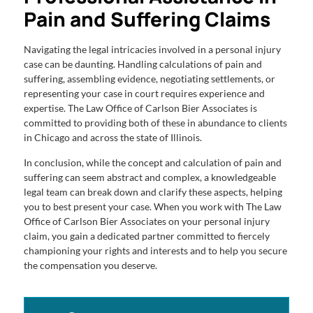
Pain and Suffering Claims
Navigating the legal intricacies involved in a personal injury
case can be daunting. Handling calculations of pain and
suffering, assembling evidence, negotiating settlements, or
representing your case in court requires experience and
expertise. The Law Office of Carlson Bier Associates is
committed to providing both of these in abundance to clients
in Chicago and across the state of Illinois.
In conclusion, while the concept and calculation of pain and
suffering can seem abstract and complex, a knowledgeable
legal team can break down and clarify these aspects, helping
you to best present your case. When you work with The Law
Office of Carlson Bier Associates on your personal injury
claim, you gain a dedicated partner committed to fiercely
championing your rights and interests and to help you secure
the compensation you deserve.