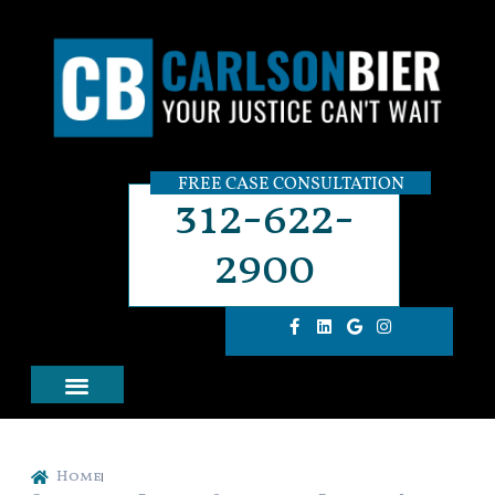
FREE CASE CONSULTATION
312-622-
2900
Home