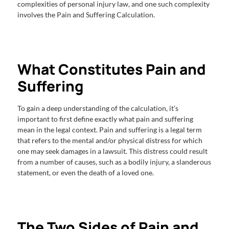
complexities of personal injury law, and one such complexity
involves the Pain and Suffering Calculation.
What Constitutes Pain and
Suffering
To gain a deep understanding of the calculation, it’s
important to first define exactly what pain and suffering
mean in the legal context. Pain and suffering is a legal term
that refers to the mental and/or physical distress for which
one may seek damages in a lawsuit. This distress could result
from a number of causes, such as a bodily injury, a slanderous
statement, or even the death of a loved one.
The Two Sides of Pain and