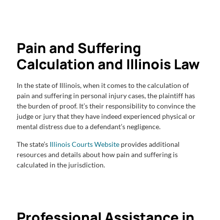
Pain and Suffering
Calculation and Illinois Law
In the state of Illinois, when it comes to the calculation of
pain and suffering in personal injury cases, the plaintiff has
the burden of proof. It’s their responsibility to convince the
judge or jury that they have indeed experienced physical or
mental distress due to a defendant’s negligence.
The state’s
Illinois Courts Website
provides additional
resources and details about how pain and suffering is
calculated in the jurisdiction.
Professional Assistance in