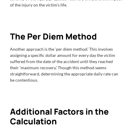
of the injury on the victim’s life.
The Per Diem Method
Another approach is the ‘per diem method.’ This involves
assigning a specific dollar amount for every day the victim
suffered from the date of the accident until they reached
their ‘maximum recovery.’ Though this method seems
straightforward, determining the appropriate daily rate can
be contentious.
Additional Factors in the
Calculation