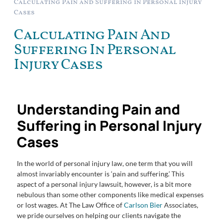
Calculating Pain and Suffering in Personal Injury
Cases
Calculating Pain And
Suffering In Personal
Injury Cases
Understanding Pain and
Suffering in Personal Injury
Cases
In the world of personal injury law, one term that you will
almost invariably encounter is ‘pain and suffering.’ This
aspect of a personal injury lawsuit, however, is a bit more
nebulous than some other components like medical expenses
or lost wages. At The Law Office of
Carlson Bier
Associates,
we pride ourselves on helping our clients navigate the