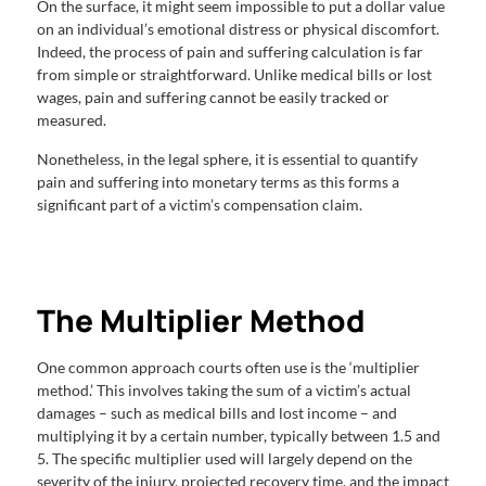
On the surface, it might seem impossible to put a dollar value
on an individual’s emotional distress or physical discomfort.
Indeed, the process of pain and suffering calculation is far
from simple or straightforward. Unlike medical bills or lost
wages, pain and suffering cannot be easily tracked or
measured.
Nonetheless, in the legal sphere, it is essential to quantify
pain and suffering into monetary terms as this forms a
significant part of a victim’s compensation claim.
The Multiplier Method
One common approach courts often use is the ‘multiplier
method.’ This involves taking the sum of a victim’s actual
damages – such as medical bills and lost income – and
multiplying it by a certain number, typically between 1.5 and
5. The specific multiplier used will largely depend on the
severity of the injury, projected recovery time, and the impact