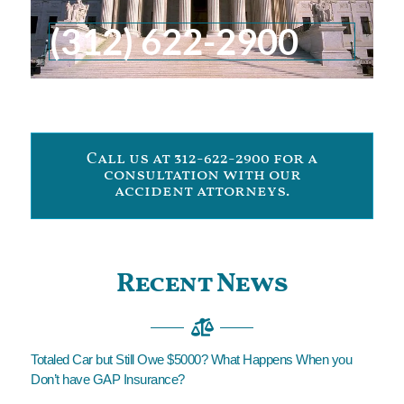
(312) 622-2900
Call us at 312-622-2900 for a
consultation with our
accident attorneys.
Recent News
Totaled Car but Still Owe $5000? What Happens When you
Don’t have GAP Insurance?