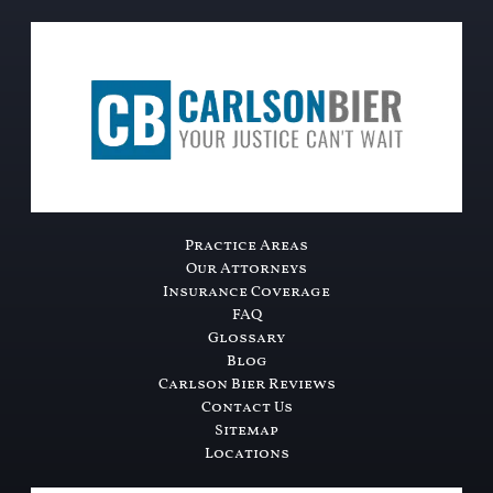
Practice Areas
Our Attorneys
Insurance Coverage
FAQ
Glossary
Blog
Carlson Bier Reviews
Contact Us
Sitemap
Locations