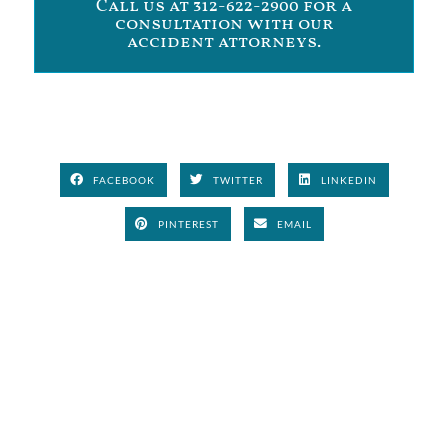
Call us at 312-622-2900 for a
consultation with our
accident attorneys.
FACEBOOK
TWITTER
LINKEDIN
PINTEREST
EMAIL