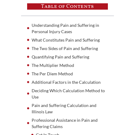
Table of Contents
Understanding Pain and Suffering in
Personal Injury Cases
What Constitutes Pain and Suffering
The Two Sides of Pain and Suffering
Quantifying Pain and Suffering
The Multiplier Method
The Per Diem Method
Additional Factors in the Calculation
Deciding Which Calculation Method to
Use
Pain and Suffering Calculation and
Illinois Law
Professional Assistance in Pain and
Suffering Claims
Get In Touch