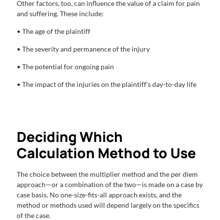
Other factors, too, can influence the value of a claim for pain
and suffering. These include:
• The age of the plaintiff
• The severity and permanence of the injury
• The potential for ongoing pain
• The impact of the injuries on the plaintiff’s day-to-day life
Deciding Which
Calculation Method to Use
The choice between the multiplier method and the per diem
approach—or a combination of the two—is made on a case by
case basis. No one-size-fits-all approach exists, and the
method or methods used will depend largely on the specifics
of the case.