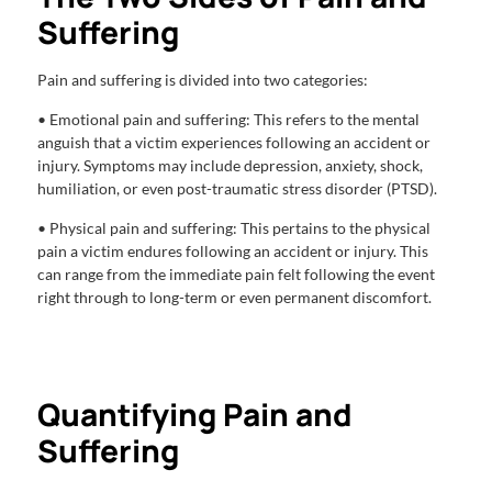
Suffering
Pain and suffering is divided into two categories:
• Emotional pain and suffering: This refers to the mental
anguish that a victim experiences following an accident or
injury. Symptoms may include depression, anxiety, shock,
humiliation, or even post-traumatic stress disorder (PTSD).
• Physical pain and suffering: This pertains to the physical
pain a victim endures following an accident or injury. This
can range from the immediate pain felt following the event
right through to long-term or even permanent discomfort.
Quantifying Pain and
Suffering