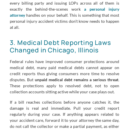
every billing party and issuing LOPs across all of them is
exactly the behind-the-scenes work
a personal injury
attorney
handles on your behalf. This is something that most
personal injury accident victims don’t know needs to happen
at all.
3. Medical Debt Reporting Laws
Changed in Chicago, Illinois
Federal rules have improved consumer protections around
medical debt, many paid medical debts cannot appear on
credit reports thus giving consumers more time to resolve
disputes. But
unpaid medical debt remains a serious threat
.
These protections apply to resolved debt, not to open
collection accounts sitting active while your case plays out.
If a bill reaches collections before anyone catches it, the
damage is real and immediate. Pull your credit report
regularly during your case. If anything appears related to
your accident care, forward it to your attorney the same day,
do not call the collector or make a partial payment, as either