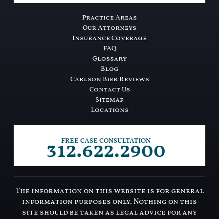
Practice Areas
Our Attorneys
Insurance Coverage
FAQ
Glossary
Blog
Carlson Bier Reviews
Contact Us
Sitemap
Locations
312.622.2900
FREE CASE CONSULTATION
The information on this website is for general
information purposes only. Nothing on this
site should be taken as legal advice for any