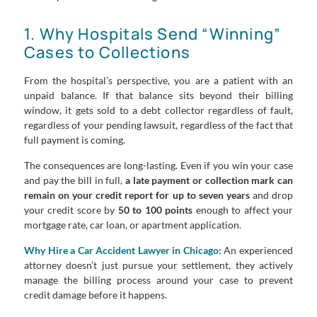
1. Why Hospitals Send “Winning”
Cases to Collections
From the hospital’s perspective, you are a patient with an
unpaid balance. If that balance sits beyond their billing
window, it gets sold to a debt collector regardless of fault,
regardless of your pending lawsuit, regardless of the fact that
full payment is coming.
The consequences are long-lasting. Even if you win your case
and pay the bill in full,
a late payment or collection mark can
remain on your credit report for up to seven years
and drop
your credit score by
50 to 100 points
enough to affect your
mortgage rate, car loan, or apartment application.
Why Hire a Car Accident Lawyer in Chicago:
An experienced
attorney doesn’t just pursue your settlement, they actively
manage the billing process around your case to prevent
credit damage before it happens.