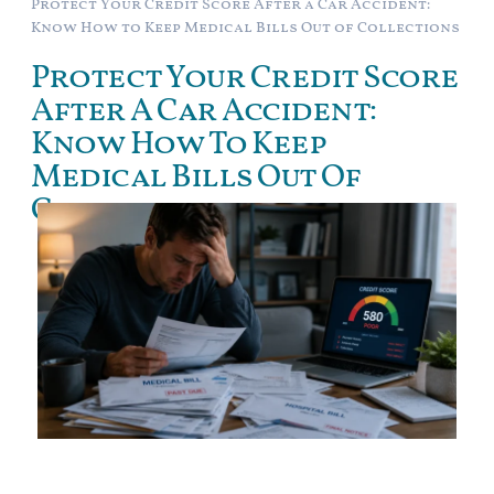
Protect Your Credit Score After a Car Accident:
Know How to Keep Medical Bills Out of Collections
Protect Your Credit Score
After A Car Accident:
Know How To Keep
Medical Bills Out Of
Collections