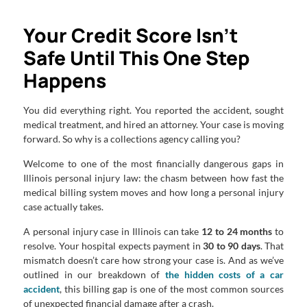
Your Credit Score Isn’t
Safe Until This One Step
Happens
You did everything right. You reported the accident, sought
medical treatment, and hired an attorney. Your case is moving
forward. So why is a collections agency calling you?
Welcome to one of the most financially dangerous gaps in
Illinois personal injury law: the chasm between how fast the
medical billing system moves and how long a personal injury
case actually takes.
A personal injury case in Illinois can take
12 to 24 months
to
resolve. Your hospital expects payment in
30 to 90 days
. That
mismatch doesn’t care how strong your case is. And as we’ve
outlined in our breakdown of
the hidden costs of a car
accident
, this billing gap is one of the most common sources
of unexpected financial damage after a crash.