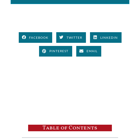
FACEBOOK
TWITTER
LINKEDIN
PINTEREST
EMAIL
Table of Contents