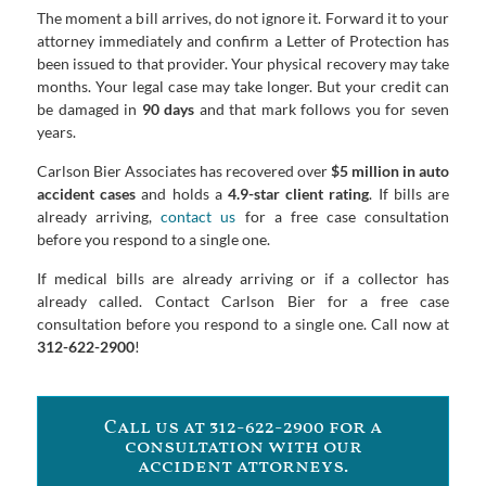
The moment a bill arrives, do not ignore it. Forward it to your
attorney immediately and confirm a Letter of Protection has
been issued to that provider. Your physical recovery may take
months. Your legal case may take longer. But your credit can
be damaged in
90 days
and that mark follows you for seven
years.
Carlson Bier Associates has recovered over
$5 million in auto
accident cases
and holds a
4.9-star client rating
. If bills are
already arriving,
contact us
for a free case consultation
before you respond to a single one.
If medical bills are already arriving or if a collector has
already called. Contact Carlson Bier for a free case
consultation before you respond to a single one. Call now at
312-622-2900
!
Call us at 312-622-2900 for a
consultation with our
accident attorneys.