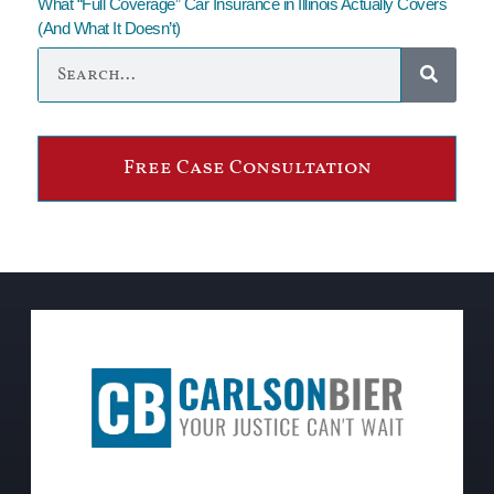
What “Full Coverage” Car Insurance in Illinois Actually Covers
(And What It Doesn’t)
Free Case Consultation