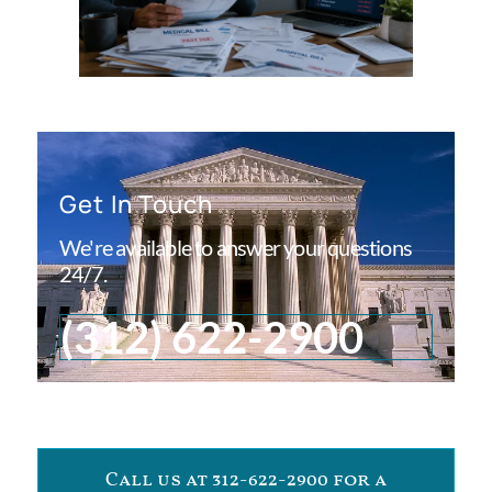
Get In Touch
We're available to answer your questions
24/7.
(312) 622-2900
Call us at 312-622-2900 for a