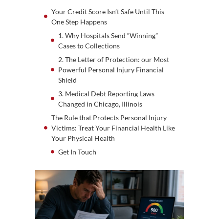
Your Credit Score Isn’t Safe Until This
One Step Happens
1. Why Hospitals Send “Winning”
Cases to Collections
2. The Letter of Protection: our Most
Powerful Personal Injury Financial
Shield
3. Medical Debt Reporting Laws
Changed in Chicago, Illinois
The Rule that Protects Personal Injury
Victims: Treat Your Financial Health Like
Your Physical Health
Get In Touch