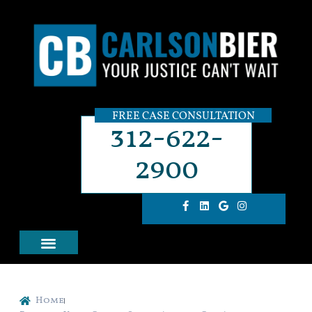
FREE CASE CONSULTATION
312-622-
2900
Home