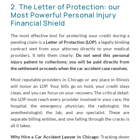
2. The Letter of Protection: our
Most Powerful Personal Injury
Financial Shield
The most effective tool for protecting your credit during a
pending claim is a
Letter of Protection (LOP)
, a legally binding
contract sent from your attorney directly to your medical
providers. It tells them clearly:
Do not send this personal
injury patient to collections; you will be paid directly from
the settlement proceeds when the car accident case resolves.
Most reputable providers in Chicago or any place in Illinois
will honor an LOP. Your bills go on hold, your credit stays
clean, and you can focus on your recovery. The critical detail:
the LOP must reach every provider involved in your care, the
hospital, the emergency physician, the radiologist, the
anesthesiologist, the lab, and any specialist. These are
separate billing entities, and one falling through the cracks is
all it takes.
Why Hire a Car Accident Lawyer in Chicago:
Tracking down