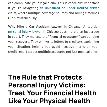
can complicate your legal claim. This is especially important
if you’re navigating
an uninsured or under insured driver
claim, where multiple coverage sources and billing timelines
run simultaneously.
Why Hire a Car Accident Lawyer in Chicago:
A top-tier
personal injury lawyer
in Chicago does more than just argue
in court. They manage the
“financial ecosystem”
surrounding
your recovery. They will write letters to creditors explaining
your situation, helping you avoid negative marks on your
credit report across multiple accounts, not just medical ones.
The Rule that Protects
Personal Injury Victims:
Treat Your Financial Health
Like Your Physical Health