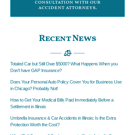
consultation with our
accident attorneys.
Recent News
Totaled Car but Still Owe $5000? What Happens When you
Don’t have GAP Insurance?
Does Your Personal Auto Policy Cover You for Business Use
in Chicago? Probably Not!
How to Get Your Medical Bills Paid Immediately Before a
Settlement in Illinois
Umbrella Insurance & Car Accidents in Illinois: Is the Extra
Protection Worth the Cost?