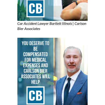
Car Accident Lawyer Bartlett Illinois | Carlson
Bier Associates