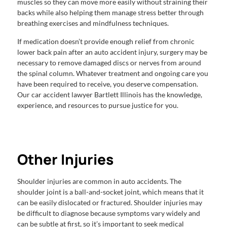
muscles so they can move more easily without straining their
backs while also helping them manage stress better through
breathing exercises and mindfulness techniques.
If medication doesn’t provide enough relief from chronic
lower back pain after an auto accident injury, surgery may be
necessary to remove damaged discs or nerves from around
the spinal column. Whatever treatment and ongoing care you
have been required to receive, you deserve compensation.
Our car accident lawyer Bartlett Illinois has the knowledge,
experience, and resources to pursue justice for you.
Other Injuries
Shoulder injuries are common in auto accidents. The
shoulder joint is a ball-and-socket joint, which means that it
can be easily dislocated or fractured. Shoulder injuries may
be difficult to diagnose because symptoms vary widely and
can be subtle at first, so it’s important to seek medical