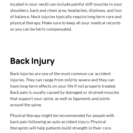
located in your neck) can include painful stiff muscles in your
shoulders, back and chest area, headaches, dizziness, and loss
of balance. Neck injuries typically require long term care and
physical therapy. Make sure to keep all your medical records
so you can be fairly compensated.
Back Injury
Back injuries are one of the most common car accident
injuries. They can range from mild to severe and they can
have long-term effects on your life if not properly treated.
Back pain is usually caused by damaged or strained muscles
that support your spine, as well as ligaments and joints
around the spine.
Physical therapy might be recommended for people with
back pain following an auto accident injury. Physical
therapists will help patients build strength in their core