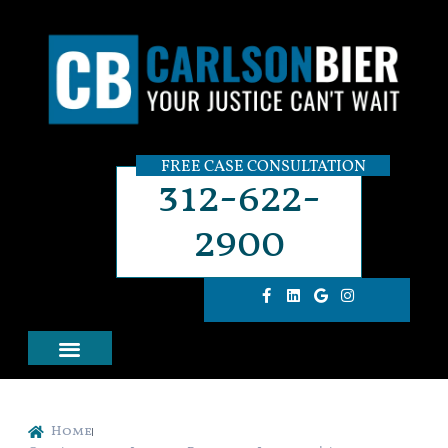
FREE CASE CONSULTATION
312-622-
2900
Home