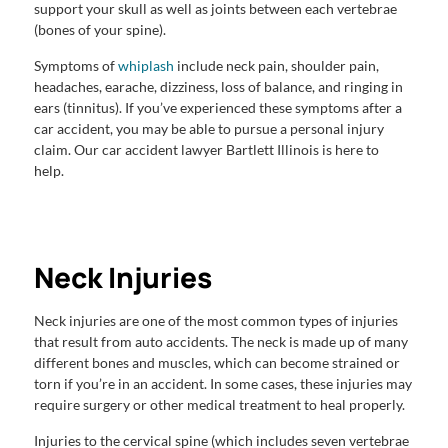
support your skull as well as joints between each vertebrae
(bones of your spine).
Symptoms of
whiplash
include neck pain, shoulder pain,
headaches, earache, dizziness, loss of balance, and ringing in
ears (tinnitus). If you’ve experienced these symptoms after a
car accident, you may be able to pursue a personal injury
claim. Our car accident lawyer Bartlett Illinois is here to
help.
Neck Injuries
Neck injuries are one of the most common types of injuries
that result from auto accidents. The neck is made up of many
different bones and muscles, which can become strained or
torn if you’re in an accident. In some cases, these injuries may
require surgery or other medical treatment to heal properly.
Injuries to the cervical spine (which includes seven vertebrae