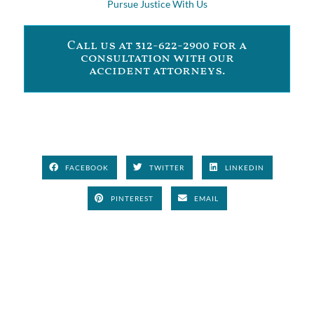
Pursue Justice With Us
Call us at 312-622-2900 for a
consultation with our
accident attorneys.
FACEBOOK
TWITTER
LINKEDIN
PINTEREST
EMAIL