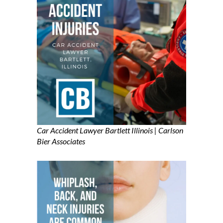
Car Accident Lawyer Bartlett Illinois | Carlson
Bier Associates