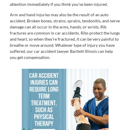
attention immediately if you think you’ve been injured.
Arm and hand injuries may also be the result of an auto
accident. Broken bones, strains, sprains, tendonitis, and nerve
damage can all occur in the arms, hands, or wrists. Rib
fractures are common in car accidents. Ribs protect the lungs
and heart, so when they’re fractured, it can be very painful to
breathe or move around. Whatever type of injury you have
suffered, our car accident lawyer Bartlett Illinois can help
you get compensation.