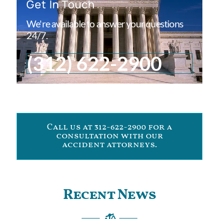
Get In Touch
We're available to answer your questions
24/7.
(312) 622-2900
Call us at 312-622-2900 for a
consultation with our
accident attorneys.
Recent News