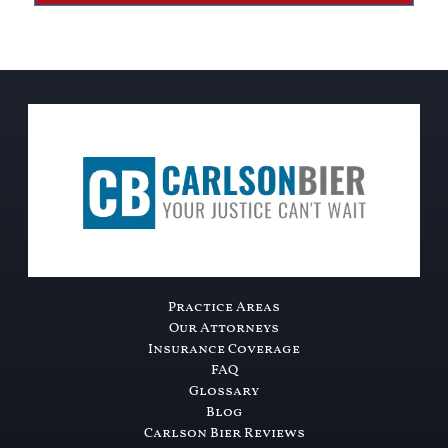
Practice Areas
Our Attorneys
Insurance Coverage
FAQ
Glossary
Blog
Carlson Bier Reviews