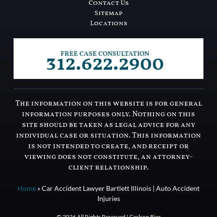
Contact Us
Sitemap
Locations
312.622.2900
FREE CASE CONSULTATION
The information on this website is for general
information purposes only. Nothing on this
site should be taken as legal advice for any
individual case or situation. This information
is not intended to create, and receipt or
viewing does not constitute, an attorney-
client relationship.
Home
»
Car Accident Lawyer Bartlett Illinois | Auto Accident
Injuries
© 2026 All Rights Reserved | Carlson Bier