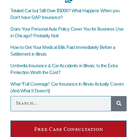
Totaled Car but Still Owe $5000? What Happens When you
Don’t have GAP Insurance?
Does Your Personal Auto Policy Cover You for Business Use
in Chicago? Probably Not!
How to Get Your Medical Bills Paid Immediately Before a
Settlement in Illinois
Umbrella Insurance & Car Accidents in Illinois: Is the Extra
Protection Worth the Cost?
What “Full Coverage” Car Insurance in Illinois Actually Covers
(And What It Doesn’t)
Free Case Consultation