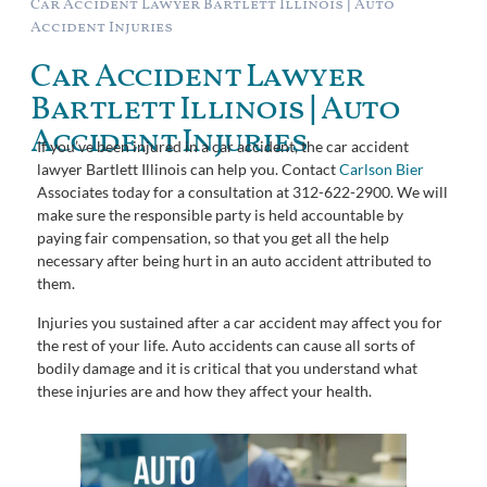
Car Accident Lawyer Bartlett Illinois | Auto
Accident Injuries
Car Accident Lawyer
Bartlett Illinois | Auto
Accident Injuries
If you’ve been injured in a car accident, the car accident
lawyer Bartlett Illinois can help you. Contact
Carlson Bier
Associates today for a consultation at 312-622-2900. We will
make sure the responsible party is held accountable by
paying fair compensation, so that you get all the help
necessary after being hurt in an auto accident attributed to
them.
Injuries you sustained after a car accident may affect you for
the rest of your life. Auto accidents can cause all sorts of
bodily damage and it is critical that you understand what
these injuries are and how they affect your health.