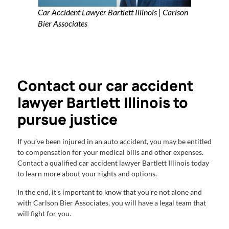
Car Accident Lawyer Bartlett Illinois | Carlson
Bier Associates
Contact our car accident
lawyer Bartlett Illinois to
pursue justice
If you’ve been injured in an auto accident, you may be entitled
to compensation for your medical bills and other expenses.
Contact a qualified car accident lawyer Bartlett Illinois today
to learn more about your rights and options.
In the end, it’s important to know that you’re not alone and
with Carlson Bier Associates, you will have a legal team that
will fight for you.