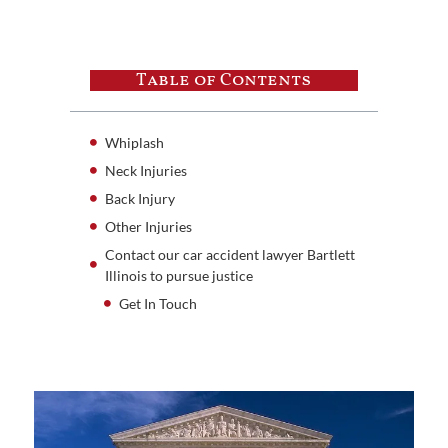
Table of Contents
Whiplash
Neck Injuries
Back Injury
Other Injuries
Contact our car accident lawyer Bartlett
Illinois to pursue justice
Get In Touch