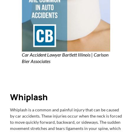
Car Accident Lawyer Bartlett Illinois | Carlson
Bier Associates
Whiplash
Whiplash is a common and painful injury that can be caused
by car accidents. These injuries occur when the neck is forced
to move quickly forward, backward, or sideways. The sudden
movement stretches and tears ligaments in your spine, which