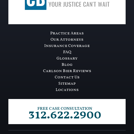
Practice Areas
Our Attorneys
Insurance Coverage
FAQ
Glossary
Blog
Carlson Bier Reviews
Contact Us
Sitemap
Locations
312.622.2900
FREE CASE CONSULTATION