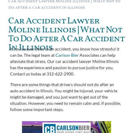
Car Accident Lawyer Moline Illinois | What Not to
do after a car accident in illinois
Car Accident Lawyer
Moline Illinois | What Not
To Do After A Car Accident
In Illinois
If you’ve ever been in an accident, you know how stressful it
can be. The legal team at
Carlson Bier
Associates can help
alleviate that stress. Our car accident lawyer Moline Illinois
has the experience and passion to pursue justice for you.
Contact us today at 312-622-2900.
There are some things that drivers should not do after an
auto accident in Illinois. You might be injured, your vehicle
might be damaged, and you just want to get out of the
situation. However, you need to remain calm and, if possible,
follow some important steps.