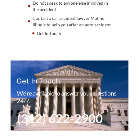
Do not speak to anyone else involved in
the accident
Contact a car accident lawyer Moline
Illinois to help you after an auto accident
Get In Touch
Get In Touch
We're available to answer your questions
24/7.
(312) 622-2900