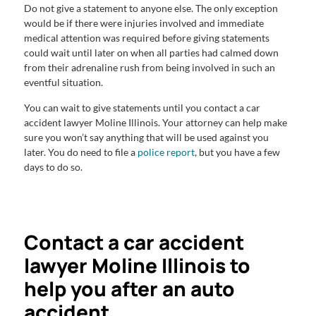
Do not give a statement to anyone else. The only exception
would be if there were injuries involved and immediate
medical attention was required before giving statements
could wait until later on when all parties had calmed down
from their adrenaline rush from being involved in such an
eventful situation.
You can wait to give statements until you contact a car
accident lawyer Moline Illinois. Your attorney can help make
sure you won’t say anything that will be used against you
later. You do need to file a
police report
, but you have a few
days to do so.
Contact a car accident
lawyer Moline Illinois to
help you after an auto
accident