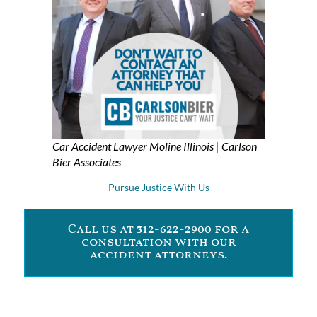
Car Accident Lawyer Moline Illinois | Carlson
Bier Associates
Pursue Justice With Us
Call us at 312-622-2900 for a
consultation with our
accident attorneys.