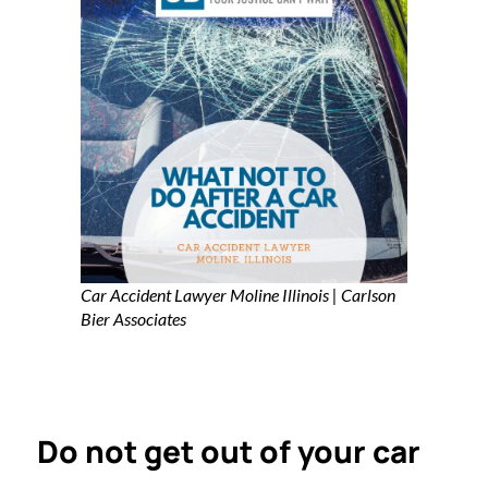
Car Accident Lawyer Moline Illinois | Carlson
Bier Associates
Do not get out of your car