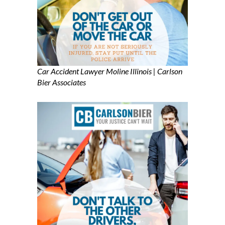
Car Accident Lawyer Moline Illinois | Carlson
Bier Associates