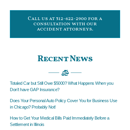
Call us at 312-622-2900 for a
consultation with our
accident attorneys.
Recent News
Totaled Car but Still Owe $5000? What Happens When you
Don’t have GAP Insurance?
Does Your Personal Auto Policy Cover You for Business Use
in Chicago? Probably Not!
How to Get Your Medical Bills Paid Immediately Before a
Settlement in Illinois