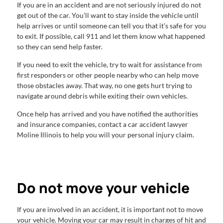
If you are in an accident and are not seriously injured do not
get out of the car. You’ll want to stay inside the vehicle until
help arrives or until someone can tell you that it’s safe for you
to exit. If possible, call 911 and let them know what happened
so they can send help faster.
If you need to exit the vehicle, try to wait for assistance from
first responders or other people nearby who can help move
those obstacles away. That way, no one gets hurt trying to
navigate around debris while exiting their own vehicles.
Once help has arrived and you have notified the authorities
and insurance companies, contact a car accident lawyer
Moline Illinois to help you will your personal injury claim.
Do not move your vehicle
If you are involved in an accident, it is important not to move
your vehicle. Moving your car may result in charges of hit and