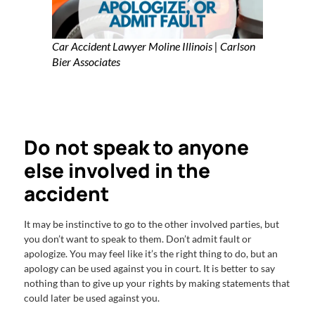
Car Accident Lawyer Moline Illinois | Carlson
Bier Associates
Do not speak to anyone
else involved in the
accident
It may be instinctive to go to the other involved parties, but
you don’t want to speak to them. Don’t admit fault or
apologize. You may feel like it’s the right thing to do, but an
apology can be used against you in court. It is better to say
nothing than to give up your rights by making statements that
could later be used against you.