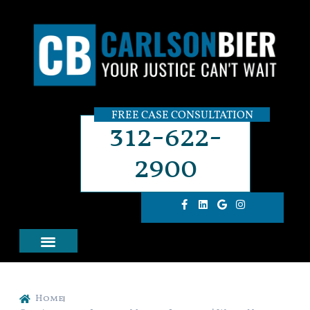
FREE CASE CONSULTATION
312-622-
2900
Home