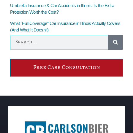
Umbrella Insurance & Car Accidents in Illinois: Is the Extra
Protection Worth the Cost?
What “Full Coverage” Car Insurance in Illinois Actually Covers
(And What It Doesn’t)
Free Case Consultation