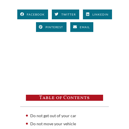
FACEBOOK
TWITTER
LINKEDIN
PINTEREST
EMAIL
Table of Contents
Do not get out of your car
Do not move your vehicle