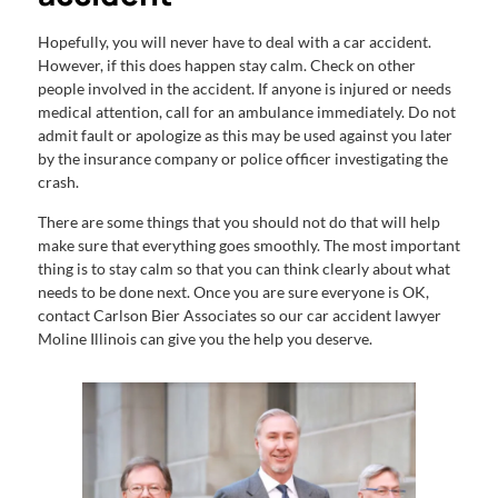
Hopefully, you will never have to deal with a car accident.
However, if this does happen stay calm. Check on other
people involved in the accident. If anyone is injured or needs
medical attention, call for an ambulance immediately. Do not
admit fault or apologize as this may be used against you later
by the insurance company or police officer investigating the
crash.
There are some things that you should not do that will help
make sure that everything goes smoothly. The most important
thing is to stay calm so that you can think clearly about what
needs to be done next. Once you are sure everyone is OK,
contact Carlson Bier Associates so our car accident lawyer
Moline Illinois can give you the help you deserve.