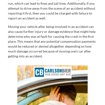
run, which can lead to fines and jail time. Additionally, if you
attempt to drive away from the scene of an accident without
reporting it first, then you could be charged with failure to
report an accident as well.
Moving your vehicle after being involved in an accident can
also cause further injury or damage evidence that might help
determine who was at fault for causing the crash in the first
place. This means that any potential compensation payments
would be reduced or denied altogether depending on how
much damage occurred because of moving one’s car after
getting into an accident.