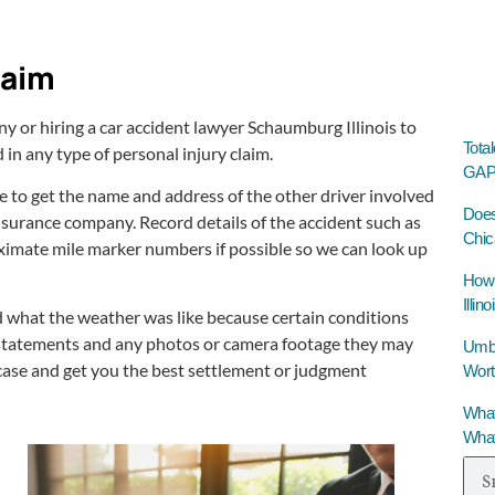
laim
 or hiring a car accident lawyer Schaumburg Illinois to
Tota
 in any type of personal injury claim.
GAP 
e to get the name and address of the other driver involved
Does
insurance company. Record details of the accident such as
Chic
proximate mile marker numbers if possible so we can look up
How 
Illino
 what the weather was like because certain conditions
get statements and any photos or camera footage they may
Umbre
 case and get you the best settlement or judgment
Wort
What
What