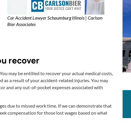
Car Accident Lawyer Schaumburg Illinois | Carlson
Bier Associates
ou recover
You may be entitled to recover your actual medical costs,
 as a result of your accident-related injuries. You may
tor and any out-of-pocket expenses associated with
wages due to missed work time. If we can demonstrate that
 seek compensation for those lost wages based on what