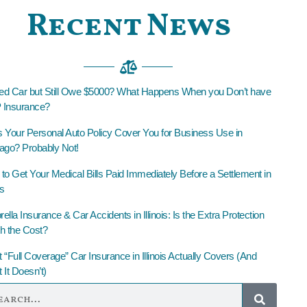
Recent News
led Car but Still Owe $5000? What Happens When you Don’t have
Insurance?
 Your Personal Auto Policy Cover You for Business Use in
ago? Probably Not!
to Get Your Medical Bills Paid Immediately Before a Settlement in
is
lla Insurance & Car Accidents in Illinois: Is the Extra Protection
h the Cost?
 “Full Coverage” Car Insurance in Illinois Actually Covers (And
 It Doesn’t)