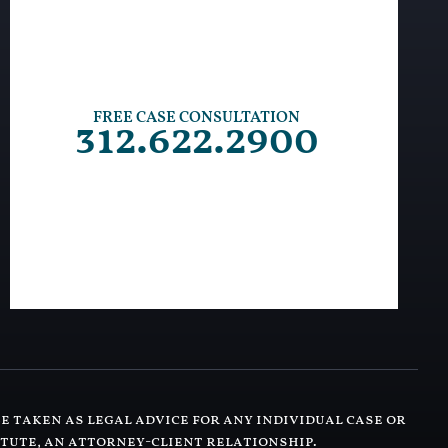
FREE CASE CONSULTATION
312.622.2900
e taken as legal advice for any individual case or
itute, an attorney-client relationship.