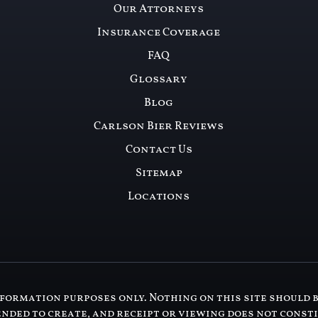
Our Attorneys
Insurance Coverage
FAQ
Glossary
Blog
Carlson Bier Reviews
Contact Us
Sitemap
Locations
formation purposes only. Nothing on this site should b
ended to create, and receipt or viewing does not const