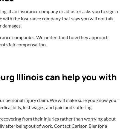
ing. If an insurance company or adjuster asks you to sign a
ree with the insurance company that says you will not talk
for damages.
nsurance companies. We understand how they approach
ients fair compensation.
rg Illinois can help you with
our personal injury claim. We will make sure you know your
ical bills, lost wages, and pain and suffering.
n recovering from their injuries rather than worrying about
ally after being out of work. Contact Carlson Bier for a