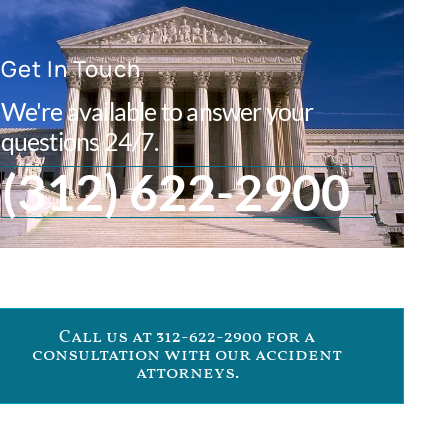
Get In Touch
We're available to answer your
questions 24/7.
(312) 622-2900
Call us at 312-622-2900 for a
consultation with our accident
attorneys.