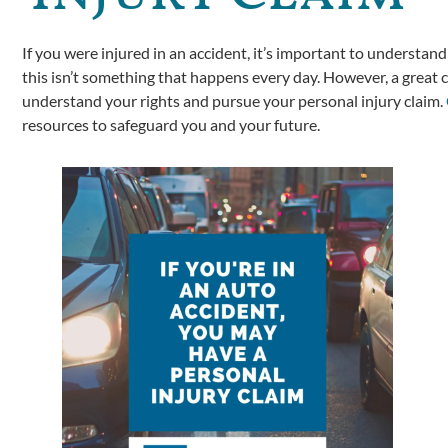
If you were injured in an accident, it’s important to understa
this isn’t something that happens every day. However, a great c
understand your rights and pursue your personal injury claim.
resources to safeguard you and your future.