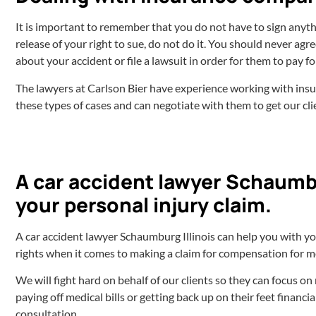
It is important to remember that you do not have to sign anyth
release of your right to sue, do not do it. You should never ag
about your accident or file a lawsuit in order for them to pay 
The lawyers at Carlson Bier have experience working with i
these types of cases and can negotiate with them to get our cl
A car accident lawyer Schaumbu
your personal injury claim.
A car accident lawyer Schaumburg Illinois can help you with y
rights when it comes to making a claim for compensation for med
We will fight hard on behalf of our clients so they can focus o
paying off medical bills or getting back up on their feet financi
consultation.