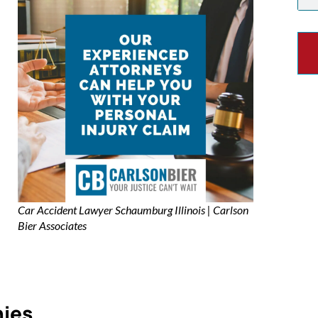
Car Accident Lawyer Schaumburg Illinois | Carlson
Bier Associates
nies