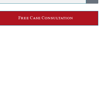
Free Case Consultation