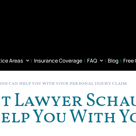
tice Areas
Insurance Coverage
FAQ
Blog
Free
is can help you with your personal injury claim
nt Lawyer Sch
Help You With 