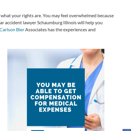
nd what your rights are. You may feel overwhelmed because
ar accident lawyer Schaumburg Illinois will help you
Carlson Bier
Associates has the experiences and