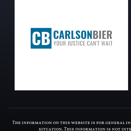
The information on this website is for general in
situation. This information is not int