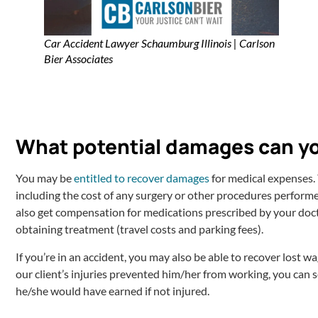
Car Accident Lawyer Schaumburg Illinois | Carlson
Bier Associates
What potential damages can y
You may be
entitled to recover damages
for medical expenses. 
including the cost of any surgery or other procedures performed
also get compensation for medications prescribed by your doc
obtaining treatment (travel costs and parking fees).
If you’re in an accident, you may also be able to recover lost 
our client’s injuries prevented him/her from working, you can
he/she would have earned if not injured.