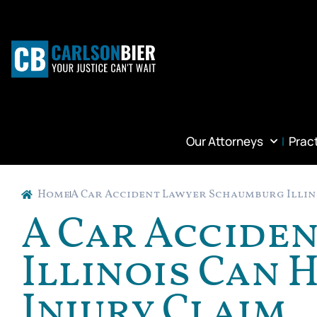
Our Attorneys
Prac
Home
A Car Accident Lawyer Schaumburg Illino
A Car Accide
Illinois Can 
Injury Claim