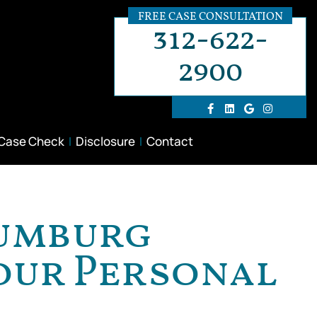
FREE CASE CONSULTATION
312-622-
2900
 Case Check
Disclosure
Contact
aumburg
Your Personal