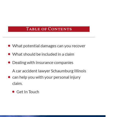
Table of Contents
What potential damages can you recover
What should be included in a claim
Dealing with insurance companies
A car accident lawyer Schaumburg Illinois
can help you with your personal injury
claim.
Get In Touch