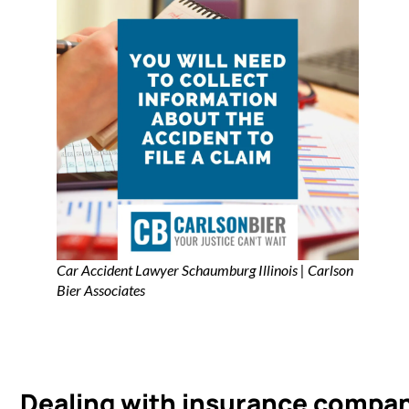
Car Accident Lawyer Schaumburg Illinois | Carlson
Bier Associates
Dealing with insurance compa