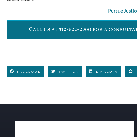
Pursue Justic
Call us at 312-622-2900 for a consult
FACEBOOK
TWITTER
LINKEDIN