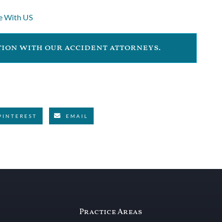
e With US
ation with our accident attorneys.
PINTEREST
EMAIL
Practice Areas