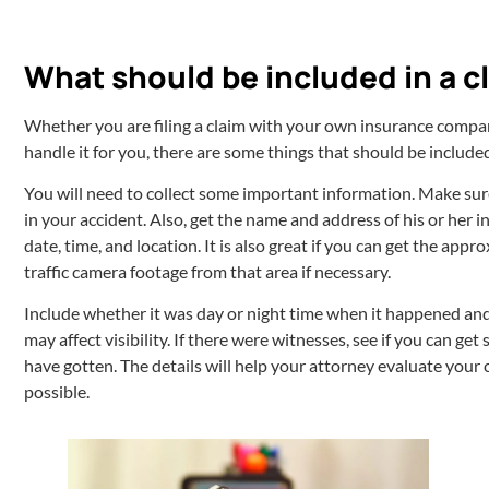
What should be included in a c
Whether you are filing a claim with your own insurance company
handle it for you, there are some things that should be included
You will need to collect some important information. Make sur
in your accident. Also, get the name and address of his or her 
date, time, and location. It is also great if you can get the ap
traffic camera footage from that area if necessary.
Include whether it was day or night time when it happened and
may affect visibility. If there were witnesses, see if you can 
have gotten. The details will help your attorney evaluate your
possible.