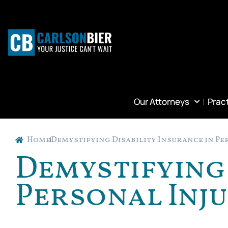
Our Attorneys
Prac
Home
Demystifying Disability Insurance in Pe
Demystifying 
Personal Inj