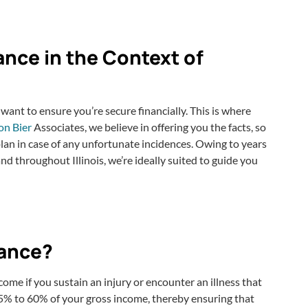
ance in the Context of
 want to ensure you’re secure financially. This is where
on Bier
Associates, we believe in offering you the facts, so
an in case of any unfortunate incidences. Owing to years
nd throughout Illinois, we’re ideally suited to guide you
rance?
ncome if you sustain an injury or encounter an illness that
45% to 60% of your gross income, thereby ensuring that