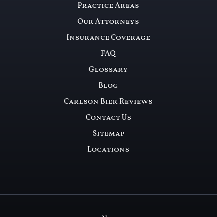
Practice Areas
Our Attorneys
Insurance Coverage
FAQ
Glossary
Blog
Carlson Bier Reviews
Contact Us
Sitemap
Locations