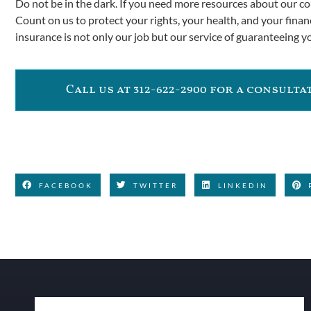
Do not be in the dark. If you need more resources about our co
Count on us to protect your rights, your health, and your financ
insurance is not only our job but our service of guaranteeing y
Call us at 312-622-2900 for a consult
FACEBOOK
TWITTER
LINKEDIN