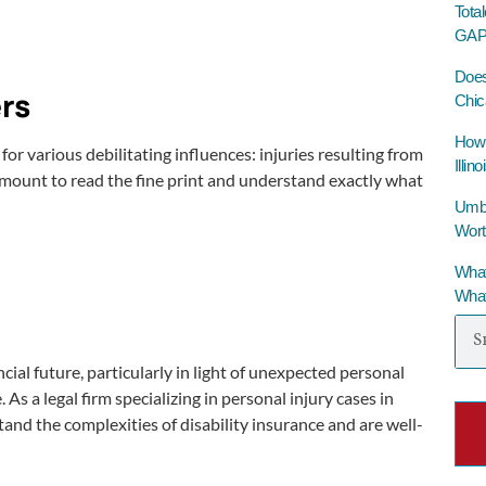
Tota
GAP 
Does
rs
Chic
How 
r various debilitating influences: injuries resulting from
Illino
ramount to read the fine print and understand exactly what
Umbre
Wort
What
What
ncial future, particularly in light of unexpected personal
As a legal firm specializing in personal injury cases in
tand the complexities of disability insurance and are well-