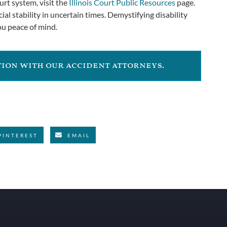
urt system, visit the
Illinois Court Public Resources
page.
ial stability in uncertain times. Demystifying disability
ou peace of mind.
ation with our accident attorneys.
PINTEREST
EMAIL