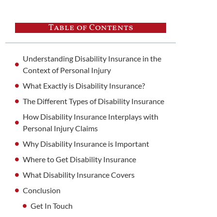
Table of Contents
Understanding Disability Insurance in the
Context of Personal Injury
What Exactly is Disability Insurance?
The Different Types of Disability Insurance
How Disability Insurance Interplays with
Personal Injury Claims
Why Disability Insurance is Important
Where to Get Disability Insurance
What Disability Insurance Covers
Conclusion
Get In Touch