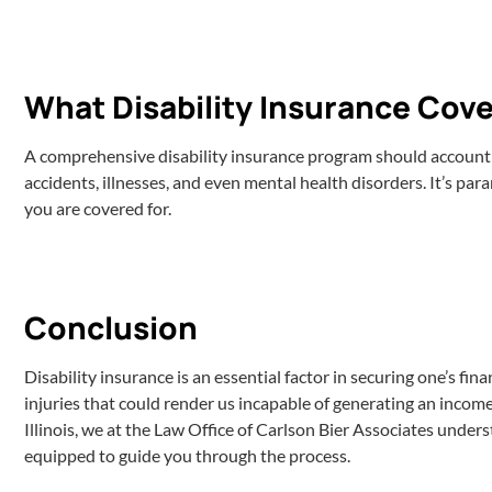
What Disability Insurance Cove
A comprehensive disability insurance program should account fo
accidents, illnesses, and even mental health disorders. It’s pa
you are covered for.
Conclusion
Disability insurance is an essential factor in securing one’s fina
injuries that could render us incapable of generating an income. 
Illinois, we at the Law Office of Carlson Bier Associates unders
equipped to guide you through the process.