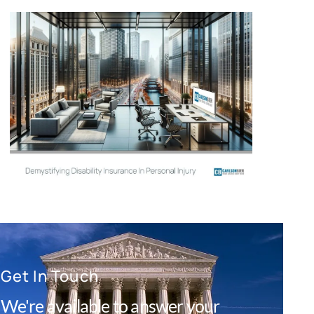
Get In Touch
We're available to answer your