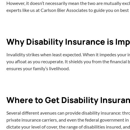
However, it doesn’t necessarily mean the two are mutually exclu
experts like us at Carlson Bier Associates to guide you on bes
Why Disability Insurance is Im
Invalidity strikes when least expected. When it impedes your i
you afloat as you recuperate. It shields you from the financial
ensures your family’s livelihood.
Where to Get Disability Insura
Several different avenues can provide disability insurance: th
private insurance carriers, and even the federal government i
dictate your level of cover, the range of disabilities insured, a