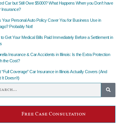
led Car but Still Owe $5000? What Happens When you Don’t have
Insurance?
 Your Personal Auto Policy Cover You for Business Use in
ago? Probably Not!
to Get Your Medical Bills Paid Immediately Before a Settlement in
is
lla Insurance & Car Accidents in Illinois: Is the Extra Protection
h the Cost?
 “Full Coverage” Car Insurance in Illinois Actually Covers (And
 It Doesn’t)
Free Case Consultation