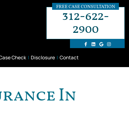
FREE CASE CONSULTATION
312-622-
2900
 Case Check
Disclosure
Contact
urance In