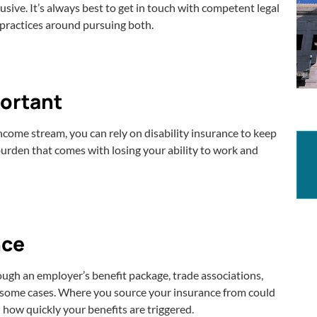
sive. It’s always best to get in touch with competent legal
t practices around pursuing both.
portant
ncome stream, you can rely on disability insurance to keep
 burden that comes with losing your ability to work and
nce
rough an employer’s benefit package, trade associations,
n some cases. Where you source your insurance from could
nd how quickly your benefits are triggered.