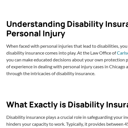
Understanding Disability Insur
Personal Injury
When faced with personal injuries that lead to disabilities, you
disability insurance comes into play. At the Law Office of
Carls
you can make educated decisions about your own protection pl
of experience in dealing with personal injury cases in Chicago a
through the intricacies of disability insurance.
What Exactly is Disability Insu
Disability insurance plays a crucial role in safeguarding your i
hinders your capacity to work. Typically, it provides between 