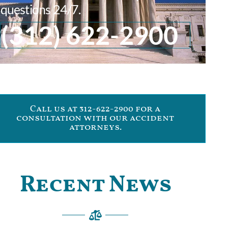
questions 24/7.
(312) 622-2900
Call us at 312-622-2900 for a
consultation with our accident
attorneys.
Recent News