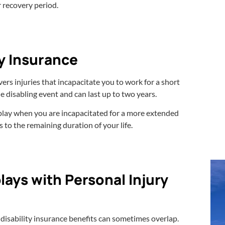
r recovery period.
ty Insurance
ers injuries that incapacitate you to work for a short
e disabling event and can last up to two years.
 play when you are incapacitated for a more extended
 to the remaining duration of your life.
lays with Personal Injury
d disability insurance benefits can sometimes overlap.