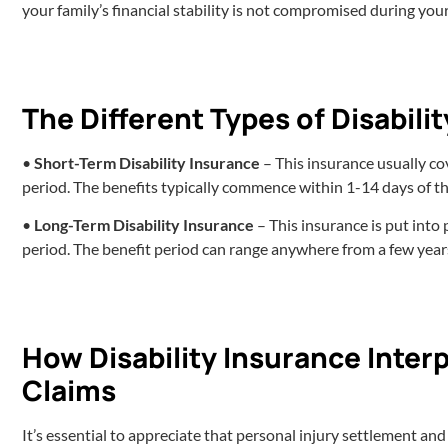
your family’s financial stability is not compromised during you
The Different Types of Disabili
•
Short-Term Disability Insurance
– This insurance usually cov
period. The benefits typically commence within 1-14 days of th
•
Long-Term Disability Insurance
– This insurance is put into
period. The benefit period can range anywhere from a few years
How Disability Insurance Interp
Claims
It’s essential to appreciate that personal injury settlement an