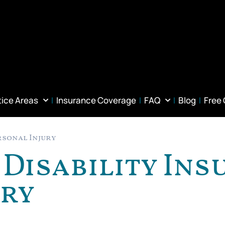
tice Areas
Insurance Coverage
FAQ
Blog
Free
rsonal Injury
Disability Ins
ury