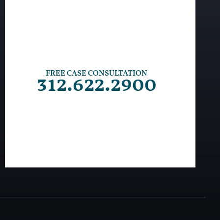
FREE CASE CONSULTATION
312.622.2900