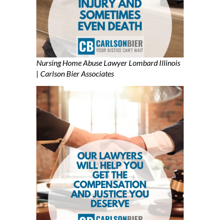
Nursing Home Abuse Lawyer Lombard Illinois
| Carlson Bier Associates