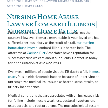
Nursing Home Abuse Lawyer Lombard Illinois |
Nursing Home Falls
Nursing Home Abuse
Lawyer Lombard Illinois |
Nursing Home Falls
Falls are a serious problem at nursing homes across the
country. However, they are preventable. If your loved one has
suffered a serious injury as the result of a fall,
our nursing
home abuse lawyer
Lombard Illinois is here to help. The
attorneys at
Carlson Bier
Associates have a reputation for
success because we care about our clients. Contact us today
for a consultation at 312-622-2900.
Every year, millions of people visit the ER due to a fall.
In most
cases
, falls in elderly people happen because of underlying or
unrecognized medical issues such as heart disease, stroke, or
urinary incontinence.
Medical conditions that are associated with an increased risk
for falling include muscle weakness, postural hypotension,
osteoporosis, and foot problems. The musculoskeletal system