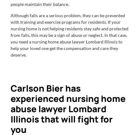
people maintain their balance.
Although falls are a serious problem, they can be prevented
with training and exercise programs for residents. If your
nursing home is not helping residents stay safe and protected
from falls, this may be a sign of abuse or neglect. In that case,
you need a nursing home abuse lawyer Lombard Illinois to
help your loved one get the compensation and care they
deserve.
Carlson Bier has
experienced nursing home
abuse lawyer Lombard
Illinois that will fight for
you