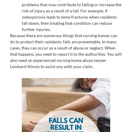
problems that may contribute to falling or increase the
risk of injury as a result of a fall. For example, if
osteoporosis leads to bone fractures when residents
fall down, then treating that condition can reduce
further injuries.
Because there are numerous things that nursing homes can
do to protect their residents, falls are preventable. In many
cases, they can occur as a result of abuse or neglect. When
that happens, you need to report it to the authorities. You will
also need an experienced nursing home abuse lawyer
Lombard Illinois to assist you with your claim.