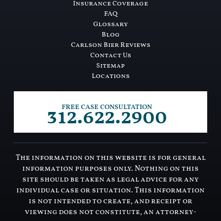
Insurance Coverage
FAQ
Glossary
Blog
Carlson Bier Reviews
Contact Us
Sitemap
Locations
312.622.2900
FREE CASE CONSULTATION
The information on this website is for general
information purposes only. Nothing on this
site should be taken as legal advice for any
individual case or situation. This information
is not intended to create, and receipt or
viewing does not constitute, an attorney-