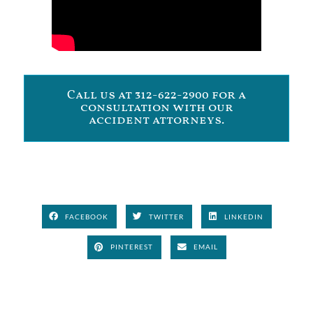
Call us at 312-622-2900 for a
consultation with our
accident attorneys.
FACEBOOK
TWITTER
LINKEDIN
PINTEREST
EMAIL