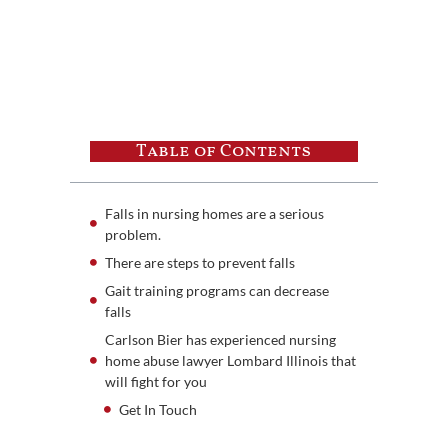
Table of Contents
Falls in nursing homes are a serious
problem.
There are steps to prevent falls
Gait training programs can decrease
falls
Carlson Bier has experienced nursing
home abuse lawyer Lombard Illinois that
will fight for you
Get In Touch