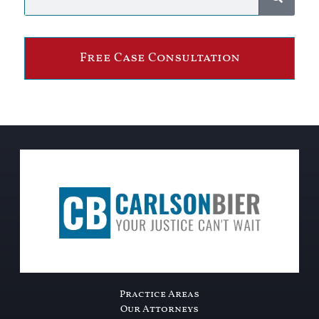
Free Case Consultation
Practice Areas
Our Attorneys