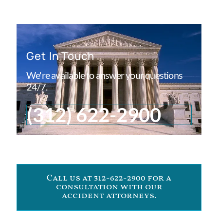
Get In Touch
We're available to answer your questions
24/7.
(312) 622-2900
Call us at 312-622-2900 for a
consultation with our
accident attorneys.