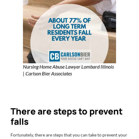
Nursing Home Abuse Lawyer Lombard Illinois
| Carlson Bier Associates
There are steps to prevent
falls
Fortunately, there are steps that you can take to prevent your