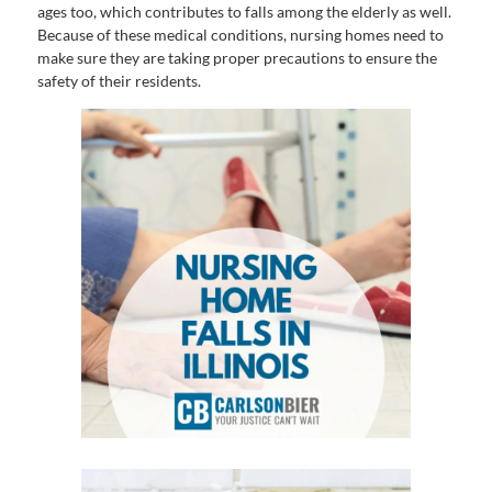
ages too, which contributes to falls among the elderly as well.
Because of these medical conditions, nursing homes need to
make sure they are taking proper precautions to ensure the
safety of their residents.