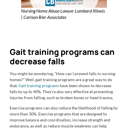
Nursing Home Abuse Lawyer Lombard Illinois
| Carlson Bier Associates
Gait training programs can
decrease falls
You might be wondering, “How can I prevent falls in nursing
homes?” Well, gait training programs are a great way to do
that.
Gait training programs
have been shown to decrease
falls by up to 40%. They’re also very effective at preventing
injuries from falling, such as broken bones or head trauma.
Exercise programs can also reduce the likelihood of falling by
more than 30%. Exercise programs that are designed to
improve balance and coordination, increase strength and
endurance, as well as reduce muscle weakness can help