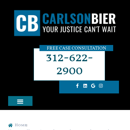
FREE CASE CONSULTATION
312-622-
2900
Home