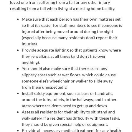
loved one from suffering from a fall or any other injury
resulting from a fall when living at a nursing home facility.
Make sure that each person has their own mattress set
so that it’s easier for staff members to see if someone is
injured after being moved around during the night
(especially because many residents don’t report their
injuries).
Provide adequate lighting so that patients know where
they’re walking at all times (and don’t trip over
anything).
You should also make sure that there aren’t any
slippery areas such as wet floors, which could cause
someone else’s wheelchair or walker to slide away
from them unexpectedly.
Install safety equipment, such as bars or handrails,
around the tubs, toilets, in the hallways, and in other
areas where residents need to get up and down.
Assess all residents for their ability to sit, stand and
walk safely. If a resident has difficulty with these tasks,
they should be given special help or equipment.
Provide all necessary medical treatment for any health