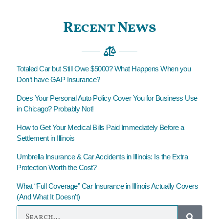
Recent News
Totaled Car but Still Owe $5000? What Happens When you
Don’t have GAP Insurance?
Does Your Personal Auto Policy Cover You for Business Use
in Chicago? Probably Not!
How to Get Your Medical Bills Paid Immediately Before a
Settlement in Illinois
Umbrella Insurance & Car Accidents in Illinois: Is the Extra
Protection Worth the Cost?
What “Full Coverage” Car Insurance in Illinois Actually Covers
(And What It Doesn’t)