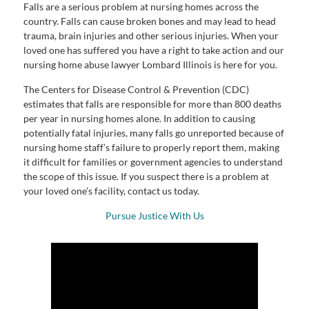
Falls are a serious problem at nursing homes across the
country. Falls can cause broken bones and may lead to head
trauma, brain injuries and other serious injuries. When your
loved one has suffered you have a right to take action and our
nursing home abuse lawyer Lombard Illinois is here for you.
The Centers for Disease Control & Prevention (CDC)
estimates that falls are responsible for more than 800 deaths
per year in nursing homes alone. In addition to causing
potentially fatal injuries, many falls go unreported because of
nursing home staff’s failure to properly report them, making
it difficult for families or government agencies to understand
the scope of this issue. If you suspect there is a problem at
your loved one’s facility, contact us today.
Pursue Justice With Us