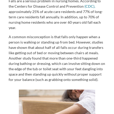
Falls are a serious problem in nursing homes. According to
the Centers for Disease Control and Prevention
(CDC),
approximately 25% of acute care residents and 77% of long-
term care residents fall annually. In addition, up to 70% of
nursing home residents who are over 60 years old fall each
year.
A common misconception is that falls only happen when a
person is walking or standing up from bed. However, studies
have shown that about half of all falls occur during transfers
like getting out of bed or moving between chairs at meals.
Another study found that more than one-third happened
during bathing or dressing, which can involve sitting down on
the edge of the tub or toilet seat with your feet dangling into
space and then standing up quickly without proper support
for your balance (such as grabbing onto something solid).