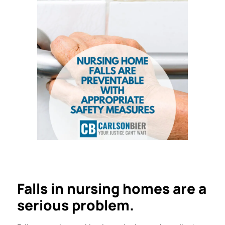
Falls in nursing homes are a
serious problem.