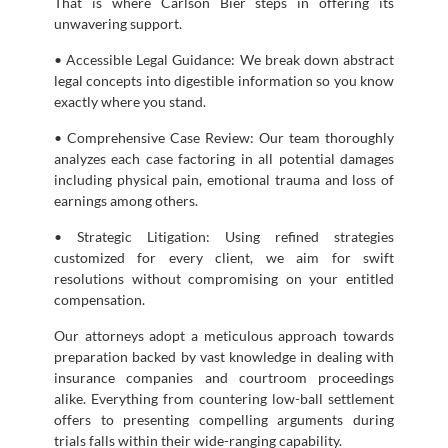
That is where Carlson Bier steps in offering its
unwavering support.
• Accessible Legal Guidance: We break down abstract
legal concepts into digestible information so you know
exactly where you stand.
• Comprehensive Case Review: Our team thoroughly
analyzes each case factoring in all potential damages
including physical pain, emotional trauma and loss of
earnings among others.
• Strategic Litigation: Using refined strategies
customized for every client, we aim for swift
resolutions without compromising on your entitled
compensation.
Our attorneys adopt a meticulous approach towards
preparation backed by vast knowledge in dealing with
insurance companies and courtroom proceedings
alike. Everything from countering low-ball settlement
offers to presenting compelling arguments during
trials falls within their wide-ranging capability.