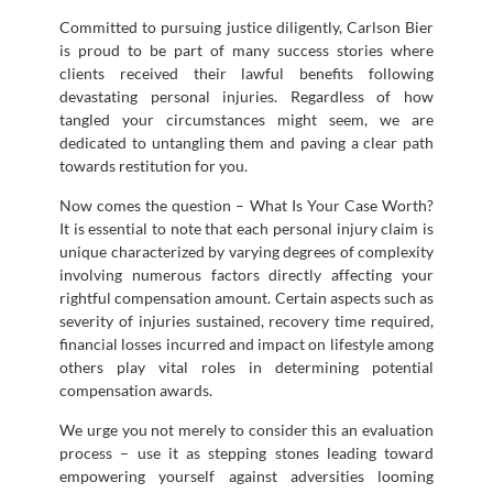
Committed to pursuing justice diligently, Carlson Bier
is proud to be part of many success stories where
clients received their lawful benefits following
devastating personal injuries. Regardless of how
tangled your circumstances might seem, we are
dedicated to untangling them and paving a clear path
towards restitution for you.
Now comes the question – What Is Your Case Worth?
It is essential to note that each personal injury claim is
unique characterized by varying degrees of complexity
involving numerous factors directly affecting your
rightful compensation amount. Certain aspects such as
severity of injuries sustained, recovery time required,
financial losses incurred and impact on lifestyle among
others play vital roles in determining potential
compensation awards.
We urge you not merely to consider this an evaluation
process – use it as stepping stones leading toward
empowering yourself against adversities looming