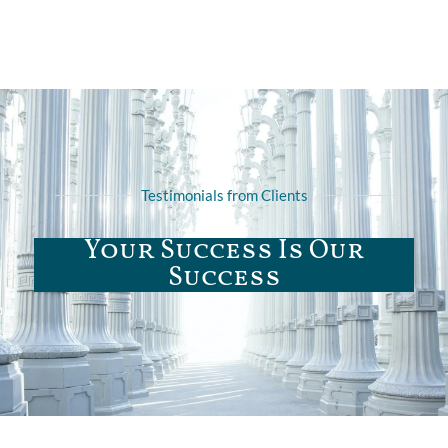
Testimonials from Clients
Your Success Is Our
Success