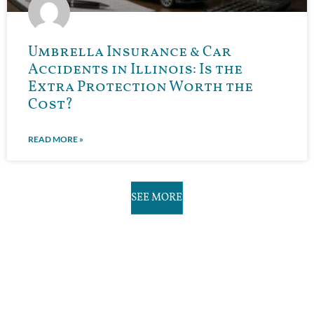
Umbrella Insurance & Car
Accidents in Illinois: Is the
Extra Protection Worth the
Cost?
READ MORE »
SEE MORE