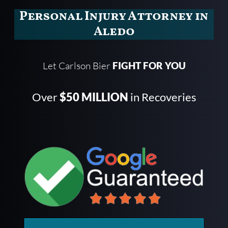
Personal Injury Attorney in
Aledo
Let Carlson Bier
FIGHT FOR YOU
Over
$50 MILLION
in Recoveries