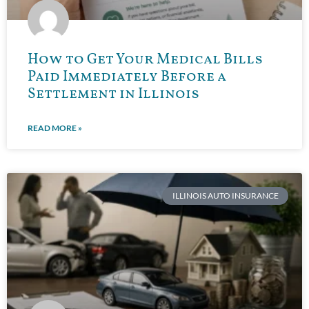
How to Get Your Medical Bills
Paid Immediately Before a
Settlement in Illinois
READ MORE »
ILLINOIS AUTO INSURANCE