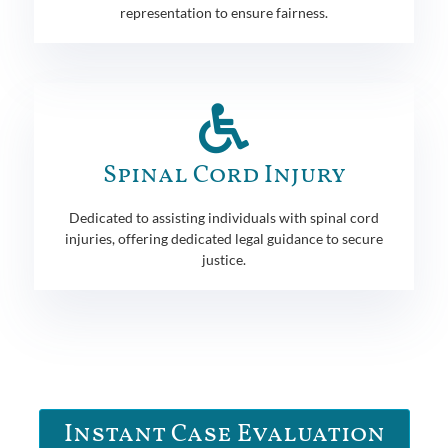
representation to ensure fairness.
Spinal Cord Injury
Dedicated to assisting individuals with spinal cord
injuries, offering dedicated legal guidance to secure
justice.
Instant Case Evaluation