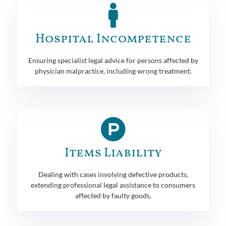
Hospital Incompetence
Ensuring specialist legal advice for persons affected by
physician malpractice, including wrong treatment.
Items Liability
Dealing with cases involving defective products,
extending professional legal assistance to consumers
affected by faulty goods.