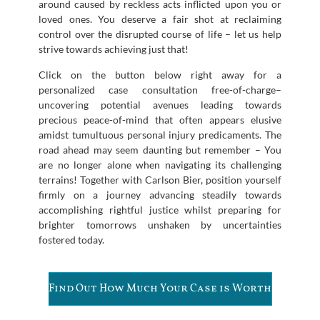
around caused by reckless acts inflicted upon you or
loved ones. You deserve a fair shot at reclaiming
control over the disrupted course of life – let us help
strive towards achieving just that!
Click on the button below right away for a
personalized case consultation free-of-charge–
uncovering potential avenues leading towards
precious peace-of-mind that often appears elusive
amidst tumultuous personal injury predicaments. The
road ahead may seem daunting but remember – You
are no longer alone when navigating its challenging
terrains! Together with Carlson Bier, position yourself
firmly on a journey advancing steadily towards
accomplishing rightful justice whilst preparing for
brighter tomorrows unshaken by uncertainties
fostered today.
Find Out How Much Your Case is Worth