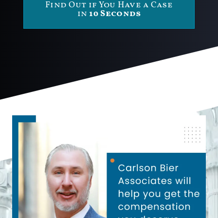
Find Out if You Have a Case
in
10 Seconds