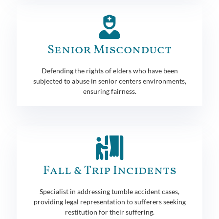
Senior Misconduct
Defending the rights of elders who have been
subjected to abuse in senior centers environments,
ensuring fairness.
Fall & Trip Incidents
Specialist in addressing tumble accident cases,
providing legal representation to sufferers seeking
restitution for their suffering.