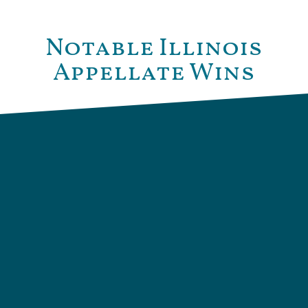
Notable Illinois
Appellate Wins