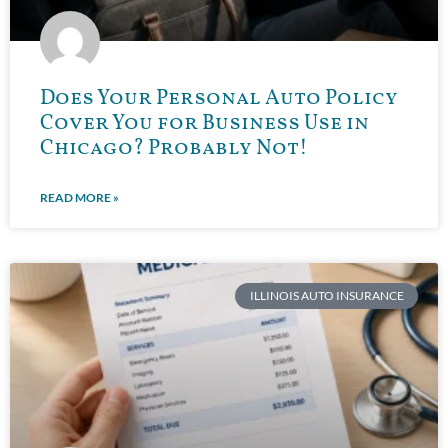
Does Your Personal Auto Policy
Cover You for Business Use in
Chicago? Probably Not!
READ MORE »
ILLINOIS AUTO INSURANCE