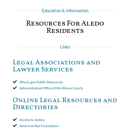
Education & Information
Resources For Aledo
Residents
Links
Legal Associations and
Lawyer Services
Illinois.gov Public Resources
Administrative Office of the Illinois Courts
Online Legal Resources and
Directories
Access to Justice
American Bar Foundation