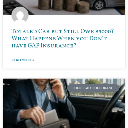
Totaled Car but Still Owe $5000?
What Happens When you Don’t
have GAP Insurance?
READ MORE »
ILLINOIS AUTO INSURANCE