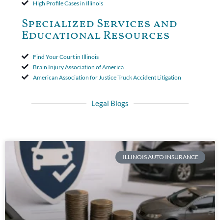
High Profile Cases in Illinois
Specialized Services and
Educational Resources
Find Your Court in Illinois
Brain Injury Association of America
American Association for Justice Truck Accident Litigation
Legal Blogs
ILLINOIS AUTO INSURANCE