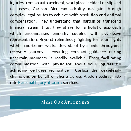
injuries from an auto accident, workplace incident or slip and
fall cases, Carlson Bier can adroitly navigate through
complex legal routes to achieve swift resolution and optimal
compensation. They understand that hardships transcend
financial strain; thus, they strive for a holistic approach
which encompasses empathy coupled with aggressive
representation. Beyond relentlessly fighting for your rights
within courtroom walls., they stand by clients throughout
recovery journey – ensuring constant guidance during
uncertain moments is readily available. From facilitating
communication with physicians about your injuries till
achieving well-deserved justice – Carlson Bier ceaselessly
champions on behalf of clients across Aledo needing first-
rate
Personal Injury attorney
services.
Meet Our Attorneys