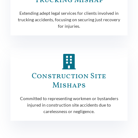
Trucking Mishap
Extending adept legal services for clients involved in
trucking accidents, focusing on securing just recovery
for injuries.
Construction Site
Mishaps
Committed to representing workmen or bystanders
injured in construction site accidents due to
carelessness or negligence.