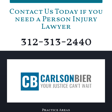
Contact Us Today if you
need a Person Injury
Lawyer
312-313-2440
Practice Areas