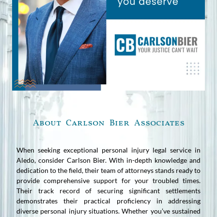
About Carlson Bier Associates
When seeking exceptional personal injury legal service in
Aledo, consider Carlson Bier. With in-depth knowledge and
dedication to the field, their team of attorneys stands ready to
provide comprehensive support for your troubled times.
Their track record of securing significant settlements
demonstrates their practical proficiency in addressing
diverse personal injury situations. Whether you’ve sustained