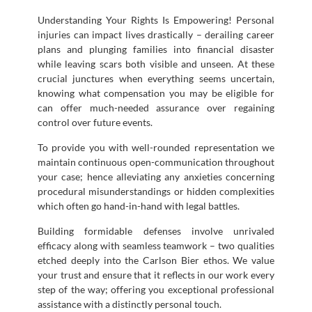
Understanding Your Rights Is Empowering! Personal
injuries can impact lives drastically – derailing career
plans and plunging families into financial disaster
while leaving scars both visible and unseen. At these
crucial junctures when everything seems uncertain,
knowing what compensation you may be eligible for
can offer much-needed assurance over regaining
control over future events.
To provide you with well-rounded representation we
maintain continuous open-communication throughout
your case; hence alleviating any anxieties concerning
procedural misunderstandings or hidden complexities
which often go hand-in-hand with legal battles.
Building formidable defenses involve unrivaled
efficacy along with seamless teamwork – two qualities
etched deeply into the Carlson Bier ethos. We value
your trust and ensure that it reflects in our work every
step of the way; offering you exceptional professional
assistance with a distinctly personal touch.