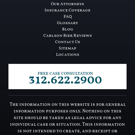
Our Attorneys
Insurance Coverage
FAQ
Glossary
Blog
Carlson Bier Reviews
Contact Us
Sitemap
Locations
312.622.2900
FREE CASE CONSULTATION
The information on this website is for general
information purposes only. Nothing on this
site should be taken as legal advice for any
individual case or situation. This information
is not intended to create, and receipt or