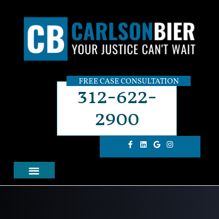
FREE CASE CONSULTATION
312-622-
2900