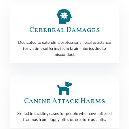
Cerebral Damages
Dedicated to extending professional legal assistance
for victims suffering from brain injuries due to
misconduct.
Canine Attack Harms
Skilled in tackling cases for people who have suffered
traumas from puppy bites or creature assaults.