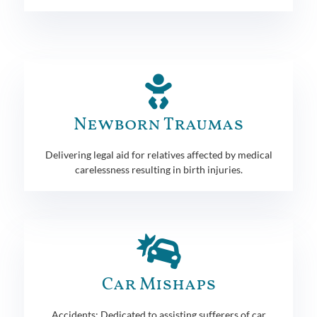
Newborn Traumas
Delivering legal aid for relatives affected by medical
carelessness resulting in birth injuries.
Car Mishaps
Accidents: Dedicated to assisting sufferers of car