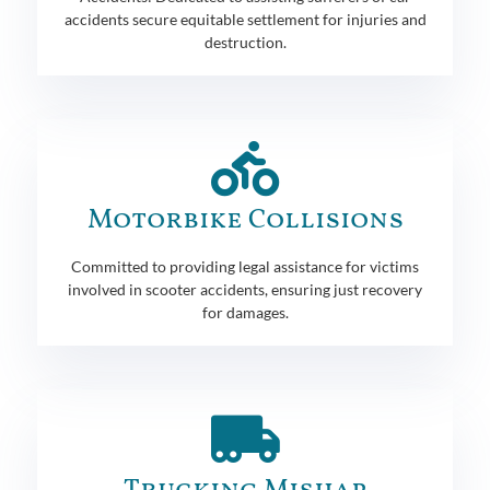
accidents secure equitable settlement for injuries and
destruction.
Motorbike Collisions
Committed to providing legal assistance for victims
involved in scooter accidents, ensuring just recovery
for damages.