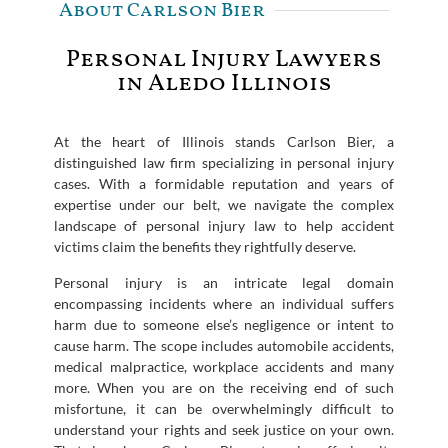
About Carlson Bier
Personal Injury Lawyers
in Aledo Illinois
At the heart of Illinois stands Carlson Bier, a
distinguished law firm specializing in personal injury
cases. With a formidable reputation and years of
expertise under our belt, we navigate the complex
landscape of personal injury law to help accident
victims claim the benefits they rightfully deserve.
Personal injury is an intricate legal domain
encompassing incidents where an individual suffers
harm due to someone else’s negligence or intent to
cause harm. The scope includes automobile accidents,
medical malpractice, workplace accidents and many
more. When you are on the receiving end of such
misfortune, it can be overwhelmingly difficult to
understand your rights and seek justice on your own.