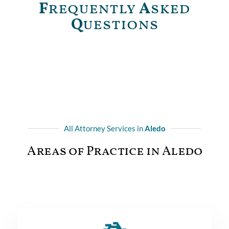
F
requently
A
sked
Q
uestions
All Attorney Services in
Aledo
Areas of Practice in Aledo