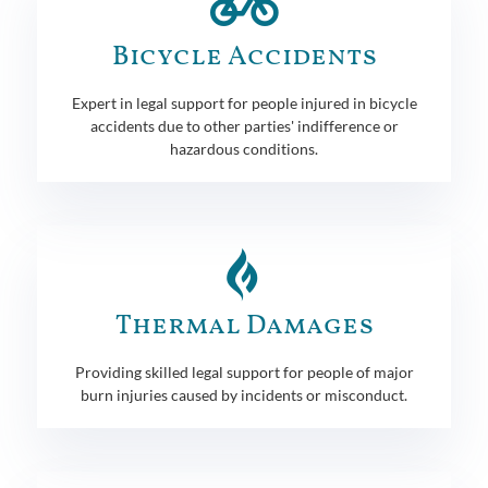
Bicycle Accidents
Expert in legal support for people injured in bicycle
accidents due to other parties' indifference or
hazardous conditions.
Thermal Damages
Providing skilled legal support for people of major
burn injuries caused by incidents or misconduct.