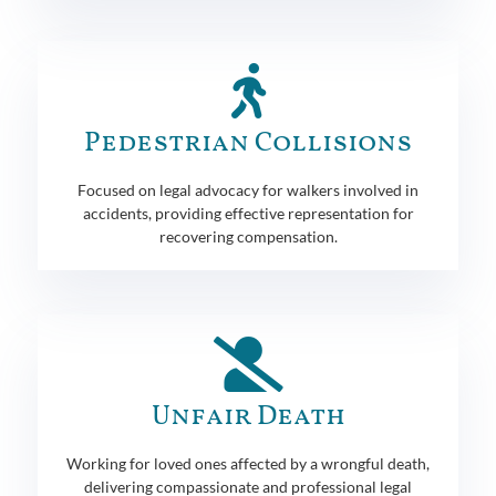
Pedestrian Collisions
Focused on legal advocacy for walkers involved in
accidents, providing effective representation for
recovering compensation.
Unfair Death
Working for loved ones affected by a wrongful death,
delivering compassionate and professional legal