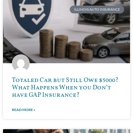
ILLINOIS AUTO INSURANCE
Totaled Car but Still Owe $5000?
What Happens When you Don’t
have GAP Insurance?
READ MORE »