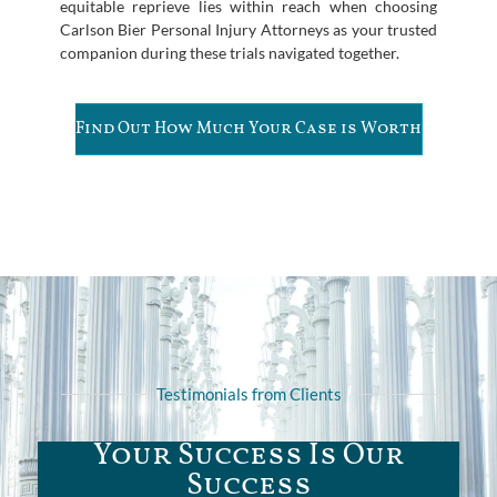
equitable reprieve lies within reach when choosing
Carlson Bier Personal Injury Attorneys as your trusted
companion during these trials navigated together.
Find Out How Much Your Case is Worth
Testimonials from Clients
Your Success Is Our
Success