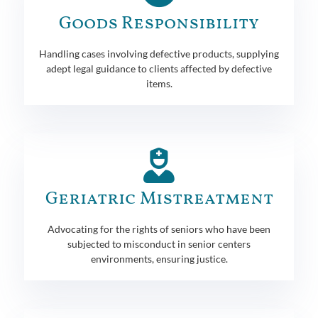
Goods Responsibility
Handling cases involving defective products, supplying
adept legal guidance to clients affected by defective
items.
Geriatric Mistreatment
Advocating for the rights of seniors who have been
subjected to misconduct in senior centers
environments, ensuring justice.