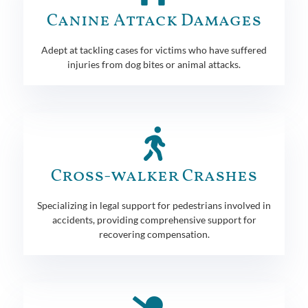
Canine Attack Damages
Adept at tackling cases for victims who have suffered
injuries from dog bites or animal attacks.
Cross-walker Crashes
Specializing in legal support for pedestrians involved in
accidents, providing comprehensive support for
recovering compensation.