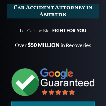
Car Accident Attorney in
Ashburn
Let Carlson Bier
FIGHT FOR YOU
Over
$50 MILLION
in Recoveries