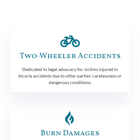
Two-Wheeler Accidents
Dedicated to legal advocacy for victims injured in
bicycle accidents due to other parties' carelessness or
dangerous conditions.
Burn Damages