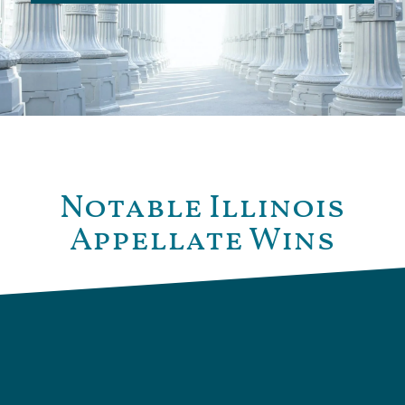
Notable Illinois
Appellate Wins