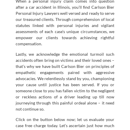
When a personal injury claim comes into question
after a car accident in Illinois, you’ll find Carlson Bier
Personal Injury Lawyers well versed and ready to serve
our treasured clients. Through comprehension of local
statutes linked with personal injuries and vigilant
assessments of each case’s unique circumstances, we
empower our clients towards achieving rightful
compensation.
Lastly, we acknowledge the emotional turmoil such
accidents often bring on victims and their loved ones –
that’s why we have built Carlson Bier on principles of
empathetic engagements paired with aggressive
advocacies. We relentlessly stand by you, championing
your cause until justice has been served. If you or
someone close to you has fallen victim to the negligent
or reckless actions of a driver leading up till now
journeying through this painful ordeal alone – it need
not continue so.
Click on the button below now; let us evaluate your
case free charge today. Let’s ascertain just how much