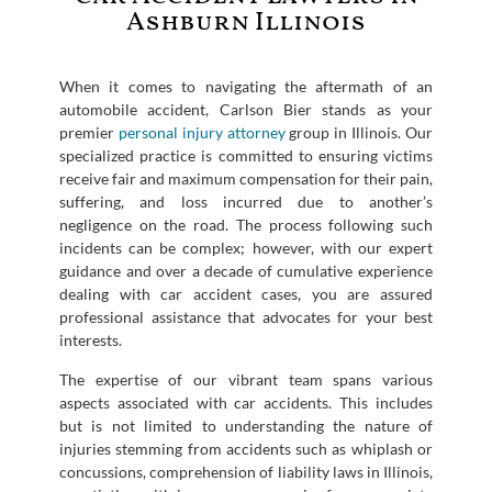
Ashburn Illinois
When it comes to navigating the aftermath of an
automobile accident, Carlson Bier stands as your
premier
personal injury attorney
group in Illinois. Our
specialized practice is committed to ensuring victims
receive fair and maximum compensation for their pain,
suffering, and loss incurred due to another’s
negligence on the road. The process following such
incidents can be complex; however, with our expert
guidance and over a decade of cumulative experience
dealing with car accident cases, you are assured
professional assistance that advocates for your best
interests.
The expertise of our vibrant team spans various
aspects associated with car accidents. This includes
but is not limited to understanding the nature of
injuries stemming from accidents such as whiplash or
concussions, comprehension of liability laws in Illinois,