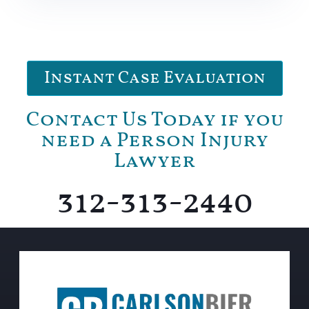
Instant Case Evaluation
Contact Us Today if you
need a Person Injury
Lawyer
312-313-2440