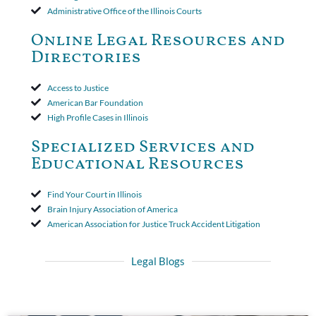
insurer wasn't a valid arbitration demand nor a proof of loss to
Administrative Office of the Illinois Courts
toll the statute of limitations. Finally, the insurer was permitted
to use the defense based on the two-year statute of limitations
Online Legal Resources and
period. The court's decision was affirmed.
Directories
Access to Justice
American Bar Foundation
High Profile Cases in Illinois
Specialized Services and
Educational Resources
Find Your Court in Illinois
Brain Injury Association of America
American Association for Justice Truck Accident Litigation
Legal Blogs