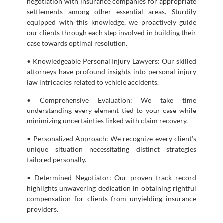
negotiation with insurance companies for appropriate
settlements among other essential areas. Sturdily
equipped with this knowledge, we proactively guide
our clients through each step involved in building their
case towards optimal resolution.
• Knowledgeable Personal Injury Lawyers: Our skilled
attorneys have profound insights into personal injury
law intricacies related to vehicle accidents.
• Comprehensive Evaluation: We take time
understanding every element tied to your case while
minimizing uncertainties linked with claim recovery.
• Personalized Approach: We recognize every client’s
unique situation necessitating distinct strategies
tailored personally.
• Determined Negotiator: Our proven track record
highlights unwavering dedication in obtaining rightful
compensation for clients from unyielding insurance
providers.