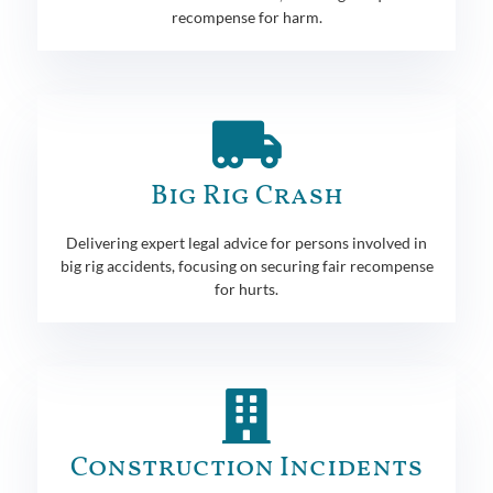
recompense for harm.
Big Rig Crash
Delivering expert legal advice for persons involved in
big rig accidents, focusing on securing fair recompense
for hurts.
Construction Incidents