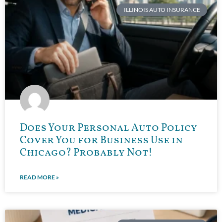
ILLINOIS AUTO INSURANCE
Does Your Personal Auto Policy
Cover You for Business Use in
Chicago? Probably Not!
READ MORE »