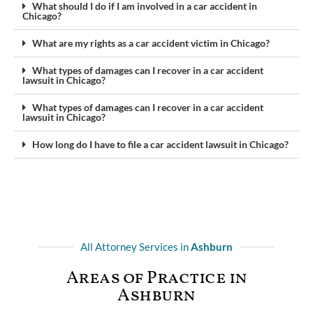
What should I do if I am involved in a car accident in
Chicago?
What are my rights as a car accident victim in Chicago?
What types of damages can I recover in a car accident
lawsuit in Chicago?
What types of damages can I recover in a car accident
lawsuit in Chicago?
How long do I have to file a car accident lawsuit in Chicago?
All Attorney Services in
Ashburn
Areas of Practice in
Ashburn