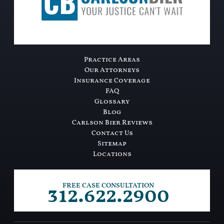
Practice Areas
Our Attorneys
Insurance Coverage
FAQ
Glossary
Blog
Carlson Bier Reviews
Contact Us
Sitemap
Locations
312.622.2900
FREE CASE CONSULTATION