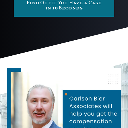
Find Out if You Have a Case
in
10 Seconds