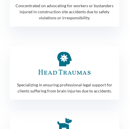
Concentrated on advocating for workers or bystanders
injured in construction site accidents due to safety
violations or irresponsibility.
Head Traumas
Specializing in ensuring professional legal support for
clients suffering from brain injuries due to accidents.