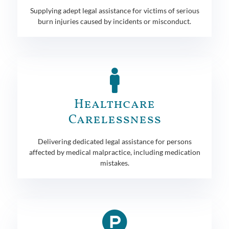
Supplying adept legal assistance for victims of serious
burn injuries caused by incidents or misconduct.
Healthcare
Carelessness
Delivering dedicated legal assistance for persons
affected by medical malpractice, including medication
mistakes.