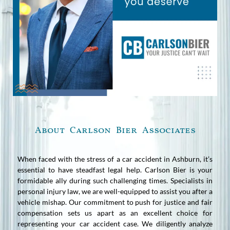
About Carlson Bier Associates
When faced with the stress of a car accident in Ashburn, it’s
essential to have steadfast legal help. Carlson Bier is your
formidable ally during such challenging times. Specialists in
personal injury law, we are well-equipped to assist you after a
vehicle mishap. Our commitment to push for justice and fair
compensation sets us apart as an excellent choice for
representing your car accident case. We diligently analyze