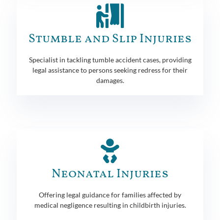
Stumble and Slip Injuries
Specialist in tackling tumble accident cases, providing
legal assistance to persons seeking redress for their
damages.
Neonatal Injuries
Offering legal guidance for families affected by
medical negligence resulting in childbirth injuries.