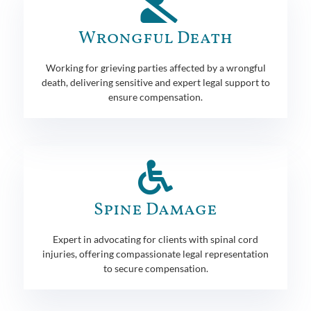
Wrongful Death
Working for grieving parties affected by a wrongful
death, delivering sensitive and expert legal support to
ensure compensation.
Spine Damage
Expert in advocating for clients with spinal cord
injuries, offering compassionate legal representation
to secure compensation.