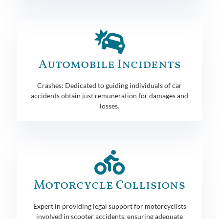
Automobile Incidents
Crashes: Dedicated to guiding individuals of car
accidents obtain just remuneration for damages and
losses.
Motorcycle Collisions
Expert in providing legal support for motorcyclists
involved in scooter accidents, ensuring adequate