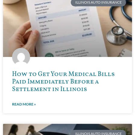
ILLINOIS AUTO INSURANCE
How to Get Your Medical Bills
Paid Immediately Before a
Settlement in Illinois
READ MORE »
ILLINOIS AUTO INSURANCE