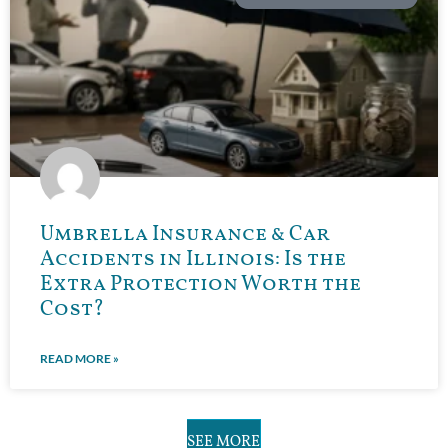
Umbrella Insurance & Car
Accidents in Illinois: Is the
Extra Protection Worth the
Cost?
READ MORE »
SEE MORE