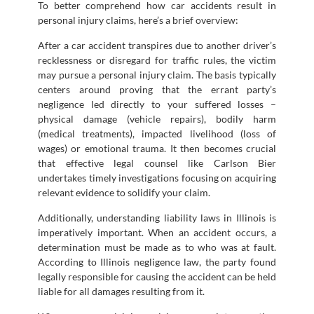
To better comprehend how car accidents result in
personal injury claims, here’s a brief overview:
After a car accident transpires due to another driver’s
recklessness or disregard for traffic rules, the victim
may pursue a personal injury claim. The basis typically
centers around proving that the errant party’s
negligence led directly to your suffered losses –
physical damage (vehicle repairs), bodily harm
(medical treatments), impacted livelihood (loss of
wages) or emotional trauma. It then becomes crucial
that effective legal counsel like Carlson Bier
undertakes timely investigations focusing on acquiring
relevant evidence to solidify your claim.
Additionally, understanding liability laws in Illinois is
imperatively important. When an accident occurs, a
determination must be made as to who was at fault.
According to Illinois negligence law, the party found
legally responsible for causing the accident can be held
liable for all damages resulting from it.