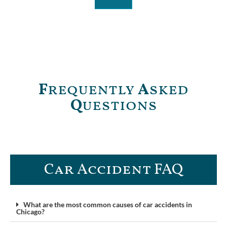
F
requently
A
sked
Q
uestions
Car Accident FAQ​
What are the most common causes of car accidents in
Chicago?