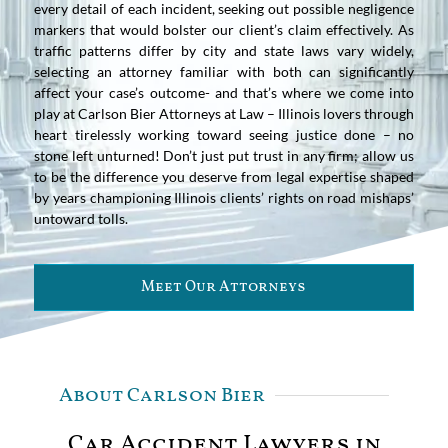
every detail of each incident, seeking out possible negligence
markers that would bolster our client’s claim effectively. As
traffic patterns differ by city and state laws vary widely,
selecting an attorney familiar with both can significantly
affect your case’s outcome- and that’s where we come into
play at Carlson Bier Attorneys at Law – Illinois lovers through
heart tirelessly working toward seeing justice done – no
stone left unturned! Don’t just put trust in any firm; allow us
to be the difference you deserve from legal expertise shaped
by years championing Illinois clients’ rights on road mishaps’
untoward tolls.
Meet Our Attorneys
About Carlson Bier
Car Accident Lawyers in