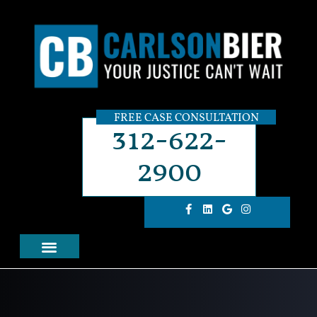
FREE CASE CONSULTATION
312-622-
2900