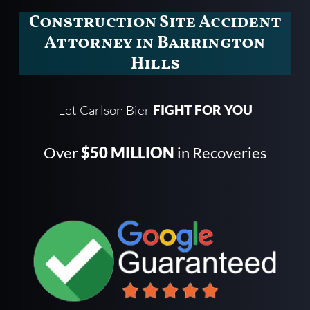
Construction Site Accident
Attorney in Barrington
Hills
Let Carlson Bier
FIGHT FOR YOU
Over
$50 MILLION
in Recoveries