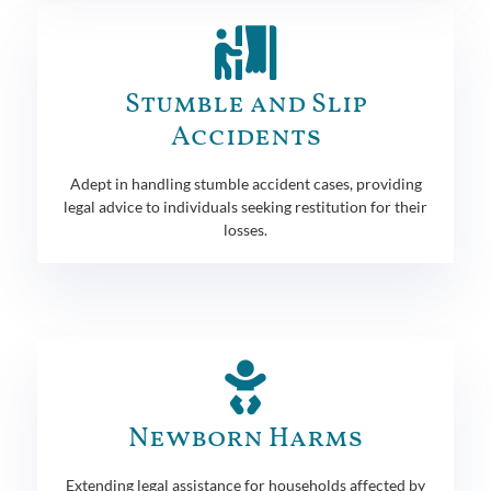
Stumble and Slip
Accidents
Adept in handling stumble accident cases, providing
legal advice to individuals seeking restitution for their
losses.
Newborn Harms
Extending legal assistance for households affected by