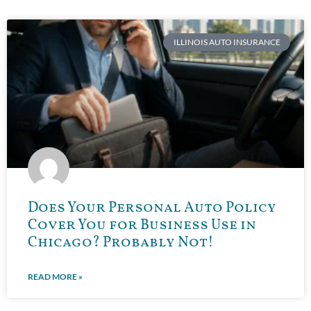
ILLINOIS AUTO INSURANCE
Does Your Personal Auto Policy
Cover You for Business Use in
Chicago? Probably Not!
READ MORE »