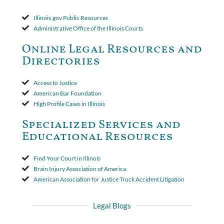
applied to both uninsured and underinsured motorist claims. The
court found that a letter from the insured's attorney to the
Illinois.gov Public Resources
insurer wasn't a valid arbitration demand nor a proof of loss to
Administrative Office of the Illinois Courts
toll the statute of limitations. Finally, the insurer was permitted
to use the defense based on the two-year statute of limitations
Online Legal Resources and
period. The court's decision was affirmed.
Directories
Access to Justice
American Bar Foundation
High Profile Cases in Illinois
Specialized Services and
Educational Resources
Find Your Court in Illinois
Brain Injury Association of America
American Association for Justice Truck Accident Litigation
Legal Blogs