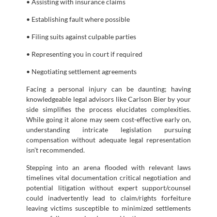
• Assisting with insurance claims
• Establishing fault where possible
• Filing suits against culpable parties
• Representing you in court if required
• Negotiating settlement agreements
Facing a personal injury can be daunting; having
knowledgeable legal advisors like Carlson Bier by your
side simplifies the process elucidates complexities.
While going it alone may seem cost-effective early on,
understanding intricate legislation pursuing
compensation without adequate legal representation
isn’t recommended.
Stepping into an arena flooded with relevant laws
timelines vital documentation critical negotiation and
potential litigation without expert support/counsel
could inadvertently lead to claim/rights forfeiture
leaving victims susceptible to minimized settlements