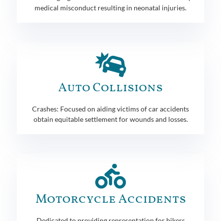
medical misconduct resulting in neonatal injuries.
Auto Collisions
Crashes: Focused on aiding victims of car accidents
obtain equitable settlement for wounds and losses.
Motorcycle Accidents
Dedicated to providing representation for bikers