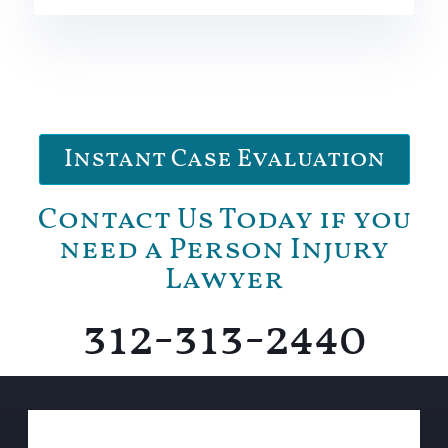
Instant Case Evaluation
Contact Us Today if you
need a Person Injury
Lawyer
312-313-2440