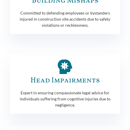
Building Mishaps
Committed to defending employees or bystanders
injured in construction site accidents due to safety
violations or recklessness.
Head Impairments
Expert in ensuring compassionate legal advice for
individuals suffering from cognitive injuries due to
negligence.