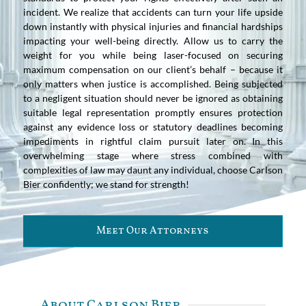
incident. We realize that accidents can turn your life upside
down instantly with physical injuries and financial hardships
impacting your well-being directly. Allow us to carry the
weight for you while being laser-focused on securing
maximum compensation on our client’s behalf – because it
only matters when justice is accomplished. Being subjected
to a negligent situation should never be ignored as obtaining
suitable legal representation promptly ensures protection
against any evidence loss or statutory deadlines becoming
impediments in rightful claim pursuit later on. In this
overwhelming stage where stress combined with
complexities of law may daunt any individual, choose Carlson
Bier confidently; we stand for strength!
Meet Our Attorneys
About Carlson Bier