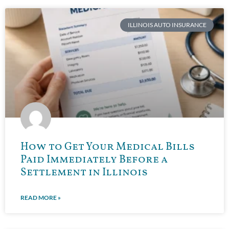
ILLINOIS AUTO INSURANCE
How to Get Your Medical Bills
Paid Immediately Before a
Settlement in Illinois
READ MORE »