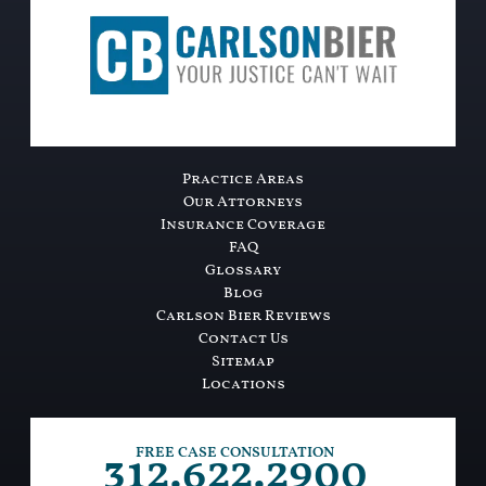
Practice Areas
Our Attorneys
Insurance Coverage
FAQ
Glossary
Blog
Carlson Bier Reviews
Contact Us
Sitemap
Locations
312.622.2900
FREE CASE CONSULTATION