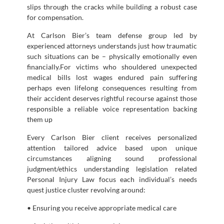
slips through the cracks while building a robust case
for compensation.
At Carlson Bier’s team defense group led by
experienced attorneys understands just how traumatic
such situations can be – physically emotionally even
financially.For victims who shouldered unexpected
medical bills lost wages endured pain suffering
perhaps even lifelong consequences resulting from
their accident deserves rightful recourse against those
responsible a reliable voice representation backing
them up
Every Carlson Bier client receives personalized
attention tailored advice based upon unique
circumstances aligning sound professional
judgment/ethics understanding legislation related
Personal Injury Law focus each individual’s needs
quest justice cluster revolving around:
• Ensuring you receive appropriate medical care