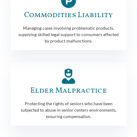
Commodities Liability
Managing cases involving problematic products,
supplying skilled legal support to consumers affected
by product malfunctions.
Elder Malpractice
Protecting the rights of seniors who have been
subjected to abuse in senior centers environments,
ensuring compensation.