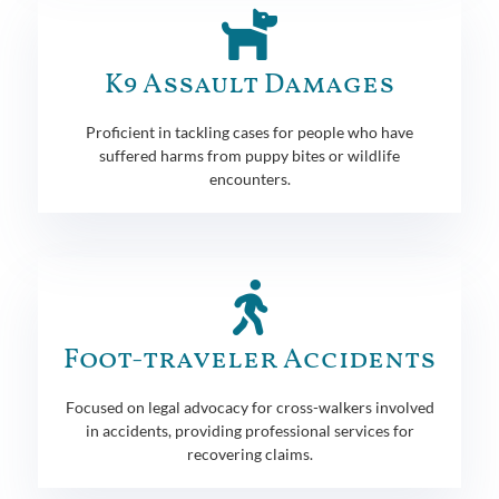
K9 Assault Damages
Proficient in tackling cases for people who have
suffered harms from puppy bites or wildlife
encounters.
Foot-traveler Accidents
Focused on legal advocacy for cross-walkers involved
in accidents, providing professional services for
recovering claims.