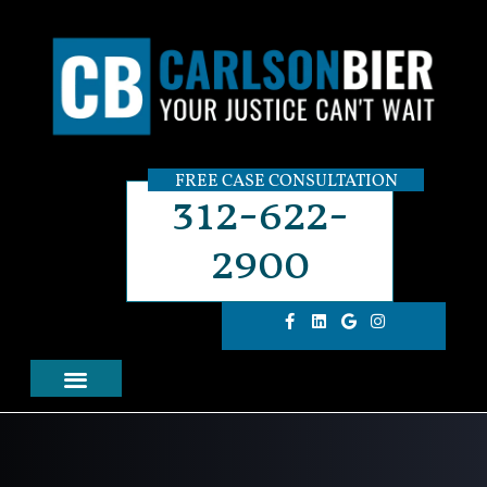
FREE CASE CONSULTATION
312-622-
2900