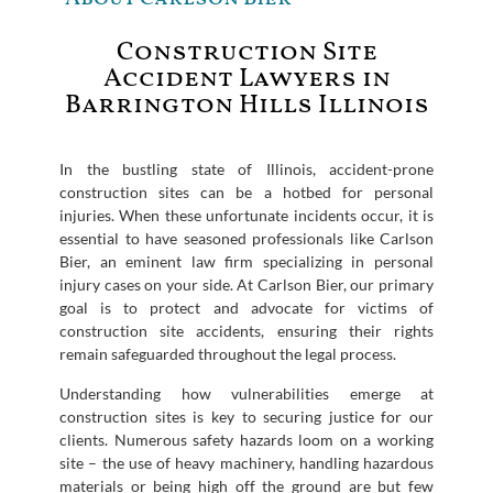
Construction Site
Accident Lawyers in
Barrington Hills Illinois
In the bustling state of Illinois, accident-prone
construction sites can be a hotbed for personal
injuries. When these unfortunate incidents occur, it is
essential to have seasoned professionals like Carlson
Bier, an eminent law firm specializing in personal
injury cases on your side. At Carlson Bier, our primary
goal is to protect and advocate for victims of
construction site accidents, ensuring their rights
remain safeguarded throughout the legal process.
Understanding how vulnerabilities emerge at
construction sites is key to securing justice for our
clients. Numerous safety hazards loom on a working
site – the use of heavy machinery, handling hazardous
materials or being high off the ground are but few