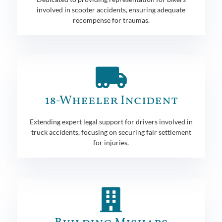
involved in scooter accidents, ensuring adequate
recompense for traumas.
18-Wheeler Incident
Extending expert legal support for drivers involved in
truck accidents, focusing on securing fair settlement
for injuries.