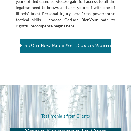
years of dedicated service.So gain full access to all the
legalese need-to-knows and arm yourself with one of
Illinois’ finest Personal Injury Law firm’s powerhouse
tactical skills – choose Carlson Bier.Your path to
rightful recompense begins here!
Find Out How Much Your Case is Worth
Testimonials from Clients