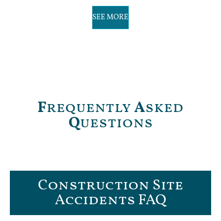
SEE MORE
F
requently
A
sked
Q
uestions
Construction Site
Accidents FAQ​