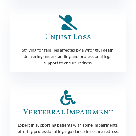
Unjust Loss
Striving for families affected by a wrongful death,
delivering understanding and professional legal
support to ensure redress.
Vertebral Impairment
Expert in supporting patients with spine impairments,
offering professional legal guidance to secure redress.