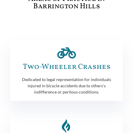
Barrington Hills
Two-Wheeler Crashes
Dedicated to legal representation for individuals
injured in bicycle accidents due to others's
indifference or perilous conditions.