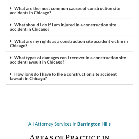
What are the most common causes of construction site
accidents in Chicago?
What should I do if I am injured in a construction site
accident in Chicago?
What are my rights as a construction site accident victim in
Chicago?
What types of damages can I recover in a construction site
accident lawsuit in Chicago?
How long do I have to file a construction site accident
lawsuit in Chicago?
All Attorney Services in
Barrington Hills
Areas of Practice in