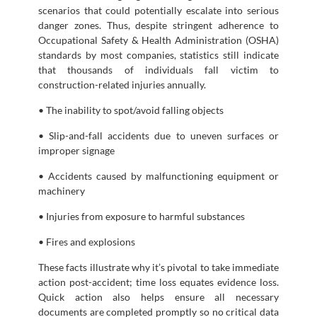
scenarios that could potentially escalate into serious
danger zones. Thus, despite stringent adherence to
Occupational Safety & Health Administration (OSHA)
standards by most companies, statistics still indicate
that thousands of individuals fall victim to
construction-related injuries annually.
• The inability to spot/avoid falling objects
• Slip-and-fall accidents due to uneven surfaces or
improper signage
• Accidents caused by malfunctioning equipment or
machinery
• Injuries from exposure to harmful substances
• Fires and explosions
These facts illustrate why it’s pivotal to take immediate
action post-accident; time loss equates evidence loss.
Quick action also helps ensure all necessary
documents are completed promptly so no critical data