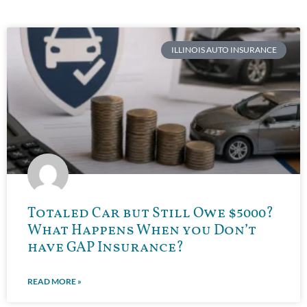
ILLINOIS AUTO INSURANCE
Totaled Car but Still Owe $5000?
What Happens When you Don’t
have GAP Insurance?
READ MORE »