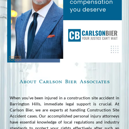
About Carlson Bier Associates
When you’ve been injured in a construction site accident in
Barrington Hills, immediate legal support is crucial. At
Carlson Bier, we are experts at handling Construction Site
Accident cases. Our accomplished personal injury attorneys
have essential knowledge of local regulations and industry
standards to protect your rights effectively after such an