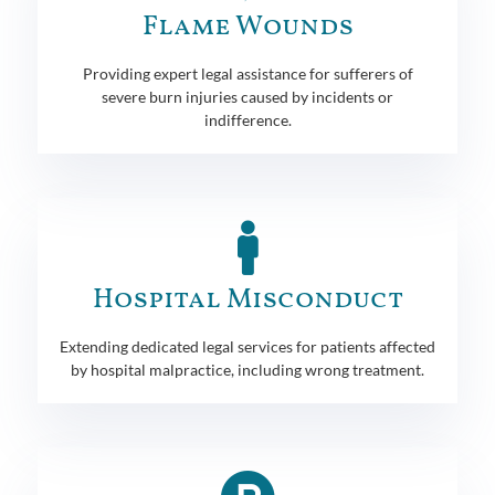
Flame Wounds
Providing expert legal assistance for sufferers of
severe burn injuries caused by incidents or
indifference.
Hospital Misconduct
Extending dedicated legal services for patients affected
by hospital malpractice, including wrong treatment.