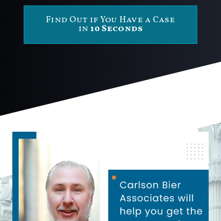
Find Out if You Have a Case
in
10 Seconds