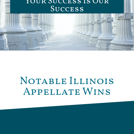
Your Success Is Our
Success
Notable Illinois
Appellate Wins