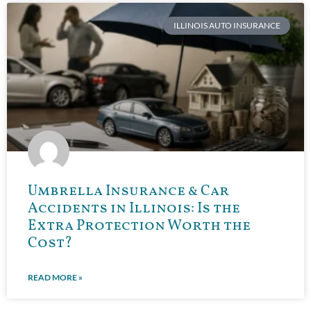
ILLINOIS AUTO INSURANCE
Umbrella Insurance & Car
Accidents in Illinois: Is the
Extra Protection Worth the
Cost?
READ MORE »