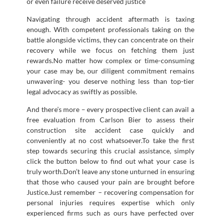
or even failure receive deserved justice
Navigating through accident aftermath is taxing
enough. With competent professionals taking on the
battle alongside victims, they can concentrate on their
recovery while we focus on fetching them just
rewards.No matter how complex or time-consuming
your case may be, our diligent commitment remains
unwavering- you deserve nothing less than top-tier
legal advocacy as swiftly as possible.
And there’s more – every prospective client can avail a
free evaluation from Carlson Bier to assess their
construction site accident case quickly and
conveniently at no cost whatsoever.To take the first
step towards securing this crucial assistance, simply
click the button below to find out what your case is
truly worth.Don’t leave any stone unturned in ensuring
that those who caused your pain are brought before
Justice.Just remember – recovering compensation for
personal injuries requires expertise which only
experienced firms such as ours have perfected over