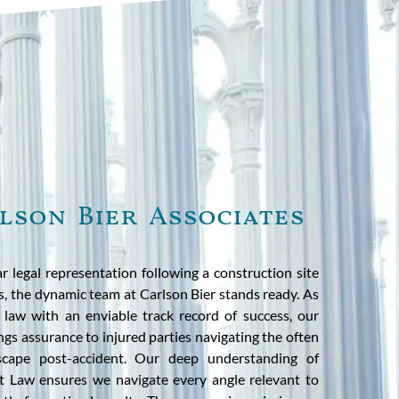
lson Bier Associates
r legal representation following a construction site
ois, the dynamic team at Carlson Bier stands ready. As
y law with an enviable track record of success, our
ngs assurance to injured parties navigating the often
scape post-accident. Our deep understanding of
t Law ensures we navigate every angle relevant to