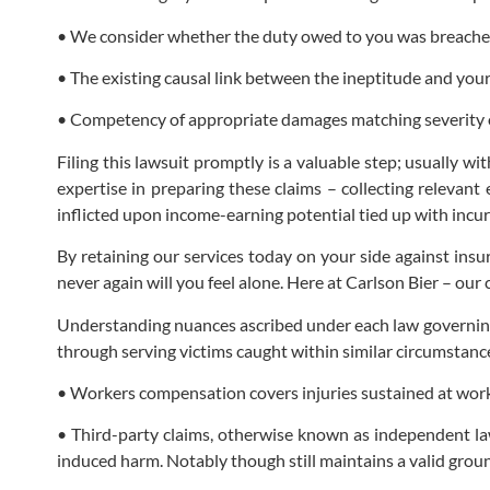
• We consider whether the duty owed to you was breache
• The existing causal link between the ineptitude and you
• Competency of appropriate damages matching severity o
Filing this lawsuit promptly is a valuable step; usually 
expertise in preparing these claims – collecting relevan
inflicted upon income-earning potential tied up with incur
By retaining our services today on your side against ins
never again will you feel alone. Here at Carlson Bier – our 
Understanding nuances ascribed under each law governing 
through serving victims caught within similar circumstanc
• Workers compensation covers injuries sustained at work 
• Third-party claims, otherwise known as independent law
induced harm. Notably though still maintains a valid ground 