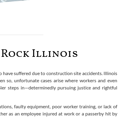
Rock Illinois
have suffered due to construction site accidents. Illinois
ven so, unfortunate cases arise where workers and even
Bier steps in—determinedly pursuing justice and rightful
tions, faulty equipment, poor worker training, or lack of
ether as an employee injured at work or a passerby hit by