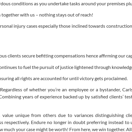
zardous conditions as you undertake tasks around your premises pl
ogether with us – nothing stays out of reach!
rsonal injury cases especially those inclined towards construction
s clients secure befitting compensations hence affirming our cap
ntinues to fuel the pursuit of justice lightened through knowledg
uring all rights are accounted for until victory gets proclaimed.
Regardless of whether you’re an employee or a bystander, Carls
. Combining years of experience backed up by satisfied clients’ te
value unique from others due to variances distinguishing cli
 respectively. Endure no longer in doubt preferring instead to u
 much your case might be worth! From here, we win together. All y