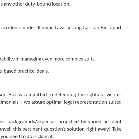
us any other duty-bound location.
 accidents under Illinoian Laws setting Carlson Bier apart
ability in managing even more complex suits.
e-based practice ideals.
on Bier is committed to defending the rights of victims
stimonials – we assure optimal legal representation suited
ent backgrounds/expenses propelled by varied accident
nveil this pertinent question’s solution right away! Take
ou need to do is claim it.