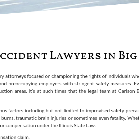
ccident Lawyers in Big 
ry attorneys focused on championing the rights of individuals who 
 and preoccupying employers with stringent safety measures. E
ction areas. It’s at such times that the legal team at Carlson 
ous factors including but not limited to improvised safety precau
, burns, traumatic brain injuries or sometimes even fatality. Wh
 for compensation under the Illinois State Law.
ensation claim,