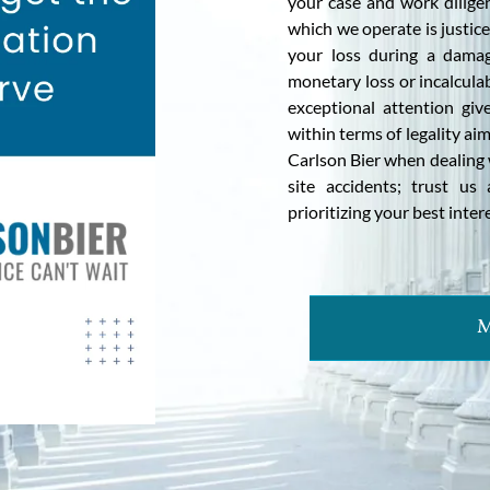
your case and work dilige
which we operate is justi
your loss during a damag
monetary loss or incalcula
exceptional attention giv
within terms of legality a
Carlson Bier when dealing 
site accidents; trust u
prioritizing your best inte
M