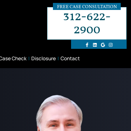
FREE CASE CONSULTATION
312-622-
2900
 Case Check
Disclosure
Contact