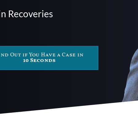
in Recoveries
ind Out if You Have a Case in
10 Seconds