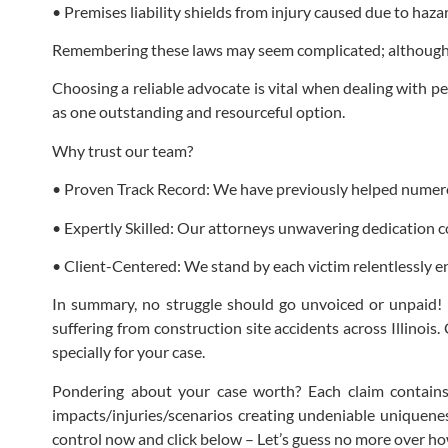
• Premises liability shields from injury caused due to ha
Remembering these laws may seem complicated; although t
Choosing a reliable advocate is vital when dealing with pe
as one outstanding and resourceful option.
Why trust our team?
• Proven Track Record: We have previously helped numerou
• Expertly Skilled: Our attorneys unwavering dedication co
• Client-Centered: We stand by each victim relentlessly ens
In summary, no struggle should go unvoiced or unpaid! 
suffering from construction site accidents across Illinois
specially for your case.
Pondering about your case worth? Each claim contains 
impacts/injuries/scenarios creating undeniable uniqueness
control now and click below – Let’s guess no more over how