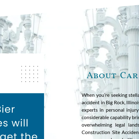
About Car
When you’re seeking stella
accident in Big Rock, Illin
experts in personal injur
considerable capability bri
overwhelming legal land
Construction Site Acciden