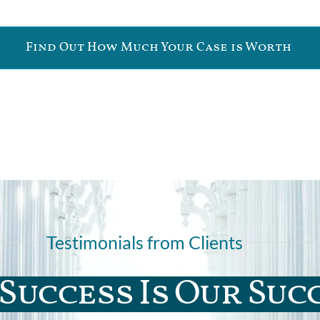
Find Out How Much Your Case is Worth
Testimonials from Clients
Success Is Our Suc