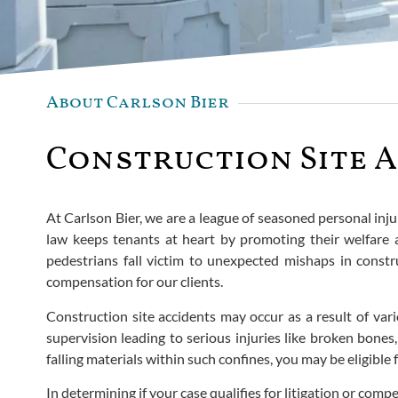
About Carlson Bier
Construction Site A
At Carlson Bier, we are a league of seasoned personal inju
law keeps tenants at heart by promoting their welfare
pedestrians fall victim to unexpected mishaps in constru
compensation for our clients.
Construction site accidents may occur as a result of vari
supervision leading to serious injuries like broken bones
falling materials within such confines, you may be eligible
In determining if your case qualifies for litigation or comp