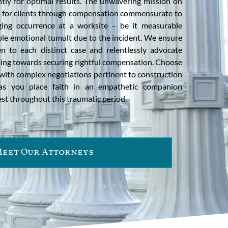
ntly for optimal results. The unwavering mission on
ce for clients through compensation commensurate to
ing occurrence at a worksite – be it measurable
ble emotional tumult due to the incident. We ensure
en to each distinct case and relentlessly advocate
iming towards securing rightful compensation. Choose
with complex negotiations pertinent to construction
s as you place faith in an empathetic companion
rest throughout this traumatic period.
eet Our Attorneys