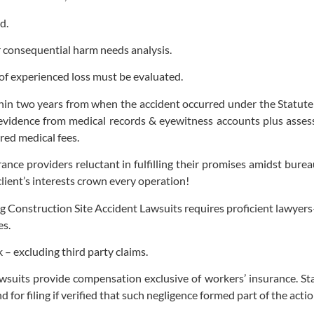
d.
r consequential harm needs analysis.
f experienced loss must be evaluated.
within two years from when the accident occurred under the Statut
t evidence from medical records & eyewitness accounts plus asse
red medical fees.
urance providers reluctant in fulfilling their promises amidst b
client’s interests crown every operation!
Construction Site Accident Lawsuits requires proficient lawyers
es.
– excluding third party claims.
suits provide compensation exclusive of workers’ insurance. Sta
for filing if verified that such negligence formed part of the action