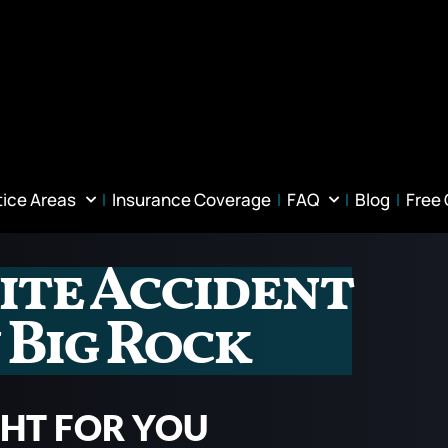
tice Areas
Insurance Coverage
FAQ
Blog
Free
ite Accident
 Big Rock
GHT FOR YOU