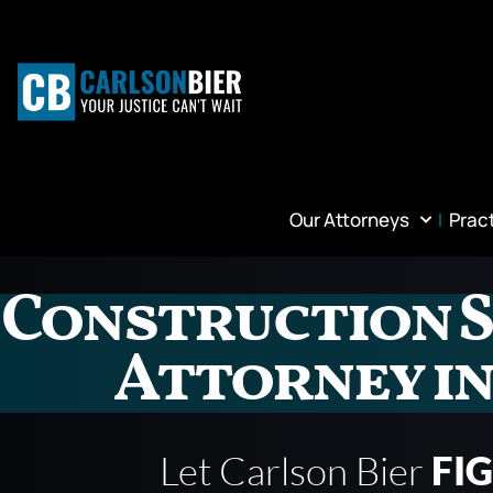
Our Attorneys
Prac
Construction S
Attorney in
Let Carlson Bier
FI