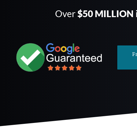
Over
$50 MILLION
F