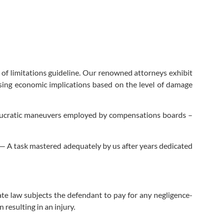
e of limitations guideline. Our renowned attorneys exhibit
ssing economic implications based on the level of damage
ureaucratic maneuvers employed by compensations boards –
— A task mastered adequately by us after years dedicated
te law subjects the defendant to pay for any negligence-
 resulting in an injury.