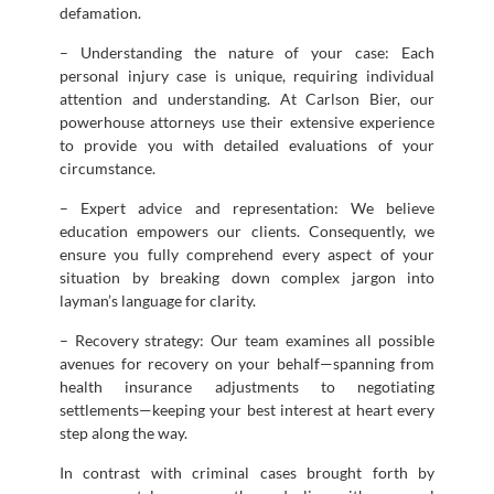
defamation.
– Understanding the nature of your case: Each
personal injury case is unique, requiring individual
attention and understanding. At Carlson Bier, our
powerhouse attorneys use their extensive experience
to provide you with detailed evaluations of your
circumstance.
– Expert advice and representation: We believe
education empowers our clients. Consequently, we
ensure you fully comprehend every aspect of your
situation by breaking down complex jargon into
layman’s language for clarity.
– Recovery strategy: Our team examines all possible
avenues for recovery on your behalf—spanning from
health insurance adjustments to negotiating
settlements—keeping your best interest at heart every
step along the way.
In contrast with criminal cases brought forth by