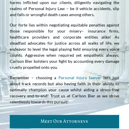
harms inflicted upon our clients, diligently navigating the
realms of Personal Injury Law – be it vehicle accidents, slip
and falls or wrongful death cases among others.
Our forte lies within negotiating equitable penalties against
those responsible for your misery– insurance firms,
healthcare providers and corporate entities alike! As
steadfast advocates for justice across all walks of life, we
endeavor to level the legal playing field ensuring every voice
counts. Aggressive when required yet empathetic always;
Carlson Bier bolsters your fight by accounting every damage
cruelly propelled onto you.
Remember – choosing a
Personal Injury lawyer
isn’t just
about track records but also having faith in their ability to
optimally champion your cause whilst aiding a stress-free
recovery end-to-end! Trust us at Carlson Bier as we strive
relentlessly towards this pursuit!
Meet Our Attorneys