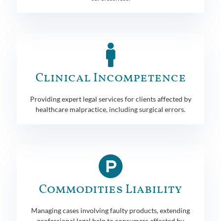
Clinical Incompetence
Providing expert legal services for clients affected by
healthcare malpractice, including surgical errors.
Commodities Liability
Managing cases involving faulty products, extending
professional legal help to consumers affected by