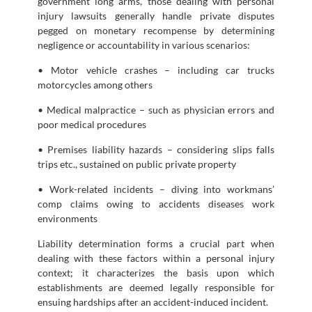
government long arms, those dealing with personal
injury lawsuits generally handle private disputes
pegged on monetary recompense by determining
negligence or accountability in various scenarios:
• Motor vehicle crashes – including car trucks
motorcycles among others
• Medical malpractice – such as physician errors and
poor medical procedures
• Premises liability hazards – considering slips falls
trips etc., sustained on public private property
• Work-related incidents – diving into workmans’
comp claims owing to accidents diseases work
environments
Liability determination forms a crucial part when
dealing with these factors within a personal injury
context; it characterizes the basis upon which
establishments are deemed legally responsible for
ensuing hardships after an accident-induced incident.