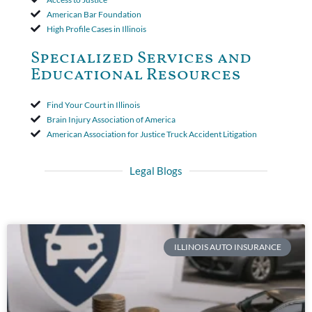
American Bar Foundation
High Profile Cases in Illinois
Specialized Services and
Educational Resources
Find Your Court in Illinois
Brain Injury Association of America
American Association for Justice Truck Accident Litigation
Legal Blogs
ILLINOIS AUTO INSURANCE