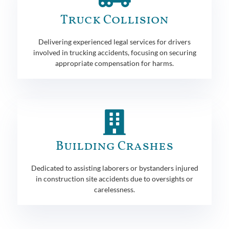
Truck Collision
Delivering experienced legal services for drivers
involved in trucking accidents, focusing on securing
appropriate compensation for harms.
Building Crashes
Dedicated to assisting laborers or bystanders injured
in construction site accidents due to oversights or
carelessness.