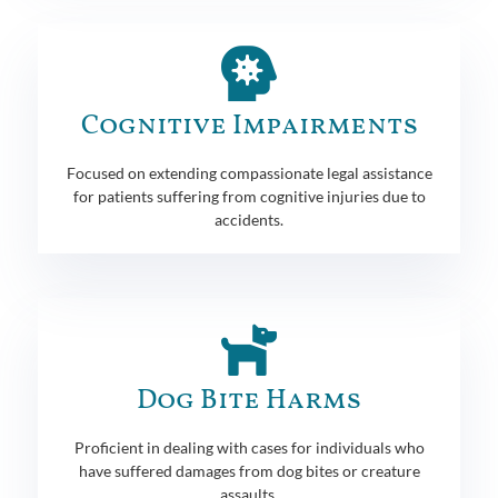
Cognitive Impairments
Focused on extending compassionate legal assistance
for patients suffering from cognitive injuries due to
accidents.
Dog Bite Harms
Proficient in dealing with cases for individuals who
have suffered damages from dog bites or creature
assaults.