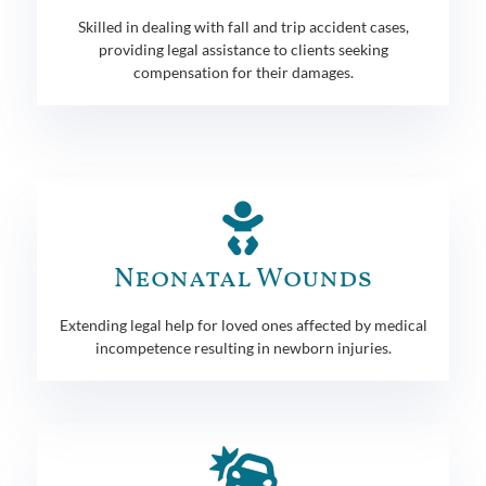
Skilled in dealing with fall and trip accident cases,
providing legal assistance to clients seeking
compensation for their damages.
Neonatal Wounds
Extending legal help for loved ones affected by medical
incompetence resulting in newborn injuries.