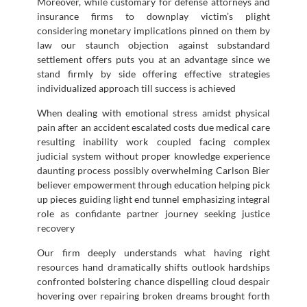
Moreover, while customary for defense attorneys and
insurance firms to downplay victim’s plight
considering monetary implications pinned on them by
law our staunch objection against substandard
settlement offers puts you at an advantage since we
stand firmly by side offering effective strategies
individualized approach till success is achieved
When dealing with emotional stress amidst physical
pain after an accident escalated costs due medical care
resulting inability work coupled facing complex
judicial system without proper knowledge experience
daunting process possibly overwhelming Carlson Bier
believer empowerment through education helping pick
up pieces guiding light end tunnel emphasizing integral
role as confidante partner journey seeking justice
recovery
Our firm deeply understands what having right
resources hand dramatically shifts outlook hardships
confronted bolstering chance dispelling cloud despair
hovering over repairing broken dreams brought forth