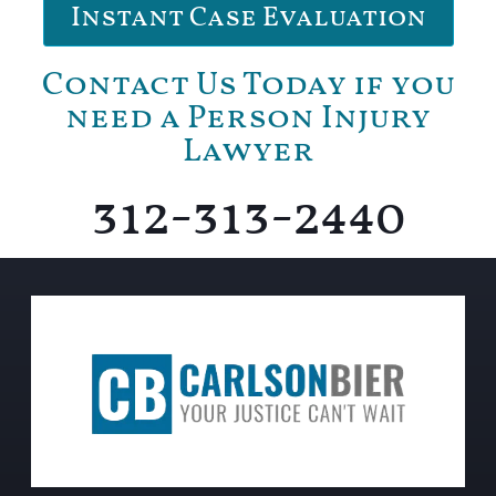
Instant Case Evaluation
Contact Us Today if you
need a Person Injury
Lawyer
312-313-2440