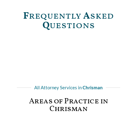
F
requently
A
sked
Q
uestions
All Attorney Services in
Chrisman
Areas of Practice in
Chrisman