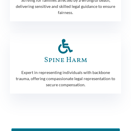
Striving for families affected by a wrongful death,
delivering sensitive and skilled legal guidance to ensure
fairness.
Spine Harm
Expert in representing individuals with backbone
trauma, offering compassionate legal representation to
secure compensation.