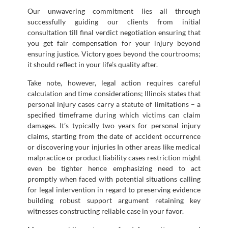
Our unwavering commitment lies all through
successfully guiding our clients from initial
consultation till final verdict negotiation ensuring that
you get fair compensation for your injury beyond
ensuring justice. Victory goes beyond the courtrooms;
it should reflect in your life’s quality after.
Take note, however, legal action requires careful
calculation and time considerations; Illinois states that
personal injury cases carry a statute of limitations – a
specified timeframe during which victims can claim
damages. It’s typically two years for personal injury
claims, starting from the date of accident occurrence
or discovering your injuries In other areas like medical
malpractice or product liability cases restriction might
even be tighter hence emphasizing need to act
promptly when faced with potential situations calling
for legal intervention in regard to preserving evidence
building robust support argument retaining key
witnesses constructing reliable case in your favor.