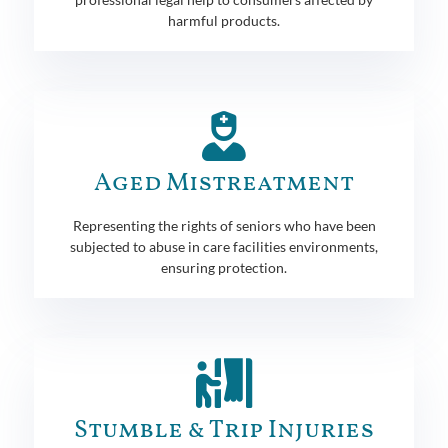
harmful products.
Aged Mistreatment
Representing the rights of seniors who have been
subjected to abuse in care facilities environments,
ensuring protection.
Stumble & Trip Injuries