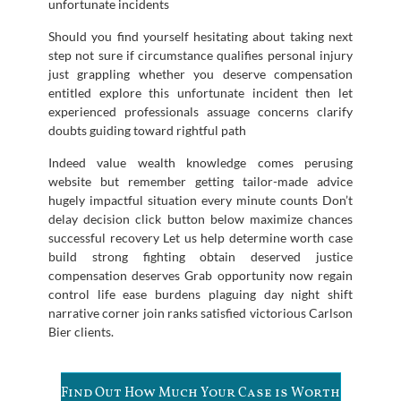
unfortunate incidents
Should you find yourself hesitating about taking next
step not sure if circumstance qualifies personal injury
just grappling whether you deserve compensation
entitled explore this unfortunate incident then let
experienced professionals assuage concerns clarify
doubts guiding toward rightful path
Indeed value wealth knowledge comes perusing
website but remember getting tailor-made advice
hugely impactful situation every minute counts Don’t
delay decision click button below maximize chances
successful recovery Let us help determine worth case
build strong fighting obtain deserved justice
compensation deserves Grab opportunity now regain
control life ease burdens plaguing day night shift
narrative corner join ranks satisfied victorious Carlson
Bier clients.
Find Out How Much Your Case is Worth