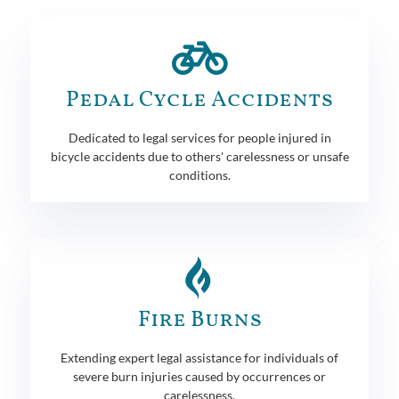
Pedal Cycle Accidents
Dedicated to legal services for people injured in
bicycle accidents due to others' carelessness or unsafe
conditions.
Fire Burns
Extending expert legal assistance for individuals of
severe burn injuries caused by occurrences or
carelessness.