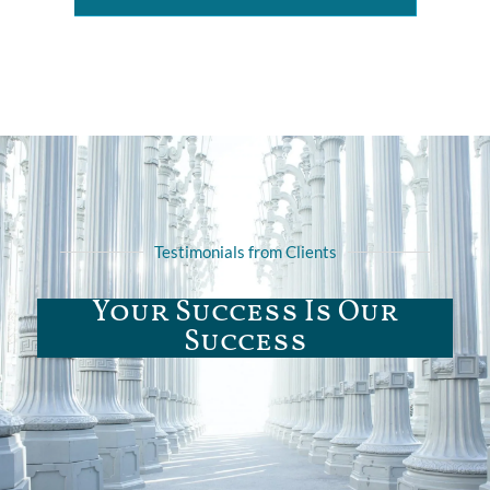
Testimonials from Clients
Your Success Is Our
Success