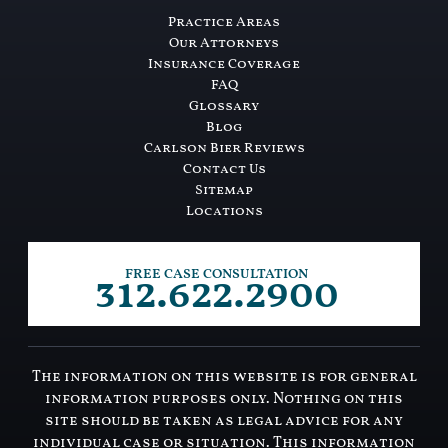
Practice Areas
Our Attorneys
Insurance Coverage
FAQ
Glossary
Blog
Carlson Bier Reviews
Contact Us
Sitemap
Locations
312.622.2900
FREE CASE CONSULTATION
The information on this website is for general
information purposes only. Nothing on this
site should be taken as legal advice for any
individual case or situation. This information