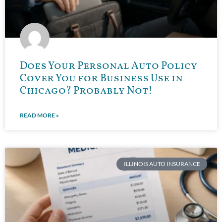
Does Your Personal Auto Policy
Cover You for Business Use in
Chicago? Probably Not!
READ MORE »
ILLINOIS AUTO INSURANCE