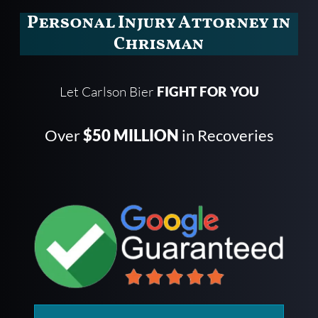
Personal Injury Attorney in
Chrisman
Let Carlson Bier
FIGHT FOR YOU
Over
$50 MILLION
in Recoveries