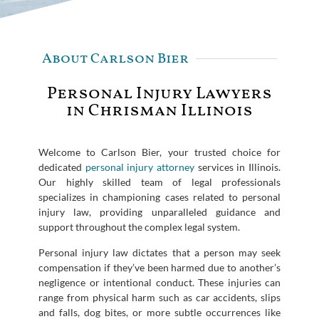
About Carlson Bier
Personal Injury Lawyers
in Chrisman Illinois
Welcome to Carlson Bier, your trusted choice for
dedicated
personal injury attorney
services in Illinois.
Our highly skilled team of legal professionals
specializes in championing cases related to personal
injury law, providing unparalleled guidance and
support throughout the complex legal system.
Personal injury law dictates that a person may seek
compensation if they’ve been harmed due to another’s
negligence or intentional conduct. These injuries can
range from physical harm such as car accidents, slips
and falls, dog bites, or more subtle occurrences like