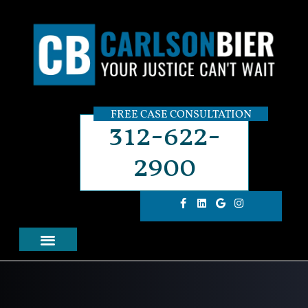
FREE CASE CONSULTATION
312-622-
2900