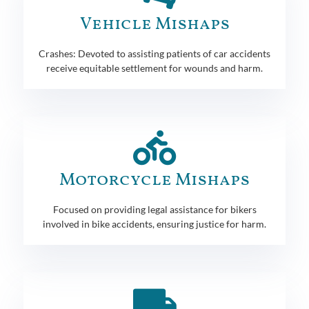
Vehicle Mishaps
Crashes: Devoted to assisting patients of car accidents
receive equitable settlement for wounds and harm.
Motorcycle Mishaps
Focused on providing legal assistance for bikers
involved in bike accidents, ensuring justice for harm.