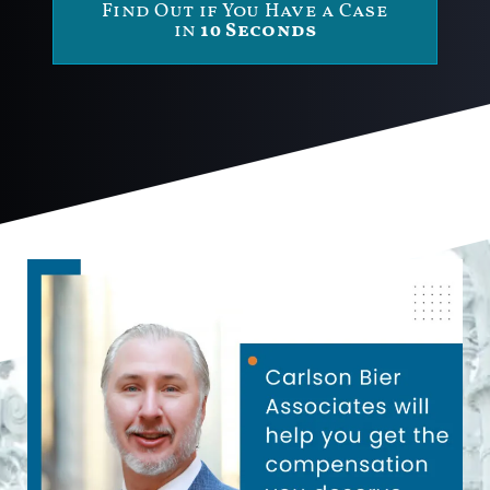
Find Out if You Have a Case
in
10 Seconds