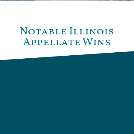
Notable Illinois
Appellate Wins