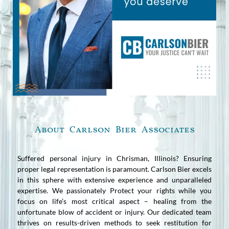
About Carlson Bier Associates
Suffered personal injury in Chrisman, Illinois? Ensuring
proper legal representation is paramount. Carlson Bier excels
in this sphere with extensive experience and unparalleled
expertise. We passionately Protect your rights while you
focus on life’s most critical aspect – healing from the
unfortunate blow of accident or injury. Our dedicated team
thrives on results-driven methods to seek restitution for