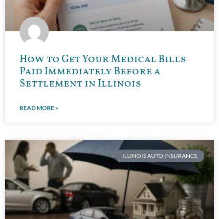
How to Get Your Medical Bills
Paid Immediately Before a
Settlement in Illinois
READ MORE »
ILLINOIS AUTO INSURANCE