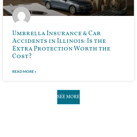
Umbrella Insurance & Car
Accidents in Illinois: Is the
Extra Protection Worth the
Cost?
READ MORE »
SEE MORE