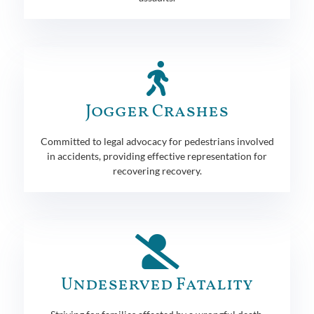
Jogger Crashes
Committed to legal advocacy for pedestrians involved
in accidents, providing effective representation for
recovering recovery.
Undeserved Fatality