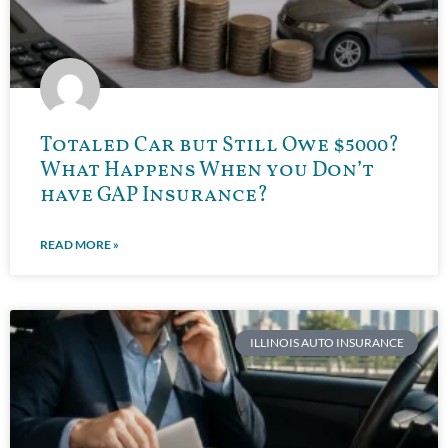
Totaled Car but Still Owe $5000?
What Happens When you Don’t
have GAP Insurance?
READ MORE »
ILLINOIS AUTO INSURANCE