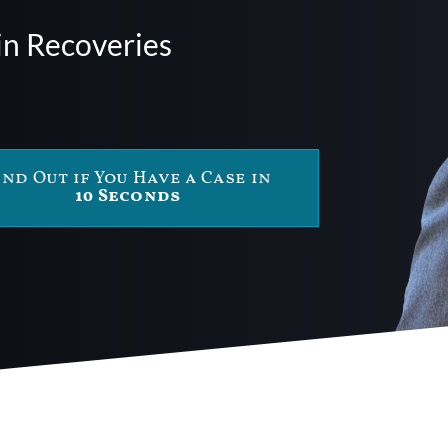
in Recoveries
ind Out if You Have a Case in
10 Seconds