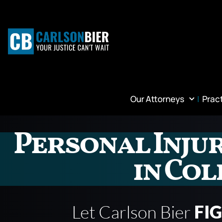
Our Attorneys
Prac
Personal Inju
in Col
Let Carlson Bier
FI