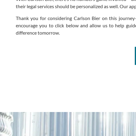
their legal services should be personalized as well. Our a
Thank you for considering Carlson Bier on this journey
encourage you to click below and allow us to help guide
difference tomorrow.