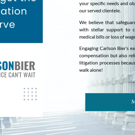
your specific needs and ob
our served clientele.
We believe that safeguar
with stellar support to c
medical bills or loss of wag
Engaging Carlson Bier’s exp
compensation but also rel
litigation processes becau
walk alone!
M