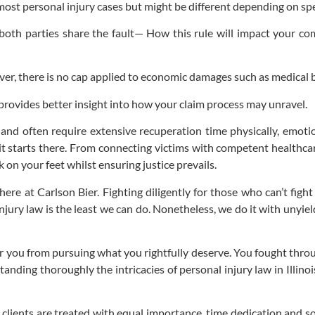
 most personal injury cases but might be different depending on spe
 both parties share the fault— How this rule will impact your 
 there is no cap applied to economic damages such as medical bi
ovides better insight into how your claim process may unravel.
s and often require extensive recuperation time physically, emotion
it starts there. From connecting victims with competent healthc
on your feet whilst ensuring justice prevails.
ere at Carlson Bier. Fighting diligently for those who can’t fight
njury law is the least we can do. Nonetheless, we do it with unyi
r you from pursuing what you rightfully deserve. You fought throug
anding thoroughly the intricacies of personal injury law in Illino
clients are treated with equal importance, time dedication and sou