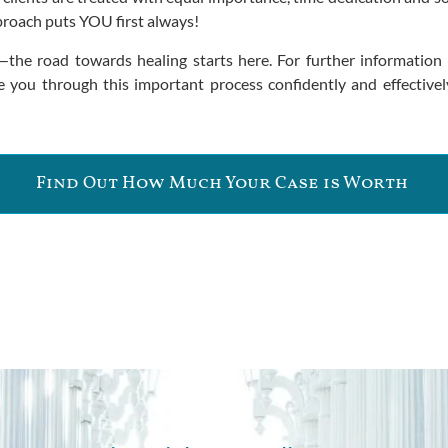
pproach puts YOU first always!
—the road towards healing starts here. For further informatio
 you through this important process confidently and effectively
Find Out How Much Your Case is Worth