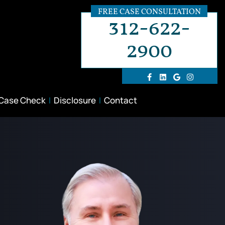
FREE CASE CONSULTATION
312-622-
2900
 Case Check
Disclosure
Contact