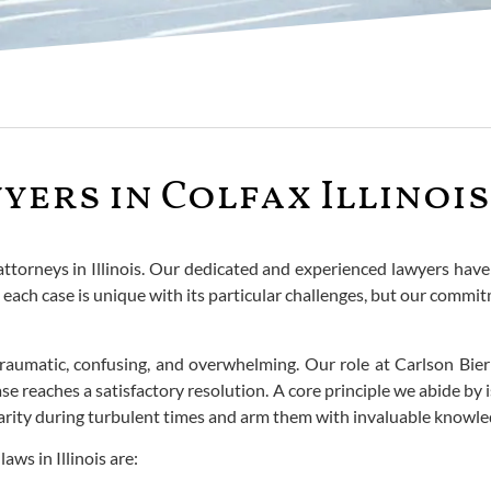
yers in Colfax Illinois
 attorneys in Illinois. Our dedicated and experienced lawyers have
each case is unique with its particular challenges, but our commi
n traumatic, confusing, and overwhelming. Our role at Carlson B
 reaches a satisfactory resolution. A core principle we abide by is 
 clarity during turbulent times and arm them with invaluable knowl
ws in Illinois are: