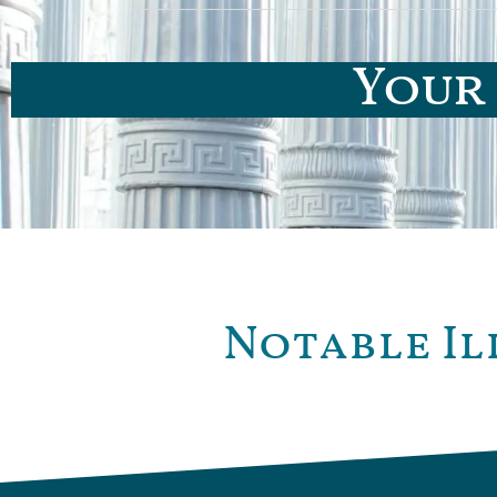
Your 
Notable Il