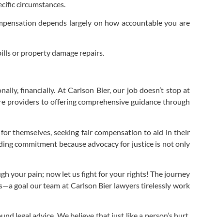
cific circumstances.
compensation depends largely on how accountable you are
lls or property damage repairs.
ally, financially. At Carlson Bier, our job doesn’t stop at
are providers to offering comprehensive guidance through
 for themselves, seeking fair compensation to aid in their
elding commitment because advocacy for justice is not only
h your pain; now let us fight for your rights! The journey
is—a goal our team at Carlson Bier lawyers tirelessly work
nd legal advice. We believe that just like a person’s hurt,