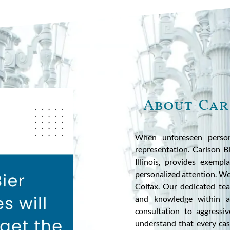
About Car
When unforeseen person
representation. Carlson 
Illinois, provides exempl
personalized attention. We 
Colfax. Our dedicated te
and knowledge within al
consultation to aggressi
understand that every case