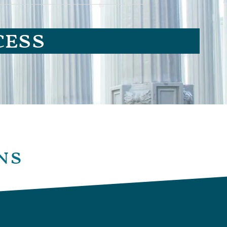
cess
ns