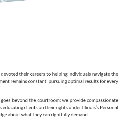
 devoted their careers to helping individuals navigate the
tment remains constant: pursuing optimal results for every
ier goes beyond the courtroom; we provide compassionate
educating clients on their rights under Illinois’s Personal
edge about what they can rightfully demand.