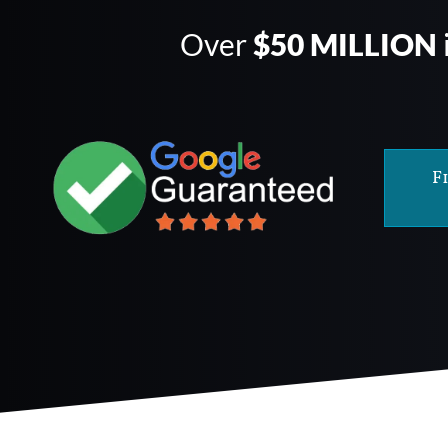
Over
$50 MILLION
F