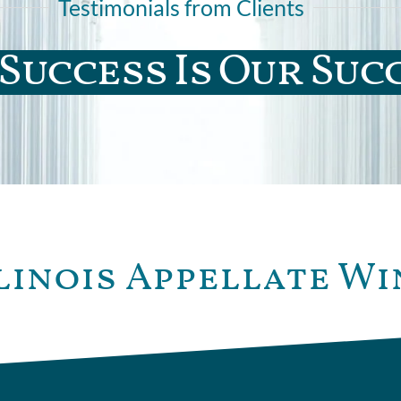
Testimonials from Clients
Success Is Our Suc
linois Appellate Wi