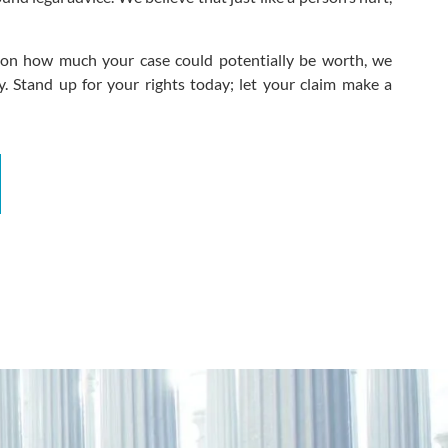
n on how much your case could potentially be worth, we
. Stand up for your rights today; let your claim make a