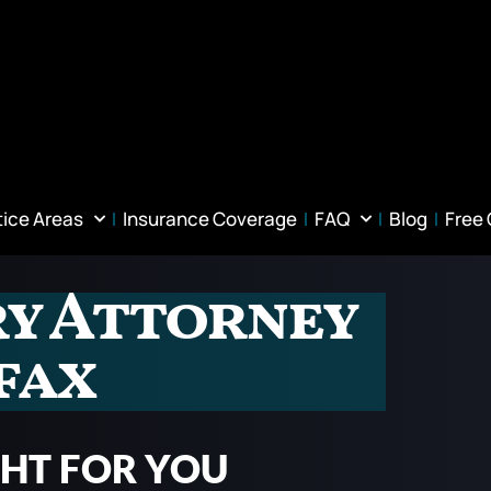
tice Areas
Insurance Coverage
FAQ
Blog
Free
ry Attorney
fax
GHT FOR YOU