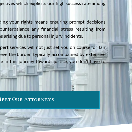
jectives which explicits our high success rate among
ding your rights means ensuring prompt decisions
ounterbalance any financial stress resulting from
es arising due to personal injury incidents.
ert services will not just set you on course for fair
ieve the burden typically accompanied by extensive
se in this journey towards justice, you don’t have to
eet Our Attorneys