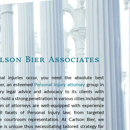
lson Bier Associates
al injuries occur, you need the absolute best
Bier, an esteemed
Personal Injury attorney
group in
ary legal advice and advocacy to its clients with
hold a strong penetration in various cities including
am of attorneys are well-equipped with experience
l facets of Personal Injury law; from targeted
ve courtroom representation. At Carlson Bier, we
 is unique thus necessitating tailored strategy for