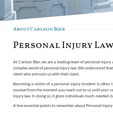
About Carlson Bier
Personal Injury Law
At Carlson Bier, we are a leading team of personal injury
complex world of personal injury law. We understand that 
client who entrusts us with their claim.
Becoming a victim of a personal injury incident is ofte
counsel from the moment you reach out to us until your case
Injury law. In doing so, it gives individuals much-needed
A few essential points to remember about Personal Injury la