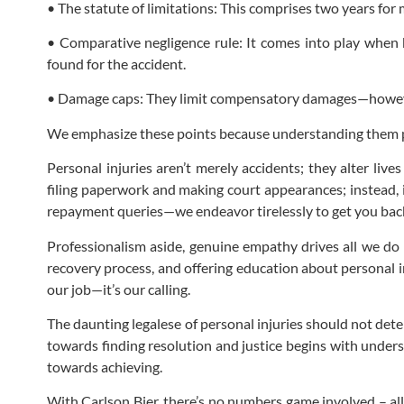
• The statute of limitations: This comprises two years for
• Comparative negligence rule: It comes into play when
found for the accident.
• Damage caps: They limit compensatory damages—however,
We emphasize these points because understanding them pr
Personal injuries aren’t merely accidents; they alter live
filing paperwork and making court appearances; instead, 
repayment queries—we endeavor tirelessly to get you back 
Professionalism aside, genuine empathy drives all we do h
recovery process, and offering education about personal i
our job—it’s our calling.
The daunting legalese of personal injuries should not dete
towards finding resolution and justice begins with underst
towards achieving.
With Carlson Bier, there’s no numbers game involved – all 