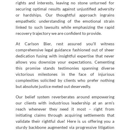
rights and interests, leaving no stone unturned for
securing optimal results against unjustified adversity
or hardships. Our thoughtful approach ingrains
empathetic understanding of the emotional strain
linked to such lawsuits while emphasizing the rapid
recovery trajectory we are confident to provide.
At Carlson Bier, rest assured you’ll witness
comprehensive legal guidance fashioned out of sheer
dedication fusing with insightful expertise that never
allows you downsize your expectations. Cementing
this promise stands testimonies spanning diverse
victorious milestones in the face of injurious
complexities solicited by clients who prefer nothing
but absolute justice meted out deservedly.
Our belief system reverberates around empowering
our clients with industrious leadership at an arm’s
reach whenever they need it most – right from
initiating claims through acquiring settlements that
validate their rightful due! Here is us offering you a
sturdy backbone augmented via progressive litigation