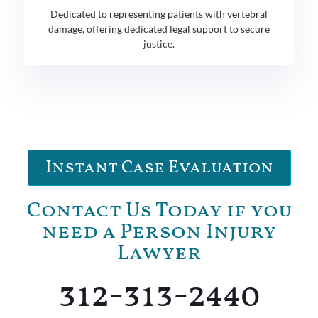
Dedicated to representing patients with vertebral
damage, offering dedicated legal support to secure
justice.
Instant Case Evaluation
Contact Us Today if you
need a Person Injury
Lawyer
312-313-2440