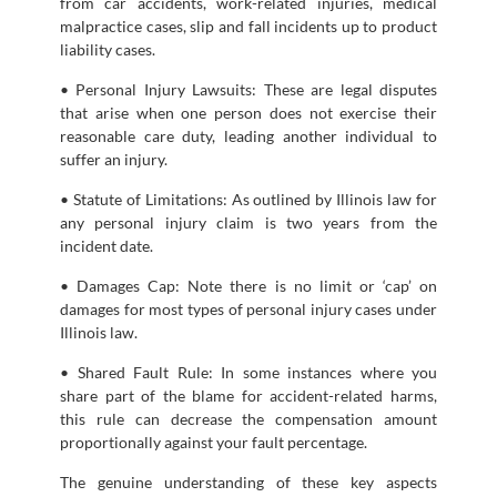
from car accidents, work-related injuries, medical
malpractice cases, slip and fall incidents up to product
liability cases.
• Personal Injury Lawsuits: These are legal disputes
that arise when one person does not exercise their
reasonable care duty, leading another individual to
suffer an injury.
• Statute of Limitations: As outlined by Illinois law for
any personal injury claim is two years from the
incident date.
• Damages Cap: Note there is no limit or ‘cap’ on
damages for most types of personal injury cases under
Illinois law.
• Shared Fault Rule: In some instances where you
share part of the blame for accident-related harms,
this rule can decrease the compensation amount
proportionally against your fault percentage.
The genuine understanding of these key aspects