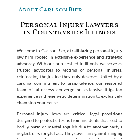
About Carlson Bier
Personal Injury Lawyers
in Countryside Illinois
Welcome to Carlson Bier, a trailblazing personal injury
law firm rooted in extensive experience and strategic
advocacy. With our hub nestled in Illinois, we serve as
trusted advocates to victims of personal injuries,
reinforcing the justice they duly deserve. United by a
cardinal commitment to jurisprudence, our seasoned
team of attorneys converge on extensive litigation
experience with energetic determination to exclusively
champion your cause.
Personal injury laws are critical legal provisions
designed to protect citizens from incidents that lead to
bodily harm or mental anguish due to another party’s
neglect or wrongful act. They cover any gamut ranging