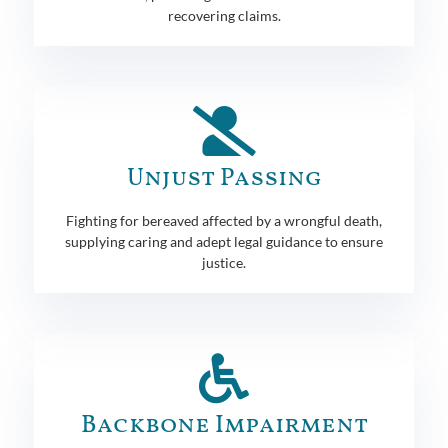
recovering claims.
Unjust Passing
Fighting for bereaved affected by a wrongful death,
supplying caring and adept legal guidance to ensure
justice.
Backbone Impairment