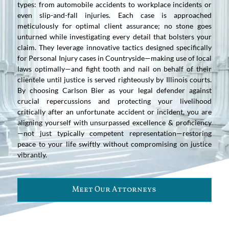
types: from automobile accidents to workplace incidents or
even slip-and-fall injuries. Each case is approached
meticulously for optimal client assurance; no stone goes
unturned while investigating every detail that bolsters your
claim. They leverage innovative tactics designed specifically
for Personal Injury cases in Countryside—making use of local
laws optimally—and fight tooth and nail on behalf of their
clientele until justice is served righteously by Illinois courts.
By choosing Carlson Bier as your legal defender against
crucial repercussions and protecting your livelihood
critically after an unfortunate accident or incident, you are
aligning yourself with unsurpassed excellence & proficiency
—not just typically competent representation—restoring
peace to your life swiftly without compromising on justice
vibrantly.
Meet Our Attorneys