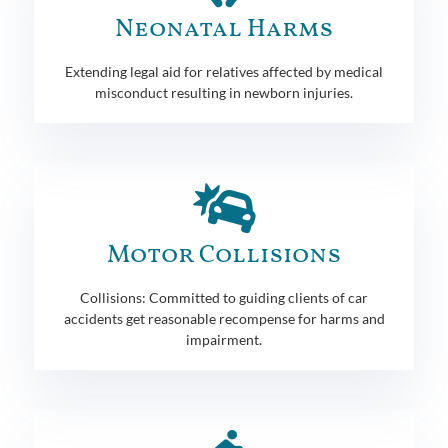
Neonatal Harms
Extending legal aid for relatives affected by medical
misconduct resulting in newborn injuries.
Motor Collisions
Collisions: Committed to guiding clients of car
accidents get reasonable recompense for harms and
impairment.