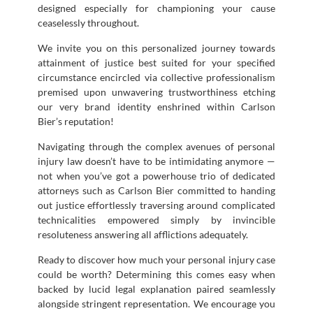
designed especially for championing your cause
ceaselessly throughout.
We invite you on this personalized journey towards
attainment of justice best suited for your specified
circumstance encircled via collective professionalism
premised upon unwavering trustworthiness etching
our very brand identity enshrined within Carlson
Bier’s reputation!
Navigating through the complex avenues of personal
injury law doesn’t have to be intimidating anymore —
not when you’ve got a powerhouse trio of dedicated
attorneys such as Carlson Bier committed to handing
out justice effortlessly traversing around complicated
technicalities empowered simply by invincible
resoluteness answering all afflictions adequately.
Ready to discover how much your personal injury case
could be worth? Determining this comes easy when
backed by lucid legal explanation paired seamlessly
alongside stringent representation. We encourage you