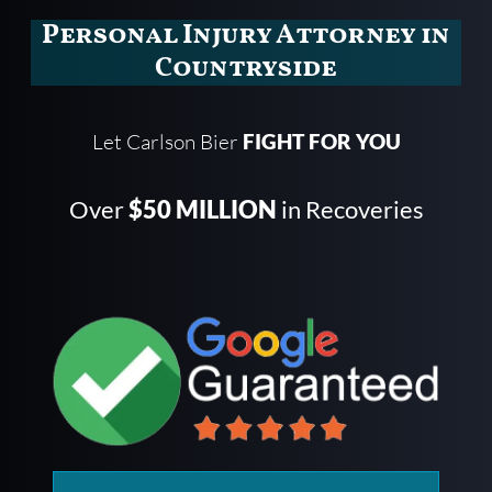
Personal Injury Attorney in
Countryside
Let Carlson Bier
FIGHT FOR YOU
Over
$50 MILLION
in Recoveries