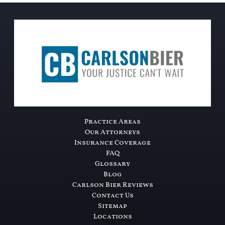
Practice Areas
Our Attorneys
Insurance Coverage
FAQ
Glossary
Blog
Carlson Bier Reviews
Contact Us
Sitemap
Locations