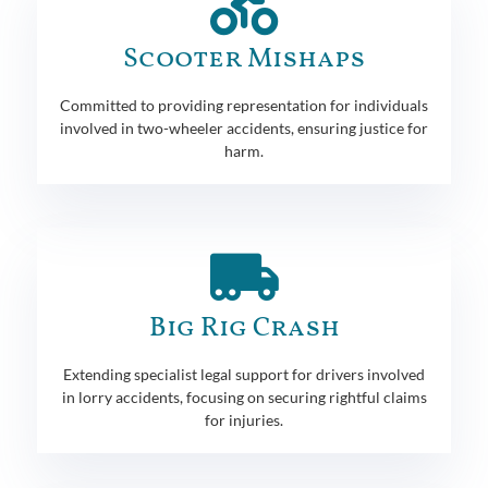
Scooter Mishaps
Committed to providing representation for individuals
involved in two-wheeler accidents, ensuring justice for
harm.
Big Rig Crash
Extending specialist legal support for drivers involved
in lorry accidents, focusing on securing rightful claims
for injuries.