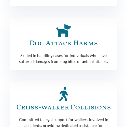
Dog Attack Harms
Skilled in handling cases for individuals who have
suffered damages from dog bites or animal attacks.
Cross-walker Collisions
Committed to legal support for walkers involved in
accidents, providing dedicated assistance for