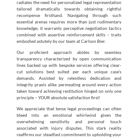
radiates the need for personalized legal representation
tailored dramatically towards obtaining rightful
recompense firsthand. Navigating through such
essential arenas requires more than just rudimentary
knowledge; it warrants perceptive negotiation tactics
combined with assertive reinforcement skills – traits
embodied astutely by our team at Carlson Bier.
Our proficient approach abides by seamless
transparency characterized by open communication
lines backed up with bespoke services offering clear-
cut solutions best suited per each unique case’s
demands. Assisted by relentless dedication and
integrity praxis alike permeating around every action
taken toward achieving restitution hinged on only one
principle – YOUR absolute satisfaction first!
We appreciate that tense legal proceedings can often
bleed into an emotional whirlwind given the
overwhelming sensitivity and personal touch
associated with injury disputes. This stark reality
reaffirms our steadfast commitment to upholding your