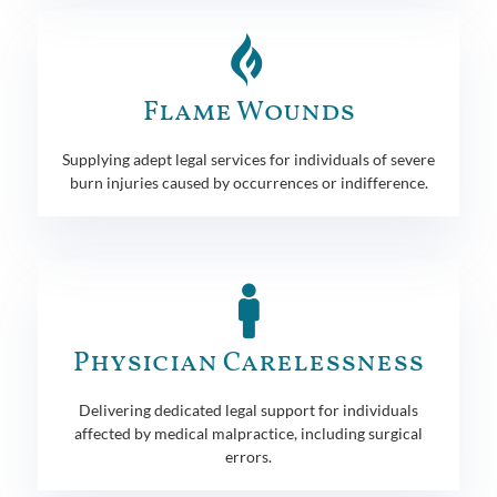
Flame Wounds
Supplying adept legal services for individuals of severe
burn injuries caused by occurrences or indifference.
Physician Carelessness
Delivering dedicated legal support for individuals
affected by medical malpractice, including surgical
errors.