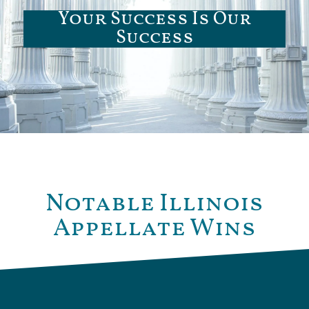
Your Success Is Our
Success
Notable Illinois
Appellate Wins