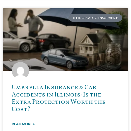
ILLINOIS AUTO INSURANCE
Umbrella Insurance & Car
Accidents in Illinois: Is the
Extra Protection Worth the
Cost?
READ MORE »