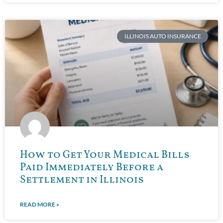
ILLINOIS AUTO INSURANCE
How to Get Your Medical Bills
Paid Immediately Before a
Settlement in Illinois
READ MORE »