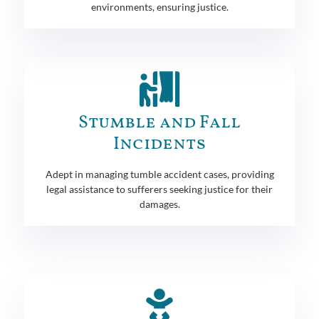
environments, ensuring justice.
Stumble and Fall
Incidents
Adept in managing tumble accident cases, providing
legal assistance to sufferers seeking justice for their
damages.