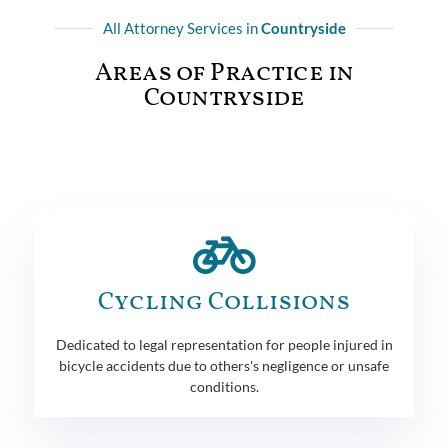
All Attorney Services in
Countryside
Areas of Practice in
Countryside
Cycling Collisions
Dedicated to legal representation for people injured in
bicycle accidents due to others's negligence or unsafe
conditions.