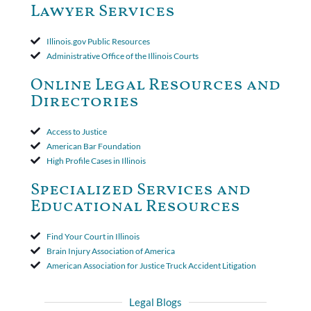
amended policy provisions to the court record. It was decided
Lawyer Services
that the policy's requirement for a written arbitration demand
applied to both uninsured and underinsured motorist claims. The
court found that a letter from the insured's attorney to the
Illinois.gov Public Resources
insurer wasn't a valid arbitration demand nor a proof of loss to
Administrative Office of the Illinois Courts
toll the statute of limitations. Finally, the insurer was permitted
to use the defense based on the two-year statute of limitations
Online Legal Resources and
period. The court's decision was affirmed.
Directories
Access to Justice
American Bar Foundation
High Profile Cases in Illinois
Specialized Services and
Educational Resources
Find Your Court in Illinois
Brain Injury Association of America
American Association for Justice Truck Accident Litigation
Legal Blogs