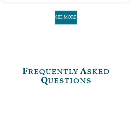
SEE MORE
F
requently
A
sked
Q
uestions