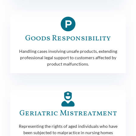
Goods Responsibility
Handling cases involving unsafe products, extending
professional legal support to customers affected by
product malfunctions.
Geriatric Mistreatment
Representing the rights of aged individuals who have
been subjected to malpractice in nursing homes