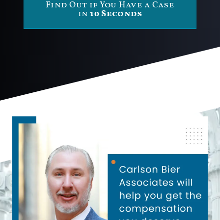
Find Out if You Have a Case
in
10 Seconds