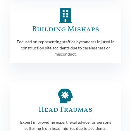
Building Mishaps
Focused on representing staff or bystanders injured in
construction site accidents due to carelessness or
misconduct.
Head Traumas
Expert in providing expert legal advice for persons
suffering from head injuries due to accidents.