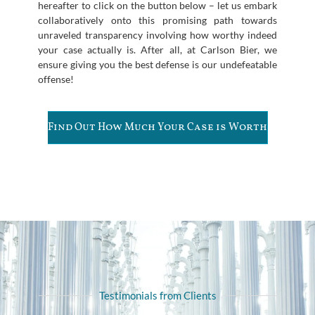
hereafter to click on the button below – let us embark
collaboratively onto this promising path towards
unraveled transparency involving how worthy indeed
your case actually is. After all, at Carlson Bier, we
ensure giving you the best defense is our undefeatable
offense!
Find Out How Much Your Case is Worth
Testimonials from Clients