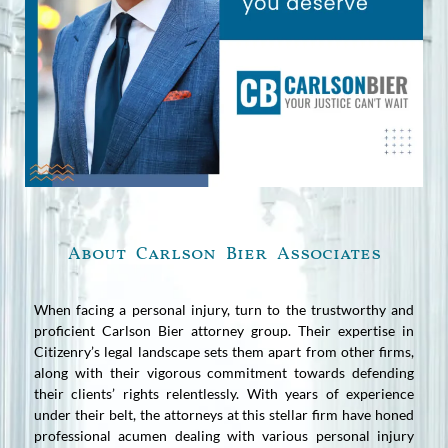
About Carlson Bier Associates
When facing a personal injury, turn to the trustworthy and
proficient Carlson Bier attorney group. Their expertise in
Citizenry’s legal landscape sets them apart from other firms,
along with their vigorous commitment towards defending
their clients’ rights relentlessly. With years of experience
under their belt, the attorneys at this stellar firm have honed
professional acumen dealing with various personal injury