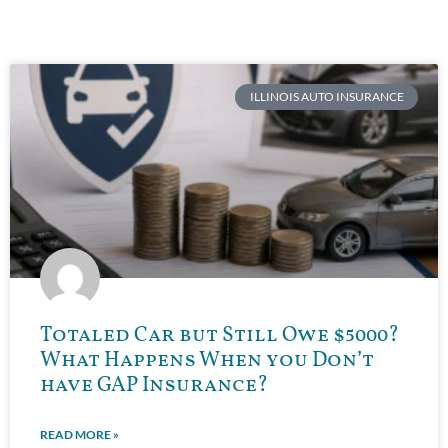
ILLINOIS AUTO INSURANCE
Totaled Car but Still Owe $5000?
What Happens When you Don’t
have GAP Insurance?
READ MORE »