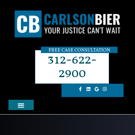
FREE CASE CONSULTATION
312-622-
2900