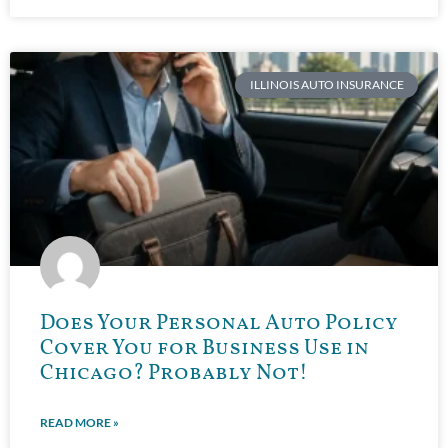
ILLINOIS AUTO INSURANCE
Does Your Personal Auto Policy
Cover You for Business Use in
Chicago? Probably Not!
READ MORE »