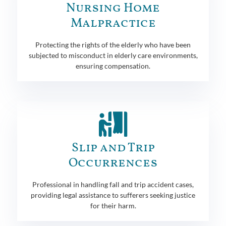
Nursing Home
Malpractice
Protecting the rights of the elderly who have been
subjected to misconduct in elderly care environments,
ensuring compensation.
Slip and Trip
Occurrences
Professional in handling fall and trip accident cases,
providing legal assistance to sufferers seeking justice
for their harm.