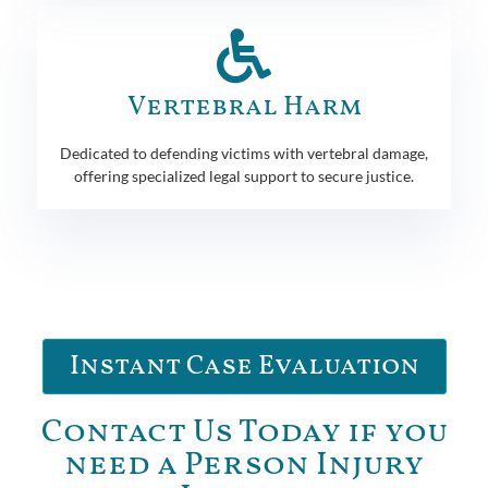
Vertebral Harm
Dedicated to defending victims with vertebral damage,
offering specialized legal support to secure justice.
Instant Case Evaluation
Contact Us Today if you
need a Person Injury