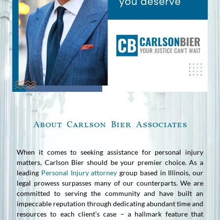
About Carlson Bier Associates
When it comes to seeking assistance for personal injury
matters, Carlson Bier should be your premier choice. As a
leading
Personal Injury attorney
group based in Illinois, our
legal prowess surpasses many of our counterparts. We are
committed to serving the community and have built an
impeccable reputation through dedicating abundant time and
resources to each client’s case – a hallmark feature that