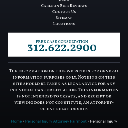
Carlson Bier Reviews
Contact Us
Sitemap
Locations
312.622.2900
FREE CASE CONSULTATION
The information on this website is for general
information purposes only. Nothing on this
site should be taken as legal advice for any
individual case or situation. This information
is not intended to create, and receipt or
viewing does not constitute, an attorney-
client relationship.
Home
»
Personal Injury Attorney Fairmont
»
Personal Injury