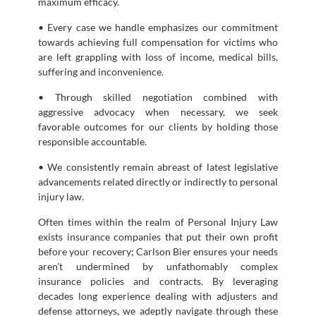
maximum efficacy.
• Every case we handle emphasizes our commitment
towards achieving full compensation for victims who
are left grappling with loss of income, medical bills,
suffering and inconvenience.
• Through skilled negotiation combined with
aggressive advocacy when necessary, we seek
favorable outcomes for our clients by holding those
responsible accountable.
• We consistently remain abreast of latest legislative
advancements related directly or indirectly to personal
injury law.
Often times within the realm of Personal Injury Law
exists insurance companies that put their own profit
before your recovery; Carlson Bier ensures your needs
aren’t undermined by unfathomably complex
insurance policies and contracts. By leveraging
decades long experience dealing with adjusters and
defense attorneys, we adeptly navigate through these