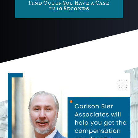
Find Out if You Have a Case
in
10 Seconds