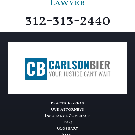
Lawyer
312-313-2440
Practice Areas
Our Attorneys
Insurance Coverage
FAQ
Glossary
Blog