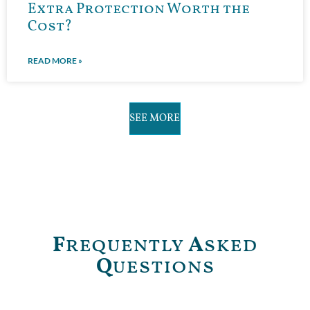
Extra Protection Worth the
Cost?
READ MORE »
SEE MORE
F
requently
A
sked
Q
uestions