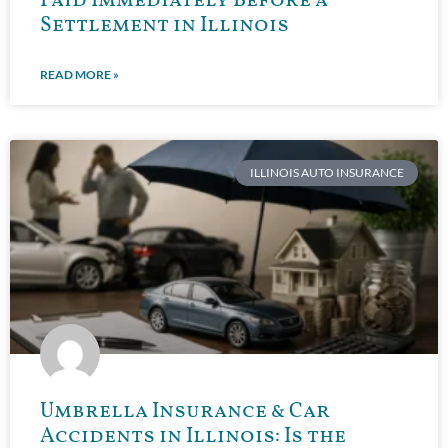
Paid Immediately Before a
Settlement in Illinois
READ MORE »
ILLINOIS AUTO INSURANCE
Umbrella Insurance & Car
Accidents in Illinois: Is the