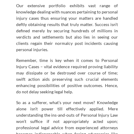
Our extensive portfolio exhibits vast range of
knowledge dealing with nuances pertaining to personal
injury cases thus ensuring your matters are handled
deftly obtaining results that truly matter. Success isn’t
defined merely by securing hundreds of millions in
verdicts and settlements but also lies in seeing our
clients regain their normalcy post incidents causing
personal injuries.
Remember, time is key when it comes to Personal
Injury Cases – vital evidence required proving liability
may dissipate or be destroyed over course of time;
swift action aids preserving such crucial elements
enhancing possibilities of positive outcomes. Hence,
do not delay seeking legal help.
So as a sufferer, what’s your next move? Knowledge
alone isn’t power till effectively applied. Mere
understanding the ins-and-outs of Personal Injury Law
won’t suffice if not appropriately acted upon;
professional legal advice from experienced attorneys
becomes indispensable when facing adversaries like