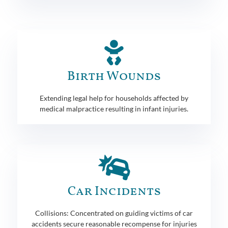
Birth Wounds
Extending legal help for households affected by
medical malpractice resulting in infant injuries.
Car Incidents
Collisions: Concentrated on guiding victims of car
accidents secure reasonable recompense for injuries