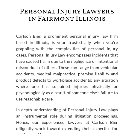
Personal Injury Lawyers
in Fairmont Illinois
Carlson Bier, a prominent personal injury law firm
based in Illinois, is your trusted ally when you’re
grappling with the complexities of personal injury
cases. Personal Injury Law encompasses incidents that
have caused harm due to the negligence or intentional
misconduct of others. These can range from vehicular
accidents, medical malpractice, premise liability and
product defects to workplace accidents; any situation
where one has sustained injuries physically or
psychologically as a result of someone else’s failure to
use reasonable care.
In-depth understanding of Personal Injury Law plays
an instrumental role during litigation proceedings.
Hence, our experienced lawyers at Carlson Bier
diligently work toward extending their expertise for