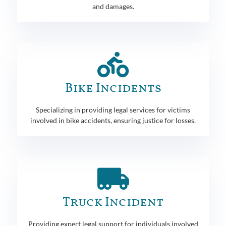
and damages.
Bike Incidents
Specializing in providing legal services for victims
involved in bike accidents, ensuring justice for losses.
Truck Incident
Providing expert legal support for individuals involved