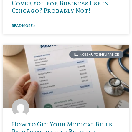
Cover You for Business Use in
Chicago? Probably Not!
READ MORE »
ILLINOIS AUTO INSURANCE
How to Get Your Medical Bills