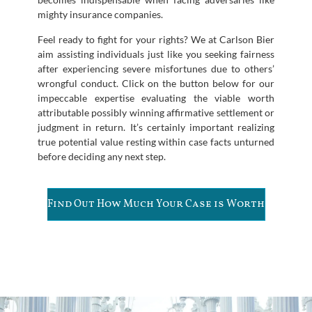
mighty insurance companies.
Feel ready to fight for your rights? We at Carlson Bier
aim assisting individuals just like you seeking fairness
after experiencing severe misfortunes due to others’
wrongful conduct. Click on the button below for our
impeccable expertise evaluating the viable worth
attributable possibly winning affirmative settlement or
judgment in return. It’s certainly important realizing
true potential value resting within case facts unturned
before deciding any next step.
Find Out How Much Your Case is Worth