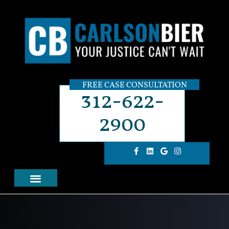
FREE CASE CONSULTATION
312-622-
2900