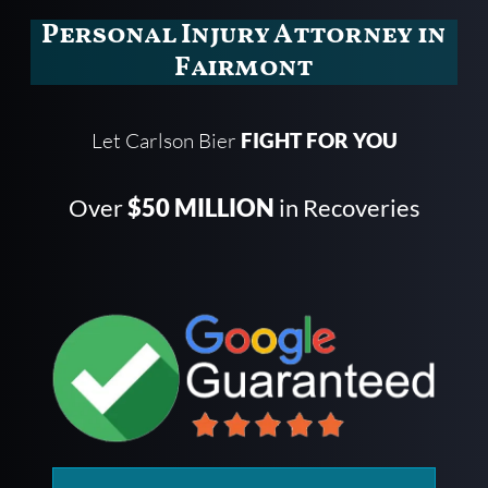
Personal Injury Attorney in
Fairmont
Let Carlson Bier
FIGHT FOR YOU
Over
$50 MILLION
in Recoveries