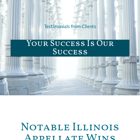
Testimonials from Clients
Your Success Is Our
Success
Notable Illinois
Appellate Wins