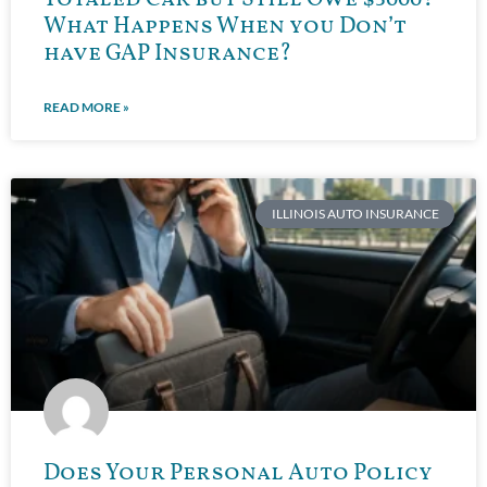
What Happens When you Don’t
have GAP Insurance?
READ MORE »
ILLINOIS AUTO INSURANCE
Does Your Personal Auto Policy