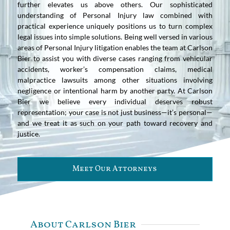
further elevates us above others. Our sophisticated
understanding of Personal Injury law combined with
practical experience uniquely positions us to turn complex
legal issues into simple solutions. Being well versed in various
areas of Personal Injury litigation enables the team at Carlson
Bier to assist you with diverse cases ranging from vehicular
accidents, worker’s compensation claims, medical
malpractice lawsuits among other situations involving
negligence or intentional harm by another party. At Carlson
Bier we believe every individual deserves robust
representation; your case is not just business—it’s personal—
and we treat it as such on your path toward recovery and
justice.
Meet Our Attorneys
About Carlson Bier