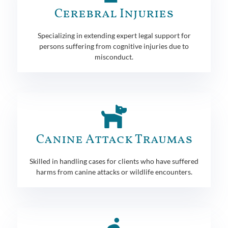
Cerebral Injuries
Specializing in extending expert legal support for
persons suffering from cognitive injuries due to
misconduct.
Canine Attack Traumas
Skilled in handling cases for clients who have suffered
harms from canine attacks or wildlife encounters.