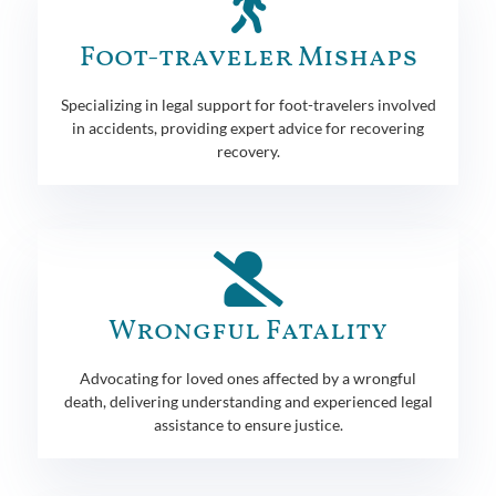
Foot-traveler Mishaps
Specializing in legal support for foot-travelers involved
in accidents, providing expert advice for recovering
recovery.
Wrongful Fatality
Advocating for loved ones affected by a wrongful
death, delivering understanding and experienced legal
assistance to ensure justice.