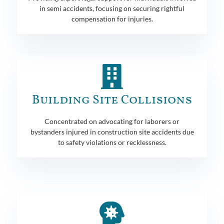
in semi accidents, focusing on securing rightful
compensation for injuries.
Building Site Collisions
Concentrated on advocating for laborers or
bystanders injured in construction site accidents due
to safety violations or recklessness.