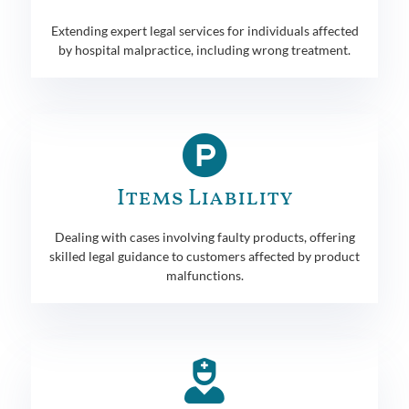
Extending expert legal services for individuals affected
by hospital malpractice, including wrong treatment.
Items Liability
Dealing with cases involving faulty products, offering
skilled legal guidance to customers affected by product
malfunctions.