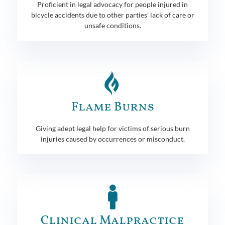
Proficient in legal advocacy for people injured in
bicycle accidents due to other parties' lack of care or
unsafe conditions.
Flame Burns
Giving adept legal help for victims of serious burn
injuries caused by occurrences or misconduct.
Clinical Malpractice