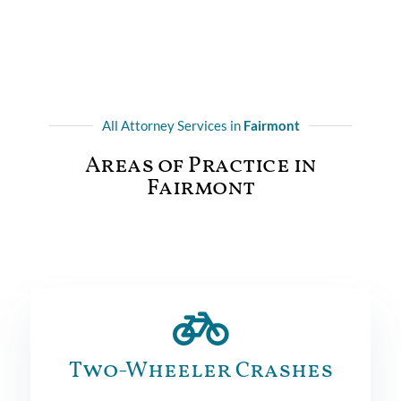
All Attorney Services in
Fairmont
Areas of Practice in
Fairmont
Two-Wheeler Crashes