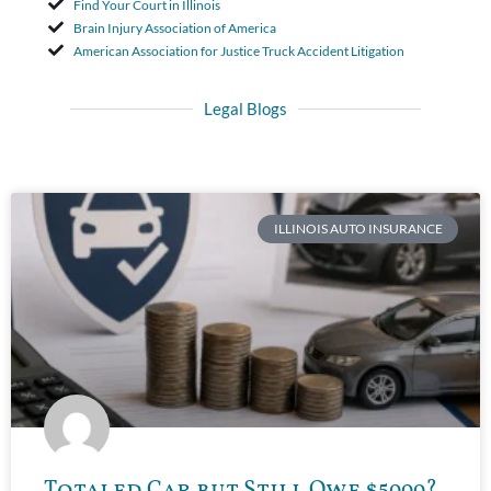
Find Your Court in Illinois
Brain Injury Association of America
American Association for Justice Truck Accident Litigation
Legal Blogs
ILLINOIS AUTO INSURANCE
Totaled Car but Still Owe $5000?