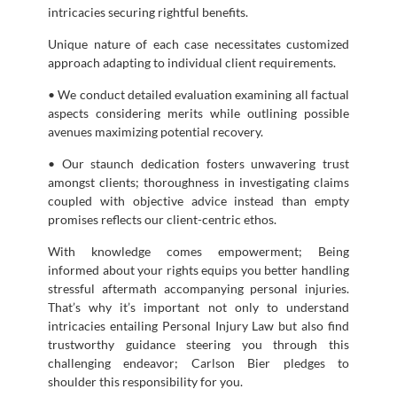
intricacies securing rightful benefits.
Unique nature of each case necessitates customized
approach adapting to individual client requirements.
• We conduct detailed evaluation examining all factual
aspects considering merits while outlining possible
avenues maximizing potential recovery.
• Our staunch dedication fosters unwavering trust
amongst clients; thoroughness in investigating claims
coupled with objective advice instead than empty
promises reflects our client-centric ethos.
With knowledge comes empowerment; Being
informed about your rights equips you better handling
stressful aftermath accompanying personal injuries.
That’s why it’s important not only to understand
intricacies entailing Personal Injury Law but also find
trustworthy guidance steering you through this
challenging endeavor; Carlson Bier pledges to
shoulder this responsibility for you.