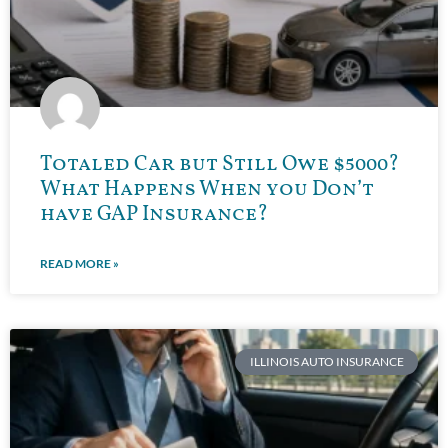
Totaled Car but Still Owe $5000?
What Happens When you Don’t
have GAP Insurance?
READ MORE »
ILLINOIS AUTO INSURANCE