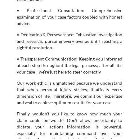
• Professional Consultation: Comprehensive
examination of your case factors coupled with honest
advice.
• Dedication & Perseverance: Exhaustive investigation
and research, pursuing every avenue until reaching a
rightful resolution.
• Transparent Communication: Keeping you informed
at each step throughout the legal process; after all, it’s
your case—we’re just here to steer correctly.
Our work ethic is unmatched because we understand
that when personal injury strikes, it affects every
dimension of life. Therefore, we commit our expertise
and zeal to achieve optimum results for your case.
Finally, wouldn’t you like to know how much your
claim could be worth? Don’t allow uncertainty to
dictate your actions—information is powerful,
especially for maintaining command over your