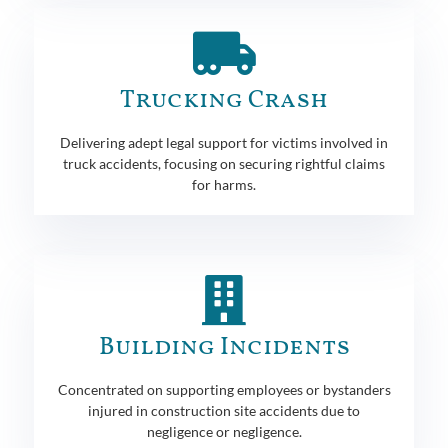
Trucking Crash
Delivering adept legal support for victims involved in
truck accidents, focusing on securing rightful claims
for harms.
Building Incidents
Concentrated on supporting employees or bystanders
injured in construction site accidents due to
negligence or negligence.