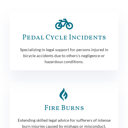
Pedal Cycle Incidents
Specializing in legal support for persons injured in
bicycle accidents due to others's negligence or
hazardous conditions.
Fire Burns
Extending skilled legal advice for sufferers of intense
burn injuries caused by mishaps or misconduct.