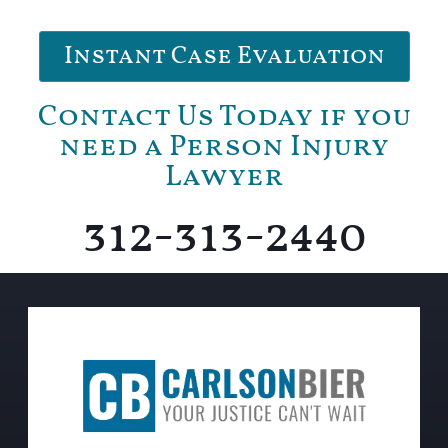
Instant Case Evaluation
Contact Us Today if you
need a Person Injury
Lawyer
312-313-2440