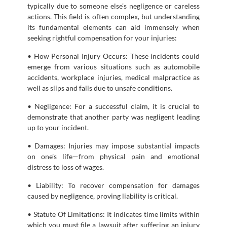
typically due to someone else’s negligence or careless
actions. This field is often complex, but understanding
its fundamental elements can aid immensely when
seeking rightful compensation for your injuries:
• How Personal Injury Occurs: These incidents could
emerge from various situations such as automobile
accidents, workplace injuries, medical malpractice as
well as slips and falls due to unsafe conditions.
• Negligence: For a successful claim, it is crucial to
demonstrate that another party was negligent leading
up to your incident.
• Damages: Injuries may impose substantial impacts
on one’s life—from physical pain and emotional
distress to loss of wages.
• Liability: To recover compensation for damages
caused by negligence, proving liability is critical.
• Statute Of Limitations: It indicates time limits within
which you must file a lawsuit after suffering an injury