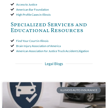
Access to Justice
American Bar Foundation
High Profile Cases in Illinois
Specialized Services and
Educational Resources
Find Your Court in Illinois
Brain Injury Association of America
American Association for Justice Truck Accident Litigation
Legal Blogs
ILLINOIS AUTO INSURANCE