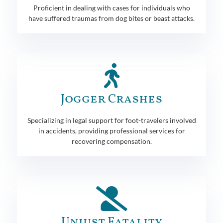
Proficient in dealing with cases for individuals who
have suffered traumas from dog bites or beast attacks.
Jogger Crashes
Specializing in legal support for foot-travelers involved
in accidents, providing professional services for
recovering compensation.
Unjust Fatality