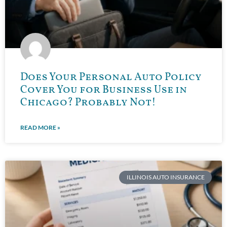
Does Your Personal Auto Policy
Cover You for Business Use in
Chicago? Probably Not!
READ MORE »
ILLINOIS AUTO INSURANCE