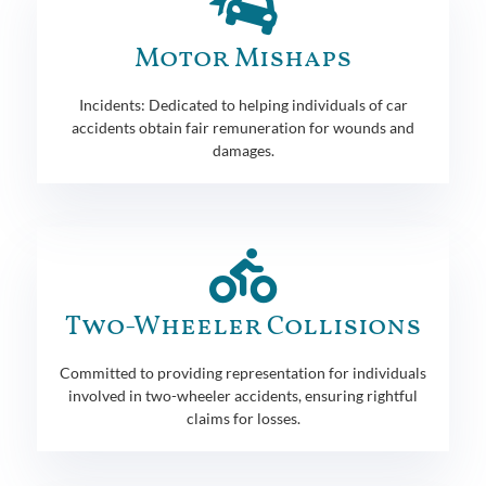
Motor Mishaps
Incidents: Dedicated to helping individuals of car
accidents obtain fair remuneration for wounds and
damages.
Two-Wheeler Collisions
Committed to providing representation for individuals
involved in two-wheeler accidents, ensuring rightful
claims for losses.