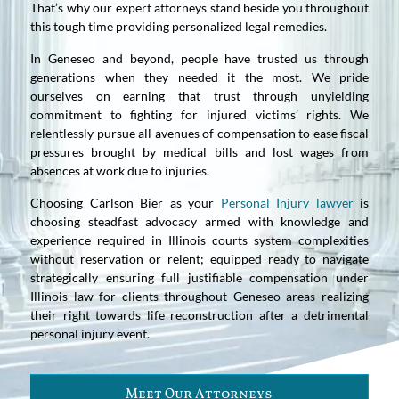
That’s why our expert attorneys stand beside you throughout
this tough time providing personalized legal remedies.
In Geneseo and beyond, people have trusted us through
generations when they needed it the most. We pride
ourselves on earning that trust through unyielding
commitment to fighting for injured victims’ rights. We
relentlessly pursue all avenues of compensation to ease fiscal
pressures brought by medical bills and lost wages from
absences at work due to injuries.
Choosing Carlson Bier as your
Personal Injury lawyer
is
choosing steadfast advocacy armed with knowledge and
experience required in Illinois courts system complexities
without reservation or relent; equipped ready to navigate
strategically ensuring full justifiable compensation under
Illinois law for clients throughout Geneseo areas realizing
their right towards life reconstruction after a detrimental
personal injury event.
Meet Our Attorneys