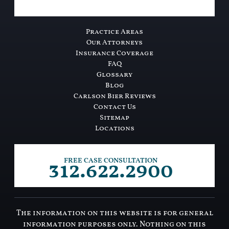
Practice Areas
Our Attorneys
Insurance Coverage
FAQ
Glossary
Blog
Carlson Bier Reviews
Contact Us
Sitemap
Locations
312.622.2900
FREE CASE CONSULTATION
The information on this website is for general
information purposes only. Nothing on this