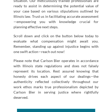
situation. Our meticulously trained professionals are
ready to assist in determining the potential value of
your case based on various stipulations outlined by
Illinois law. Trust us in facilitating accurate assessment
—empowering you with knowledge crucial for
planning effective next steps.
Scroll down and click on the button below today to
evaluate what compensation might await you.
Remember, standing up against injustice begins with
one swift action—reach out now!
Please note that Carlson Bier operates in accordance
with Illinois state regulations and does not falsely
represent its location. Rest assured knowing that
honesty drives each aspect of our dealings—the
authenticity reflected collectively throughout our
work ethos marks true professionalism depicted by
Carlson Bier in serving justice where rightfully
deserved.