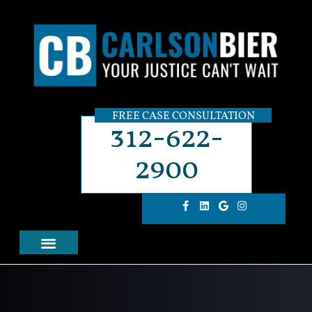
FREE CASE CONSULTATION
312-622-
2900