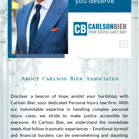
About Carlson Bier Associates
Discover a beacon of hope amidst your hardships with
Carlson Bier, your dedicated Personal Injury law firm. With
our indomitable expertise in handling complex personal
injury cases, we stride to make justice accessible for
everyone. At Carlson Bier, we understand the immediate
needs that follow traumatic experiences – Emotional turmoil
and financial burdens can be overwhelming and daunting.