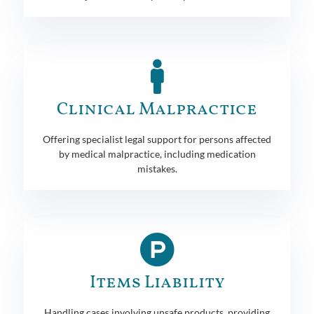
Clinical Malpractice
Offering specialist legal support for persons affected
by medical malpractice, including medication
mistakes.
Items Liability
Handling cases involving unsafe products, providing