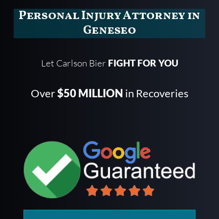
Personal Injury Attorney in
Geneseo
Let Carlson Bier
FIGHT FOR YOU
Over
$50 MILLION
in Recoveries