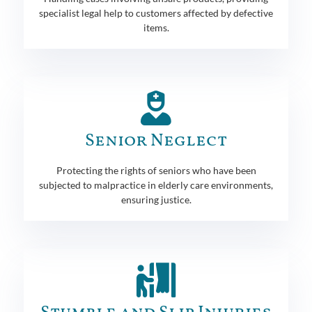
specialist legal help to customers affected by defective
items.
Senior Neglect
Protecting the rights of seniors who have been
subjected to malpractice in elderly care environments,
ensuring justice.