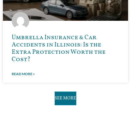
Umbrella Insurance & Car
Accidents in Illinois: Is the
Extra Protection Worth the
Cost?
READ MORE »
SEE MORE