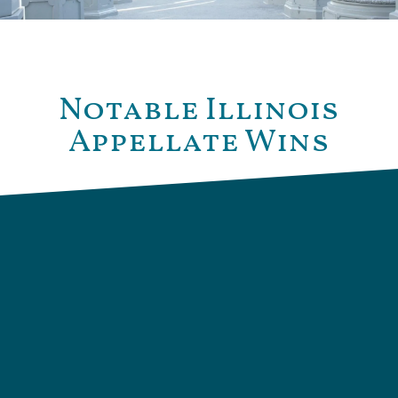
Notable Illinois
Appellate Wins