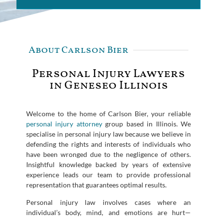
About Carlson Bier
Personal Injury Lawyers
in Geneseo Illinois
Welcome to the home of Carlson Bier, your reliable
personal injury attorney
group based in Illinois. We
specialise in personal injury law because we believe in
defending the rights and interests of individuals who
have been wronged due to the negligence of others.
Insightful knowledge backed by years of extensive
experience leads our team to provide professional
representation that guarantees optimal results.
Personal injury law involves cases where an
individual’s body, mind, and emotions are hurt—