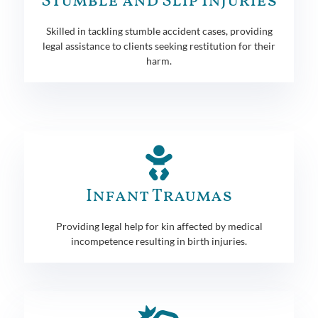
Stumble and Slip Injuries
Skilled in tackling stumble accident cases, providing
legal assistance to clients seeking restitution for their
harm.
Infant Traumas
Providing legal help for kin affected by medical
incompetence resulting in birth injuries.