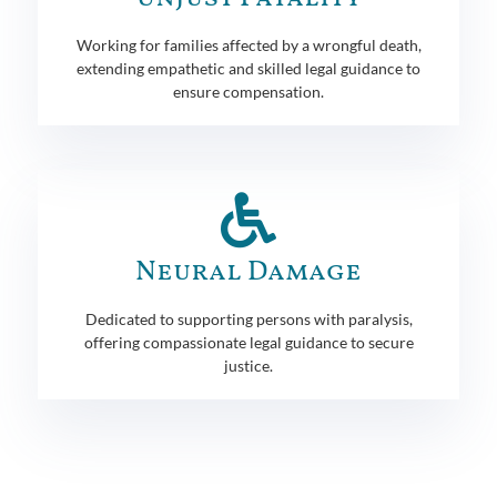
Working for families affected by a wrongful death,
extending empathetic and skilled legal guidance to
ensure compensation.
Neural Damage
Dedicated to supporting persons with paralysis,
offering compassionate legal guidance to secure
justice.