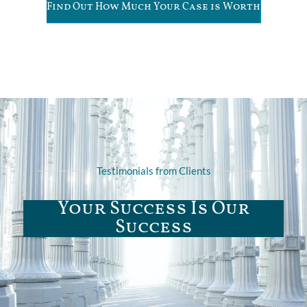
Find Out How Much Your Case is Worth
Testimonials from Clients
Your Success Is Our
Success