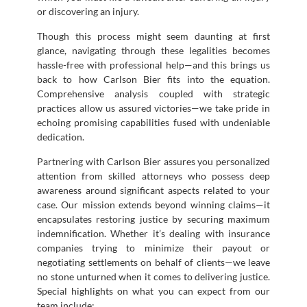
or discovering an injury.
Though this process might seem daunting at first
glance, navigating through these legalities becomes
hassle-free with professional help—and this brings us
back to how Carlson Bier fits into the equation.
Comprehensive analysis coupled with strategic
practices allow us assured victories—we take pride in
echoing promising capabilities fused with undeniable
dedication.
Partnering with Carlson Bier assures you personalized
attention from skilled attorneys who possess deep
awareness around significant aspects related to your
case. Our mission extends beyond winning claims—it
encapsulates restoring justice by securing maximum
indemnification. Whether it’s dealing with insurance
companies trying to minimize their payout or
negotiating settlements on behalf of clients—we leave
no stone unturned when it comes to delivering justice.
Special highlights on what you can expect from our
team include: