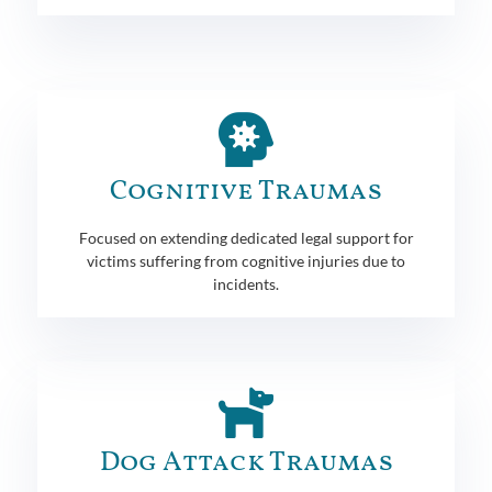
Cognitive Traumas
Focused on extending dedicated legal support for
victims suffering from cognitive injuries due to
incidents.
Dog Attack Traumas