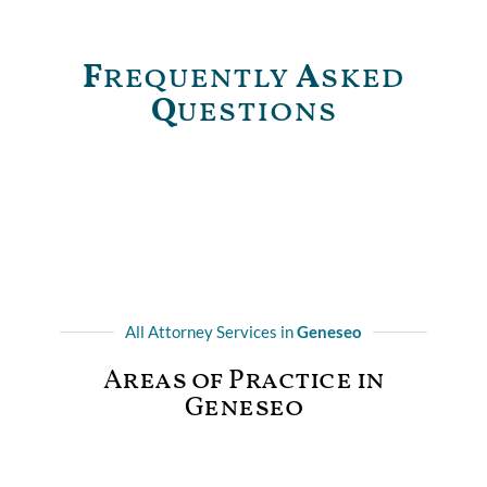
F
requently
A
sked
Q
uestions
All Attorney Services in
Geneseo
Areas of Practice in
Geneseo