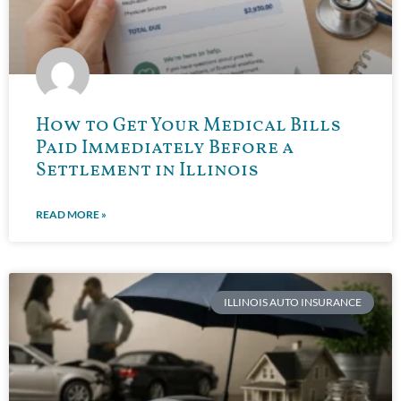
How to Get Your Medical Bills
Paid Immediately Before a
Settlement in Illinois
READ MORE »
ILLINOIS AUTO INSURANCE