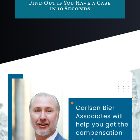
Find Out if You Have a Case
in
10 Seconds